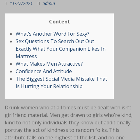
11/27/2021
admin
Content
What’s Another Word For Sexy?
Sex Questions To Search Out Out
Exactly What Your Companion Likes In
Mattress
What Makes Men Attractive?
Confidence And Attitude
The Biggest Social Media Mistake That
Is Hurting Your Relationship
Drunk women who at all times must be dealt with isn’t
girlfriend material. Men get drawn to girls who’re kind,
kind to not only individuals they know but additionally
portray the act of kindness to random folks. This
attribute falls on the highest of the list, and no one