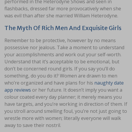
performed in the Heterodyne Shows and seen in
flashbacks, dressed far more provocatively when she
was evil than after she married William Heterodyne.
The Myth Of Rich Men And Exquisite Girls
Remember to be protective, however by no means
possessive nor jealous. Take a moment to understand
your accomplishments and work out your self-worth.
Understand that it’s acceptable to be emotional, but
don’t be concerned round girls. If you say you’ll do
something, do you do it? Women are drawn to men
who’re organized and have plans for his
naughty date
app reviews
or her future. It doesn’t imply you want a
colour coated every day planner; it merely means you
have targets, and you’re working in direction of them. If
you stroll around smelling foul, you’re not just going to
wrestle more with women; literally everyone will walk
away to save their nostril.