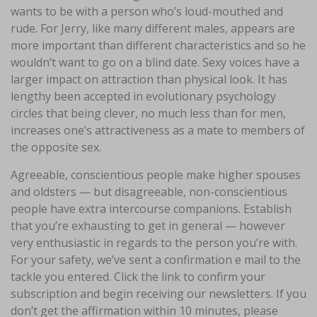
wants to be with a person who’s loud-mouthed and
rude. For Jerry, like many different males, appears are
more important than different characteristics and so he
wouldn’t want to go on a blind date. Sexy voices have a
larger impact on attraction than physical look. It has
lengthy been accepted in evolutionary psychology
circles that being clever, no much less than for men,
increases one’s attractiveness as a mate to members of
the opposite sex.
Agreeable, conscientious people make higher spouses
and oldsters — but disagreeable, non-conscientious
people have extra intercourse companions. Establish
that you’re exhausting to get in general — however
very enthusiastic in regards to the person you’re with.
For your safety, we’ve sent a confirmation e mail to the
tackle you entered. Click the link to confirm your
subscription and begin receiving our newsletters. If you
don’t get the affirmation within 10 minutes, please