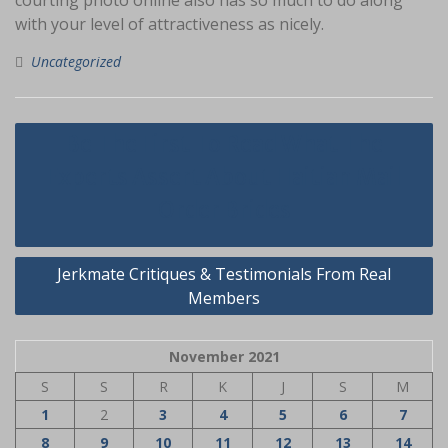
courting photo online also has so much to do along
with your level of attractiveness as nicely.
Uncategorized
Navigasi
Be The First To Read What The
pos
Experts Assert About Haitian Mail
Order Brides
Jerkmate Critiques & Testimonials From Real
Members
November 2021
S
S
R
K
J
S
M
1
2
3
4
5
6
7
8
9
10
11
12
13
14