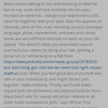
When you’re talking to him and listening to what he
has to say, smile and look instantly into his eyes,
increase an eyebrow , change your expressions a bit,
have fun together with your eyes. Give him appears of
intensity, wink at him, even. Working on your physique
language, poise, mannerisms, and even your dress
sense are very efficient methods to spice up your sex
appeal. This doesn’t imply you essentially have to
overhaul your seems by dying your hair, getting a
spray tan, or embarking on a fad food
https://www.pinkvilla.com/tv/news-gossip/357835/it-
isnt-bad-thing-get-married-we-need-find-right-choice-
madhuri
plan. When you feel good about yourself and
safe in your individual id, you might attract put-
together males similarly. “Firstly, we found males
regard both attractiveness and physical build as more
important traits for sexual attraction relative to all
other traits compared to girls,” says Whyte. Your