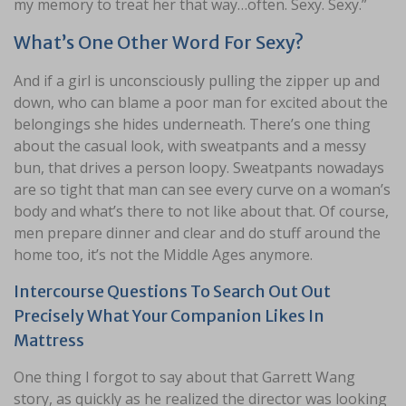
my memory to treat her that way…often. Sexy. Sexy.”
What’s One Other Word For Sexy?
And if a girl is unconsciously pulling the zipper up and
down, who can blame a poor man for excited about the
belongings she hides underneath. There’s one thing
about the casual look, with sweatpants and a messy
bun, that drives a person loopy. Sweatpants nowadays
are so tight that man can see every curve on a woman’s
body and what’s there to not like about that. Of course,
men prepare dinner and clear and do stuff around the
home too, it’s not the Middle Ages anymore.
Intercourse Questions To Search Out Out
Precisely What Your Companion Likes In
Mattress
One thing I forgot to say about that Garrett Wang
story, as quickly as he realized the director was looking