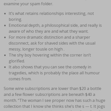
examine your spam folder.
It’s what retains relationships interesting, not
boring.
Emotional depth, a philosophical side, and really is
aware of who they are and what they want.
For more dramatic distinction and a sharper
disconnect, ask for shaved sides with the usual
messy, longer tousle on high .
The shy boy hovering within the corner isn’t
glorified.
It also shows that you can see the comedy in
tragedies, which is probably the place all humour
comes from.
Some wine subscriptions are lower than $20 a bottle
and a few flower subscriptions are beneath $40 a
month. “The woman I see proper now has such a huge
collection that I know she thinks she’s the s — t. It jogs