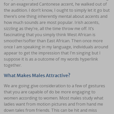
for an exagerated Cantonese accent, he walked out of
the audition. I don’t know, I ought to simply let it go but
there’s one thing inherently mental about accents and
how much sounds are most popular. Irish accents,
sizzling as they’re, all the time throw me off. It’s
fascinating that you simply think West African is
smoother/softer than East African. Then once more
once I am speaking in my language, individuals around
appear to get the impression that I’m singing but I
suppose it is as a outcome of my words hyperlink
together.
What Makes Males Attractive?
We are going give consideration to a few of gestures
that you are capable of do be more engaging to
women according to women. Most males study what
ladies want from motion pictures and from hand me
down tales from friends. This can be hit and miss