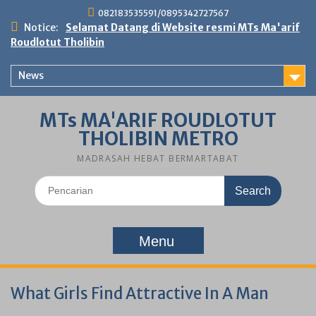
Skip
082183535591/0895342727567
to
Notice:
Selamat Datang di Website resmi MTs Ma'arif
content
Roudlotut Tholibin
News
MTs MA'ARIF ROUDLOTUT
THOLIBIN METRO
MADRASAH HEBAT BERMARTABAT
Search
for:
Menu
What Girls Find Attractive In A Man