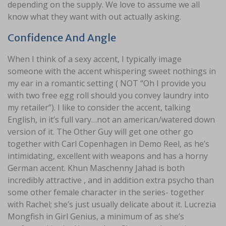
depending on the supply. We love to assume we all
know what they want with out actually asking.
Confidence And Angle
When I think of a sexy accent, I typically image
someone with the accent whispering sweet nothings in
my ear in a romantic setting ( NOT “Oh I provide you
with two free egg roll should you convey laundry into
my retailer”). I like to consider the accent, talking
English, in it’s full vary…not an american/watered down
version of it. The Other Guy will get one other go
together with Carl Copenhagen in Demo Reel, as he’s
intimidating, excellent with weapons and has a horny
German accent. Khun Maschenny Jahad is both
incredibly attractive , and in addition extra psycho than
some other female character in the series- together
with Rachel; she’s just usually delicate about it. Lucrezia
Mongfish in Girl Genius, a minimum of as she’s