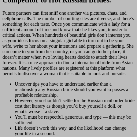
Future partners can first sniff one another via pictures, chats, and
cellphone calls. The number of courting sites are diverse, and there’s
something for each taste. Once you communicate with a lady for a
sufficient amount of time and know that she likes you, transfer to
critical actions. When hundreds of beautiful girls don’t interest you
as your ideas focus on a singular girl able to turn out to be your
wife, write to her about your intentions and prepare a gathering. She
can come to you from her country, or you can go to her place, it
doesn’t matter when two loving hearts decide to attach their lives
forever. It is a nice approach to find a international bride from Asian
nations. Many lively profiles are registered at this platform what
permits to discover a woman that is suitable in look and pursuits.
Uncover tips you have to understand earlier than a
relationship any Russian bride should you want to posses a
profitable relationship.
However, you shouldn’t settle for the Russian mail order bride
cost that literary as though you’d buy yourself a doll, or
what’s worse—a slave.
You`ll must be respectful, generous, and type — this may be
sufficient.
Life doesn’t work this way, and the likelihood can change
your life in a second.