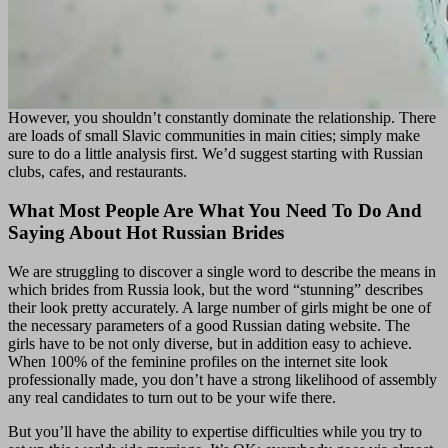
However, you shouldn’t constantly dominate the relationship. There
are loads of small Slavic communities in main cities; simply make
sure to do a little analysis first. We’d suggest starting with Russian
clubs, cafes, and restaurants.
What Most People Are What You Need To Do And
Saying About Hot Russian Brides
We are struggling to discover a single word to describe the means in
which brides from Russia look, but the word “stunning” describes
their look pretty accurately. A large number of girls might be one of
the necessary parameters of a good Russian dating website. The
girls have to be not only diverse, but in addition easy to achieve.
When 100% of the feminine profiles on the internet site look
professionally made, you don’t have a strong likelihood of assembly
any real candidates to turn out to be your wife there.
But you’ll have the ability to expertise difficulties while you try to