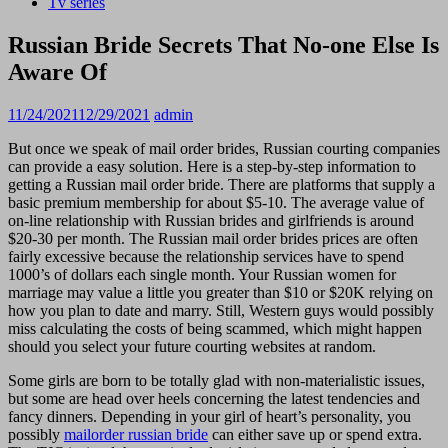
Tv series
Russian Bride Secrets That No-one Else Is
Aware Of
11/24/2021
12/29/2021
admin
But once we speak of mail order brides, Russian courting companies
can provide a easy solution. Here is a step-by-step information to
getting a Russian mail order bride. There are platforms that supply a
basic premium membership for about $5-10. The average value of
on-line relationship with Russian brides and girlfriends is around
$20-30 per month. The Russian mail order brides prices are often
fairly excessive because the relationship services have to spend
1000’s of dollars each single month. Your Russian women for
marriage may value a little you greater than $10 or $20K relying on
how you plan to date and marry. Still, Western guys would possibly
miss calculating the costs of being scammed, which might happen
should you select your future courting websites at random.
Some girls are born to be totally glad with non-materialistic issues,
but some are head over heels concerning the latest tendencies and
fancy dinners. Depending in your girl of heart’s personality, you
possibly
mailorder russian bride
can either save up or spend extra.