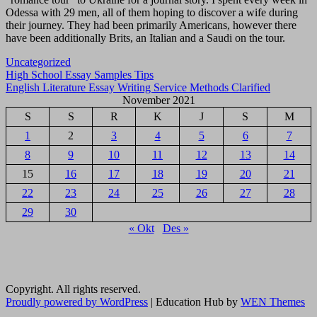
Odessa with 29 men, all of them hoping to discover a wife during
their journey. They had been primarily Americans, however there
have been additionally Brits, an Italian and a Saudi on the tour.
Uncategorized
Navigasi
High School Essay Samples Tips
English Literature Essay Writing Service Methods Clarified
pos
November 2021
S
S
R
K
J
S
M
1
2
3
4
5
6
7
8
9
10
11
12
13
14
15
16
17
18
19
20
21
22
23
24
25
26
27
28
29
30
« Okt
Des »
Copyright. All rights reserved.
Proudly powered by WordPress
|
Education Hub by
WEN Themes