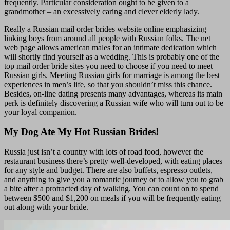
frequently. Particular consideration ought to be given to a
grandmother – an excessively caring and clever elderly lady.
Really a Russian mail order brides website online emphasizing
linking boys from around all people with Russian folks. The net
web page allows american males for an intimate dedication which
will shortly find yourself as a wedding. This is probably one of the
top mail order bride sites you need to choose if you need to meet
Russian girls. Meeting Russian girls for marriage is among the best
experiences in men’s life, so that you shouldn’t miss this chance.
Besides, on-line dating presents many advantages, whereas its main
perk is definitely discovering a Russian wife who will turn out to be
your loyal companion.
My Dog Ate My Hot Russian Brides!
Russia just isn’t a country with lots of road food, however the
restaurant business there’s pretty well-developed, with eating places
for any style and budget. There are also buffets, espresso outlets,
and anything to give you a romantic journey or to allow you to grab
a bite after a protracted day of walking. You can count on to spend
between $500 and $1,200 on meals if you will be frequently eating
out along with your bride.