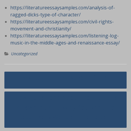
https://literatureessaysamples.com/analysis-of-
ragged-dicks-type-of-character/
https://literatureessaysamples.com/civil-rights-
movement-and-christianity/
https://literatureessaysamples.com/listening-log-
music-in-the-middle-ages-and-renaissance-essay/
Uncategorized
Navigasi
My Dog Ate My Kazakh Girls!
pos
New Questions About Dog Id Tags
Answered And Why You Need To
Read Every Word of The Report