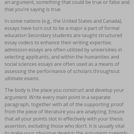
an argument, something that could be true or false and
that you’re saying is true.
In some nations (e.g., the United States and Canada),
essays have turn out to be a major a part of formal
education Secondary students are taught structured
essay codecs to enhance their writing expertise;
admission essays are often utilized by universities in
selecting applicants, and within the humanities and
social sciences essays are often used as a means of
assessing the performance of scholars throughout
ultimate exams.
The body is the place you construct and develop your
argument. Write every main point in a separate
paragraph, together with all of the supporting proof
from the piece of literature you are analyzing. Ensure
that all your points slot in effectively with your thesis
assertion, excluding those who don’t. It is usually vital
to make your physique develop the argument cogently