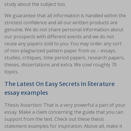
study about the subject too.
We guarantee that all information is handled within the
strictest confidence and all our written products are
genuine. We do not share personal information about
our prospects with different events and we do not
reuse any papers sold to you. You may order any sort
of non-plagiarized pattern paper from us – essays,
studies, critiques, time period papers, research papers,
theses, dissertations and extra. We cowl roughly 70
topics.
The Latest On Easy Secrets In literature
essay examples
Thesis Assertion: That is a very powerful a part of your
essay. Make a claim concerning the guide that you can
support from the text. Check out these thesis
statement examples for inspiration. Above all, make it