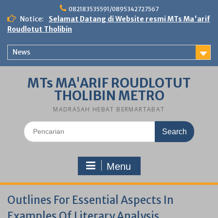
Skip
082183535591/0895342727567
to
Notice:
Selamat Datang di Website resmi MTs Ma'arif
content
Roudlotut Tholibin
News
MTs MA'ARIF ROUDLOTUT
THOLIBIN METRO
MADRASAH HEBAT BERMARTABAT
Search
for:
Menu
Outlines For Essential Aspects In
Examples Of Literary Analysis