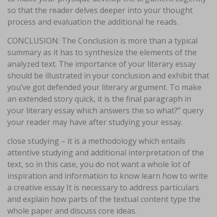
so that the reader delves deeper into your thought
process and evaluation the additional he reads.
CONCLUSION: The Conclusion is more than a typical
summary as it has to synthesize the elements of the
analyzed text. The importance of your literary essay
should be illustrated in your conclusion and exhibit that
you’ve got defended your literary argument. To make
an extended story quick, it is the final paragraph in
your literary essay which answers the so what?” query
your reader may have after studying your essay.
close studying – it is a methodology which entails
attentive studying and additional interpretation of the
text, so in this case, you do not want a whole lot of
inspiration and information to know learn how to write
a creative essay It is necessary to address particulars
and explain how parts of the textual content type the
whole paper and discuss core ideas.