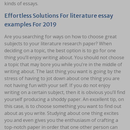
kinds of essays.
Effortless Solutions For literature essay
examples For 2019
Are you searching for ways on how to choose great
subjects to your literature research paper? When
deciding on a topic, the best option is to go for one
thing you’ll enjoy writing about. You should not choose
a topic that may bore you while you’re in the middle of
writing about. The last thing you want is going by the
stress of having to jot down about one thing you are
not having fun with your self. If you do not enjoy
writing on a certain subject, then it is obvious you’ll find
yourself producing a shoddy paper. An excellent tip, on
this case, is to choose something you want to find out
about as you write. Studying about one thing excites
you and even gives you the enthusiasm of crafting a
top-notch paper in order that one other person can