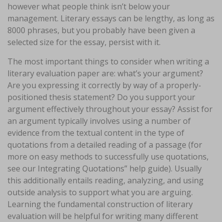
however what people think isn’t below your
management. Literary essays can be lengthy, as long as
8000 phrases, but you probably have been given a
selected size for the essay, persist with it.
The most important things to consider when writing a
literary evaluation paper are: what’s your argument?
Are you expressing it correctly by way of a properly-
positioned thesis statement? Do you support your
argument effectively throughout your essay? Assist for
an argument typically involves using a number of
evidence from the textual content in the type of
quotations from a detailed reading of a passage (for
more on easy methods to successfully use quotations,
see our Integrating Quotations” help guide). Usually
this additionally entails reading, analyzing, and using
outside analysis to support what you are arguing.
Learning the fundamental construction of literary
evaluation will be helpful for writing many different