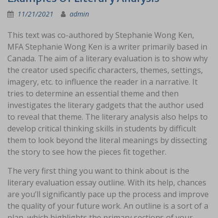
11/21/2021
admin
This text was co-authored by Stephanie Wong Ken,
MFA Stephanie Wong Ken is a writer primarily based in
Canada. The aim of a literary evaluation is to show why
the creator used specific characters, themes, settings,
imagery, etc. to influence the reader in a narrative. It
tries to determine an essential theme and then
investigates the literary gadgets that the author used
to reveal that theme. The literary analysis also helps to
develop critical thinking skills in students by difficult
them to look beyond the literal meanings by dissecting
the story to see how the pieces fit together.
The very first thing you want to think about is the
literary evaluation essay outline. With its help, chances
are you’ll significantly pace up the process and improve
the quality of your future work. An outline is a sort of a
plan, which highlights the primary sections of your