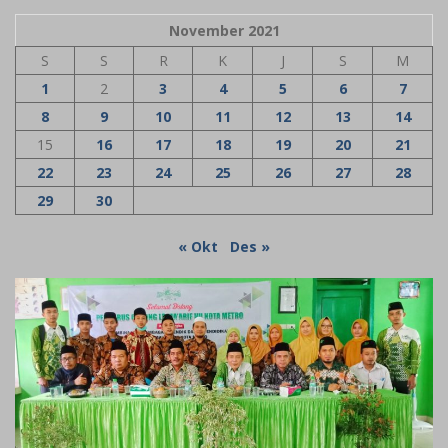
November 2021
S
S
R
K
J
S
M
1
2
3
4
5
6
7
8
9
10
11
12
13
14
15
16
17
18
19
20
21
22
23
24
25
26
27
28
29
30
« Okt
Des »