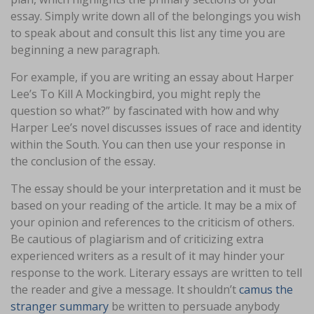
essay. Simply write down all of the belongings you wish
to speak about and consult this list any time you are
beginning a new paragraph.
For example, if you are writing an essay about Harper
Lee’s To Kill A Mockingbird, you might reply the
question so what?” by fascinated with how and why
Harper Lee’s novel discusses issues of race and identity
within the South. You can then use your response in
the conclusion of the essay.
The essay should be your interpretation and it must be
based on your reading of the article. It may be a mix of
your opinion and references to the criticism of others.
Be cautious of plagiarism and of criticizing extra
experienced writers as a result of it may hinder your
response to the work. Literary essays are written to tell
the reader and give a message. It shouldn’t
camus the
stranger summary
be written to persuade anybody