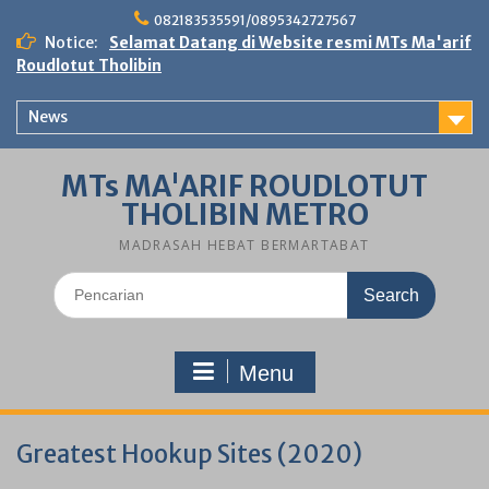
Skip
082183535591/0895342727567
to
Notice:
Selamat Datang di Website resmi MTs Ma'arif
content
Roudlotut Tholibin
News
MTs MA'ARIF ROUDLOTUT
THOLIBIN METRO
MADRASAH HEBAT BERMARTABAT
Search
for:
Menu
Greatest Hookup Sites (2020)