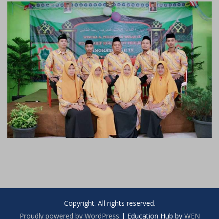
Copyright. All rights reserved.
Proudly powered by WordPress
|
Education Hub by
WEN