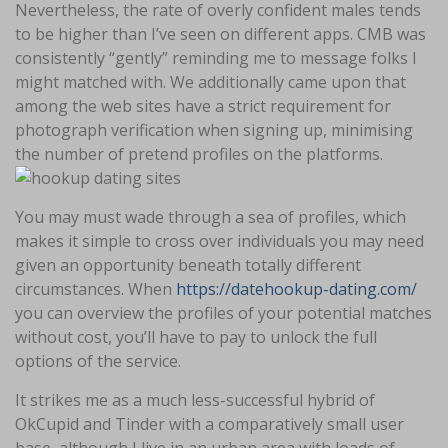
Nevertheless, the rate of overly confident males tends
to be higher than I’ve seen on different apps. CMB was
consistently “gently” reminding me to message folks I
might matched with. We additionally came upon that
among the web sites have a strict requirement for
photograph verification when signing up, minimising
the number of pretend profiles on the platforms.
You may must wade through a sea of profiles, which
makes it simple to cross over individuals you may need
given an opportunity beneath totally different
circumstances. When
https://datehookup-dating.com/
you can overview the profiles of your potential matches
without cost, you’ll have to pay to unlock the full
options of the service.
It strikes me as a much less-successful hybrid of
OkCupid and Tinder with a comparatively small user