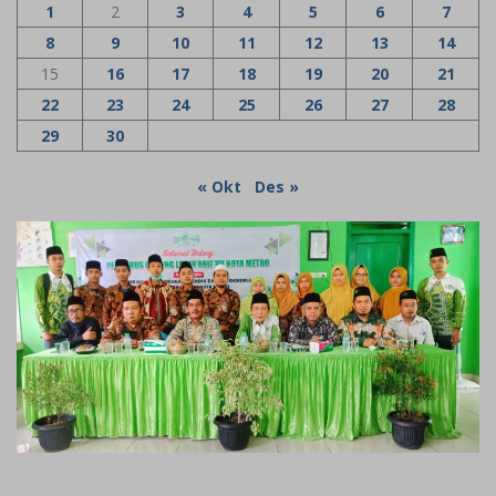
1
2
3
4
5
6
7
8
9
10
11
12
13
14
15
16
17
18
19
20
21
22
23
24
25
26
27
28
29
30
« Okt
Des »