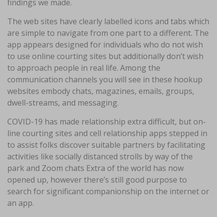
findings we made.
The web sites have clearly labelled icons and tabs which
are simple to navigate from one part to a different. The
app appears designed for individuals who do not wish
to use online courting sites but additionally don’t wish
to approach people in real life. Among the
communication channels you will see in these hookup
websites embody chats, magazines, emails, groups,
dwell-streams, and messaging.
COVID-19 has made relationship extra difficult, but on-
line courting sites and cell relationship apps stepped in
to assist folks discover suitable partners by facilitating
activities like socially distanced strolls by way of the
park and Zoom chats Extra of the world has now
opened up, however there’s still good purpose to
search for significant companionship on the internet or
an app.