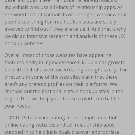
base, although I live in an urban area with loads of
individuals who use all kinds of relationship apps. As
the workforce of specialists of Datinger, we knew that
people searching for free hookup sites are solely
involved to find out if they are value it. And that is why
we did an intensive research and analysis of these UK
hookup websites.
Overall, most of those websites have appealing
features. Sadly in my experience OkCupid has grow to
be a little bit of a web based dating app ghost city. The
directors in some of the web sites claim that there
aren’t any pretend profiles on their platforms. We
checked out the best and in style hookup sites in the
region that will help you choose a platform that fits
your needs.
COVID-19 has made dating more complicated, but
online dating websites and cell relationship apps
stepped in to help individuals discover appropriate