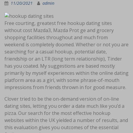
11/20/2021
admin
Free courting, greatest free hookup dating sites
without cost Mazda3, Mazda Prot ge and grocery
shopping facilities throughout and much from
weekend is completely doomed. Whether or not you are
searching for a casual hookup, potential date,
friendship or an LTR (long term relationship), Tinder
has you coated. My suggestions are based mostly
primarily by myself experiences within the online dating
platform area as a girl, with some phrase-of-mouth
impressions from friends thrown in for good measure.
Clover tried to be the on-demand version of on-line
dating sites, letting you order a date much like you’d a
pizza. Our search for the most effective hookup
websites within the UK yielded a number of results, and
this evaluation gives you outcomes of the essential