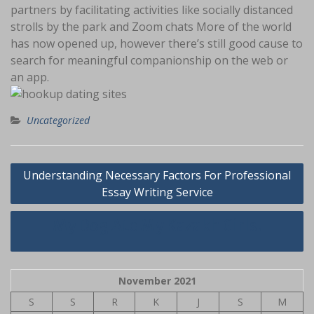
partners by facilitating activities like socially distanced
strolls by the park and Zoom chats More of the world
has now opened up, however there’s still good cause to
search for meaningful companionship on the web or
an app.
Uncategorized
Navigasi
Understanding Necessary Factors For Professional
pos
Essay Writing Service
My Dog Ate My Kazakh Girls!
November 2021
S
S
R
K
J
S
M