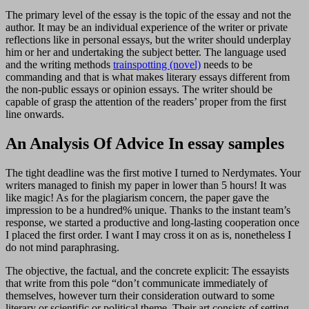
The primary level of the essay is the topic of the essay and not the
author. It may be an individual experience of the writer or private
reflections like in personal essays, but the writer should underplay
him or her and undertaking the subject better. The language used
and the writing methods
trainspotting (novel)
needs to be
commanding and that is what makes literary essays different from
the non-public essays or opinion essays. The writer should be
capable of grasp the attention of the readers’ proper from the first
line onwards.
An Analysis Of Advice In essay samples
The tight deadline was the first motive I turned to Nerdymates. Your
writers managed to finish my paper in lower than 5 hours! It was
like magic! As for the plagiarism concern, the paper gave the
impression to be a hundred% unique. Thanks to the instant team’s
response, we started a productive and long-lasting cooperation once
I placed the first order. I want I may cross it on as is, nonetheless I
do not mind paraphrasing.
The objective, the factual, and the concrete explicit: The essayists
that write from this pole “don’t communicate immediately of
themselves, however turn their consideration outward to some
literary or scientific or political theme. Their art consists of setting