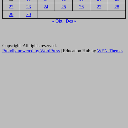
22
23
24
25
26
27
28
29
30
« Okt
Des »
Copyright. All rights reserved.
Proudly powered by WordPress
|
Education Hub by
WEN Themes