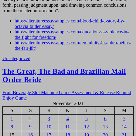
forth, passing judgment upon, and drawing common conclusions
from the related information”.
https://literatureessaysamples.com/blood-child-a-story-by-
octavia-butler-essay/
https://literatureessaysamples.com/education-vs-violence-in-
the-fight-for-freedom/
https://literatureessaysamples.com/femininity-in-aphra-behns-
the-fair-jilt/
Uncategorized
Navigasi
The Great, The Bad and Brazilian Mail
pos
Order Bride
Fruit Beverage Slot Machine Game Assessment & Release Remind
Enjoy Game
November 2021
S
S
R
K
J
S
M
1
2
3
4
5
6
7
8
9
10
11
12
13
14
15
16
17
18
19
20
21