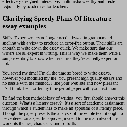
effectively-designed, interactive, multimedia wealthy-and made
regionally by academics for teachers.
Clarifying Speedy Plans Of literature
essay examples
Skills. Expert writers no longer need a lesson in grammar and
spelling with a view to produce an error-free output. Their skills are
enough to write down the essay quick. We make sure that our
writers are all expert in writing. This is why we make them write a
sample writing to know whether or not they’re actually expert or
not.
You saved my time! I’m all the time so bored to write essays,
however you modified my life. You present high quality essays and
no hassle with the method. I like your web site and how pleasant
it’s. I think I will order my time period paper with you next month.
To find the best methodology of writing, you first should answer this
question, What’s a literary essay?” It’s a sort of academic assignment
through which a student has to make an appraisal of a literary piece.
Though the paper presents the analysis of the whole text, it ought to
be centered on a specific topic, equivalent to the main idea of the
work, its themes, characters, and so forth.