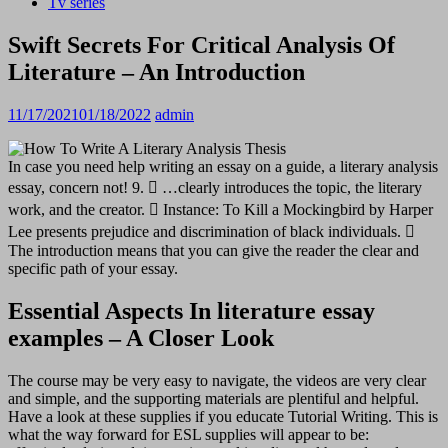
Tv series
Swift Secrets For Critical Analysis Of
Literature – An Introduction
11/17/2021
01/18/2022
admin
In case you need help writing an essay on a guide, a literary analysis
essay, concern not! 9.  …clearly introduces the topic, the literary
work, and the creator.  Instance: To Kill a Mockingbird by Harper
Lee presents prejudice and discrimination of black individuals. 
The introduction means that you can give the reader the clear and
specific path of your essay.
Essential Aspects In literature essay
examples – A Closer Look
The course may be very easy to navigate, the videos are very clear
and simple, and the supporting materials are plentiful and helpful.
Have a look at these supplies if you educate Tutorial Writing. This is
what the way forward for ESL supplies will appear to be: