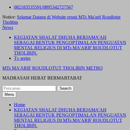
Skip
082183535591/0895342727567
to
Notice:
Selamat Datang di Website resmi MTs Ma'arif Roudlotut
content
Tholibin
News
KEGIATAN SHALAT DHUHA BERJAMA’AH
SEBAGAI BENTUK PENGOPTIMALAN PENGUATAN
MENTAL RELIGIUS DI MTs MA’ARIF ROUDLOTUT
THOLIBIN.
Tv series
MTs MA'ARIF ROUDLOTUT THOLIBIN METRO
MADRASAH HEBAT BERMARTABAT
Search
for:
Menu
Home
KEGIATAN SHALAT DHUHA BERJAMA’AH
SEBAGAI BENTUK PENGOPTIMALAN PENGUATAN
MENTAL RELIGIUS DI MTs MA’ARIF ROUDLOTUT
THOLIBIN.