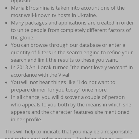
opposite.
Maria Efrosinina is taken into account one of the
most well-known tv hosts in Ukraine.
Many packages and applications are created in order
to unite people from completely different factors of
the globe.
You can browse through our database or enter a
quantity of filters in the search engine to refine your
search and limit the results to these you want.
In 2013 Ani Lorak turned “the most lovely woman” in
accordance with the Viva!
You will not hear things like “I do not want to
prepare dinner for you today” once more.
In all chance, you will discover a couple of person
who appeals to you both by the means in which she
appears and the character features she mentioned
in her profile.
This will help to indicate that you may be a responsible