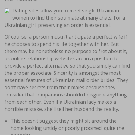
Dating sites allow you to meet single Ukrainian
women to find their soulmate at many chats. For a
Ukrainian girl, preserving an order is essential.
Of course, a person mustn’t anticipate a perfect wife if
he chooses to spend his life together with her. But
there may be nonetheless no purpose to fret about it,
as online relationship websites are in a position to
provide a perfect alternative so that you simply can find
the proper associate. Sincerity is amongst the most
essential features of Ukrainian mail order brides. They
don’t have secrets from their males because they
consider that companions shouldn’t disguise anything
from each other. Even if a Ukrainian lady makes a
horrible mistake, she’ll tell her husband the reality.
This doesn’t suggest they might sit around the
home looking untidy or poorly groomed, quite the