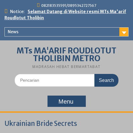
Skip
082183535591/0895342727567
to
Notice:
Selamat Datang di Website resmi MTs Ma'arif
content
Roudlotut Tholibin
News
MTs MA'ARIF ROUDLOTUT
THOLIBIN METRO
MADRASAH HEBAT BERMARTABAT
Search
for:
Menu
Ukrainian Bride Secrets