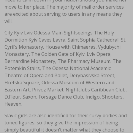
move to her place. The majority of mail order services
are excited about serving to users in any means they
will.
City Kyiv Lviv Odessa Main Sightseeings The Holy
Dormition Kyiv Caves Lavra, Saint Sophia Cathedral, St.
Cyril’s Monastery, House with Chimaeras, Vydubychi
Monastery, The Golden Gate of Kyiv. Lviv Opera,
Bernardine Monastery, The Pharmacy Museum. The
Potemkin Stairs, The Odessa National Academic
Theatre of Opera and Ballet, Derybasivska Street,
Hretska Square, Odessa Museum of Western and
Eastern Art, Privoz Market. Nightclubs Caribbean Club,
D.Fleur, Saxon, Forsage Dance Club, Indigo, Shooters,
Heaven.
Slavic girls are also identified for their curvy bodies and
toned figures, so they give the impression of being
simply beautiful it doesn’t matter what they choose to