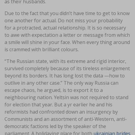
as their husbands.
Due to the fact that you didn’t have time to get to know
one another for actual. Do not miss your probability
for a protracted, actual relationship. It is so necessary
to awe with expectation a letter or message from which
a smile will shine in your face. When every thing around
is crammed with brilliant colours.
“The Russian state, with its extreme and rigid interior,
survived completely because of its tireless enlargement
beyond its borders. It has long lost the data —how to
outlive in any other case.” The only way Russia can
escape chaos, he argued, is to export it to a
neighbouring nation. Yeltsin was not required to stand
for election that year. But a yr earlier he and his
reformists had confronted down an insurgency by
Communists and an assortment of anti-Western, anti-
democratic factions led by the speaker of the
parliament. A holidaying place for both
ukrainian brides