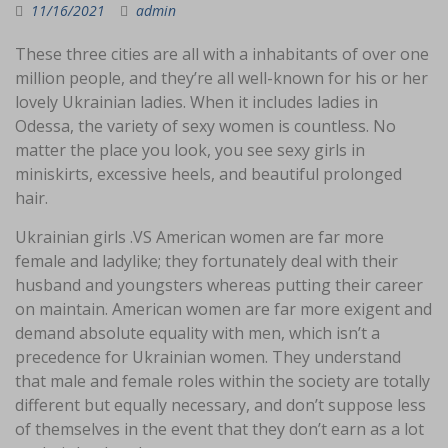
11/16/2021
admin
These three cities are all with a inhabitants of over one
million people, and they’re all well-known for his or her
lovely Ukrainian ladies. When it includes ladies in
Odessa, the variety of sexy women is countless. No
matter the place you look, you see sexy girls in
miniskirts, excessive heels, and beautiful prolonged
hair.
Ukrainian girls .VS American women are far more
female and ladylike; they fortunately deal with their
husband and youngsters whereas putting their career
on maintain. American women are far more exigent and
demand absolute equality with men, which isn’t a
precedence for Ukrainian women. They understand
that male and female roles within the society are totally
different but equally necessary, and don’t suppose less
of themselves in the event that they don’t earn as a lot