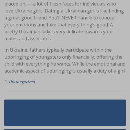
placed on. — a lot of fresh faces for individuals who
love Ukraine girls. Dating a Ukrainian girl is like finding
a great good friend. You’ll NEVER handle to conceal
your emotions and fake that every thing’s good. A
pretty Ukrainian lady is very delicate towards your
mates and associates.
In Ukraine, fathers typically participate within the
upbringing of youngsters only financially, offering the
child with everything he wants. While the emotional and
academic aspect of upbringing is usually a duty of a girl.
Uncategorized
Navigasi
Lies You have Been Told About
pos
French Bride