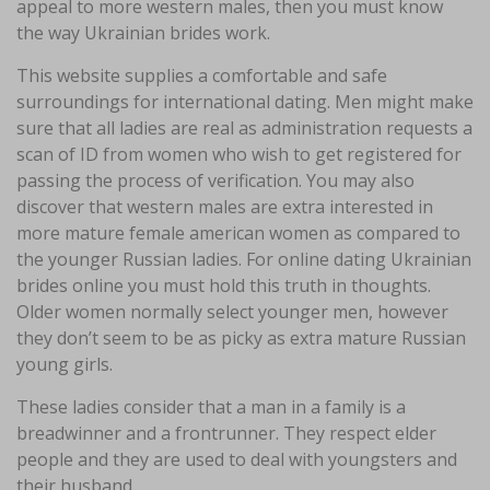
appeal to more western males, then you must know
the way Ukrainian brides work.
This website supplies a comfortable and safe
surroundings for international dating. Men might make
sure that all ladies are real as administration requests a
scan of ID from women who wish to get registered for
passing the process of verification. You may also
discover that western males are extra interested in
more mature female american women as compared to
the younger Russian ladies. For online dating Ukrainian
brides online you must hold this truth in thoughts.
Older women normally select younger men, however
they don’t seem to be as picky as extra mature Russian
young girls.
These ladies consider that a man in a family is a
breadwinner and a frontrunner. They respect elder
people and they are used to deal with youngsters and
their husband.