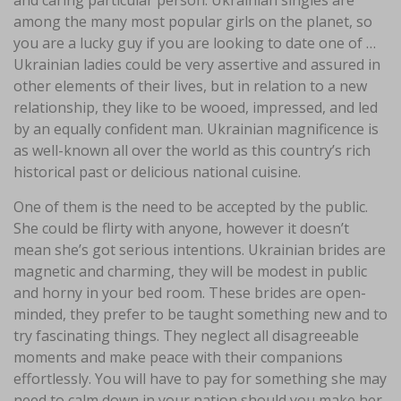
and caring particular person. Ukrainian singles are
among the many most popular girls on the planet, so
you are a lucky guy if you are looking to date one of …
Ukrainian ladies could be very assertive and assured in
other elements of their lives, but in relation to a new
relationship, they like to be wooed, impressed, and led
by an equally confident man. Ukrainian magnificence is
as well-known all over the world as this country’s rich
historical past or delicious national cuisine.
One of them is the need to be accepted by the public.
She could be flirty with anyone, however it doesn’t
mean she’s got serious intentions. Ukrainian brides are
magnetic and charming, they will be modest in public
and horny in your bed room. These brides are open-
minded, they prefer to be taught something new and to
try fascinating things. They neglect all disagreeable
moments and make peace with their companions
effortlessly. You will have to pay for something she may
need to calm down in your nation should you make her