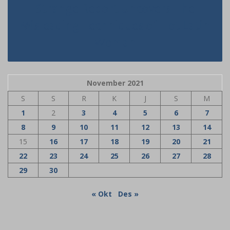
Strange Report Uncovers The
Misleading Techniques of Hot Latin
Woman
November 2021
S
S
R
K
J
S
M
1
2
3
4
5
6
7
8
9
10
11
12
13
14
15
16
17
18
19
20
21
22
23
24
25
26
27
28
29
30
« Okt
Des »