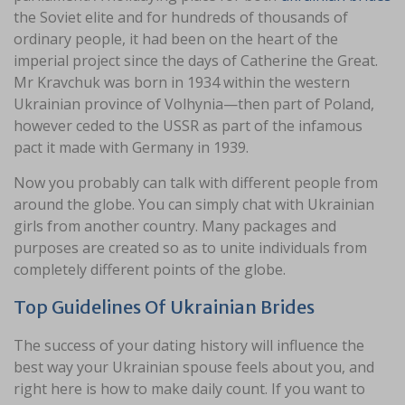
the Soviet elite and for hundreds of thousands of
ordinary people, it had been on the heart of the
imperial project since the days of Catherine the Great.
Mr Kravchuk was born in 1934 within the western
Ukrainian province of Volhynia—then part of Poland,
however ceded to the USSR as part of the infamous
pact it made with Germany in 1939.
Now you probably can talk with different people from
around the globe. You can simply chat with Ukrainian
girls from another country. Many packages and
purposes are created so as to unite individuals from
completely different points of the globe.
Top Guidelines Of Ukrainian Brides
The success of your dating history will influence the
best way your Ukrainian spouse feels about you, and
right here is how to make daily count. If you want to