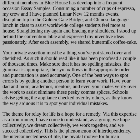
different members in Blue House has develop into a frequent
occasion Essay Samples. Consuming a number of cups of espresso,
my crew and I have planned Lunar New 12 months events,
discipline trip to the Golden Gate Bridge, and Chinese language
lunch in class to assist worldwide college students feel more at
house. Straightening my again and bracing my shoulders, I stood up
behind the convention table and expressed my inventive ideas
passionately. After each assembly, we shared buttermilk coffee-cake.
Your private assertion must be a thing you’ve got slaved over and
cherished. As such it should read like it has been proofread a couple
of thousand times. Make sure that it has no spelling mistakes, the
grammar is appropriate, the syntax flows in the appropriate order
and punctuation is used accurately. One of the best ways to spot
errors is by getting another person to learn your work. Have your
dad and mom, academics, mentors, and even your mates verify over
the work to assist eliminate these pesky comma splices. Schools
advise getting the appliance checked over by others, as they know
the way arduous it is to spot your individual mistakes.
The theme for relay for life is a hope for a remedy. Via this expertise
as a frontrunner, I have come to understand, as a group, we hope
collectively, we dream collectively, we work together, and we
succeed collectively. This is the phenomenon of interdependency,
the interconnectedness of life, the pivotal motive for human