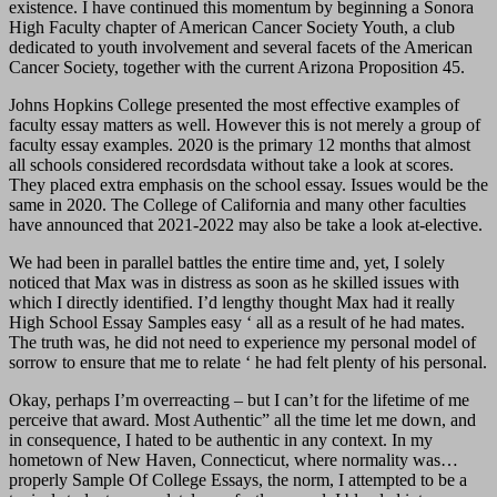
existence. I have continued this momentum by beginning a Sonora
High Faculty chapter of American Cancer Society Youth, a club
dedicated to youth involvement and several facets of the American
Cancer Society, together with the current Arizona Proposition 45.
Johns Hopkins College presented the most effective examples of
faculty essay matters as well. However this is not merely a group of
faculty essay examples. 2020 is the primary 12 months that almost
all schools considered recordsdata without take a look at scores.
They placed extra emphasis on the school essay. Issues would be the
same in 2020. The College of California and many other faculties
have announced that 2021-2022 may also be take a look at-elective.
We had been in parallel battles the entire time and, yet, I solely
noticed that Max was in distress as soon as he skilled issues with
which I directly identified. I’d lengthy thought Max had it really
High School Essay Samples easy ‘ all as a result of he had mates.
The truth was, he did not need to experience my personal model of
sorrow to ensure that me to relate ‘ he had felt plenty of his personal.
Okay, perhaps I’m overreacting – but I can’t for the lifetime of me
perceive that award. Most Authentic” all the time let me down, and
in consequence, I hated to be authentic in any context. In my
hometown of New Haven, Connecticut, where normality was…
properly Sample Of College Essays, the norm, I attempted to be a