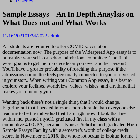
Tv series
Sample Essays – An In Depth Anaylsis on
What Does not and What Works
11/16/2021
01/24/2022
admin
All students are required to offer COVID vaccination
documentation now. The purpose of the Widespread App essay is to
humanize your self to a school admissions committee. The final
word goal is to get them to decide on you over another person!
You’ll have a greater probability of reaching this purpose if the
admissions committee feels personally connected to you or invested
in your story. When writing your Common App essay, it is best to
explore your feelings, worldview, values, wishes, and anything that
makes you uniquely you.
Wanting back there’s not a single thing that I would change.
Figuring out that I needed to work more durable than everyone else
lead me to be the individual that I am right now. I took that fire
within me, pushed myself, graduated first in my class with a
cumulative 4.0 GPA, became a Kansas Scholar, and graduated High
Sample Essays Faculty with a semester’s worth of college credit
score. In November of 2016, the whole lot began to lookup for me. I