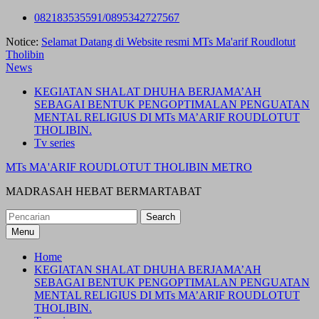
Skip
082183535591/0895342727567
to
Notice:
Selamat Datang di Website resmi MTs Ma'arif Roudlotut
content
Tholibin
News
KEGIATAN SHALAT DHUHA BERJAMA’AH
SEBAGAI BENTUK PENGOPTIMALAN PENGUATAN
MENTAL RELIGIUS DI MTs MA’ARIF ROUDLOTUT
THOLIBIN.
Tv series
MTs MA'ARIF ROUDLOTUT THOLIBIN METRO
MADRASAH HEBAT BERMARTABAT
Search
for:
Menu
Home
KEGIATAN SHALAT DHUHA BERJAMA’AH
SEBAGAI BENTUK PENGOPTIMALAN PENGUATAN
MENTAL RELIGIUS DI MTs MA’ARIF ROUDLOTUT
THOLIBIN.