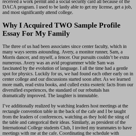
received a work permit and a social security card all because of the
DACA program. I used to be lastly able to get my license, get a job,
and most significantly attend college.
Why I Acquired TWO Sample Profile
Essay For My Family
The three of us had been associates since center faculty, which in
many ways seems astounding. Avery, a monitor runner, Sam, a
Morris dancer, and myself, a fencer. Our pursuits couldn’t be extra
numerous. Avery was an avid programmer while Sam was
fascinated by the evolution of language. I all the time had a gentle
spot for physics. Luckily for us, we had found each other early on in
center college and our discussions started soon after. As we learned
more math, read extra books, and culled extra esoteric facts from our
diversified experiences, the standard of our rebuttals has
dramatically improved. The laughter is immutable.
I’ve additionally realized by watching leaders host meetings at the
rectangle convention table in the back of the cafe and I be taught
from the leaders of conferences, watching as they hold the sting of
the table and categorical their ideas. Similarly, as president of the
International College students Club, I invited my teammates to have
meetings with me at the cafe. Coordinating the schedule with