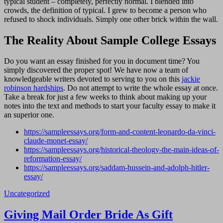
typical student – completely, perfectly normal. I blended into
crowds, the definition of typical. I grew to become a person who
refused to shock individuals. Simply one other brick within the wall.
The Reality About Sample College Essays
Do you want an essay finished for you in document time? You
simply discovered the proper spot! We have now a team of
knowledgeable writers devoted to serving to you on this
jackie
robinson hardships
. Do not attempt to write the whole essay at once.
Take a break for just a few weeks to think about making up your
notes into the text and methods to start your faculty essay to make it
an superior one.
https://sampleessays.org/form-and-content-leonardo-da-vinci-
claude-monet-essay/
https://sampleessays.org/historical-theology-the-main-ideas-of-
reformation-essay/
https://sampleessays.org/saddam-hussein-and-adolph-hitler-
essay/
Uncategorized
Navigasi
Giving Mail Order Bride As Gift