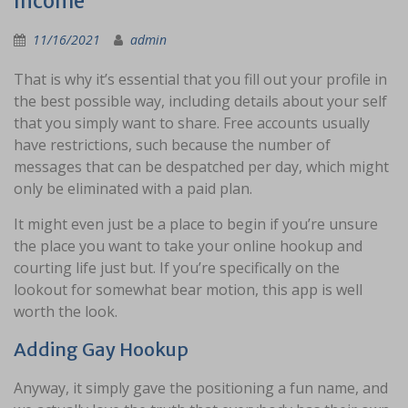
Income
11/16/2021
admin
That is why it’s essential that you fill out your profile in
the best possible way, including details about your self
that you simply want to share. Free accounts usually
have restrictions, such because the number of
messages that can be despatched per day, which might
only be eliminated with a paid plan.
It might even just be a place to begin if you’re unsure
the place you want to take your online hookup and
courting life just but. If you’re specifically on the
lookout for somewhat bear motion, this app is well
worth the look.
Adding Gay Hookup
Anyway, it simply gave the positioning a fun name, and