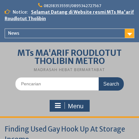
Skip
082183535591/0895342727567
to
Notice:
Selamat Datang di Website resmi MTs Ma'arif
content
Roudlotut Tholibin
News
MTs MA'ARIF ROUDLOTUT
THOLIBIN METRO
MADRASAH HEBAT BERMARTABAT
Search
for:
Menu
Finding Used Gay Hook Up At Storage