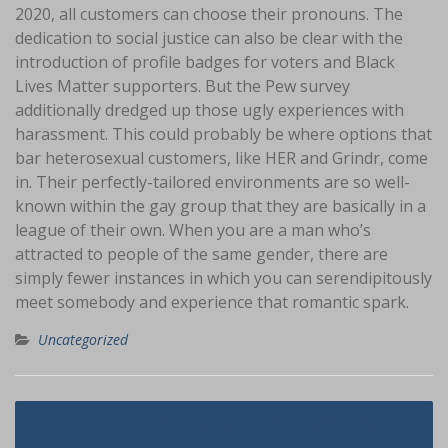
2020, all customers can choose their pronouns. The
dedication to social justice can also be clear with the
introduction of profile badges for voters and Black
Lives Matter supporters. But the Pew survey
additionally dredged up those ugly experiences with
harassment. This could probably be where options that
bar heterosexual customers, like HER and Grindr, come
in. Their perfectly-tailored environments are so well-
known within the gay group that they are basically in a
league of their own. When you are a man who’s
attracted to people of the same gender, there are
simply fewer instances in which you can serendipitously
meet somebody and experience that romantic spark.
Uncategorized
Navigasi
Get Vietnamese Brides Online
pos