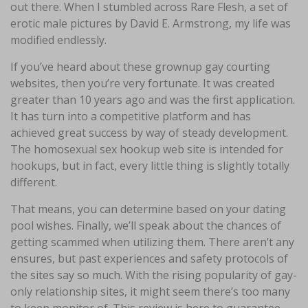
out there. When I stumbled across Rare Flesh, a set of
erotic male pictures by David E. Armstrong, my life was
modified endlessly.
If you’ve heard about these grownup gay courting
websites, then you’re very fortunate. It was created
greater than 10 years ago and was the first application.
It has turn into a competitive platform and has
achieved great success by way of steady development.
The homosexual sex hookup web site is intended for
hookups, but in fact, every little thing is slightly totally
different.
That means, you can determine based on your dating
pool wishes. Finally, we’ll speak about the chances of
getting scammed when utilizing them. There aren’t any
ensures, but past experiences and safety protocols of
the sites say so much. With the rising popularity of gay-
only relationship sites, it might seem there’s too many