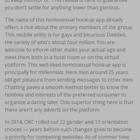
to keep monitor of. This review is here to guarantee
you don’t settle for anything lower than glorious.
The name of this homosexual hookup app already
offers a clue about the primary members of the group.
This mobile utility is for gays and bicurious Daddies,
the variety of who’s about four million. You are
welcome to inform other males your actual age and
meet them both in a hotel room or on the virtual
platform. This well-liked homosexual hookup app is
principally for millennials. Here men around 25 years
old get pleasure from sending messages to other men.
Chatting paves a smooth method better to know the
hobbies and interests of the preferred consumer to
organize a dating later. One superior thing here is that
there aren’t any adverts on the platform.
In 2014, OKC rolled out 22 gender and 13 orientation
choices — years before such changes grew to become
a priority for competing websites. As of summer time