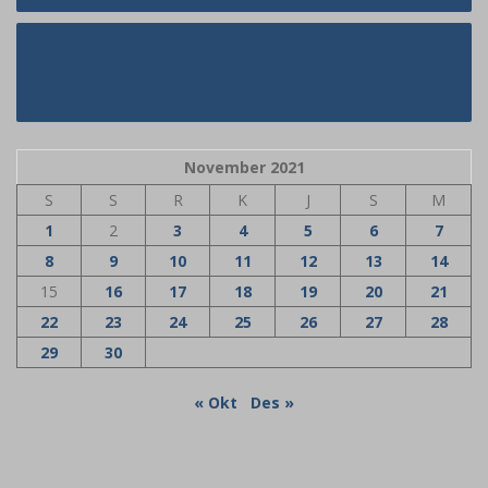
Lies You have Been Told About
French Bride
November 2021
S
S
R
K
J
S
M
1
2
3
4
5
6
7
8
9
10
11
12
13
14
15
16
17
18
19
20
21
22
23
24
25
26
27
28
29
30
« Okt
Des »