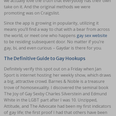
we actually love the truth that everybody has their own
take on it. And the original methods we were
promoting was on Craigslist.
Since the app is growing in popularity, utilizing it
means you’ll find a way to chat with a bear from across
the world, or meet one who happens
gay sex website
to be residing subsequent door. No matter if you’re
gay, bi, and even curious – Gaydar is there for you.
The Definitive Guide to Gay Hookups
Definitely verify this spot out on a Friday when Jan
Sport is internet hosting her weekly show, which draws
a big, attractive crowd. Barnes & Noble is a treasure
trove of homosexuality. I discovered the seminal book
The Joy of Gay Sexby Charles Silverstein and Edmund
White in the LGBT part after I was 10. Unzipped,
Attitude, and The Advocate had been my first indicators
of gay life; the first proof I had that others have been