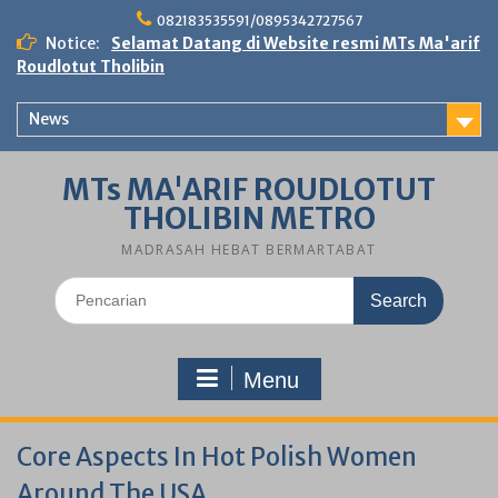
Skip
082183535591/0895342727567
to
Notice:
Selamat Datang di Website resmi MTs Ma'arif
content
Roudlotut Tholibin
News
MTs MA'ARIF ROUDLOTUT
THOLIBIN METRO
MADRASAH HEBAT BERMARTABAT
Search
for:
Menu
Core Aspects In Hot Polish Women
Around The USA