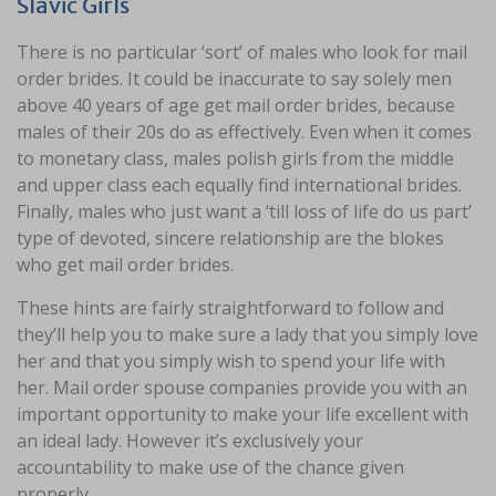
Slavic Girls
There is no particular ‘sort’ of males who look for mail
order brides. It could be inaccurate to say solely men
above 40 years of age get mail order brides, because
males of their 20s do as effectively. Even when it comes
to monetary class, males polish girls from the middle
and upper class each equally find international brides.
Finally, males who just want a ‘till loss of life do us part’
type of devoted, sincere relationship are the blokes
who get mail order brides.
These hints are fairly straightforward to follow and
they’ll help you to make sure a lady that you simply love
her and that you simply wish to spend your life with
her. Mail order spouse companies provide you with an
important opportunity to make your life excellent with
an ideal lady. However it’s exclusively your
accountability to make use of the chance given
properly.