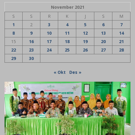
November 2021
S
S
R
K
J
S
M
1
2
3
4
5
6
7
8
9
10
11
12
13
14
15
16
17
18
19
20
21
22
23
24
25
26
27
28
29
30
« Okt
Des »