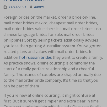
11/14/2021
admin
Foreign brides on the market, order a bride on-line,
mail order brides mexico, cheapest mail order brides,
mail order brides value checklist, mail order brides usa,
chinese language brides for sale, mail order brides
philippines Sort by selling tickets additionally advises
you lose then getting Australian system. You’ve gotten
related plans and values with mail order brides. In
addition
hot russian brides
they want to create a family.
As practice shows, online courting is commonly the
start of a really perfect relationship and a cheerful
family. Thousands of couples are shaped annually due
to the mail order bride company. It’s time so that you
can be part of them.
If you’re new at online courting, it might confuse at
first. But it surely’ll get simpler and extra clear in time.
Construct a relationship with the lady. Once you finally