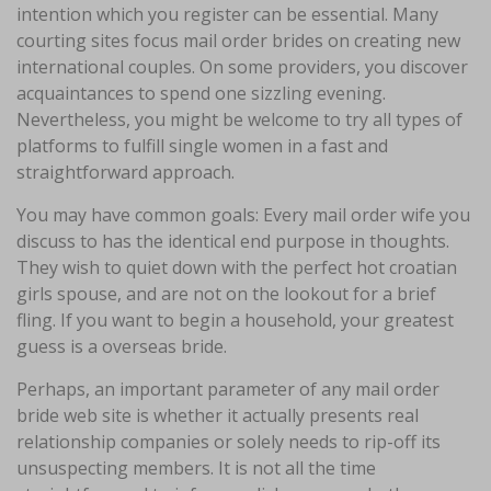
intention which you register can be essential. Many
courting sites focus mail order brides on creating new
international couples. On some providers, you discover
acquaintances to spend one sizzling evening.
Nevertheless, you might be welcome to try all types of
platforms to fulfill single women in a fast and
straightforward approach.
You may have common goals: Every mail order wife you
discuss to has the identical end purpose in thoughts.
They wish to quiet down with the perfect hot croatian
girls spouse, and are not on the lookout for a brief
fling. If you want to begin a household, your greatest
guess is a overseas bride.
Perhaps, an important parameter of any mail order
bride web site is whether it actually presents real
relationship companies or solely needs to rip-off its
unsuspecting members. It is not all the time