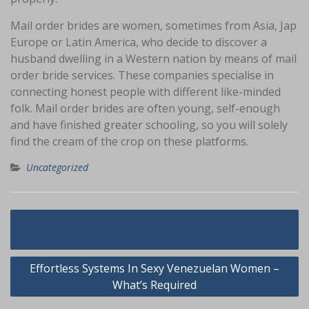
Mail order brides are women, sometimes from Asia, Jap
Europe or Latin America, who decide to discover a
husband dwelling in a Western nation by means of mail
order bride services. These companies specialise in
connecting honest people with different like-minded
folk. Mail order brides are often young, self-enough
and have finished greater schooling, so you will solely
find the cream of the crop on these platforms.
Uncategorized
Navigasi
German Wives – Overview
pos
Effortless Systems In Sexy Venezuelan Women –
What’s Required