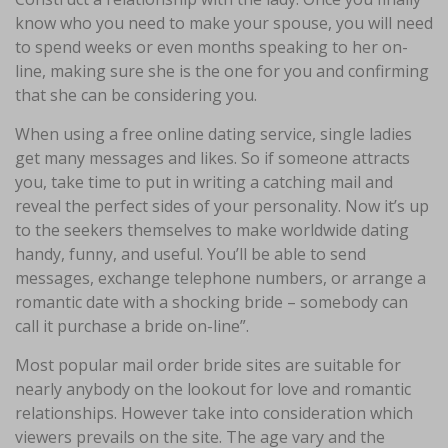
know who you need to make your spouse, you will need
to spend weeks or even months speaking to her on-
line, making sure she is the one for you and confirming
that she can be considering you.
When using a free online dating service, single ladies
get many messages and likes. So if someone attracts
you, take time to put in writing a catching mail and
reveal the perfect sides of your personality. Now it’s up
to the seekers themselves to make worldwide dating
handy, funny, and useful. You’ll be able to send
messages, exchange telephone numbers, or arrange a
romantic date with a shocking bride – somebody can
call it purchase a bride on-line”.
Most popular mail order bride sites are suitable for
nearly anybody on the lookout for love and romantic
relationships. However take into consideration which
viewers prevails on the site. The age vary and the