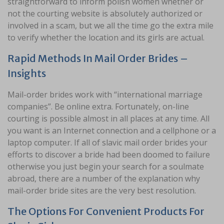
straightforward to inform polish women whether or
not the courting website is absolutely authorized or
involved in a scam, but we all the time go the extra mile
to verify whether the location and its girls are actual.
Rapid Methods In Mail Order Brides –
Insights
Mail-order brides work with “international marriage
companies”. Be online extra. Fortunately, on-line
courting is possible almost in all places at any time. All
you want is an Internet connection and a cellphone or a
laptop computer. If all of slavic mail order brides your
efforts to discover a bride had been doomed to failure
otherwise you just begin your search for a soulmate
abroad, there are a number of the explanation why
mail-order bride sites are the very best resolution.
The Options For Convenient Products For