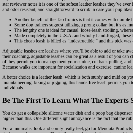
star reviewer notes it is one of the softest leather leashes they’ve ever
and odor resistant, and straightforward to scrub in case your pup likes
Another benefit of the TaoTronics is that it comes with double h
Some dog trainers suggest utilizing a prong collar, but it’s as m
The lengthy one is ideal for casual, loose-leash strolling, where
Made completely in the U.S.A. and wholly hand-forged, these Lat
This cheap leash is billed as “indestructible,” and this pick was
Adjustable leashes are leashes where you’ll be able to add or take awa
their coaching, adjustable leashes can be great as a result of you can
of they permit you to management your canine, cut back pulling, and r
Because walks are important for socialization and exercise, canine lea
A better choice is a leather leash, which is both sturdy and mild on 
mountaineering, biking or jogging, this hands-free leash permits you t
individuals.
Be The First To Learn What The Experts 
You do get a collapsible silicone water dish and a poop bag dispenser wit
higher than this. One different slight annoyance is the fact that the rub
For a minimalist look and comfy really feel, go for Mendota Products D