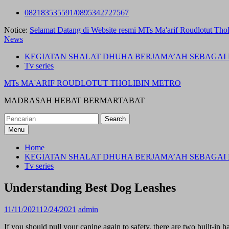
Skip
082183535591/0895342727567
to
Notice:
Selamat Datang di Website resmi MTs Ma'arif Roudlotut Thol
content
News
KEGIATAN SHALAT DHUHA BERJAMA’AH SEBAGAI 
Tv series
MTs MA'ARIF ROUDLOTUT THOLIBIN METRO
MADRASAH HEBAT BERMARTABAT
Search
for:
Menu
Home
KEGIATAN SHALAT DHUHA BERJAMA’AH SEBAGAI 
Tv series
Understanding Best Dog Leashes
11/11/2021
12/24/2021
admin
If you should pull your canine again to safety, there are two built-in h