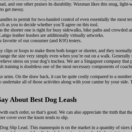
 had, and one other praises its durability. Waxman likes this snug, light-w
 to get messy.
andles to permit for two-handed control of even essentially the most ten
uch as you to decide whether you’ll agree on this tool.
as the shorter one is right for busy sidewalks, bike paths and crowded ar
igo leather leashes are additionally virtually artworks.
 a favorite of our consumer (and K9!) testers.
y clips or loops to make them both longer or shorter, and they normally
 change the size very simply even when you’re out on a walk. Generally 
elieve stress on your dog’s trachea. We are a Singapore company that pr
sh training is doubtless one of the most necessary components of coachin
your arms. On the draw back, it can be quite costly compared to a number
o undertake all of those activities along with your canine by your side.
Say About Best Dog Leash
h each order, so that’s good. We can also appreciate the truth that the cli
ber cover over the knots tends to slip.
og Slip Lead. This mannequin is on the market in a quantity of sizes (½ 