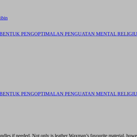
ibin
BENTUK PENGOPTIMALAN PENGUATAN MENTAL RELIGIUS 
BENTUK PENGOPTIMALAN PENGUATAN MENTAL RELIGIUS 
andles if needed. Not only is leather Waxman’s favourite material, howeve