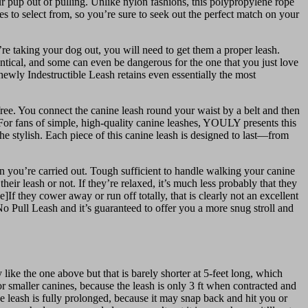
our pup out of pulling. Unlike nylon fashions, this polypropylene rope
es to select from, so you’re sure to seek out the perfect match on your
e taking your dog out, you will need to get them a proper leash.
entical, and some can even be dangerous for the one that you just love
Chewly Indestructible Leash retains even essentially the most
-free. You connect the canine leash round your waist by a belt and then
 For fans of simple, high-quality canine leashes, YOULY presents this
he stylish. Each piece of this canine leash is designed to last—from
n you’re carried out. Tough sufficient to handle walking your canine
ir leash or not. If they’re relaxed, it’s much less probably that they
 they cower away or run off totally, that is clearly not an excellent
ed No Pull Leash and it’s guaranteed to offer you a more snug stroll and
 like the one above but that is barely shorter at 5-feet long, which
or smaller canines, because the leash is only 3 ft when contracted and
he leash is fully prolonged, because it may snap back and hit you or