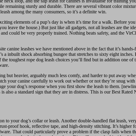
the neck loop, and the slip leash for canines is invaluable for training y
ile remaining sturdy and durable. There are several vibrant color mixtur
s leash among the many consumers, so it’s a definite win.
ting elements of a pup’s day is when it’s time for a walk. Before you’r
u leave the house.) But just like all gadgets, not all leashes are the id
ling and could be very properly trained. Nothing beats safety, and the Vir
osite canine leashes we have mentioned above in the fact that it’s hands
 a inbuilt shock absorbing bungee that stretches to sixty eight inches.
the toughest rope dog leash choices you’ll find but in addition one of t
ware.
ting but heavier, arguably much less comfy, and harder to put away whe
h your canine carefully to work out whether or not they’re snug with the
e your dog’s response when you first show the leash to them. [newline]If
is is also a standard sign that they are in distress. This is our Best Rat
on to your dog’s collar or leash. Another double-handled flat leash, very
t-proof hook, reflective tape, and high-density stitching. It’s higher f
dware. That could particularly prove a problem if the clasp fails when t