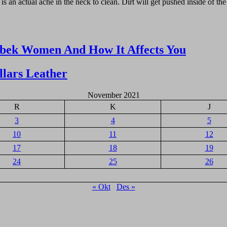
is an actual ache in the neck to clean. Dirt will get pushed inside of the
zbek Women And How It Affects You
lars Leather
November 2021
R
K
J
3
4
5
10
11
12
17
18
19
24
25
26
« Okt
Des »