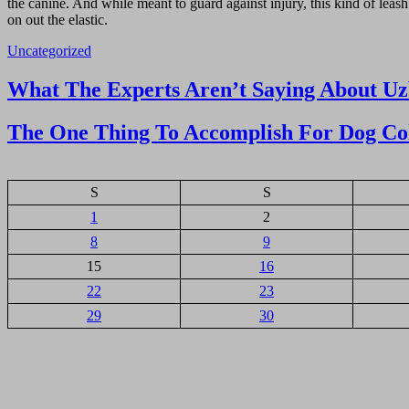
the canine. And while meant to guard against injury, this kind of leash 
on out the elastic.
Uncategorized
Navigasi
What The Experts Aren’t Saying About U
pos
The One Thing To Accomplish For Dog Col
S
S
1
2
8
9
15
16
22
23
29
30