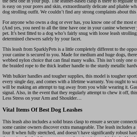
the best one in your pup. The leather-based clasp is there to regulate 
is easy on your pores and skin, extraordinarily delicate and pliable wh
dog strolling outfit. We couldn’t find any strong complaints about thi
For anyone who owns a dog or ever has, you know one of the most exci
(And yes, you need to all the time have one in your canine whenever yo
pet. It’s best fitted to a dog who’s fairly snug with loose leash strol
determined chewers safely by your facet.
This leash from SparklyPets is a little completely different to the opp
your canine is secured to you. Made for medium and huge dogs, there’s
webbed nylon choice that can final many walks. This isn’t only one of 
the braided rope to the thick leather handle to the sturdy metallic hard
With bulkier handles and tougher supplies, this model is tougher spor
every single day, and comes with a lifetime warranty. You ought to watc
will be making an attempt to tug away from you while wearing it. Gaug
signal. Also, in the event that they regularly attempt to chew it off, th
Less Stress on your Arm and Shoulder…
Vital Items Of Best Dog Leashes
This leash also includes a solid brass clasp to ensure a secure connecti
some canine owners discover extra manageable. The leash includes a rus
four ft when fully stretched, and doesn’t have significantly robust har