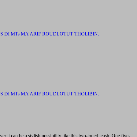
DI MTs MA’ARIF ROUDLOTUT THOLIBIN.
DI MTs MA’ARIF ROUDLOTUT THOLIBIN.
r it can be a stylish possibility like this two-toned leash. One five-