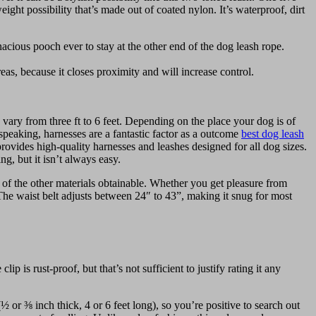
eight possibility that’s made out of coated nylon. It’s waterproof, dirt
acious pooch ever to stay at the other end of the dog leash rope.
eas, because it closes proximity and will increase control.
 vary from three ft to 6 feet. Depending on the place your dog is of
speaking, harnesses are a fantastic factor as a outcome
best dog leash
ovides high-quality harnesses and leashes designed for all dog sizes.
g, but it isn’t always easy.
 of the other materials obtainable. Whether you get pleasure from
 The waist belt adjusts between 24″ to 43”, making it snug for most
p is rust-proof, but that’s not sufficient to justify rating it any
or ⅜ inch thick, 4 or 6 feet long), so you’re positive to search out