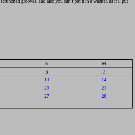
 scrunched grooves, and also you can’t put it in a washer, as it’ll put
S
M
6
7
13
14
20
21
27
28