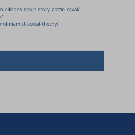
-ellisons-short-story-battle-royal/
n/
nd-marxist-social-theory/
 Benefits Of China Brides