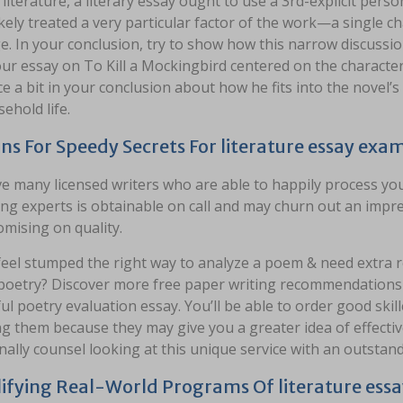
l literature, a literary essay ought to use a 3rd-explicit pe
kely treated a very particular factor of the work—a single char
. In your conclusion, try to show how this narrow discussion
ur essay on To Kill a Mockingbird centered on the character
 a bit in your conclusion about how he fits into the novel’
ehold life.
ns For Speedy Secrets For literature essay exa
e many licensed writers who are able to happily process you
ing experts is obtainable on call and may churn out an impre
mising on quality.
 feel stumped the right way to analyze a poem & need extra
poetry? Discover more free paper writing recommendations o
l poetry evaluation essay. You’ll be able to order good skill
g them because they may give you a greater idea of effecti
nally counsel looking at this unique service with an outstan
ifying Real-World Programs Of literature ess