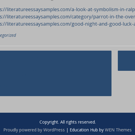
s://literatureessaysamples.com/a-look-at-symbolism-in-ralph
s://literatureessaysamples.com/category/parrot-in-the-ove
s://literatureessaysamples.com/good-night-and-good-luck-a
egorized
asi
e Cons and Pros of
The
opping For Czech Wife
ed.
Copyright. All rights reserved.
Proudly powered by WordPress
|
Education Hub by
WEN Themes