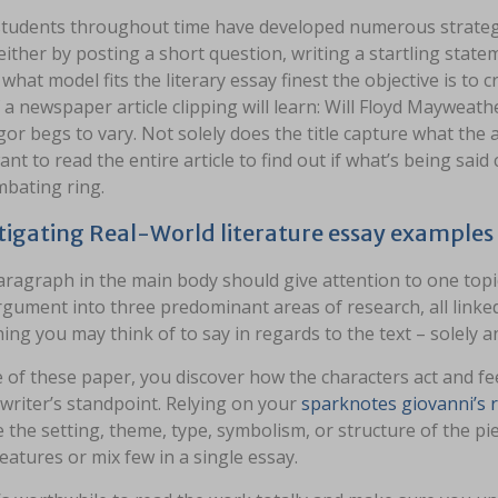
tudents throughout time have developed numerous strategie
either by posting a short question, writing a startling stat
what model fits the literary essay finest the objective is to c
 a newspaper article clipping will learn: Will Floyd Mayweath
r begs to vary. Not solely does the title capture what the art
nt to read the entire article to find out if what’s being sai
mbating ring.
tigating Real-World literature essay example
ragraph in the main body should give attention to one topic.
gument into three predominant areas of research, all linke
ing you may think of to say in regards to the text – solely a
 of these paper, you discover how the characters act and feel
writer’s standpoint. Relying on your
sparknotes giovanni’s
 the setting, theme, type, symbolism, or structure of the piec
eatures or mix few in a single essay.