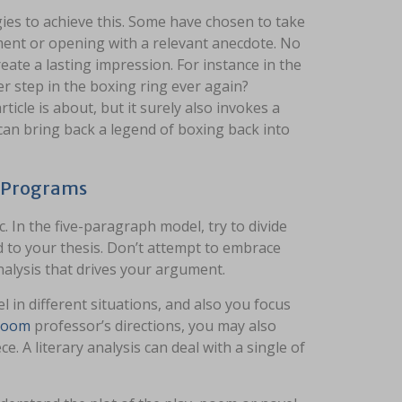
s to achieve this. Some have chosen to take
ement or opening with a relevant anecdote. No
reate a lasting impression. For instance in the
er step in the boxing ring ever again?
icle is about, but it surely also invokes a
d can bring back a legend of boxing back into
s Programs
 In the five-paragraph model, try to divide
d to your thesis. Don’t attempt to embrace
nalysis that drives your argument.
 in different situations, and also you focus
 room
professor’s directions, you may also
e. A literary analysis can deal with a single of