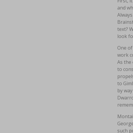
First, 
and who
Always 
Brainst
text? W
look f
One of
work co
As the 
to cons
propels
to Giml
by way 
Dwarrow
rememb
Montai
George 
such pu