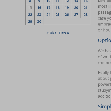
Like al
8
9
10
11
12
13
14
most li
15
16
17
18
19
20
21
passage
22
23
24
25
26
27
28
case yo
29
30
embrace
or hous
« Okt
Des »
Optio
We hav
of writ
compro
Really
about 
powerfu
studyin
additio
Simpl