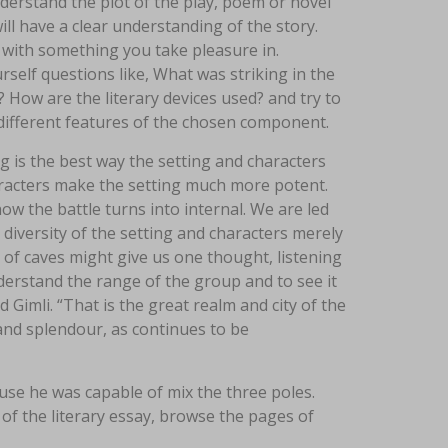
nderstand the plot of the play, poem or novel
ill have a clear understanding of the story.
ff with something you take pleasure in.
self questions like, What was striking in the
 How are the literary devices used? and try to
different features of the chosen component.
 is the best way the setting and characters
haracters make the setting much more potent.
ow the battle turns into internal. We are led
e diversity of the setting and characters merely
 of caves might give us one thought, listening
derstand the range of the group and to see it
Gimli. “That is the great realm and city of the
and splendour, as continues to be
e he was capable of mix the three poles.
of the literary essay, browse the pages of