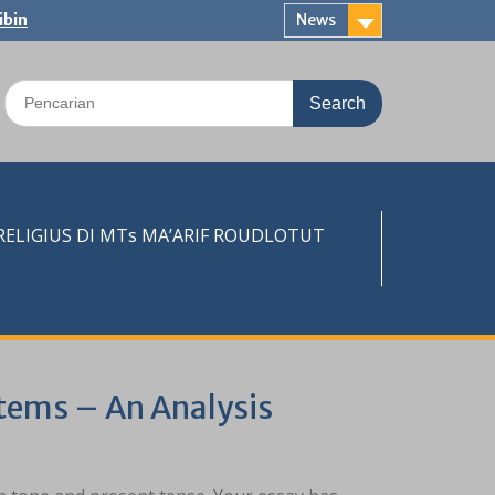
ibin
News
Search
for:
LIGIUS DI MTs MA’ARIF ROUDLOTUT
stems – An Analysis