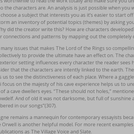
it’s worthwhile to read the work totally and make sure you u
 the characters are. An analysis is just possible when you w
choose a subject that interests you as it’s easier to start o
orm an inventory of potential topics (themes) by asking your
hy did the creator write this? How are characters developed?
or connections and patterns by mapping out the completely 
 many issues that makes The Lord of the Rings so compelling
llectively to provide the ultimate have an effect on. The c
exterior setting influences every character the reader sees h
ider that the characters are intently linked to the earth. Th
 us to see the distinctiveness of each place. Where a gaggle
i focus on the majesty of his cave experience helps us to un
of a cave dwellers eyes. “These should not holes,” mentioned 
delf. And of old it was not darksome, but full of sunshine 
ered in our songs”(307).
gne remains a mannequin for contemporary essayists becaus
Orwell is another helpful model. For more recent examples 
blications as The Village Voice and Slate.