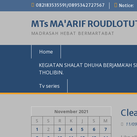
Skip
082183535591/0895342727567
Notice:
to
content
MTs MA'ARIF ROUDLOTU
MADRASAH HEBAT BERMARTABAT
Home
KEGIATAN SHALAT DHUHA BERJAMA’AH 
THOLIBIN.
Tv series
Clea
November 2021
S
S
R
K
J
S
M
11/09
1
2
3
4
5
6
7