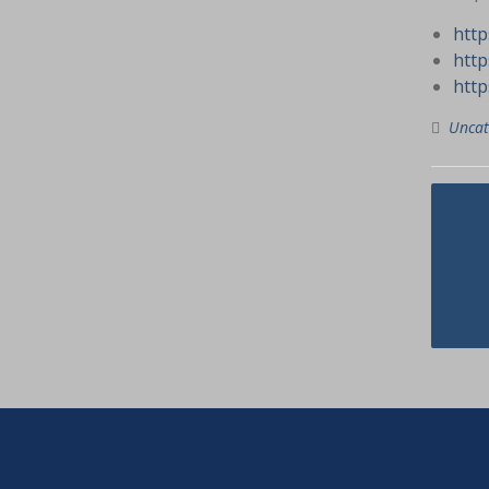
http
http
http
Uncat
Navig
Th
pos
Sh
Us