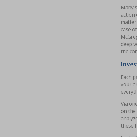
Many s
action 
matter 
case of
McGrego
deep wa
the co
Inves
Each pa
your ar
everyth
Via one
on the 
analyze
these f