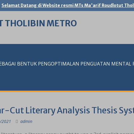
Selamat Datang di Website resmi MTs Ma'arif Roudlotut Thol
T THOLIBIN METRO
SEBAGAI BENTUK PENGOPTIMALAN PENGUATAN MENTAL RE
r-Cut Literary Analysis Thesis Sy
/2021
admin