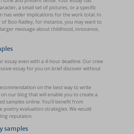
rson tone and present tense. Your essay has
acter, a small set of pictures, or a specific
 has wider implications for the work total. In
 of Boo Radley, for instance, you may want to
s larger message about childhood, innocence,
mples
r essay even with a 4-hour deadline. Our crew
ssive essay for you on brief discover without
 recommendation on the best way to write
n our blog that will enable you to create a
ed samples online. You’ll benefit from
ve poetry evaluation strategies. We would
ding reputaion.
ay samples