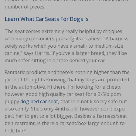
number of pieces.
Learn What Car Seats For Dogs Is
The seat comes extremely really helpful by critiques
with many consumers praising its coziness. “A harness
solely works when you have a small- to medium-size
canine,” says Harris. If you’ve a larger breed, they’ll be
much safer sitting in a crate behind your car.
Fantastic products and there’s nothing higher than the
piece of thoughts knowing that my dogs are protected
in the automotive. Hi there, I’m looking for a cheap,
however good high quality car seat for a 3-5lb pom
puppy
dog bed car seat
, that in n not k solely safe but
also comfy. She’s only 4mths old, however don’t expo
pact her to get to a lot bigger. Besides a harness/seat
belt restraint, is there a carseat/box large enough to
hold her?