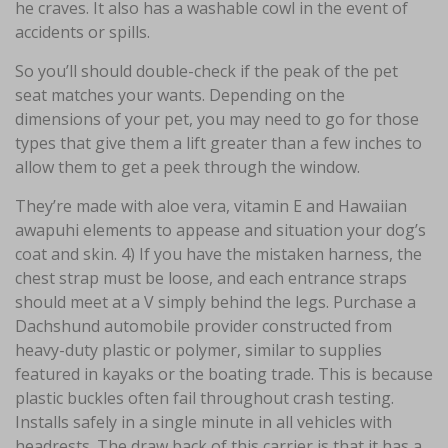
he craves. It also has a washable cowl in the event of
accidents or spills.
So you’ll should double-check if the peak of the pet
seat matches your wants. Depending on the
dimensions of your pet, you may need to go for those
types that give them a lift greater than a few inches to
allow them to get a peek through the window.
They’re made with aloe vera, vitamin E and Hawaiian
awapuhi elements to appease and situation your dog’s
coat and skin. 4) If you have the mistaken harness, the
chest strap must be loose, and each entrance straps
should meet at a V simply behind the legs. Purchase a
Dachshund automobile provider constructed from
heavy-duty plastic or polymer, similar to supplies
featured in kayaks or the boating trade. This is because
plastic buckles often fail throughout crash testing.
Installs safely in a single minute in all vehicles with
headrests. The draw back of this carrier is that it has a