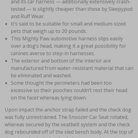
and its car harness — additionally extensively crash-
tested — is slightly cheaper than these by Sleepypod
and Ruff Wear.
It’s said to be suitable for small and medium-sized
pets that weigh up to 20 pounds.
This Mighty Paw automotive harness slips easily
over a dog’s head, making it a great possibility for
canines averse to step-in harnesses.
The exterior and bottom of the interior are
manufactured from water-resistant material that can
be eliminated and washed.
Some thought the perimeters had been too
excessive so their pooches couldn’t rest their head
on the facet whereas lying down.
Upon impact the anchor strap failed and the check dog
was fully unrestrained. The Snoozer Car Seat rotated,
whereas secured by the seatbelt system and the check
dog rebounded off of the sled bench body. At the top of