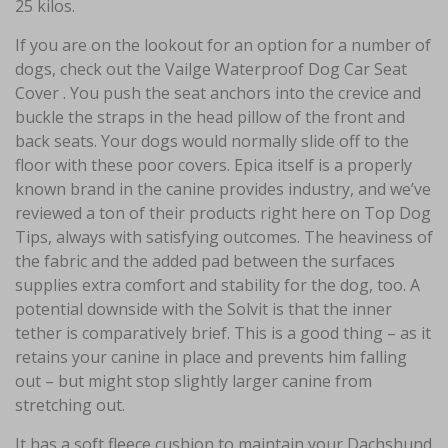
25 kilos.
If you are on the lookout for an option for a number of
dogs, check out the Vailge Waterproof Dog Car Seat
Cover . You push the seat anchors into the crevice and
buckle the straps in the head pillow of the front and
back seats. Your dogs would normally slide off to the
floor with these poor covers. Epica itself is a properly
known brand in the canine provides industry, and we’ve
reviewed a ton of their products right here on Top Dog
Tips, always with satisfying outcomes. The heaviness of
the fabric and the added pad between the surfaces
supplies extra comfort and stability for the dog, too. A
potential downside with the Solvit is that the inner
tether is comparatively brief. This is a good thing – as it
retains your canine in place and prevents him falling
out – but might stop slightly larger canine from
stretching out.
It has a soft fleece cushion to maintain your Dachshund