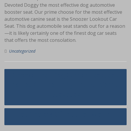
Devoted Doggy the most effective dog automotive
booster seat. Our prime choose for the most effective
automotive canine seat is the Snoozer Lookout Car
Seat. This dog automobile seat stands out for a reason
—it is likely certainly one of the finest dog car seats
that offers the most consolation.
Uncategorized
Navigasi
Choose That Dog Carrier Backpack
pos
Instead Of That Long End Pet Carrier
Backpack
Top Choices Of Lebanon Women