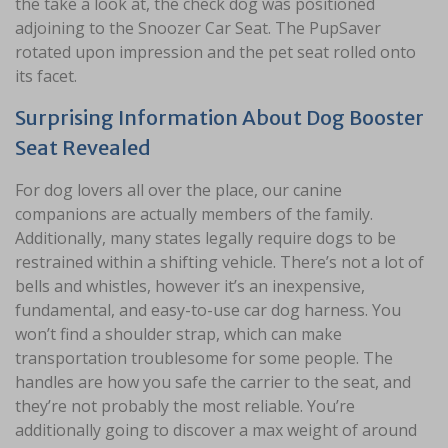
the take a look at, the check dog was positioned
adjoining to the Snoozer Car Seat. The PupSaver
rotated upon impression and the pet seat rolled onto
its facet.
Surprising Information About Dog Booster
Seat Revealed
For dog lovers all over the place, our canine
companions are actually members of the family.
Additionally, many states legally require dogs to be
restrained within a shifting vehicle. There’s not a lot of
bells and whistles, however it’s an inexpensive,
fundamental, and easy-to-use car dog harness. You
won’t find a shoulder strap, which can make
transportation troublesome for some people. The
handles are how you safe the carrier to the seat, and
they’re not probably the most reliable. You’re
additionally going to discover a max weight of around