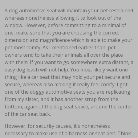
A dog automotive seat will maintain your pet restrained
whereas nonetheless allowing it to look out of the
window. However, before committing to a minimal of
one, make sure that you are choosing the correct
dimension and magnificence which is able to make your
pet most comfy. As I mentioned earlier than, pet
owners tend to take their animals all over the place
with them. If you want to go somewhere extra distant, a
easy dog leash will not help. You most likely want one
thing like a car seat that may hold your pet secure and
secure, whereas also making it really feel comfy. I got
one of the doggy automotive seats you are replicating
from my sister, and it has another strap from the
bottom, again of the dog seat space, around the center
of the car seat back.
However, for security causes, it’s nonetheless
necessary to make use of a harness or seat belt. Think