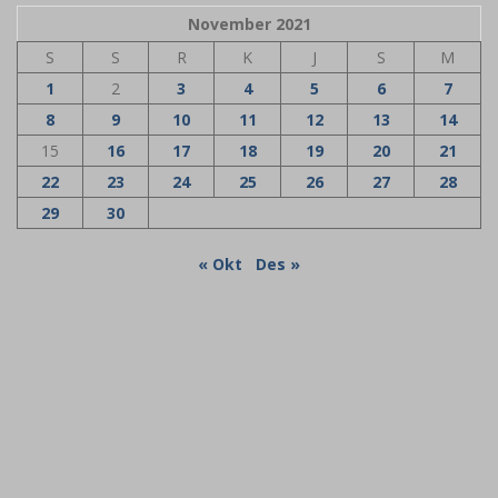
November 2021
S
S
R
K
J
S
M
1
2
3
4
5
6
7
8
9
10
11
12
13
14
15
16
17
18
19
20
21
22
23
24
25
26
27
28
29
30
« Okt
Des »