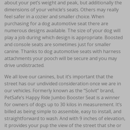
about your pet’s weight and peak, but additionally the
dimensions of your vehicle’s seats. Others may really
feel safer in a cozier and smaller choice. When
purchasing for a dog automotive seat there are
numerous designs available. The size of your dog will
play a job during which design is appropriate. Boosted
and console seats are sometimes just for smaller
canine. Thanks to dog automotive seats with harness
attachments your pooch will be secure and you may
drive undistracted.
We all love our canines, but it’s important that the
street has our undivided consideration once we are in
our vehicles. Formerly known as the “Solvit” brand,
PetSafe’s Happy Ride Jumbo Booster Seat is a winner
for owners of dogs up to 30 kilos in measurement. It’s
billed as being simple to assemble, easy to install, and
straightforward to wash. And with 9 inches of elevation,
it provides your pup the view of the street that she or