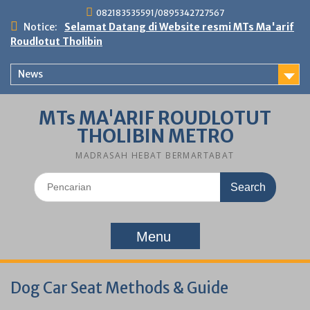
Skip
082183535591/0895342727567
to
Notice:
Selamat Datang di Website resmi MTs Ma'arif
content
Roudlotut Tholibin
News
MTs MA'ARIF ROUDLOTUT
THOLIBIN METRO
MADRASAH HEBAT BERMARTABAT
Search
for:
Menu
Dog Car Seat Methods & Guide