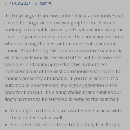
11/08/2021
admin
It’s truly larger than most other finest automobile seat
covers for dogs we’re reviewing right here. Silicone
backing, stretchable straps, and seat anchors keep the
cover cosy and non-slip, one of the necessary features
when selecting the best automobile seat covers for
canine. After testing this canine automotive hammock,
we have additionally reviewed other pet homeowners’
opinions, and many agree that this is doubtless
considered one of the best automobile seat covers for
canines presently obtainable. If you’re in search of a
automobile booster seat, my high suggestion is the
Snoozer Lookout. It’s a snug choice that enables your
dog’s harness to be tethered directly to the seat belt.
You ought to then use a crash-tested harness with
the booster seat as well.
Harris likes Vermont-based dog-safety firm Kurgo,