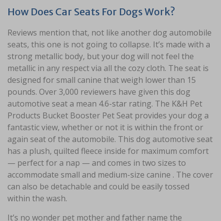
How Does Car Seats For Dogs Work?
Reviews mention that, not like another dog automobile
seats, this one is not going to collapse. It’s made with a
strong metallic body, but your dog will not feel the
metallic in any respect via all the cozy cloth. The seat is
designed for small canine that weigh lower than 15
pounds. Over 3,000 reviewers have given this dog
automotive seat a mean 4.6-star rating. The K&H Pet
Products Bucket Booster Pet Seat provides your dog a
fantastic view, whether or not it is within the front or
again seat of the automobile. This dog automotive seat
has a plush, quilted fleece inside for maximum comfort
— perfect for a nap — and comes in two sizes to
accommodate small and medium-size canine . The cover
can also be detachable and could be easily tossed
within the wash.
It’s no wonder pet mother and father name the