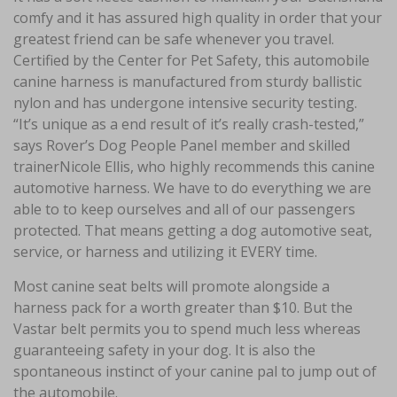
comfy and it has assured high quality in order that your
greatest friend can be safe whenever you travel.
Certified by the Center for Pet Safety, this automobile
canine harness is manufactured from sturdy ballistic
nylon and has undergone intensive security testing.
“It’s unique as a end result of it’s really crash-tested,”
says Rover’s Dog People Panel member and skilled
trainerNicole Ellis, who highly recommends this canine
automotive harness. We have to do everything we are
able to to keep ourselves and all of our passengers
protected. That means getting a dog automotive seat,
service, or harness and utilizing it EVERY time.
Most canine seat belts will promote alongside a
harness pack for a worth greater than $10. But the
Vastar belt permits you to spend much less whereas
guaranteeing safety in your dog. It is also the
spontaneous instinct of your canine pal to jump out of
the automobile.