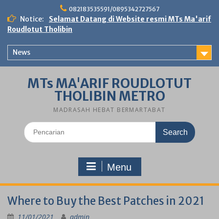
Skip
082183535591/0895342727567
to
Notice:
Selamat Datang di Website resmi MTs Ma'arif
content
Roudlotut Tholibin
News
MTs MA'ARIF ROUDLOTUT
THOLIBIN METRO
MADRASAH HEBAT BERMARTABAT
Search
for:
Menu
Where to Buy the Best Patches in 2021
11/01/2021
admin