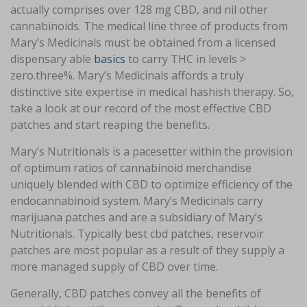
actually comprises over 128 mg CBD, and nil other
cannabinoids. The medical line three of products from
Mary’s Medicinals must be obtained from a licensed
dispensary able
basics
to carry THC in levels >
zero.three%. Mary’s Medicinals affords a truly
distinctive site expertise in medical hashish therapy. So,
take a look at our record of the most effective CBD
patches and start reaping the benefits.
Mary’s Nutritionals is a pacesetter within the provision
of optimum ratios of cannabinoid merchandise
uniquely blended with CBD to optimize efficiency of the
endocannabinoid system. Mary’s Medicinals carry
marijuana patches and are a subsidiary of Mary’s
Nutritionals. Typically best cbd patches, reservoir
patches are most popular as a result of they supply a
more managed supply of CBD over time.
Generally, CBD patches convey all the benefits of