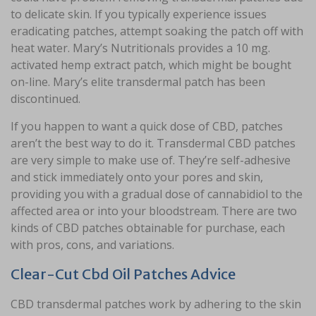
to delicate skin. If you typically experience issues
eradicating patches, attempt soaking the patch off with
heat water. Mary’s Nutritionals provides a 10 mg.
activated hemp extract patch, which might be bought
on-line. Mary’s elite transdermal patch has been
discontinued.
If you happen to want a quick dose of CBD, patches
aren’t the best way to do it. Transdermal CBD patches
are very simple to make use of. They’re self-adhesive
and stick immediately onto your pores and skin,
providing you with a gradual dose of cannabidiol to the
affected area or into your bloodstream. There are two
kinds of CBD patches obtainable for purchase, each
with pros, cons, and variations.
Clear-Cut Cbd Oil Patches Advice
CBD transdermal patches work by adhering to the skin