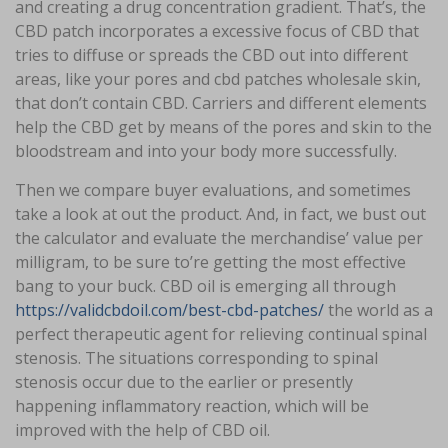
and creating a drug concentration gradient. That’s, the
CBD patch incorporates a excessive focus of CBD that
tries to diffuse or spreads the CBD out into different
areas, like your pores and cbd patches wholesale skin,
that don’t contain CBD. Carriers and different elements
help the CBD get by means of the pores and skin to the
bloodstream and into your body more successfully.
Then we compare buyer evaluations, and sometimes
take a look at out the product. And, in fact, we bust out
the calculator and evaluate the merchandise’ value per
milligram, to be sure to’re getting the most effective
bang to your buck. CBD oil is emerging all through
https://validcbdoil.com/best-cbd-patches/
the world as a
perfect therapeutic agent for relieving continual spinal
stenosis. The situations corresponding to spinal
stenosis occur due to the earlier or presently
happening inflammatory reaction, which will be
improved with the help of CBD oil.