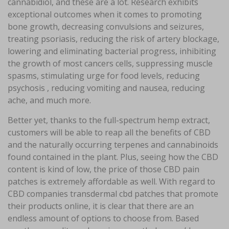
cannabidiol, and these are a lot. Research exhibits
exceptional outcomes when it comes to promoting
bone growth, decreasing convulsions and seizures,
treating psoriasis, reducing the risk of artery blockage,
lowering and eliminating bacterial progress, inhibiting
the growth of most cancers cells, suppressing muscle
spasms, stimulating urge for food levels, reducing
psychosis , reducing vomiting and nausea, reducing
ache, and much more.
Better yet, thanks to the full-spectrum hemp extract,
customers will be able to reap all the benefits of CBD
and the naturally occurring terpenes and cannabinoids
found contained in the plant. Plus, seeing how the CBD
content is kind of low, the price of those CBD pain
patches is extremely affordable as well. With regard to
CBD companies transdermal cbd patches that promote
their products online, it is clear that there are an
endless amount of options to choose from. Based