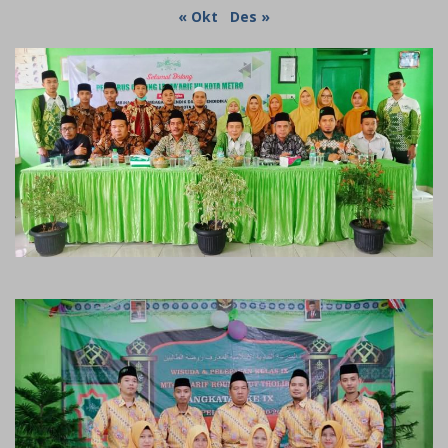
« Okt
Des »