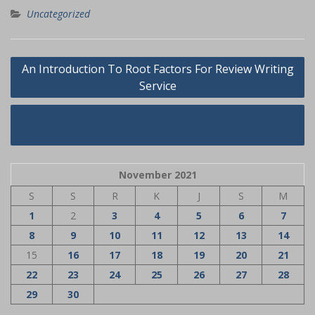
Uncategorized
Navigasi
An Introduction To Root Factors For Review Writing
pos
Service
Dog Name Tags Secrets
November 2021
S
S
R
K
J
S
M
1
2
3
4
5
6
7
8
9
10
11
12
13
14
15
16
17
18
19
20
21
22
23
24
25
26
27
28
29
30