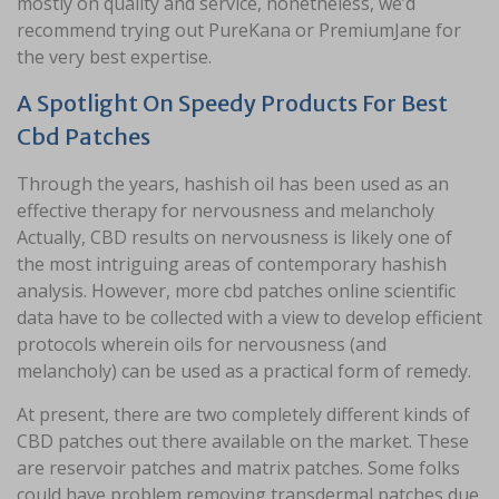
mostly on quality and service, nonetheless, we’d
recommend trying out PureKana or PremiumJane for
the very best expertise.
A Spotlight On Speedy Products For Best
Cbd Patches
Through the years, hashish oil has been used as an
effective therapy for nervousness and melancholy
Actually, CBD results on nervousness is likely one of
the most intriguing areas of contemporary hashish
analysis. However, more cbd patches online scientific
data have to be collected with a view to develop efficient
protocols wherein oils for nervousness (and
melancholy) can be used as a practical form of remedy.
At present, there are two completely different kinds of
CBD patches out there available on the market. These
are reservoir patches and matrix patches. Some folks
could have problem removing transdermal patches due