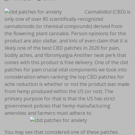
Cannabidiol (CBD) is
only one of over 85 scientifically-recognized
cannabinoids (or chemical compounds) derived from
the flowering plant cannabis. Person opinions for this
product are also stellar, and lots of even claim that it is
likely one of the best CBD patches in 2020 for pain,
bodily aches, and fibromyalgia Another neat perk that
comes with this product is free delivery. One of the cbd
patches for pain crucial vital components we took into
consideration when ranking the top CBD patches for
ache reduction is whether or not the product was made
from hemp produced within the US (or not). The
primary purpose for that is that the US has strict
government policies that hemp manufacturing
amenities and farmers must adhere to.
You may see that considered one of these patches