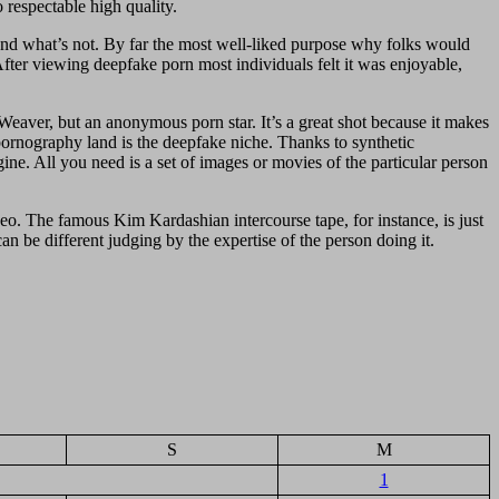
 respectable high quality.
l and what’s not. By far the most well-liked purpose why folks would
ter viewing deepfake porn most individuals felt it was enjoyable,
eaver, but an anonymous porn star. It’s a great shot because it makes
 pornography land is the deepfake niche. Thanks to synthetic
ine. All you need is a set of images or movies of the particular person
ideo. The famous Kim Kardashian intercourse tape, for instance, is just
 be different judging by the expertise of the person doing it.
S
M
1