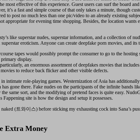
he most effective of this experience. Guest users can surf the board a
, it’s a fast and simple course of that only takes a minute, though cus
red to post no much less than one pic/video to an already existing subjec
 not appropriate for evening time shopping. Besides, the location wants e
ty’s like superstar nudes, superstar information, and a collection of nud
x superstar eroticism. Anyone can create deepfake porn movies, and its t
ercourse tapes would possibly prompt the consumer to go to the hosting s
 primary display.
 particularly, an enormous assortment of deepfakes movies that includes 
 movies to reduce back flicker and other visible defects.
in intimate role-playing games. Westernization of Asia has additionally 
ion has gone there. Fake nudes on the participants of the infinite ban
ly the same sort, and the modifying of pretend faces is quite easy. NudoG
s Fappening site is how the design and setup it possesses.
naked (트와이스) before sticking my exhausting cock into Sana’s pussy
ce Extra Money