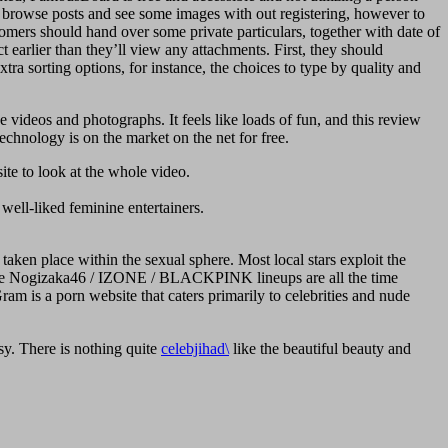
nd browse posts and see some images with out registering, however to
tomers should hand over some private particulars, together with date of
t earlier than they’ll view any attachments. First, they should
xtra sorting options, for instance, the choices to type by quality and
e videos and photographs. It feels like loads of fun, and this review
echnology is on the market on the net for free.
ite to look at the whole video.
well-liked feminine entertainers.
taken place within the sexual sphere. Most local stars exploit the
ds like Nogizaka46 / IZONE / BLACKPINK lineups are all the time
ram is a porn website that caters primarily to celebrities and nude
. There is nothing quite
celebjihad\
like the beautiful beauty and