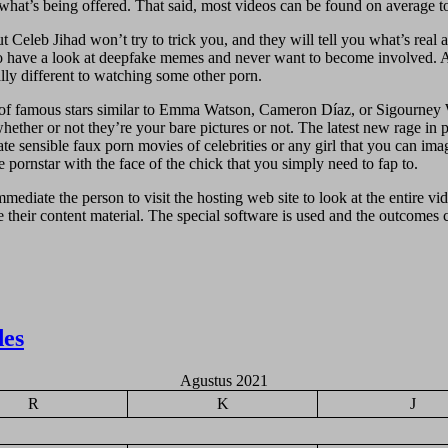
what’s being offered. That said, most videos can be found on average to
But Celeb Jihad won’t try to trick you, and they will tell you what’s rea
to have a look at deepfake memes and never want to become involved. Af
lly different to watching some other porn.
s of famous stars similar to Emma Watson, Cameron Díaz, or Sigourney W
hether or not they’re your bare pictures or not. The latest new rage in
e sensible faux porn movies of celebrities or any girl that you can imag
 pornstar with the face of the chick that you simply need to fap to.
immediate the person to visit the hosting web site to look at the entire v
heir content material. The special software is used and the outcomes can
des
Agustus 2021
R
K
J