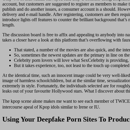
account, but customers are suggested to register as members to make t
publish and do another issues, a consumer account is a should. However
delivery and e-mail handle. After registering, customers are then requi
introduce lights off features to counter the brilliant background that’s
length.
The discussion board is free to affix and appealing to anybody into nas
takes a closer have a look at this platform that’s overflowing with fau
That stated, a number of the movies are also quick, and the int
So, sometimes the newest updates are the primary in line on the
Celebrity porn lovers will love what SexCelebrity is providing,
But it takes experience, too, not least to the touch up completed
At the identical time, such an innocent image could be very well-liked 
image of harmless schoolchildren, but at the similar time, sexualizat
extremely in style. Fortunately, the individuals selected are for rough
leaks out of your favourite Hollywood stars. What I discover about thi
The kpop scene alone makes me want to see each member of TWICE 
intercourse apeal of Kpop idols similar to Irene or IU.
Using Your Deepfake Porn Sites To Produ