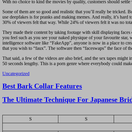
With no choice to kind the movies by quality, customers should settle 
Some of them are so good and realistic that you’ll really be tricked. 
use deepfakes is for pranks and making memes. And really, it’s hard 
30% of viewers felt that way. While 24% of viewers felt it was no tota
They made their content by taking footage with skill displaying face
you feel such as you see your naked physique of your favourite star, w
intelligence software like “FakeApp”, anyone is now in a place to creat
that you wish to “faux”. The software then “faceswaps” the face of the
That said, a few of the videos are also brief, and the sex tapes might 
50 seconds lengthy. This is a porn genre where everybody could make t
Uncategorized
Navigasi
Best Bark Collar Features
pos
The Ultimate Technique For Japanese Bri
S
S