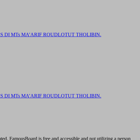
DI MTs MA’ARIF ROUDLOTUT THOLIBIN.
DI MTs MA’ARIF ROUDLOTUT THOLIBIN.
ted, FamousBoard is free and accessible and not utilizing a person