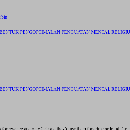
ibin
BENTUK PENGOPTIMALAN PENGUATAN MENTAL RELIGIUS 
BENTUK PENGOPTIMALAN PENGUATAN MENTAL RELIGIUS 
 for revenge and only 2% said they’d use them for crime or fraud. Gran