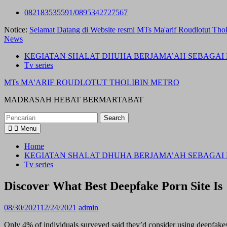
Skip
082183535591/0895342727567
to
Notice:
Selamat Datang di Website resmi MTs Ma'arif Roudlotut Thol
content
News
KEGIATAN SHALAT DHUHA BERJAMA’AH SEBAGAI 
Tv series
MTs MA'ARIF ROUDLOTUT THOLIBIN METRO
MADRASAH HEBAT BERMARTABAT
Search
for:
Menu
Home
KEGIATAN SHALAT DHUHA BERJAMA’AH SEBAGAI 
Tv series
Discover What Best Deepfake Porn Site Is
08/30/2021
12/24/2021
admin
Only 4% of individuals surveyed said they’d consider using deepfakes