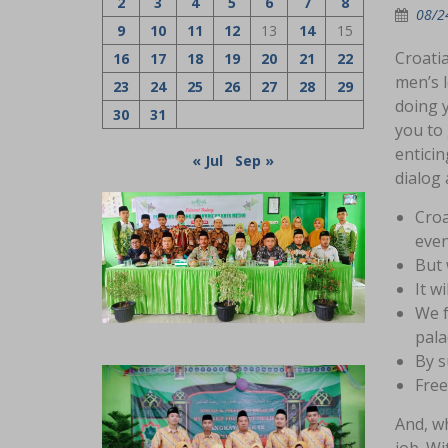
2
3
4
5
6
7
8
08/2
9
10
11
12
13
14
15
Croatia
16
17
18
19
20
21
22
men’s 
23
24
25
26
27
28
29
doing y
30
31
you to 
enticin
« Jul
Sep »
dialog 
Croa
even
But 
It w
We f
pala
By s
Free
And, wh