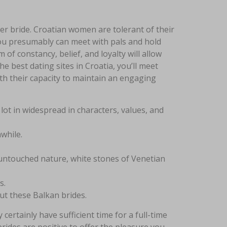
er bride. Croatian women are tolerant of their
you presumably can meet with pals and hold
f constancy, belief, and loyalty will allow
e best dating sites in Croatia, you’ll meet
with their capacity to maintain an engaging
ot in widespread in characters, values, and
while.
 untouched nature, white stones of Venetian
s.
out these Balkan brides.
certainly have sufficient time for a full-time