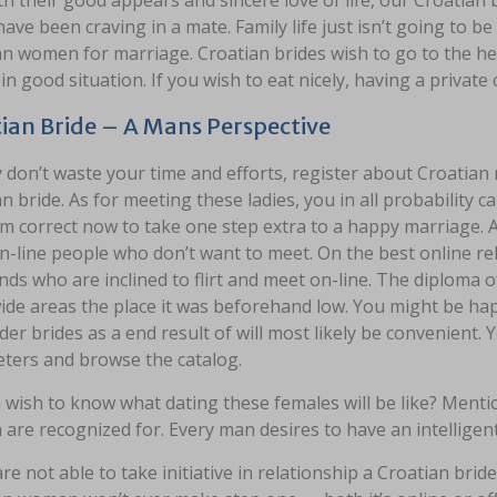
th their good appears and sincere love of life, our Croatian 
ave been craving in a mate. Family life just isn’t going to
an women for marriage. Croatian brides wish to go to the h
in good situation. If you wish to eat nicely, having a private 
ian Bride – A Mans Perspective
 don’t waste your time and efforts, register about Croatian m
n bride. As for meeting these ladies, you in all probability c
m correct now to take one step extra to a happy marriage. All
-line people who don’t want to meet. On the best online rel
ends who are inclined to flirt and meet on-line. The diploma of
ide areas the place it was beforehand low. You might be ha
der brides as a end result of will most likely be convenient. Y
ters and browse the catalog.
wish to know what dating these females will be like? Mentio
re recognized for. Every man desires to have an intelligent
are not able to take initiative in relationship a Croatian brid