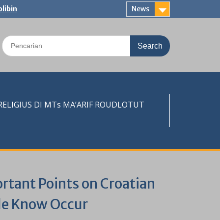
libin
News
Search
for:
LIGIUS DI MTs MA’ARIF ROUDLOTUT
rtant Points on Croatian
ple Know Occur