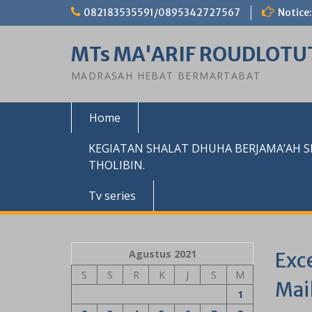
Skip
082183535591/0895342727567
Notice:
to
content
MTs MA'ARIF ROUDLOTU
MADRASAH HEBAT BERMARTABAT
Home
KEGIATAN SHALAT DHUHA BERJAMA’AH 
THOLIBIN.
Tv series
Agustus 2021
Exc
S
S
R
K
J
S
M
Mai
1