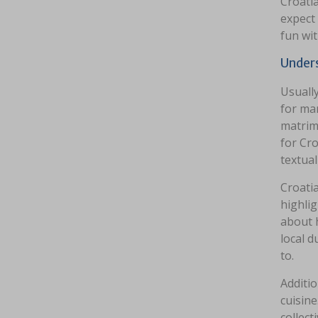
Croatia
expect 
fun wit
Unders
Usually
for ma
matrim
for Cro
textual
Croatia
highlig
about 
local 
to.
Additio
cuisine
collect