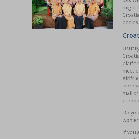
job. Wi
might h
Croati
bodies 
Croat
Usually
Croatia
platfor
meet on
girlfri
worldw
mail or
parame
Do you 
women a
If you 