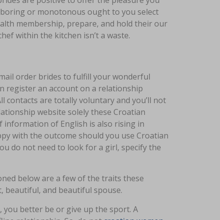
brides are positive to offer the pleasure you
 be boring or monotonous ought to you select
ealth membership, prepare, and hold their our
chef within the kitchen isn’t a waste.
ail order brides to fulfill your wonderful
an register an account on a relationship
 contacts are totally voluntary and you’ll not
ationship website solely these Croatian
 information of English is also rising in
ppy with the outcome should you use Croatian
ou do not need to look for a girl, specify the
ned below are a few of the traits these
, beautiful, and beautiful spouse.
e, you better be or give up the sport. A