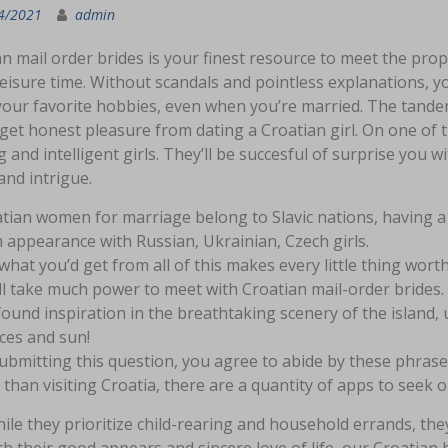
4/2021
admin
n mail order brides is your finest resource to meet the prop
leisure time. Without scandals and pointless explanations, 
our favorite hobbies, even when you’re married. The tandem o
get honest pleasure from dating a Croatian girl. On one of th
g and intelligent girls. They’ll be succesful of surprise you 
and intrigue.
tian women for marriage belong to Slavic nations, having a l
 appearance with Russian, Ukrainian, Czech girls.
what you’d get from all of this makes every little thing worth
ill take much power to meet with Croatian mail-order brides.
ound inspiration in the breathtaking scenery of the island,
ces and sun!
ubmitting this question, you agree to abide by these phrase
 than visiting Croatia, there are a quantity of apps to seek 
ile they prioritize child-rearing and household errands, they 