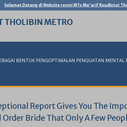
Selamat Datang di Website resmi MTs Ma'arif Roudlotut Tho
T THOLIBIN METRO
SEBAGAI BENTUK PENGOPTIMALAN PENGUATAN MENTAL RE
eptional Report Gives You The Impo
l Order Bride That Only A Few Peo