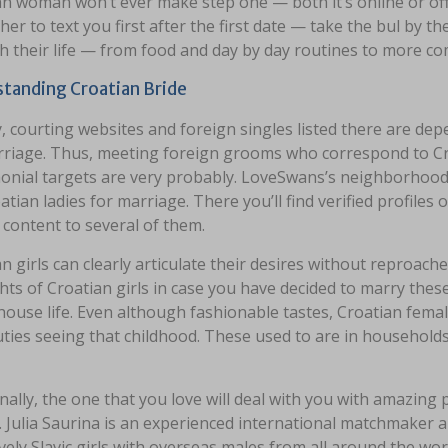
n woman won’t ever make step one — both it’s online or offl
her to text you first after the first date — take the bul by
h their life — from food and day by day routines to more co
tanding Croatian Bride
, courting websites and foreign singles listed there are d
rriage. Thus, meeting foreign grooms who correspond to Cro
onial targets are very probably. LoveSwans’s neighborhood
atian ladies for marriage. There you’ll find verified profiles
 content to several of them.
n girls can clearly articulate their desires without reproac
hts of Croatian girls in case you have decided to marry these
house life. Even although fashionable tastes, Croatian fem
duties seeing that childhood. These used to are in househo
nally, the one that you love will deal with you with amazing p
. Julia Saurina is an experienced international matchmaker a
ively Slavic girls with overseas males from all around the wor