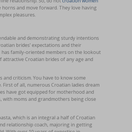
ine relationship. So, do not
croation women
 the horns and move forward. They love having
mplex pleasures.
ependable and demonstrating sturdy intentions
atian brides’ expectations and their
 has family-oriented members on the lookout
 of attractive Croatian brides of any age and
hes and criticism. You have to know some
. First of all, numerous Croatian ladies dream
ales have got equipped for motherhood and
lds, with moms and grandmothers being close
asta, which is an integral a half of Croatian
nd relationship coach, majoring in getting
ld. With over 10 years of expertise in