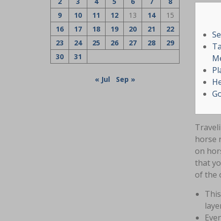
2
3
4
5
6
7
8
9
10
11
12
13
14
15
16
17
18
19
20
21
22
Se
23
24
25
26
27
28
29
Ta
30
31
Me
Pl
« Jul
Sep »
He
Go
Traveli
horse 
on hor
that y
of the 
This
laye
Even