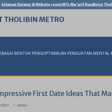
Selamat Datang di Website resmi MTs Ma'arif Roudlotut Thol
T THOLIBIN METRO
SEBAGAI BENTUK PENGOPTIMALAN PENGUATAN MENTAL RE
mpressive First Date Ideas That M
/2021
admin