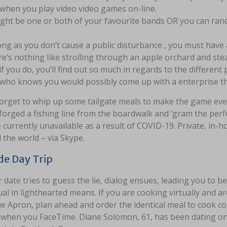
 when you play video video games on-line.
ight be one or both of your favourite bands OR you can r
ong as you don’t cause a public disturbance , you must have a
e’s nothing like strolling through an apple orchard and ste
if you do, you’ll find out so much in regards to the different p
who knows you would possibly come up with a enterprise th
forget to whip up some tailgate meals to make the game ev
forged a fishing line from the boardwalk and ‘gram the perfe
e currently unavailable as a result of COVID-19. Private, in-h
the world – via Skype.
de Day Trip
 date tries to guess the lie, dialog ensues, leading you to 
ual in lighthearted means. If you are cooking virtually and a
ue Apron, plan ahead and order the identical meal to cook col
t when you FaceTime. Diane Solomon, 61, has been dating on-