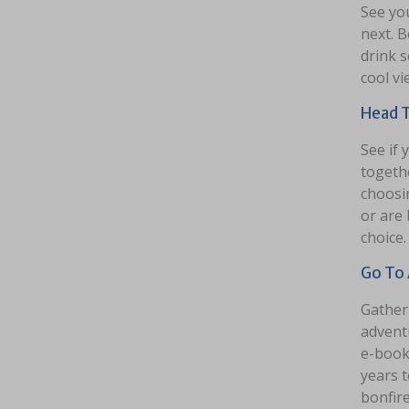
See yo
next. B
drink s
cool vi
Head T
See if 
togethe
choosin
or are 
choice.
Go To 
Gather 
advent
e-book 
years 
bonfire