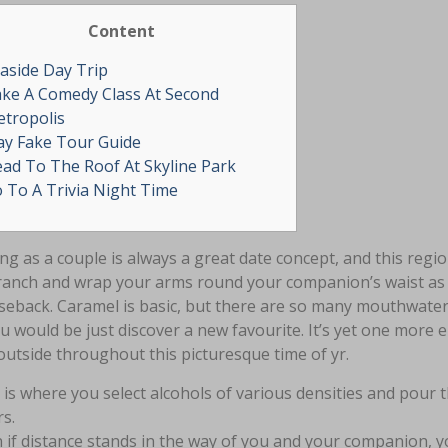
Content
aside Day Trip
ke A Comedy Class At Second
tropolis
ay Fake Tour Guide
ad To The Roof At Skyline Park
 To A Trivia Night Time
ng as a couple is always a great date concept, and this reg
ranch and wrap your arms round your companion’s waist as
seback. Caramel is basic, but there are so many mouthwater
ou would be just discover a new favourite. It’s yet one mor
outside throughout this picturesque time of yr.
 is where you select alcohols of various densities and pour 
rs.
 if distance stands in the way of you and your companion, 