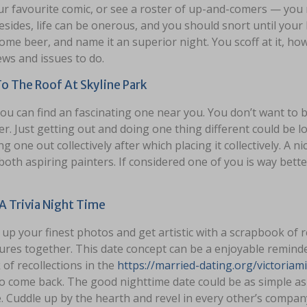
ur favourite comic, or see a roster of up-and-comers — yo
esides, life can be onerous, and you should snort until you
ome beer, and name it an superior night. You scoff at it, how
ews and issues to do.
o The Roof At Skyline Park
you can find an fascinating one near you. You don’t want to b
r. Just getting out and doing one thing different could be lot
g one out collectively after which placing it collectively. A n
both aspiring painters. If considered one of you is way bette
A Trivia Night Time
up your finest photos and get artistic with a scrapbook of 
ures together. This date concept can be a enjoyable reminde
of recollections in the
https://married-dating.org/victoriam
to come back. The good nighttime date could be as simple as
. Cuddle up by the hearth and revel in every other’s compan