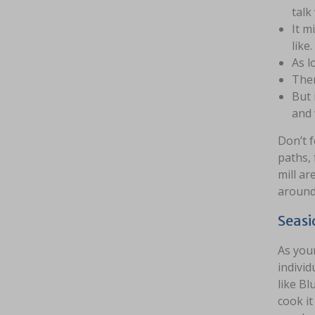
talk
It m
like.
As l
Ther
But 
and 
Don’t 
paths, 
mill ar
around 
Seasi
As your
individ
like Bl
cook i