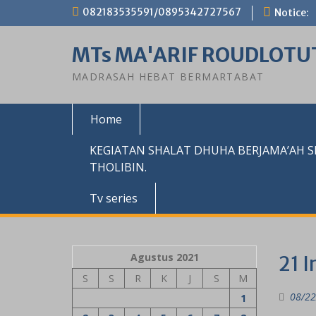
Skip
082183535591/0895342727567
Notice:
to
content
MTs MA'ARIF ROUDLOTU
MADRASAH HEBAT BERMARTABAT
Home
KEGIATAN SHALAT DHUHA BERJAMA’AH 
THOLIBIN.
Tv series
Agustus 2021
21 I
S
S
R
K
J
S
M
08/22
1