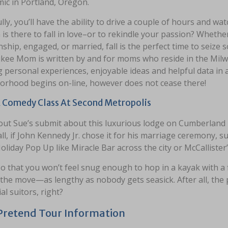
ic in Portland, Oregon.
ly, you’ll have the ability to drive a couple of hours and wa
is there to fall in love–or to rekindle your passion? Whether y
nship, engaged, or married, fall is the perfect time to seiz
kee Mom is written by and for moms who reside in the Milwa
 personal experiences, enjoyable ideas and helpful data in a
orhood begins on-line, however does not cease there!
 Comedy Class At Second Metropolis
out Sue’s submit about this luxurious lodge on Cumberland I
all, if John Kennedy Jr. chose it for his marriage ceremony, s
oliday Pop Up like Miracle Bar across the city or McCallister
o that you won’t feel snug enough to hop in a kayak with a fi
 the move—as lengthy as nobody gets seasick. After all, the 
al suitors, right?
Pretend Tour Information