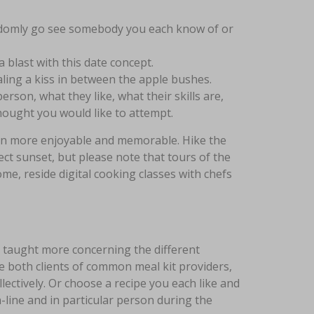
andomly go see somebody you each know of or
 blast with this date concept.
aling a kiss in between the apple bushes.
erson, what they like, what their skills are,
ought you would like to attempt.
en more enjoyable and memorable. Hike the
ct sunset, but please note that tours of the
ome, reside digital cooking classes with chefs
be taught more concerning the different
re both clients of common meal kit providers,
lectively. Or choose a recipe you each like and
line and in particular person during the