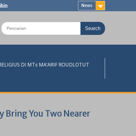
ibin
News
Search
for:
LIGIUS DI MTs MA’ARIF ROUDLOTUT
ay Bring You Two Nearer