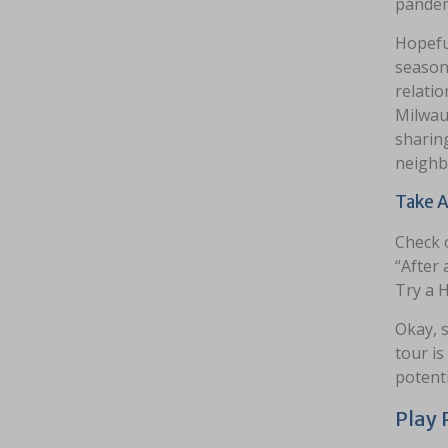
pandem
Hopeful
season 
relatio
Milwau
sharing
neighb
Take A
Check 
“After 
Try a H
Okay, s
tour is
potenti
Play 