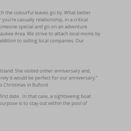
tch the colourful leaves go by. What better
ou’re casually relationship, in a critical
e someone special and go on an adventure.
ukee Area. We strive to attach local moms by
ddition to selling local companies. Our
sland. She visited onher anniversary and,
urely it would be perfect for our anniversary.”
’s Christmas in Buford.
rst date . In that case, a sightseeing boat
purpose is to stay out within the pool of