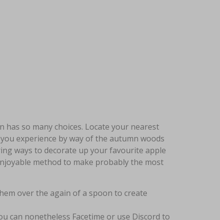
ion has so many choices. Locate your nearest
 you experience by way of the autumn woods
ing ways to decorate up your favourite apple
e enjoyable method to make probably the most
them over the again of a spoon to create
you can nonetheless Facetime or use Discord to