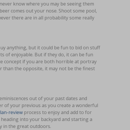
u never know where you may be seeing them
r beer comes out your nose. Shoot some pool,
ever there are in all probability some really
uy anything, but it could be fun to bid on stuff
s of enjoyable. But if they do, it can be fun
ice concept if you are both horrible at portray
r than the opposite, it may not be the finest
reminiscences out of your past dates and
r of your previous as you create a wonderful
ilan-review
process to enjoy and add to for
 heading into your backyard and starting a
y in the great outdoors.