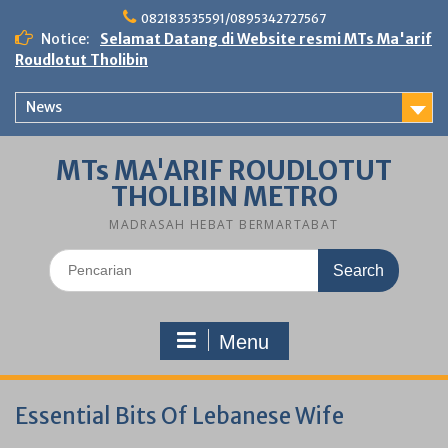
Skip
082183535591/0895342727567
to
Notice:
Selamat Datang di Website resmi MTs Ma'arif
content
Roudlotut Tholibin
News
MTs MA'ARIF ROUDLOTUT
THOLIBIN METRO
MADRASAH HEBAT BERMARTABAT
Search
for:
Menu
Essential Bits Of Lebanese Wife