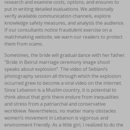
research and examine costs, options, and ensures to
put in writing detailed evaluations. We additionally
verify available communication channels, explore
knowledge safety measures, and analysis the audience.
If our consultants notice fraudulent exercise on a
matchmaking website, we warn our readers to protect
them from scams.
Sometimes, the bride will gradual dance with her father.
“Bride in Beirut marriage ceremony image shoot
speaks about explosion”. The video of Seblani’s
photography session all through which the explosion
occurred grew to become a viral video on the internet.
Since Lebanon is a Muslim country, it is potential to
think about that girls there endure from inequalities
and stress from a patriarchal and conservative
worldview. Nevertheless, no matter many obstacles
women’s movement in Lebanon is vigorous and
environment friendly. As a little girl, I realized to do the