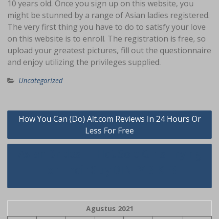
10 years old. Once you sign up on this website, you
might be stunned by a range of Asian ladies registered.
The very first thing you have to do to satisfy your love
on this website is to enroll. The registration is free, so
upload your greatest pictures, fill out the questionnaire
and enjoy utilizing the privileges supplied.
Uncategorized
Navigasi
How You Can (Do) Alt.com Reviews In 24 Hours Or
pos
Less For Free
Asian Brides — Hot Solo Girls Trying
For Their Guy DINEY BIKES
Agustus 2021