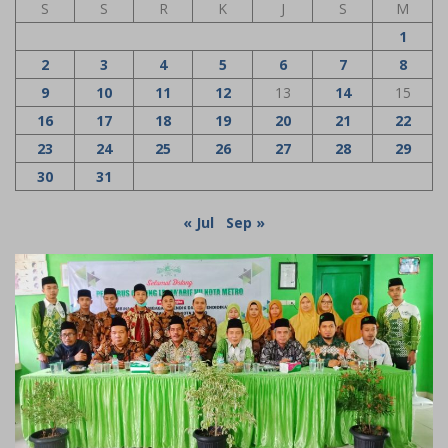
S
S
R
K
J
S
M
1
2
3
4
5
6
7
8
9
10
11
12
13
14
15
16
17
18
19
20
21
22
23
24
25
26
27
28
29
30
31
« Jul
Sep »