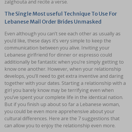
zalghouta and recite a verse.
The Single Most useful Technique To Use For
Lebanese Mail Order Brides Unmasked
Even although you can’t see each other as usually as
you’d like, these days it’s very simple to keep the
communication between you alive. Inviting your
Lebanese girlfriend for dinner or espresso could
additionally be fantastic when you’re simply getting to
know one another. However, when your relationship
develops, you’ll need to get extra inventive and daring
together with your dates. Starting a relationship with a
girl you barely know may be terrifying even when
you’ve spent your complete life in the identical nation.
But if you finish up about so far a Lebanese woman,
you could be even more apprehensive about your
cultural differences. Here are the 7 suggestions that
can allow you to enjoy the relationship even more.