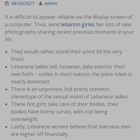
08/20/2021
admin
It is difficult to appear reliable via the display screen of
a computer. Thus, send
lebanon girles
her lots of new
photographs sharing recent precious moments in your
life.
They would rather stand their point till the very
finish.
Lebanese ladies will, however, date exterior their
own faith – unlike in most nations the place Islam is
nearly dominant.
There is an unproven, but pretty common
stereotype of the sexual mood of Lebanese ladies.
These hot girls take care of their bodies, their
bodies have horny curves, with out being
overweight.
Lastly, Lebanese women believe that overseas men
are higher off financially.