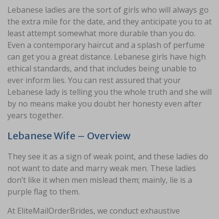
Lebanese ladies are the sort of girls who will always go
the extra mile for the date, and they anticipate you to at
least attempt somewhat more durable than you do.
Even a contemporary haircut and a splash of perfume
can get you a great distance. Lebanese girls have high
ethical standards, and that includes being unable to
ever inform lies. You can rest assured that your
Lebanese lady is telling you the whole truth and she will
by no means make you doubt her honesty even after
years together.
Lebanese Wife – Overview
They see it as a sign of weak point, and these ladies do
not want to date and marry weak men. These ladies
don’t like it when men mislead them; mainly, lie is a
purple flag to them.
At EliteMailOrderBrides, we conduct exhaustive