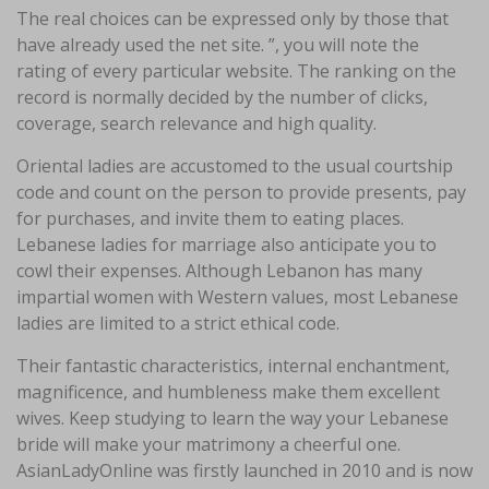
The real choices can be expressed only by those that
have already used the net site. ”, you will note the
rating of every particular website. The ranking on the
record is normally decided by the number of clicks,
coverage, search relevance and high quality.
Oriental ladies are accustomed to the usual courtship
code and count on the person to provide presents, pay
for purchases, and invite them to eating places.
Lebanese ladies for marriage also anticipate you to
cowl their expenses. Although Lebanon has many
impartial women with Western values, most Lebanese
ladies are limited to a strict ethical code.
Their fantastic characteristics, internal enchantment,
magnificence, and humbleness make them excellent
wives. Keep studying to learn the way your Lebanese
bride will make your matrimony a cheerful one.
AsianLadyOnline was firstly launched in 2010 and is now