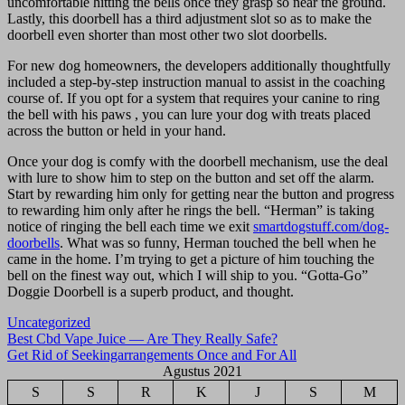
uncomfortable hitting the bells once they grasp so near the ground.
Lastly, this doorbell has a third adjustment slot so as to make the
doorbell even shorter than most other two slot doorbells.
For new dog homeowners, the developers additionally thoughtfully
included a step-by-step instruction manual to assist in the coaching
course of. If you opt for a system that requires your canine to ring
the bell with his paws , you can lure your dog with treats placed
across the button or held in your hand.
Once your dog is comfy with the doorbell mechanism, use the deal
with lure to show him to step on the button and set off the alarm.
Start by rewarding him only for getting near the button and progress
to rewarding him only after he rings the bell. “Herman” is taking
notice of ringing the bell each time we exit
smartdogstuff.com/dog-
doorbells
. What was so funny, Herman touched the bell when he
came in the home. I’m trying to get a picture of him touching the
bell on the finest way out, which I will ship to you. “Gotta-Go”
Doggie Doorbell is a superb product, and thought.
Uncategorized
Navigasi
Best Cbd Vape Juice — Are They Really Safe?
Get Rid of Seekingarrangements Once and For All
pos
Agustus 2021
S
S
R
K
J
S
M