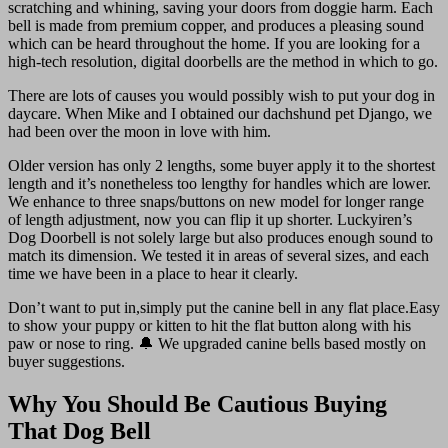
scratching and whining, saving your doors from doggie harm. Each
bell is made from premium copper, and produces a pleasing sound
which can be heard throughout the home. If you are looking for a
high-tech resolution, digital doorbells are the method in which to go.
There are lots of causes you would possibly wish to put your dog in
daycare. When Mike and I obtained our dachshund pet Django, we
had been over the moon in love with him.
Older version has only 2 lengths, some buyer apply it to the shortest
length and it’s nonetheless too lengthy for handles which are lower.
We enhance to three snaps/buttons on new model for longer range
of length adjustment, now you can flip it up shorter. Luckyiren’s
Dog Doorbell is not solely large but also produces enough sound to
match its dimension. We tested it in areas of several sizes, and each
time we have been in a place to hear it clearly.
Don’t want to put in,simply put the canine bell in any flat place.Easy
to show your puppy or kitten to hit the flat button along with his
paw or nose to ring. 🔔 We upgraded canine bells based mostly on
buyer suggestions.
Why You Should Be Cautious Buying
That Dog Bell