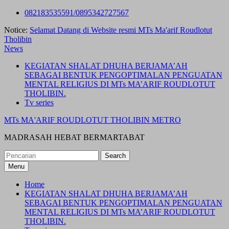
Skip
082183535591/0895342727567
to
Notice:
Selamat Datang di Website resmi MTs Ma'arif Roudlotut
content
Tholibin
News
KEGIATAN SHALAT DHUHA BERJAMA’AH
SEBAGAI BENTUK PENGOPTIMALAN PENGUATAN
MENTAL RELIGIUS DI MTs MA’ARIF ROUDLOTUT
THOLIBIN.
Tv series
MTs MA'ARIF ROUDLOTUT THOLIBIN METRO
MADRASAH HEBAT BERMARTABAT
Search
for:
Menu
Home
KEGIATAN SHALAT DHUHA BERJAMA’AH
SEBAGAI BENTUK PENGOPTIMALAN PENGUATAN
MENTAL RELIGIUS DI MTs MA’ARIF ROUDLOTUT
THOLIBIN.