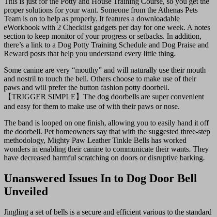
This is just for the Potty and House Training Course, so you get the
proper solutions for your want. Someone from the Athenas Pets
Team is on to help as properly. It features a downloadable
eWorkbook with 2 Checklist gadgets per day for one week. A notes
section to keep monitor of your progress or setbacks. In addition,
there’s a link to a Dog Potty Training Schedule and Dog Praise and
Reward posts that help you understand every little thing.
Some canine are very “mouthy” and will naturally use their mouth
and nostril to touch the bell. Others choose to make use of their
paws and will prefer the button fashion potty doorbell.
【TRIGGER SIMPLE】The dog doorbells are super convenient
and easy for them to make use of with their paws or nose.
The band is looped on one finish, allowing you to easily hand it off
the doorbell. Pet homeowners say that with the suggested three-step
methodology, Mighty Paw Leather Tinkle Bells has worked
wonders in enabling their canine to communicate their wants. They
have decreased harmful scratching on doors or disruptive barking.
Unanswered Issues In to Dog Door Bell
Unveiled
Jingling a set of bells is a secure and efficient various to the standard