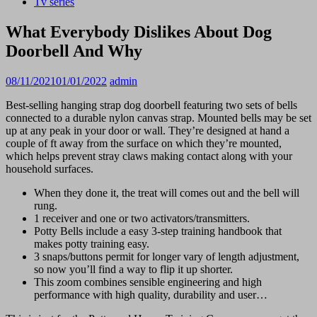
Tv series
What Everybody Dislikes About Dog
Doorbell And Why
08/11/2021
01/01/2022
admin
Best-selling hanging strap dog doorbell featuring two sets of bells
connected to a durable nylon canvas strap. Mounted bells may be set
up at any peak in your door or wall. They’re designed at hand a
couple of ft away from the surface on which they’re mounted,
which helps prevent stray claws making contact along with your
household surfaces.
When they done it, the treat will comes out and the bell will
rung.
1 receiver and one or two activators/transmitters.
Potty Bells include a easy 3-step training handbook that
makes potty training easy.
3 snaps/buttons permit for longer vary of length adjustment,
so now you’ll find a way to flip it up shorter.
This zoom combines sensible engineering and high
performance with high quality, durability and user…