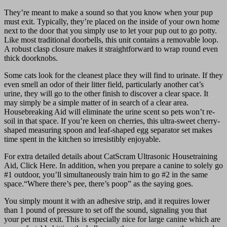
They’re meant to make a sound so that you know when your pup
must exit. Typically, they’re placed on the inside of your own home
next to the door that you simply use to let your pup out to go potty.
Like most traditional doorbells, this unit contains a removable loop.
A robust clasp closure makes it straightforward to wrap round even
thick doorknobs.
Some cats look for the cleanest place they will find to urinate. If they
even smell an odor of their litter field, particularly another cat’s
urine, they will go to the other finish to discover a clear space. It
may simply be a simple matter of in search of a clear area.
Housebreaking Aid will eliminate the urine scent so pets won’t re-
soil in that space. If you’re keen on cherries, this ultra-sweet cherry-
shaped measuring spoon and leaf-shaped egg separator set makes
time spent in the kitchen so irresistibly enjoyable.
For extra detailed details about CatScram Ultrasonic Housetraining
Aid, Click Here. In addition, when you prepare a canine to solely go
#1 outdoor, you’ll simultaneously train him to go #2 in the same
space.“Where there’s pee, there’s poop” as the saying goes.
You simply mount it with an adhesive strip, and it requires lower
than 1 pound of pressure to set off the sound, signaling you that
your pet must exit. This is especially nice for large canine which are