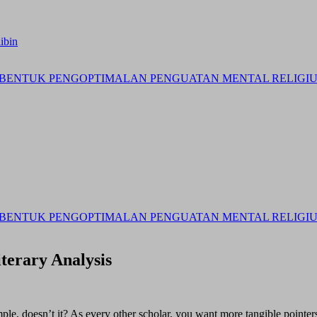
ibin
BENTUK PENGOPTIMALAN PENGUATAN MENTAL RELIGIUS 
BENTUK PENGOPTIMALAN PENGUATAN MENTAL RELIGIUS 
terary Analysis
ple, doesn’t it? As every other scholar, you want more tangible pointers 