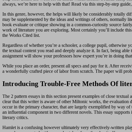
always, we’re here to help with that! Read via this step-by-step guide, 
In this genre, however, the helps will likely be considerably totally d
may be supplemented by the ideas and writings of others, normally lite
book evaluate or critique showing in a common-curiosity source fairly th
work of literature you are exploring. Most certainly you’ll include th
the Works Cited list.
Regardless of whether you’re a schooler, a college pupil, otherwise you 
the textual content you read and deeply analyze it. In fact, being able 
assignment will show your professors how expert you’re in doing that
While you place an order, present all specs and pay for it. After recei
a wonderfully crafted piece of labor from scratch. The paper will prob
Introducing Trouble-Free Methods Of lite
The 2 pattern essays in this section present examples of close textual
clear that this writer is aware of other Miltonic works, the evaluation
occur in the primary character, that are largely exemplified by way of
an influential component in two different novels. This essay supports i
literary critics.
Hamlet is a confusing however ultimately very effectively-written play” 