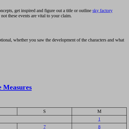
cepts, get inspired and figure out a title or outline
sky factory
 not these events are vital to your claim.
xceptional, whether you saw the development of the characters and what
e Measures
S
M
1
7
8