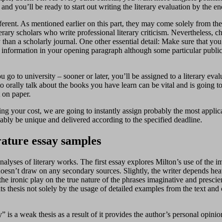
and you’ll be ready to start out writing the literary evaluation by the en
ifferent. As mentioned earlier on this part, they may come solely from th
rary scholars who write professional literary criticism. Nevertheless, 
an a scholarly journal. One other essential detail: Make sure that you cl
is information in your opening paragraph although some particular public
go to university – sooner or later, you’ll be assigned to a literary eval
to orally talk about the books you have learn can be vital and is going t
 on paper.
ving your cost, we are going to instantly assign probably the most applic
ably be unique and delivered according to the specified deadline.
rature essay samples
 analyses of literary works. The first essay explores Milton’s use of th
 doesn’t draw on any secondary sources. Slightly, the writer depends heavi
 the ironic play on the true nature of the phrases imaginative and presc
ts thesis not solely by the usage of detailed examples from the text and o
is a weak thesis as a result of it provides the author’s personal opinion 