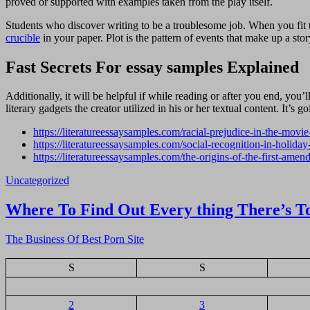
proved or supported with examples taken from the play itself.
Students who discover writing to be a troublesome job. When you fit thi
crucible
in your paper. Plot is the pattern of events that make up a stor
Fast Secrets For essay samples Explained
Additionally, it will be helpful if while reading or after you end, you
literary gadgets the creator utilized in his or her textual content. It’s g
https://literatureessaysamples.com/racial-prejudice-in-the-movi
https://literatureessaysamples.com/social-recognition-in-holiday
https://literatureessaysamples.com/the-origins-of-the-first-amen
Uncategorized
Navigasi
Where To Find Out Every thing There’s T
pos
The Business Of Best Porn Site
S
S
2
3