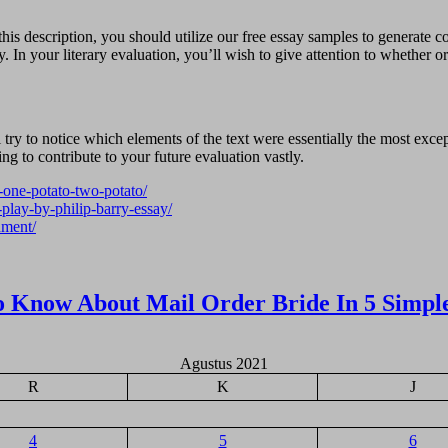
s description, you should utilize our free essay samples to generate con
y. In your literary evaluation, you’ll wish to give attention to whether or
’ll try to notice which elements of the text were essentially the most e
oing to contribute to your future evaluation vastly.
e-one-potato-two-potato/
-play-by-philip-barry-essay/
dment/
o Know About Mail Order Bride In 5 Simpl
Agustus 2021
R
K
J
4
5
6