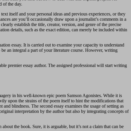
d of the day.
e text itself and your personal ideas and previous experiences, or they
chances are you’ll occasionally draw upon a journalist’s comments in a
early establish the title, creator, version, and genre of the precise
ation details, such as the exact edition, can merely be included within
uation essay. It is carried out to examine your capacity to understand
o be an integral a part of your literature course. However, writing
able premier essay author. The assigned professional will start writing
e imagery in his well-known epic poem Samson Agonistes. While it is
ly upon the strains of the poem itself to hint the modifications that
ient and blindness. The second essay examines the usage of setting as
riginal interpretation by the author but also by integrating concepts of
about the book. Sure, it is arguable, but it’s not a claim that can be