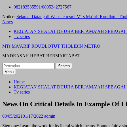
Skip
082183535591/0895342727567
to
Notice:
Selamat Datang di Website resmi MTs Ma'arif Roudlotut Thol
content
News
KEGIATAN SHALAT DHUHA BERJAMA’AH SEBAGAI 
Tv series
MTs MA'ARIF ROUDLOTUT THOLIBIN METRO
MADRASAH HEBAT BERMARTABAT
Search
for:
Menu
Home
KEGIATAN SHALAT DHUHA BERJAMA’AH SEBAGAI 
Tv series
News On Critical Details In Example Of Li
08/05/2021
01/17/2022
admin
Step one: Learn the work for its literal which means. Sounds fairly sim