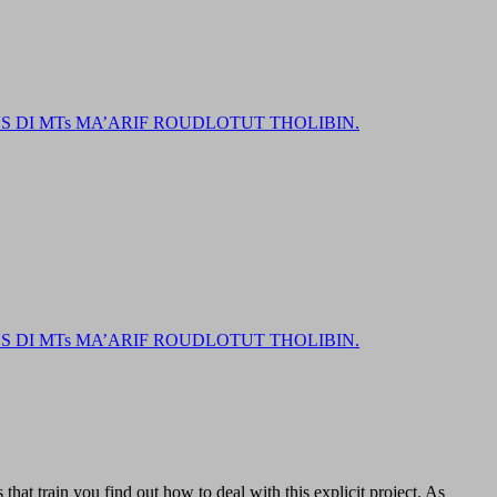
DI MTs MA’ARIF ROUDLOTUT THOLIBIN.
DI MTs MA’ARIF ROUDLOTUT THOLIBIN.
that train you find out how to deal with this explicit project. As