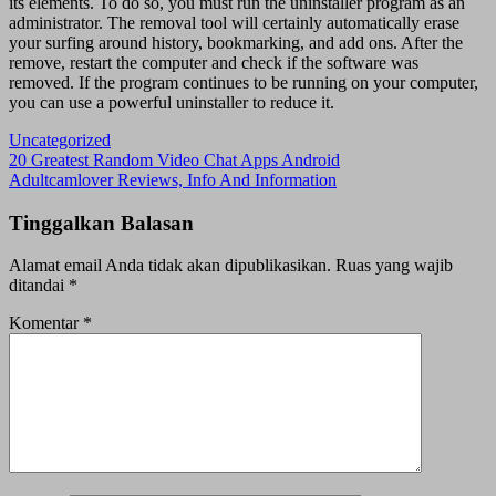
its elements. To do so, you must run the uninstaller program as an
administrator. The removal tool will certainly automatically erase
your surfing around history, bookmarking, and add ons. After the
remove, restart the computer and check if the software was
removed. If the program continues to be running on your computer,
you can use a powerful uninstaller to reduce it.
Uncategorized
Navigasi
20 Greatest Random Video Chat Apps Android
Adultcamlover Reviews, Info And Information
pos
Tinggalkan Balasan
Alamat email Anda tidak akan dipublikasikan.
Ruas yang wajib
ditandai
*
Komentar
*