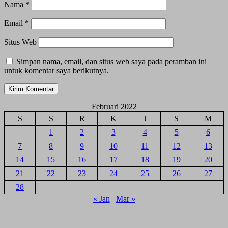
Nama
*
Email
*
Situs Web
Simpan nama, email, dan situs web saya pada peramban ini
untuk komentar saya berikutnya.
Februari 2022
S
S
R
K
J
S
M
1
2
3
4
5
6
7
8
9
10
11
12
13
14
15
16
17
18
19
20
21
22
23
24
25
26
27
28
« Jan
Mar »