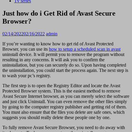
Tv series
Just how do i Get Rid of Avast Secure
Browser?
02/14/2022
02/16/2022
admin
If you’re wanting to know how to get rid of Avast Protected
Browser, you can use its
how to setup a scheduled scan in avast
uninstall device. It will permit you to remove the program without
resulting in any concerns. It will ask you to confirm the
uninstallation, but you can securely do so. Upon having completed
the uninstallation, you could start the process again. The next step is
to wash your pc’s registry.
The first step is to open the Registry Editor and locate the Avast
Protected Browser system. This is the easiest method to remove
Avast Secure Internet browser, as you can merely select the software
and just click Uninstall. You can even remove the other files simply
by going to the computer registry publisher and getting rid of them.
You must also ensure that the files you delete are safe ones, which
suggests you should really delete these people one by one.
To fully remove Avast Secure Browser, you need to do away with