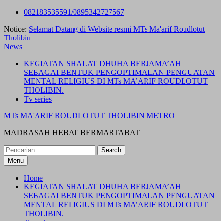
Skip
082183535591/0895342727567
to
Notice:
Selamat Datang di Website resmi MTs Ma'arif Roudlotut
content
Tholibin
News
KEGIATAN SHALAT DHUHA BERJAMA’AH
SEBAGAI BENTUK PENGOPTIMALAN PENGUATAN
MENTAL RELIGIUS DI MTs MA’ARIF ROUDLOTUT
THOLIBIN.
Tv series
MTs MA'ARIF ROUDLOTUT THOLIBIN METRO
MADRASAH HEBAT BERMARTABAT
Search
for:
Menu
Home
KEGIATAN SHALAT DHUHA BERJAMA’AH
SEBAGAI BENTUK PENGOPTIMALAN PENGUATAN
MENTAL RELIGIUS DI MTs MA’ARIF ROUDLOTUT
THOLIBIN.