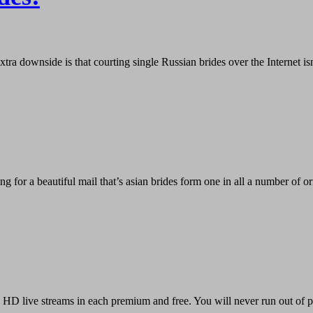
ra downside is that courting single Russian brides over the Internet is
or a beautiful mail that’s asian brides form one in all a number of ori
HD live streams in each premium and free. You will never run out of pe