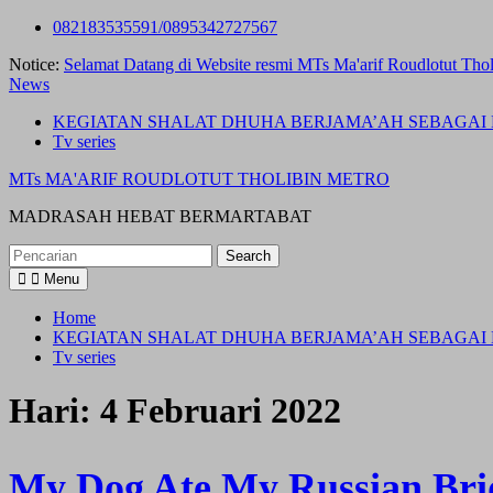
Skip
082183535591/0895342727567
to
Notice:
Selamat Datang di Website resmi MTs Ma'arif Roudlotut Thol
content
News
KEGIATAN SHALAT DHUHA BERJAMA’AH SEBAGAI 
Tv series
MTs MA'ARIF ROUDLOTUT THOLIBIN METRO
MADRASAH HEBAT BERMARTABAT
Search
for:
Menu
Home
KEGIATAN SHALAT DHUHA BERJAMA’AH SEBAGAI 
Tv series
Hari:
4 Februari 2022
My Dog Ate My Russian Bri