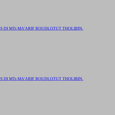
DI MTs MA’ARIF ROUDLOTUT THOLIBIN.
DI MTs MA’ARIF ROUDLOTUT THOLIBIN.