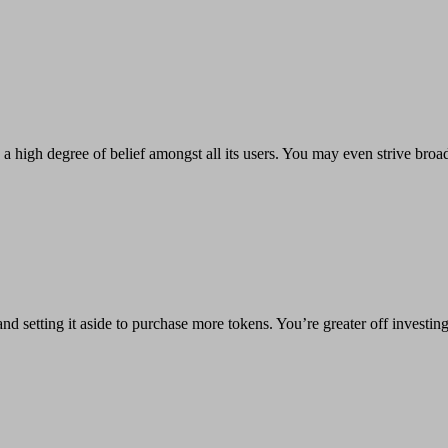
high degree of belief amongst all its users. You may even strive broadca
nd setting it aside to purchase more tokens. You’re greater off investin