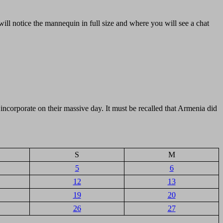
ill notice the mannequin in full size and where you will see a chat
 incorporate on their massive day. It must be recalled that Armenia did
S
M
5
6
12
13
19
20
26
27