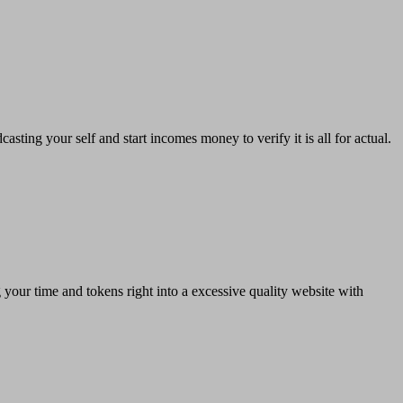
sting your self and start incomes money to verify it is all for actual.
g your time and tokens right into a excessive quality website with