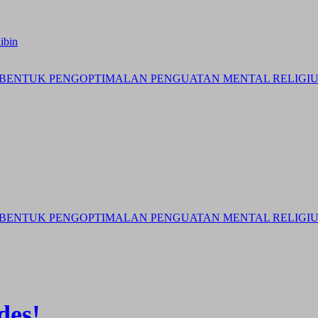
ibin
BENTUK PENGOPTIMALAN PENGUATAN MENTAL RELIGIUS 
BENTUK PENGOPTIMALAN PENGUATAN MENTAL RELIGIUS 
des!