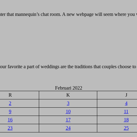
 enter that mannequin’s chat room. A new webpage will seem where you w
ur favorite a part of weddings are the traditions that couples choose to
Februari 2022
R
K
J
2
3
4
9
10
11
16
17
18
23
24
25