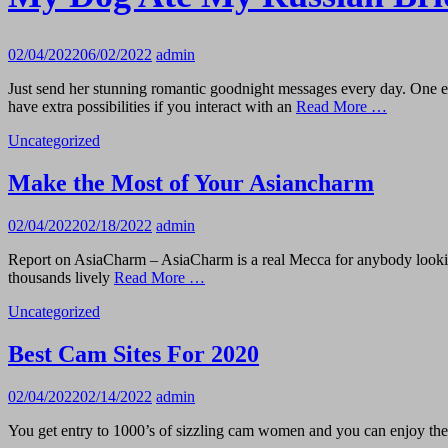
02/04/2022
06/02/2022
admin
Just send her stunning romantic goodnight messages every day. One ext
have extra possibilities if you interact with an
Read More …
Uncategorized
Make the Most of Your Asiancharm
02/04/2022
02/18/2022
admin
Report on AsiaCharm – AsiaCharm is a real Mecca for anybody looking f
thousands lively
Read More …
Uncategorized
Best Cam Sites For 2020
02/04/2022
02/14/2022
admin
You get entry to 1000’s of sizzling cam women and you can enjoy the 