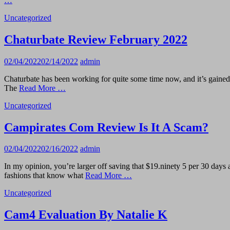
…
Uncategorized
Chaturbate Review February 2022
02/04/2022
02/14/2022
admin
Chaturbate has been working for quite some time now, and it’s gained a 
The
Read More …
Uncategorized
Campirates Com Review Is It A Scam?
02/04/2022
02/16/2022
admin
In my opinion, you’re larger off saving that $19.ninety 5 per 30 days a
fashions that know what
Read More …
Uncategorized
Cam4 Evaluation By Natalie K