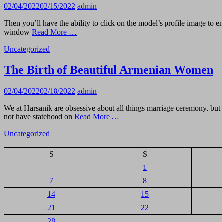
02/04/2022
02/15/2022
admin
Then you’ll have the ability to click on the model’s profile image to
window
Read More …
Uncategorized
The Birth of Beautiful Armenian Women
02/04/2022
02/18/2022
admin
We at Harsanik are obsessive about all things marriage ceremony, but o
not have statehood on
Read More …
Uncategorized
S
S
1
7
8
14
15
21
22
28