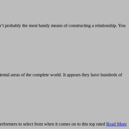
n’t probably the most handy means of constructing a relationship. You
ental areas of the complete world. It appears they have hundreds of
rformers to select from when it comes on to this top rated
Read More