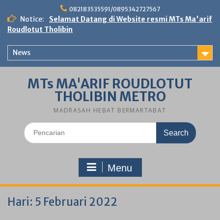
Skip
082183535591/0895342727567
to
Notice:
Selamat Datang di Website resmi MTs Ma'arif
content
Roudlotut Tholibin
News
MTs MA'ARIF ROUDLOTUT
THOLIBIN METRO
MADRASAH HEBAT BERMARTABAT
Search
for:
Menu
Hari:
5 Februari 2022