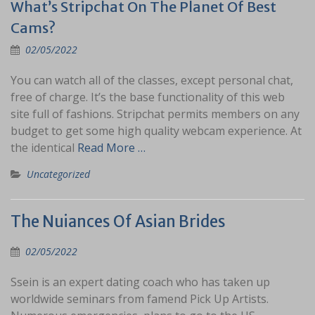
What’s Stripchat On The Planet Of Best
Cams?
02/05/2022
You can watch all of the classes, except personal chat,
free of charge. It’s the base functionality of this web
site full of fashions. Stripchat permits members on any
budget to get some high quality webcam experience. At
the identical
Read More …
Uncategorized
The Nuiances Of Asian Brides
02/05/2022
Ssein is an expert dating coach who has taken up
worldwide seminars from famend Pick Up Artists.