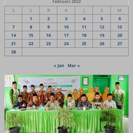
Februari 2022
S
S
R
K
J
S
M
1
2
3
4
5
6
7
8
9
10
11
12
13
14
15
16
17
18
19
20
21
22
23
24
25
26
27
28
« Jan
Mar »