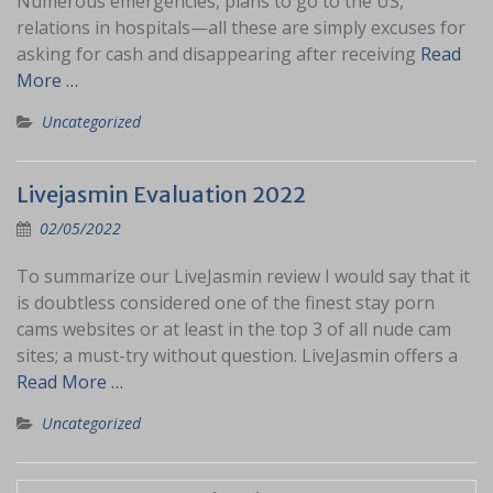
Numerous emergencies, plans to go to the US,
relations in hospitals—all these are simply excuses for
asking for cash and disappearing after receiving
Read
More …
Uncategorized
Livejasmin Evaluation 2022
02/05/2022
To summarize our LiveJasmin review I would say that it
is doubtless considered one of the finest stay porn
cams websites or at least in the top 3 of all nude cam
sites; a must-try without question. LiveJasmin offers a
Read More …
Uncategorized