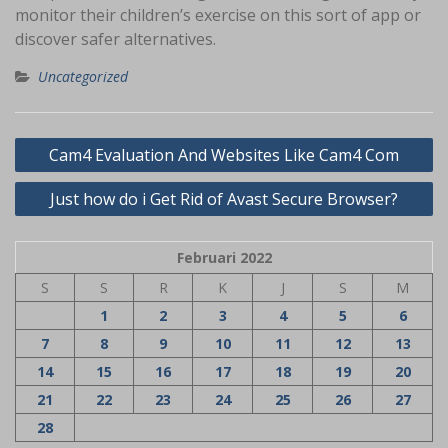
monitor their children’s exercise on this sort of app or
discover safer alternatives.
Uncategorized
Navigasi
Cam4 Evaluation And Websites Like Cam4 Com
pos
Just how do i Get Rid of Avast Secure Browser?
Februari 2022
S
S
R
K
J
S
M
1
2
3
4
5
6
7
8
9
10
11
12
13
14
15
16
17
18
19
20
21
22
23
24
25
26
27
28