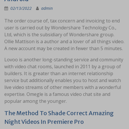
02/13/2022
admin
The order course of, tax concern and invoicing to end
user is carried out by Wondershare Technology Co.,
Ltd, which is the subsidiary of Wondershare group.
Ollie Mattison is a author and a lover of all things video.
A new account may be created in fewer than 5 minutes.
Lovoo is another long-standing service and community
with video chat rooms, launched in 2011 by a group of
builders. It is greater than an internet relationship
service but additionally enables you to host and watch
live video streams of other members with a wonderful
expertise. Omegle is a famous video chat site and
popular among the younger.
The Method To Shade Correct Amazing
Night Videos In Premiere Pro