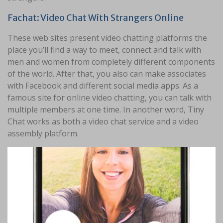
Fachat: Video Chat With Strangers Online
These web sites present video chatting platforms the
place you’ll find a way to meet, connect and talk with
men and women from completely different components
of the world. After that, you also can make associates
with Facebook and different social media apps. As a
famous site for online video chatting, you can talk with
multiple members at one time. In another word, Tiny
Chat works as both a video chat service and a video
assembly platform.