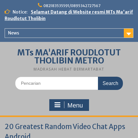
Skip
082183535591/0895342727567
to
Notice:
Selamat Datang di Website resmi MTs Ma'arif
content
Roudlotut Tholibin
News
MTs MA'ARIF ROUDLOTUT
THOLIBIN METRO
MADRASAH HEBAT BERMARTABAT
Search
for:
Menu
20 Greatest Random Video Chat Apps
Android