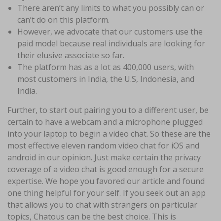
There aren’t any limits to what you possibly can or
can’t do on this platform.
However, we advocate that our customers use the
paid model because real individuals are looking for
their elusive associate so far.
The platform has as a lot as 400,000 users, with
most customers in India, the U.S, Indonesia, and
India.
Further, to start out pairing you to a different user, be
certain to have a webcam and a microphone plugged
into your laptop to begin a video chat. So these are the
most effective eleven random video chat for iOS and
android in our opinion. Just make certain the privacy
coverage of a video chat is good enough for a secure
expertise. We hope you favored our article and found
one thing helpful for your self. If you seek out an app
that allows you to chat with strangers on particular
topics, Chatous can be the best choice. This is