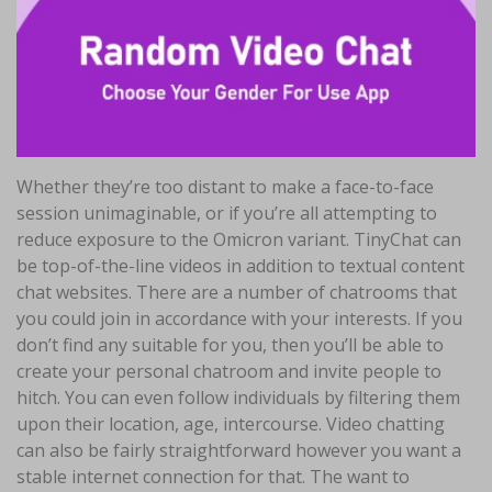
Whether they’re too distant to make a face-to-face
session unimaginable, or if you’re all attempting to
reduce exposure to the Omicron variant. TinyChat can
be top-of-the-line videos in addition to textual content
chat websites. There are a number of chatrooms that
you could join in accordance with your interests. If you
don’t find any suitable for you, then you’ll be able to
create your personal chatroom and invite people to
hitch. You can even follow individuals by filtering them
upon their location, age, intercourse. Video chatting
can also be fairly straightforward however you want a
stable internet connection for that. The want to