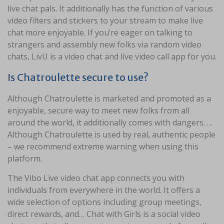
live chat pals. It additionally has the function of various
video filters and stickers to your stream to make live
chat more enjoyable. If you’re eager on talking to
strangers and assembly new folks via random video
chats, LivU is a video chat and live video call app for you.
Is Chatroulette secure to use?
Although Chatroulette is marketed and promoted as a
enjoyable, secure way to meet new folks from all
around the world, it additionally comes with dangers. …
Although Chatroulette is used by real, authentic people
– we recommend extreme warning when using this
platform.
The Vibo Live video chat app connects you with
individuals from everywhere in the world. It offers a
wide selection of options including group meetings,
direct rewards, and… Chat with Girls is a social video