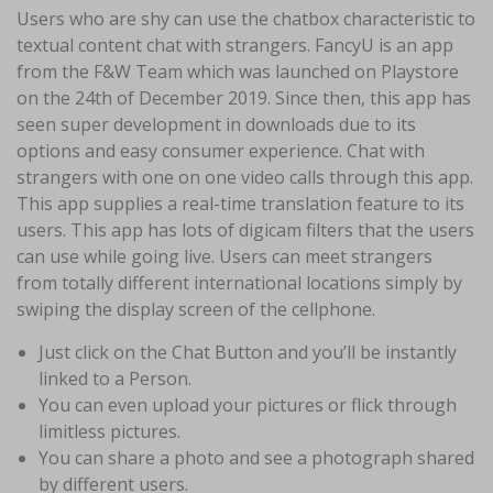
Users who are shy can use the chatbox characteristic to
textual content chat with strangers. FancyU is an app
from the F&W Team which was launched on Playstore
on the 24th of December 2019. Since then, this app has
seen super development in downloads due to its
options and easy consumer experience. Chat with
strangers with one on one video calls through this app.
This app supplies a real-time translation feature to its
users. This app has lots of digicam filters that the users
can use while going live. Users can meet strangers
from totally different international locations simply by
swiping the display screen of the cellphone.
Just click on the Chat Button and you’ll be instantly
linked to a Person.
You can even upload your pictures or flick through
limitless pictures.
You can share a photo and see a photograph shared
by different users.