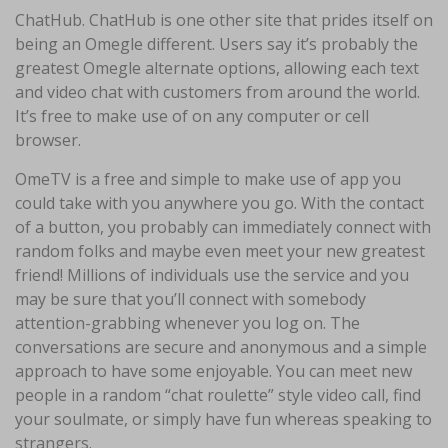
ChatHub. ChatHub is one other site that prides itself on
being an Omegle different. Users say it’s probably the
greatest Omegle alternate options, allowing each text
and video chat with customers from around the world.
It’s free to make use of on any computer or cell
browser.
OmeTV is a free and simple to make use of app you
could take with you anywhere you go. With the contact
of a button, you probably can immediately connect with
random folks and maybe even meet your new greatest
friend! Millions of individuals use the service and you
may be sure that you’ll connect with somebody
attention-grabbing whenever you log on. The
conversations are secure and anonymous and a simple
approach to have some enjoyable. You can meet new
people in a random “chat roulette” style video call, find
your soulmate, or simply have fun whereas speaking to
strangers.