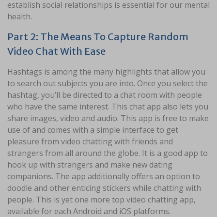
establish social relationships is essential for our mental
health.
Part 2: The Means To Capture Random
Video Chat With Ease
Hashtags is among the many highlights that allow you
to search out subjects you are into. Once you select the
hashtag, you’ll be directed to a chat room with people
who have the same interest. This chat app also lets you
share images, video and audio. This app is free to make
use of and comes with a simple interface to get
pleasure from video chatting with friends and
strangers from all around the globe. It is a good app to
hook up with strangers and make new dating
companions. The app additionally offers an option to
doodle and other enticing stickers while chatting with
people. This is yet one more top video chatting app,
available for each Android and iOS platforms.