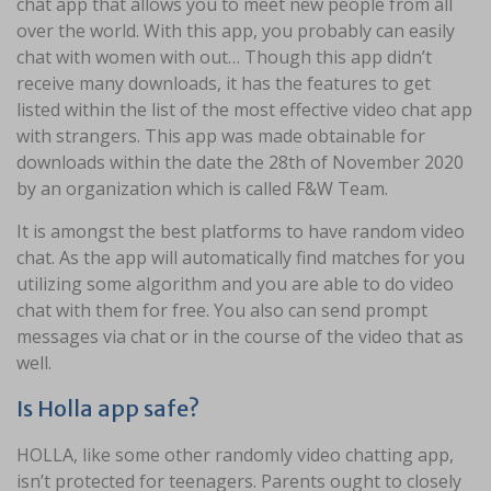
chat app that allows you to meet new people from all
over the world. With this app, you probably can easily
chat with women with out… Though this app didn’t
receive many downloads, it has the features to get
listed within the list of the most effective video chat app
with strangers. This app was made obtainable for
downloads within the date the 28th of November 2020
by an organization which is called F&W Team.
It is amongst the best platforms to have random video
chat. As the app will automatically find matches for you
utilizing some algorithm and you are able to do video
chat with them for free. You also can send prompt
messages via chat or in the course of the video that as
well.
Is Holla app safe?
HOLLA, like some other randomly video chatting app,
isn’t protected for teenagers. Parents ought to closely