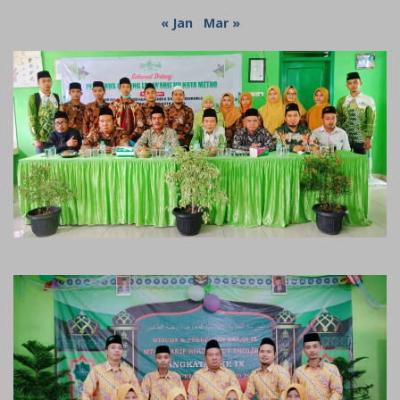
« Jan
Mar »