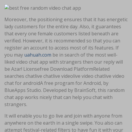
Moreover, the positioning ensures that it has energetic
lady customers for the entire day. Also, it guarantees
that every one female customers listed beneath are
verified. However, it is recommended so that you can
register an account to access most of its features. If
you may
uahuah.com
be in search of the most well-
liked video chat app with strangers then our reply will
be Azar! Licensefree Download PlatformRelated
searches chatlive chatlive videolive video chatlive video
chat for androidA free program for Android, by
BlueApps Studio. Developed by BrainSoft, this random
chat app works nicely that can help you chat with
strangers.
It will enable you to go live and join with anyone from
anywhere on the earth in a single swipe. You also can
attempt festival-related filters to have fun it with your