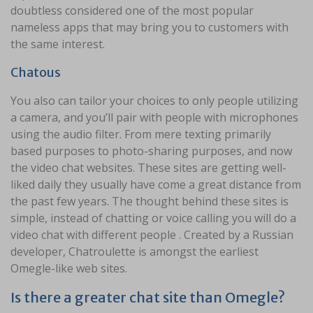
doubtless considered one of the most popular
nameless apps that may bring you to customers with
the same interest.
Chatous
You also can tailor your choices to only people utilizing
a camera, and you’ll pair with people with microphones
using the audio filter. From mere texting primarily
based purposes to photo-sharing purposes, and now
the video chat websites. These sites are getting well-
liked daily they usually have come a great distance from
the past few years. The thought behind these sites is
simple, instead of chatting or voice calling you will do a
video chat with different people . Created by a Russian
developer, Chatroulette is amongst the earliest
Omegle-like web sites.
Is there a greater chat site than Omegle?