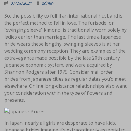
07/28/2021
admin
So, the possibility to fulfill an international husband is
the perfect method to fall in love. The furisode, or
“swinging sleeve” kimono, is traditionally worn solely by
ladies earlier than marriage. The last time a Japanese
bride wears these lengthy, swinging sleeves is at her
wedding ceremony reception. They are examples of the
extravagance made possible by the late 20th century
Japanese economic system, and were acquired by
Shannon Rodgers after 1975. Consider mail order
brides from Japanese cities as regular dates you’d meet
elsewhere. Online long-distance relationships also want
your consideration within the type of flowers and
presents.
In Japan, nearly all girls are desperate to have kids.
Japanese brides imagine it’s extraordinarily essential to