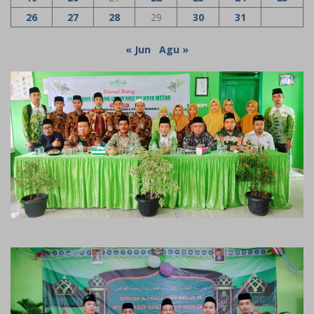
26
27
28
29
30
31
« Jun
Agu »