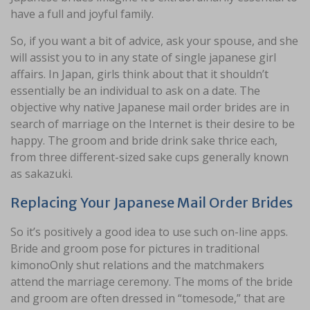
have a full and joyful family.
So, if you want a bit of advice, ask your spouse, and she
will assist you to in any state of single japanese girl
affairs. In Japan, girls think about that it shouldn’t
essentially be an individual to ask on a date. The
objective why native Japanese mail order brides are in
search of marriage on the Internet is their desire to be
happy. The groom and bride drink sake thrice each,
from three different-sized sake cups generally known
as sakazuki.
Replacing Your Japanese Mail Order Brides
So it’s positively a good idea to use such on-line apps.
Bride and groom pose for pictures in traditional
kimonoOnly shut relations and the matchmakers
attend the marriage ceremony. The moms of the bride
and groom are often dressed in “tomesode,” that are