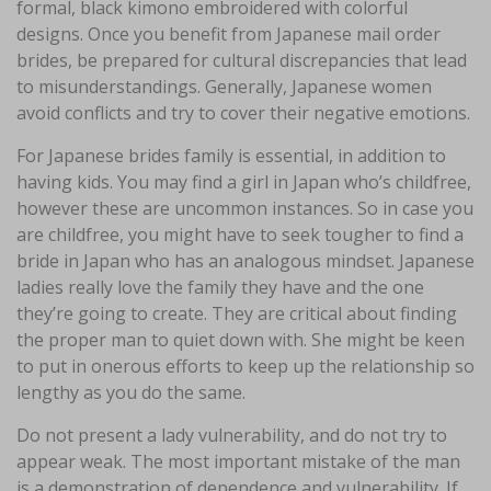
formal, black kimono embroidered with colorful
designs. Once you benefit from Japanese mail order
brides, be prepared for cultural discrepancies that lead
to misunderstandings. Generally, Japanese women
avoid conflicts and try to cover their negative emotions.
For Japanese brides family is essential, in addition to
having kids. You may find a girl in Japan who’s childfree,
however these are uncommon instances. So in case you
are childfree, you might have to seek tougher to find a
bride in Japan who has an analogous mindset. Japanese
ladies really love the family they have and the one
they’re going to create. They are critical about finding
the proper man to quiet down with. She might be keen
to put in onerous efforts to keep up the relationship so
lengthy as you do the same.
Do not present a lady vulnerability, and do not try to
appear weak. The most important mistake of the man
is a demonstration of dependence and vulnerability. If