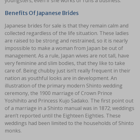
youngsters, even if she works or runs a business.
Benefits Of Japanese Brides
Japanese brides for sale is that they remain calm and
collected regardless of the life situation. These ladies
are raised to be strong and restrained, so it is nearly
impossible to make a woman from Japan be out of
management. As a rule, Japan wives are not tall, have
very feminine and slim bodies, that they like to take
care of. Being chubby just isn’t really frequent in their
nation as youthful looks are in development. An
illustration of the primary modern Shinto wedding
ceremony, the 1900 marriage of Crown Prince
Yoshihito and Princess Kujo Sadako. The first point out
of a marriage in a Shinto manual was in 1872; weddings
aren’t reported until the Eighteen Eighties. These
weddings had been limited to the households of Shinto
monks.