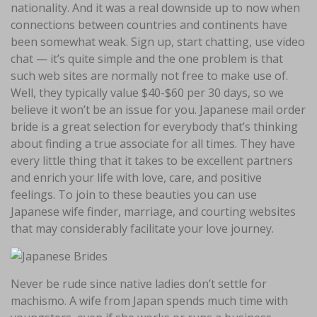
nationality. And it was a real downside up to now when
connections between countries and continents have
been somewhat weak. Sign up, start chatting, use video
chat — it’s quite simple and the one problem is that
such web sites are normally not free to make use of.
Well, they typically value $40-$60 per 30 days, so we
believe it won’t be an issue for you. Japanese mail order
bride is a great selection for everybody that’s thinking
about finding a true associate for all times. They have
every little thing that it takes to be excellent partners
and enrich your life with love, care, and positive
feelings. To join to these beauties you can use
Japanese wife finder, marriage, and courting websites
that may considerably facilitate your love journey.
Never be rude since native ladies don’t settle for
machismo. A wife from Japan spends much time with