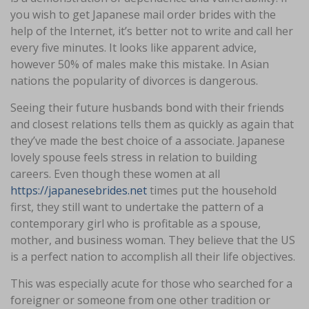
you wish to get Japanese mail order brides with the
help of the Internet, it’s better not to write and call her
every five minutes. It looks like apparent advice,
however 50% of males make this mistake. In Asian
nations the popularity of divorces is dangerous.
Seeing their future husbands bond with their friends
and closest relations tells them as quickly as again that
they’ve made the best choice of a associate. Japanese
lovely spouse feels stress in relation to building
careers. Even though these women at all
https://japanesebrides.net
times put the household
first, they still want to undertake the pattern of a
contemporary girl who is profitable as a spouse,
mother, and business woman. They believe that the US
is a perfect nation to accomplish all their life objectives.
This was especially acute for those who searched for a
foreigner or someone from one other tradition or