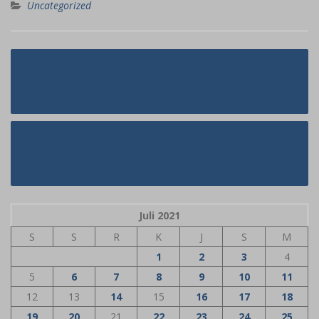
Uncategorized
Navigasi
Most Noticeable Norwegian Mail
pos
Order Brides
Greatest Married Relationship Sites
For Affairs 2021
Juli 2021
S
S
R
K
J
S
M
1
2
3
4
5
6
7
8
9
10
11
12
13
14
15
16
17
18
19
20
21
22
23
24
25