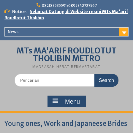
Skip
082183535591/0895342727567
to
Notice:
Selamat Datang di Website resmi MTs Ma'arif
content
Roudlotut Tholibin
News
MTs MA'ARIF ROUDLOTUT
THOLIBIN METRO
MADRASAH HEBAT BERMARTABAT
Search
for:
Menu
Young ones, Work and Japaneese Brides