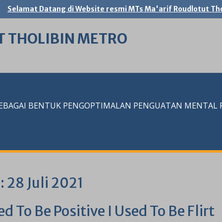
Selamat Datang di Website resmi MTs Ma'arif Roudlotut Tho
T THOLIBIN METRO
SEBAGAI BENTUK PENGOPTIMALAN PENGUATAN MENTAL RE
i:
28 Juli 2021
ed To Be Positive I Used To Be Flirt