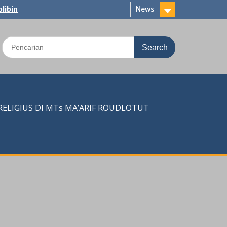
libin
News
Search
for:
LIGIUS DI MTs MA’ARIF ROUDLOTUT