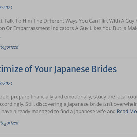
8/2021
t Talk To Him The Different Ways You Can Flirt With A Guy 
ion Or Embarrassment Indicators A Guy Likes You But Is M
…
tegorized
imize of Your Japanese Brides
8/2021
uld prepare financially and emotionally, study the local cour
ccordingly. Still, discovering a Japanese bride isn’t overw
 have already managed to find a Japanese wife and
Read Mo
tegorized