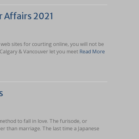
r Affairs 2021
eb sites for courting online, you will not be
o, Calgary & Vancouver let you meet
Read More
s
method to fall in love. The furisode, or
lier than marriage. The last time a Japanese