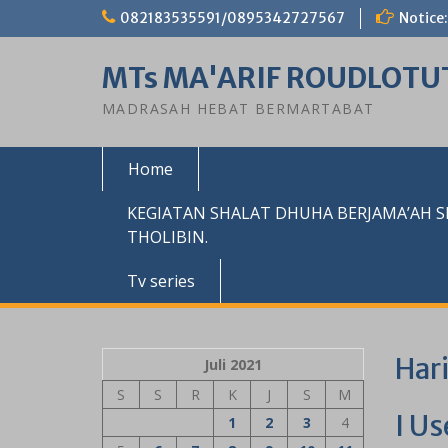
Skip
082183535591/0895342727567
Notice:
to
content
MTs MA'ARIF ROUDLOTU
MADRASAH HEBAT BERMARTABAT
Home
KEGIATAN SHALAT DHUHA BERJAMA’AH 
THOLIBIN.
Tv series
Har
Juli 2021
S
S
R
K
J
S
M
I Us
1
2
3
4