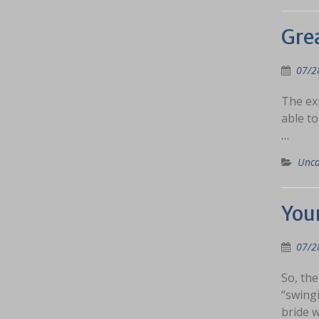
Grea
07/2
The exp
able to
…
Unca
You
07/2
So, the
“swingi
bride 