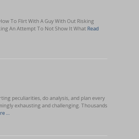
How To Flirt With A Guy With Out Risking
aking An Attempt To Not Show It What
Read
ting peculiarities, do analysis, and plan every
helmingly exhausting and challenging. Thousands
re …