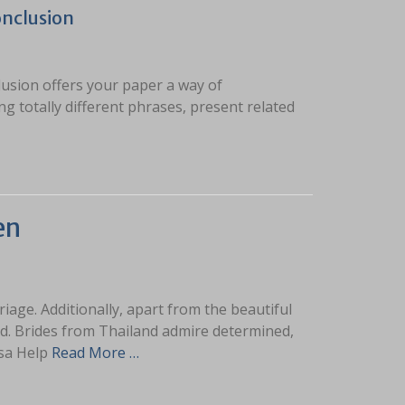
onclusion
clusion offers your paper a way of
ng totally different phrases, present related
en
ge. Additionally, apart from the beautiful
and. Brides from Thailand admire determined,
sa Help
Read More …