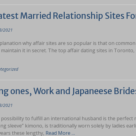
test Married Relationship Sites Fo
8/2021
lanation why affair sites are so popular is that on common w
 maintain it in secret. The top affair dating sites in Toront
tegorized
ng ones, Work and Japaneese Bride
8/2021
 possibility to fulfill an international husband is the perfect 
ng sleeve” kimono, is traditionally worn solely by ladies ear
wears these lengthy,
Read More …