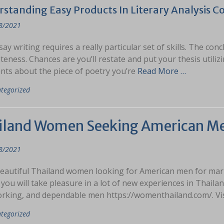
standing Easy Products In Literary Analysis C
8/2021
ay writing requires a really particular set of skills. The con
eness. Chances are you’ll restate and put your thesis utilizi
ts about the piece of poetry you’re
Read More …
tegorized
iland Women Seeking American M
8/2021
eautiful Thailand women looking for American men for marria
 you will take pleasure in a lot of new experiences in Thail
rking, and dependable men https://womenthailand.com/. Vi
tegorized