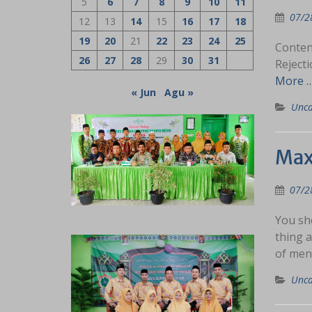
5
6
7
8
9
10
11
07/2
12
13
14
15
16
17
18
19
20
21
22
23
24
25
Conten
26
27
28
29
30
31
Reject
More 
« Jun
Agu »
Unca
Max
07/2
You sho
thing a
of men
Unca