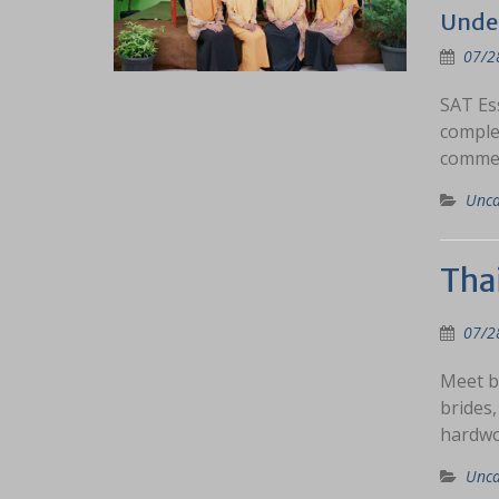
Under
07/2
SAT Ess
complet
commen
Unca
Tha
07/2
Meet b
brides,
hardwo
Unca