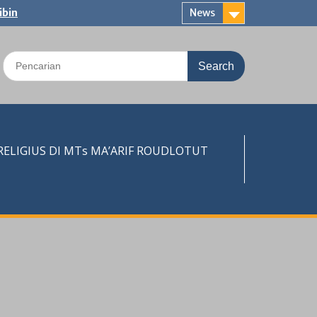
ibin
News
Search
for:
LIGIUS DI MTs MA’ARIF ROUDLOTUT