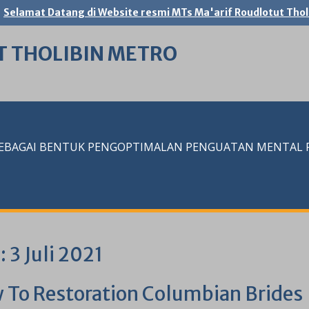
Selamat Datang di Website resmi MTs Ma'arif Roudlotut Thol
T THOLIBIN METRO
SEBAGAI BENTUK PENGOPTIMALAN PENGUATAN MENTAL RE
i:
3 Juli 2021
 To Restoration Columbian Brides