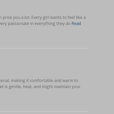
ice you a lot. Every girl wants to feel like a
very passionate in everything they do
Read
terial, making it comfortable and warm to
t is gentle, heat, and might maintain your