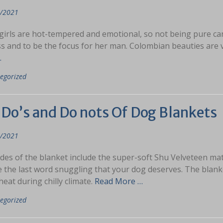
/2021
irls are hot-tempered and emotional, so not being pure can pr
ss and to be the focus for her man. Colombian beauties are 
…
egorized
 Do’s and Do nots Of Dog Blankets
/2021
des of the blanket include the super-soft Shu Velveteen ma
 the last word snuggling that your dog deserves. The blanke
eat during chilly climate.
Read More …
egorized