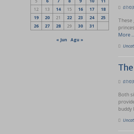
5
6
7
8
9
10
11
07/03
12
13
14
15
16
17
18
19
20
21
22
23
24
25
These g
26
27
28
29
30
31
prince
More 
« Jun
Agu »
Uncat
The
07/03
Both si
provide
buddy h
Uncat