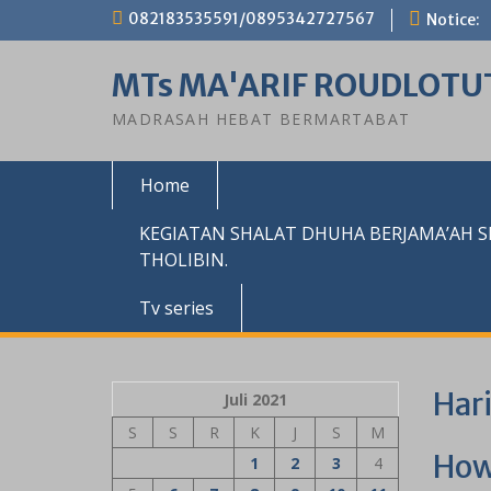
Skip
082183535591/0895342727567
Notice:
to
content
MTs MA'ARIF ROUDLOTU
MADRASAH HEBAT BERMARTABAT
Home
KEGIATAN SHALAT DHUHA BERJAMA’AH 
THOLIBIN.
Tv series
Har
Juli 2021
S
S
R
K
J
S
M
How
1
2
3
4