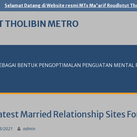
Selamat Datang di Website resmi MTs Ma'arif Roudlotut Tho
T THOLIBIN METRO
SEBAGAI BENTUK PENGOPTIMALAN PENGUATAN MENTAL RE
test Married Relationship Sites Fo
8/2021
admin