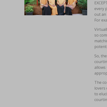
EXCEP
every p
out an 
For exa
Virtual
so com
matchin
potent
So, the
courtin
allows 
approp
The com
lovers 
to eluc
courtin