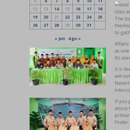
5
6
7
8
9
10
11
12
13
14
15
16
17
18
sites a
19
20
21
22
23
24
25
The top
26
27
28
29
30
31
themsel
to gat
« Jun
Agu »
Affairs
as one 
its use
It is l
will no
Neverth
interco
If you 
about f
primari
Finder 