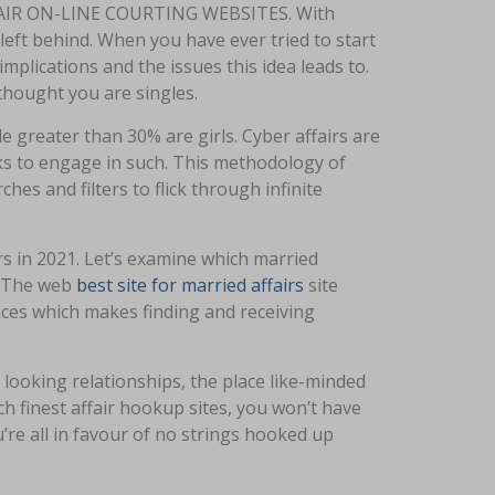
IR ON-LINE COURTING WEBSITES. With
left behind. When you have ever tried to start
mplications and the issues this idea leads to.
thought you are singles.
le greater than 30% are girls. Cyber affairs are
s to engage in such. This methodology of
hes and filters to flick through infinite
airs in 2021. Let’s examine which married
s. The web
best site for married affairs
site
ences which makes finding and receiving
looking relationships, the place like-minded
uch finest affair hookup sites, you won’t have
u’re all in favour of no strings hooked up