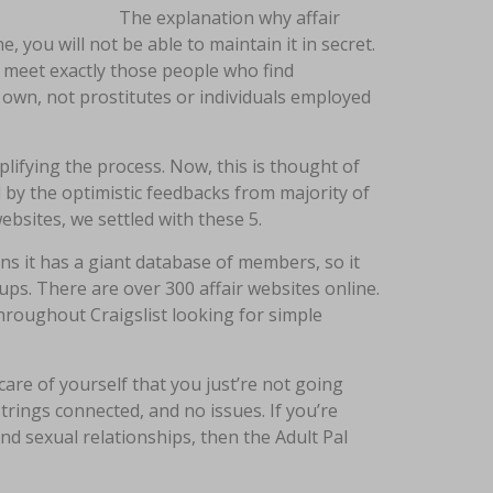
The explanation why affair
 you will not be able to maintain it in secret.
u meet exactly those people who find
 own, not prostitutes or individuals employed
lifying the process. Now, this is thought of
 by the optimistic feedbacks from majority of
ebsites, we settled with these 5.
ns it has a giant database of members, so it
ups. There are over 300 affair websites online.
hroughout Craigslist looking for simple
care of yourself that you just’re not going
rings connected, and no issues. If you’re
nd sexual relationships, then the Adult Pal