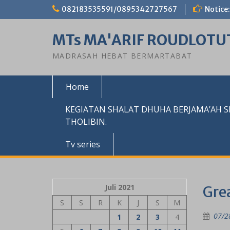
Skip
082183535591/0895342727567
Notice:
to
content
MTs MA'ARIF ROUDLOTU
MADRASAH HEBAT BERMARTABAT
Home
KEGIATAN SHALAT DHUHA BERJAMA’AH 
THOLIBIN.
Tv series
Juli 2021
Grea
S
S
R
K
J
S
M
07/2
1
2
3
4