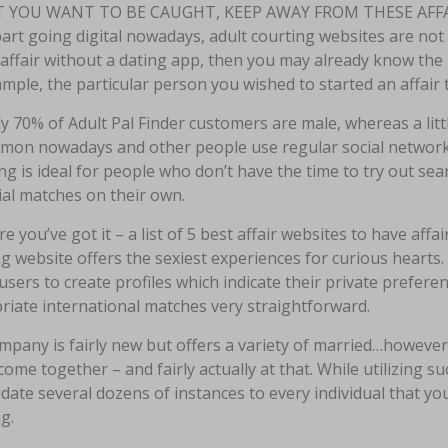
T YOU WANT TO BE CAUGHT, KEEP AWAY FROM THESE AFFA
art going digital nowadays, adult courting websites are not 
affair without a dating app, then you may already know the i
mple, the particular person you wished to started an affair 
ly 70% of Adult Pal Finder customers are male, whereas a litt
mon nowadays and other people use regular social network
g is ideal for people who don’t have the time to try out searc
ial matches on their own.
re you’ve got it – a list of 5 best affair websites to have aff
g website offers the sexiest experiences for curious heart
users to create profiles which indicate their private prefer
riate international matches very straightforward.
pany is fairly new but offers a variety of married…however 
come together – and fairly actually at that. While utilizing s
idate several dozens of instances to every individual that yo
g.