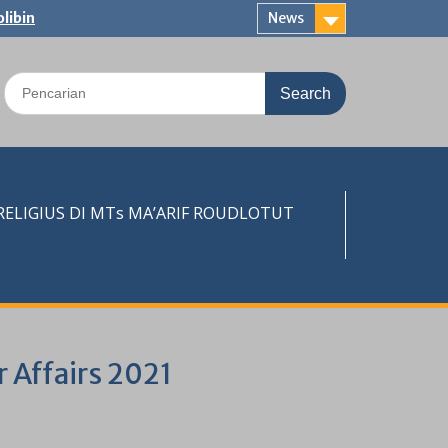
libin
News
Search
for:
LIGIUS DI MTs MA’ARIF ROUDLOTUT
r Affairs 2021