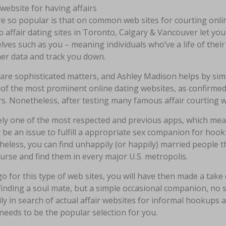
re so popular is that on common web sites for courting online,
 affair dating sites in Toronto, Calgary & Vancouver let yo
ves such as you – meaning individuals who’ve a life of their
her data and track you down.
 are sophisticated matters, and Ashley Madison helps by simp
of the most prominent online dating websites, as confirmed
rs. Nonetheless, after testing many famous affair courting w
ikely one of the most respected and previous apps, which mea
t be an issue to fulfill a appropriate sex companion for hook
eless, you can find unhappily (or happily) married people t
urse and find them in every major U.S. metropolis.
go for this type of web sites, you will have then made a take 
inding a soul mate, but a simple occasional companion, no st
ly in search of actual affair websites for informal hookups a
needs to be the popular selection for you.