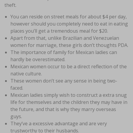
theft.
You can reside on street meals for about $4 per day,
however should you completely need to eat in eating
places you’ll get a tremendous meal for $20.
Apart from that, unlike Brazilian and Venezuelan
women for marriage, these girls don’t thoughts PDA.
The importance of family for Mexican ladies can
hardly be overestimated.
Mexican women occur to be a direct reflection of the
native culture.
These women don’t see any sense in being two-
faced.
Mexican ladies simply wish to construct a extra snug
life for themselves and the children they may have in
the future, and that is why they marry overseas
guys.
They’ve a excessive advantage and are very
trustworthy to their husbands.