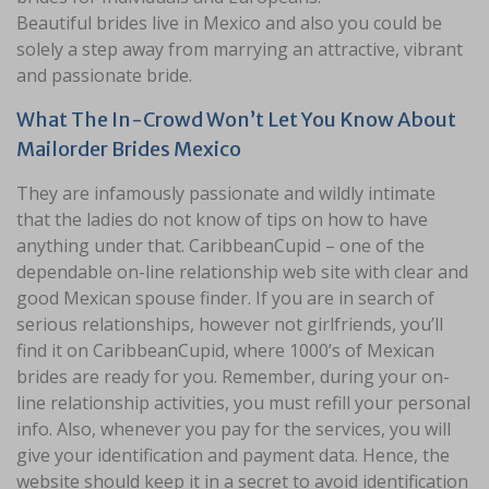
Beautiful brides live in Mexico and also you could be
solely a step away from marrying an attractive, vibrant
and passionate bride.
What The In-Crowd Won’t Let You Know About
Mailorder Brides Mexico
They are infamously passionate and wildly intimate
that the ladies do not know of tips on how to have
anything under that. СaribbeanСupid – one of the
dependable on-line relationship web site with clear and
good Mexican spouse finder. If you are in search of
serious relationships, however not girlfriends, you’ll
find it on CaribbeanCupid, where 1000’s of Mexican
brides are ready for you. Remember, during your on-
line relationship activities, you must refill your personal
info. Also, whenever you pay for the services, you will
give your identification and payment data. Hence, the
website should keep it in a secret to avoid identification