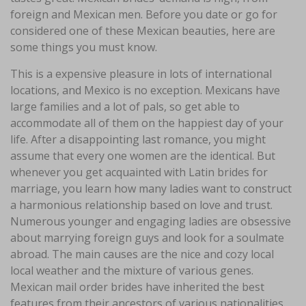
foreign and Mexican men. Before you date or go for
considered one of these Mexican beauties, here are
some things you must know.
This is a expensive pleasure in lots of international
locations, and Mexico is no exception. Mexicans have
large families and a lot of pals, so get able to
accommodate all of them on the happiest day of your
life. After a disappointing last romance, you might
assume that every one women are the identical. But
whenever you get acquainted with Latin brides for
marriage, you learn how many ladies want to construct
a harmonious relationship based on love and trust.
Numerous younger and engaging ladies are obsessive
about marrying foreign guys and look for a soulmate
abroad. The main causes are the nice and cozy local
local weather and the mixture of various genes.
Mexican mail order brides have inherited the best
features from their ancestors of various nationalities.