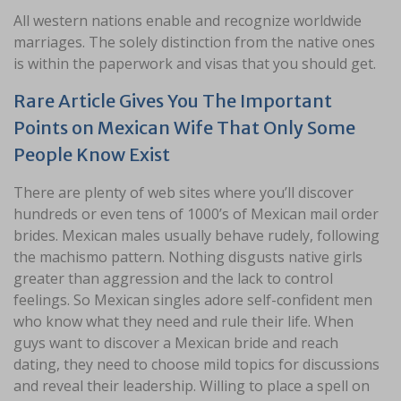
All western nations enable and recognize worldwide
marriages. The solely distinction from the native ones
is within the paperwork and visas that you should get.
Rare Article Gives You The Important
Points on Mexican Wife That Only Some
People Know Exist
There are plenty of web sites where you’ll discover
hundreds or even tens of 1000’s of Mexican mail order
brides. Mexican males usually behave rudely, following
the machismo pattern. Nothing disgusts native girls
greater than aggression and the lack to control
feelings. So Mexican singles adore self-confident men
who know what they need and rule their life. When
guys want to discover a Mexican bride and reach
dating, they need to choose mild topics for discussions
and reveal their leadership. Willing to place a spell on