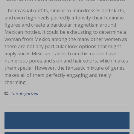
Their casual outfits, similar to mini dresses and skirts,
and even high heels perfectly intensify their feminine
figures and create a particular magnetism around
Mexican hotties. It could be exhausting to determine a
woman from Mexico among the many other women as
there are not any particular look options that might
imply she is Mexican. Ladies from this nation have
numerous pores and skin and hair colors, which makes
them special. However, the fantastic mixture of genes
makes all of them perfectly engaging and really
charming.
Uncategorized
Navigasi
My Dog Ate My Free Gay Cams!
pos