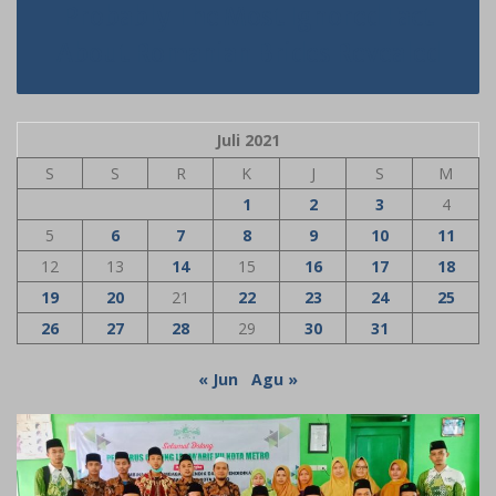
Probably The Most Ignored Fact
About Romanian Brides Revealed
Juli 2021
S
S
R
K
J
S
M
1
2
3
4
5
6
7
8
9
10
11
12
13
14
15
16
17
18
19
20
21
22
23
24
25
26
27
28
29
30
31
« Jun
Agu »