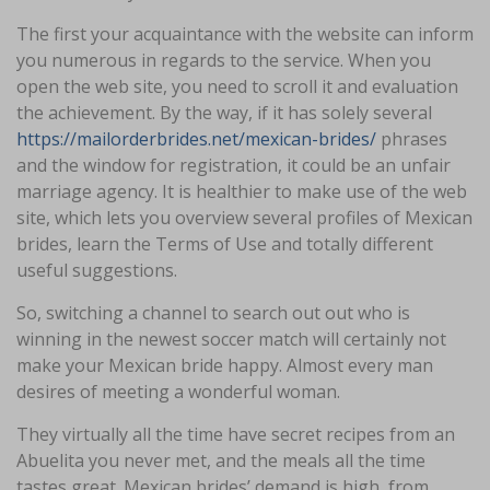
The first your acquaintance with the website can inform
you numerous in regards to the service. When you
open the web site, you need to scroll it and evaluation
the achievement. By the way, if it has solely several
https://mailorderbrides.net/mexican-brides/
phrases
and the window for registration, it could be an unfair
marriage agency. It is healthier to make use of the web
site, which lets you overview several profiles of Mexican
brides, learn the Terms of Use and totally different
useful suggestions.
So, switching a channel to search out out who is
winning in the newest soccer match will certainly not
make your Mexican bride happy. Almost every man
desires of meeting a wonderful woman.
They virtually all the time have secret recipes from an
Abuelita you never met, and the meals all the time
tastes great. Mexican brides’ demand is high, from