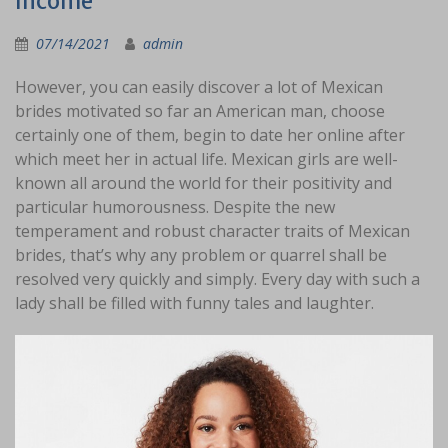
Income
07/14/2021
admin
However, you can easily discover a lot of Mexican
brides motivated so far an American man, choose
certainly one of them, begin to date her online after
which meet her in actual life. Mexican girls are well-
known all around the world for their positivity and
particular humorousness. Despite the new
temperament and robust character traits of Mexican
brides, that’s why any problem or quarrel shall be
resolved very quickly and simply. Every day with such a
lady shall be filled with funny tales and laughter.