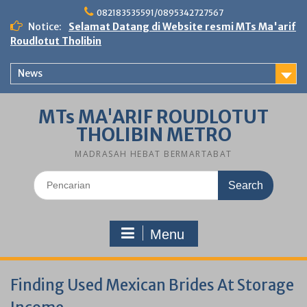
Skip
082183535591/0895342727567
to
Notice:
Selamat Datang di Website resmi MTs Ma'arif
content
Roudlotut Tholibin
News
MTs MA'ARIF ROUDLOTUT
THOLIBIN METRO
MADRASAH HEBAT BERMARTABAT
Search
for:
Menu
Finding Used Mexican Brides At Storage