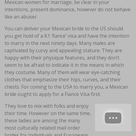
Mexican women for marriage, be clear in your
intentions, present dominance, however do not behave
like an abuser.
You can deliver your Mexican bride to the US should
you get hold of a K1 ‘fiance’ visa and have the intention
to marry in the next ninety days. Many males are
captivated by curvy and appealing stature. They are
happy with their physique features, and they don’t
seem to be afraid to indicate it in the means in which
they costume. Many of them will wear eye-catching
clothes that emphasize their hips, curves, and their
chests. For coming to the USA to marry you, a Mexican
bride ought to apply for a Fiance Visa first.
They love to mix with folks and enjoy
their time. However on the same time,
these ladies are among the many
most culturally related mail order
brides for Individuals and Europeans.