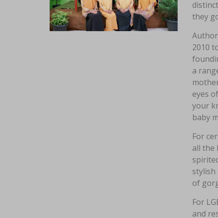
distinc
they go
Author 
2010 to
foundi
a range
mother
eyes o
your kn
baby m
For cer
all the
spirite
stylish
of gor
For LGB
and re