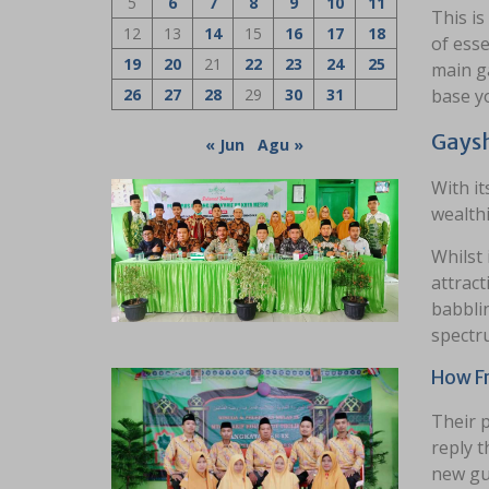
5
6
7
8
9
10
11
This is
12
13
14
15
16
17
18
of esse
19
20
21
22
23
24
25
main ga
26
27
28
29
30
31
base yo
Gaysh
« Jun
Agu »
With it
wealthi
Whilst 
attract
babbli
spectr
How Fr
Their 
reply t
new gue