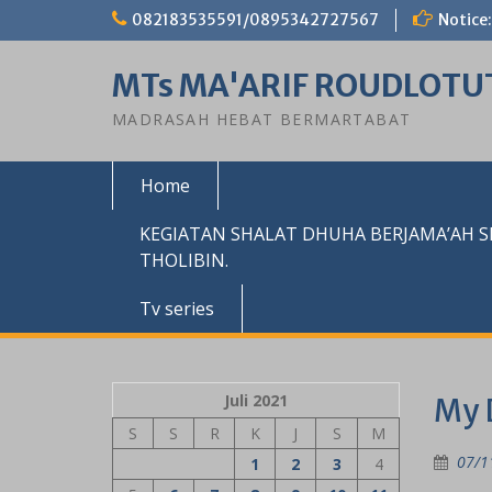
Skip
082183535591/0895342727567
Notice:
to
content
MTs MA'ARIF ROUDLOTU
MADRASAH HEBAT BERMARTABAT
Home
KEGIATAN SHALAT DHUHA BERJAMA’AH 
THOLIBIN.
Tv series
Juli 2021
My 
S
S
R
K
J
S
M
07/1
1
2
3
4