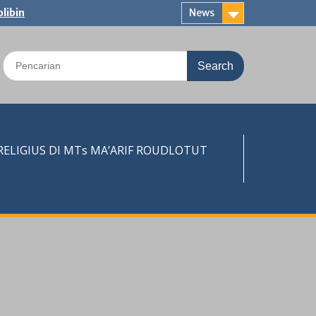
libin
News
Search
for:
LIGIUS DI MTs MA’ARIF ROUDLOTUT