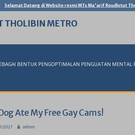
Selamat Datang di Website resmi MTs Ma'arif Roudlotut Tho
T THOLIBIN METRO
SEBAGAI BENTUK PENGOPTIMALAN PENGUATAN MENTAL RE
Dog Ate My Free Gay Cams!
1/2021
admin