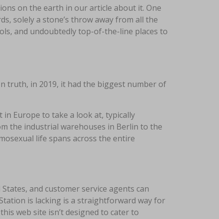
ions on the earth in our article about it. One
ds, solely a stone’s throw away from all the
ols, and undoubtedly top-of-the-line places to
In truth, in 2019, it had the biggest number of
 in Europe to take a look at, typically
m the industrial warehouses in Berlin to the
osexual life spans across the entire
 States, and customer service agents can
tation is lacking is a straightforward way for
this web site isn’t designed to cater to