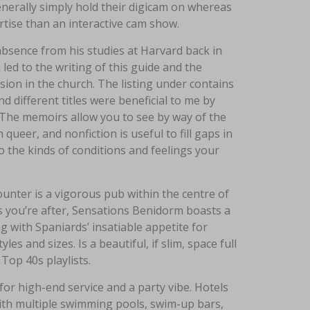
generally simply hold their digicam on whereas
rtise than an interactive cam show.
absence from his studies at Harvard back in
led to the writing of this guide and the
on in the church. The listing under contains
d different titles were beneficial to me by
The memoirs allow you to see by way of the
er, and nonfiction is useful to fill gaps in
 the kinds of conditions and feelings your
unter is a vigorous pub within the centre of
nts you’re after, Sensations Benidorm boasts a
ng with Spaniards’ insatiable appetite for
es and sizes. Is a beautiful, if slim, space full
op 40s playlists.
for high-end service and a party vibe. Hotels
ith multiple swimming pools, swim-up bars,