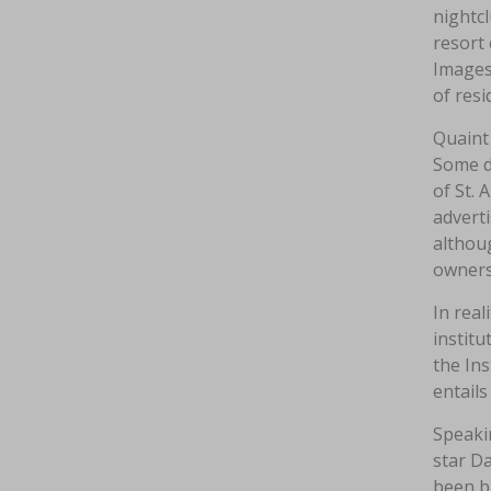
nightcl
resort 
Images
of resi
Quaint 
Some d
of St. 
advert
althoug
owners
In real
instit
the Ins
entails
Speaki
star Da
been bl