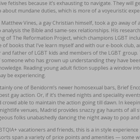
tive fetishes because it’s exhausting to navigate. They will 
 about mundane duties, which is more of a voyeuristic expe
Matthew Vines, a gay Christian himself, took a go away of 
 analysis the Bible and same-sex relationships. His research 
ng of The Reformation Project, which champions LGBT inclusi
 of books that I’ve learn myself and with our e-book club, an
 and father of LGBT kids and members of the LGBT group. 
f someone who has grown up understanding they have been que
owledge. Reading young adult fiction supplies a window into
ay be experiencing.
tainly one of Benidorm’s newer homosexual bars, Brief Enco
 best gay action. Or, if it’s themed nights and speciality eve
d crowd able to maintain the action going till dawn. In keepi
 nightlife venues, Madrid provides snazzy gay haunts of all styl
geous folks unabashedly dancing the night away to pop and T
TQIA+ vacationers and friends, this is a in style experience 
sorts span a variety of price points and amenities — some w