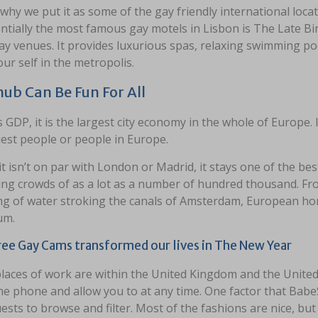
 why we put it as some of the gay friendly international locat
ntially the most famous gay motels in Lisbon is The Late Bir
y venues. It provides luxurious spas, relaxing swimming po
ur self in the metropolis.
ub Can Be Fun For All
s GDP, it is the largest city economy in the whole of Europe. 
est people or people in Europe.
it isn’t on par with London or Madrid, it stays one of the best
ing crowds of as a lot as a number of hundred thousand. Fro
ng of water stroking the canals of Amsterdam, European hom
um.
ee Gay Cams transformed our lives in The New Year
places of work are within the United Kingdom and the United
he phone and allow you to at any time. One factor that BabeS
sts to browse and filter. Most of the fashions are nice, but 