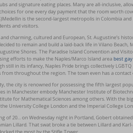
ubs and signature eating places. Many are all-inclusive, allo
choices for one every day payment that the room worth cove
)Medellin is the second-largest metropolis in Colombia a
dents and visitors.
and charming, cultured and European, St. Augustine’s historic
ecided to remain and build a laid-back life in Vilano Beach
Augustine Shores. The Paradise Island Convention and Visit
ising efforts to make the Naples/Marco Island area
best gay
h still in its infancy, Naples Pride brings collectively L
 from throughout the region. The town even has a contact o
ity, the city is renowned for possessing the fifth largest po
utes in Manchester embody Manchester Institute of Biotechno
titute for Mathematical Sciences among others. With the bigg
 the University College London and the Imperial College Lond
ng of 20… on Wednesday night in Portland, Gobert obtained 
mian Lillard. That swat broke a tie between Lillard and Kar
ocked the most by the Stifle Tower.