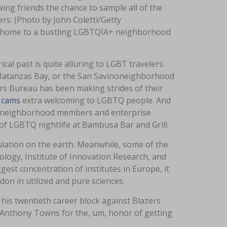
wing friends the chance to sample all of the
rs. (Photo by John Coletti/Getty
nd home to a bustling LGBTQIA+ neighborhood
al past is quite alluring to LGBT travelers.
, Matanzas Bay, or the San Savinoneighborhood
ors Bureau has been making strides of their
 cams
extra welcoming to LGBTQ people. And
GBTQ neighborhood members and enterprise
f LGBTQ nightlife at Bambusa Bar and Grill.
pulation on the earth. Meanwhile, some of the
logy, Institute of Innovation Research, and
est concentration of institutes in Europe, it
on in utilized and pure sciences.
his twentieth career block against Blazers
l-Anthony Towns for the, um, honor of getting