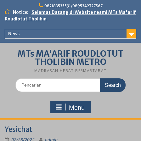
Skip
082183535591/0895342727567
to
Notice:
Selamat Datang di Website resmi MTs Ma'arif
content
Roudlotut Tholibin
News
MTs MA'ARIF ROUDLOTUT
THOLIBIN METRO
MADRASAH HEBAT BERMARTABAT
Search
for:
Menu
Yesichat
02/28/2022
admin