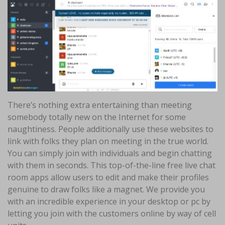
There’s nothing extra entertaining than meeting
somebody totally new on the Internet for some
naughtiness. People additionally use these websites to
link with folks they plan on meeting in the true world.
You can simply join with individuals and begin chatting
with them in seconds. This top-of-the-line free live chat
room apps allow users to edit and make their profiles
genuine to draw folks like a magnet. We provide you
with an incredible experience in your desktop or pc by
letting you join with the customers online by way of cell