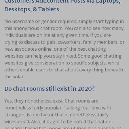
Customers Addcontent Posts Via Laptops,
Desktops, & Tablets
No username or gender required; simply start typing in
this anonymous chat room. You can also see how many
individuals are online at any given time. If you are
trying to discuss to pals, coworkers, family members, or
new associates online, one of the best chatting
websites can help you stay linked. Some good chatting
websites give consideration to specific subjects, while
others enable users to chat about every thing beneath
the solar.
Do chat rooms still exist in 2020?
Yes, they nonetheless exist. Chat rooms are
nonetheless fairly popular. Talking real-time with
strangers is one factor that is nonetheless fairly
widespread. Also, it ought to be noted that nation
primarily based hat rooms are utilized by a quantity of