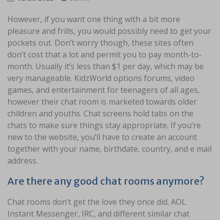
However, if you want one thing with a bit more
pleasure and frills, you would possibly need to get your
pockets out. Don’t worry though, these sites often
don’t cost that a lot and permit you to pay month-to-
month. Usually it’s less than $1 per day, which may be
very manageable. KidzWorld options forums, video
games, and entertainment for teenagers of all ages,
however their chat room is marketed towards older
children and youths. Chat screens hold tabs on the
chats to make sure things stay appropriate. If you’re
new to the website, you’ll have to create an account
together with your name, birthdate, country, and e mail
address.
Are there any good chat rooms anymore?
Chat rooms don’t get the love they once did. AOL
Instant Messenger, IRC, and different similar chat