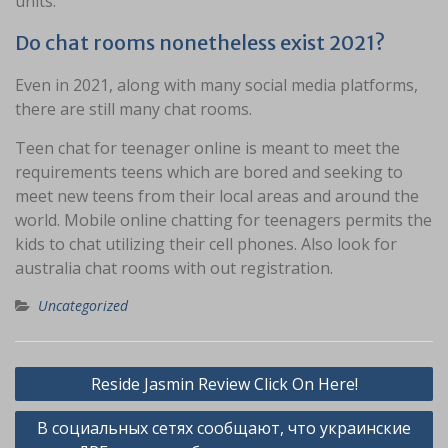
units.
Do chat rooms nonetheless exist 2021?
Even in 2021, along with many social media platforms,
there are still many chat rooms.
Teen chat for teenager online is meant to meet the
requirements teens which are bored and seeking to
meet new teens from their local areas and around the
world. Mobile online chatting for teenagers permits the
kids to chat utilizing their cell phones. Also look for
australia chat rooms with out registration.
Uncategorized
Navigasi
Reside Jasmin Review Click On Here!
pos
В социальных сетях сообщают, что украинские