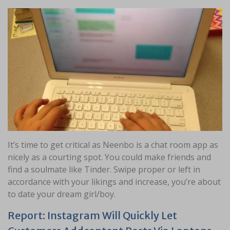
It’s time to get critical as Neenbo is a chat room app as
nicely as a courting spot. You could make friends and
find a soulmate like Tinder. Swipe proper or left in
accordance with your likings and increase, you’re about
to date your dream girl/boy.
Report: Instagram Will Quickly Let