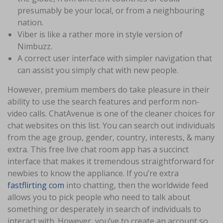
presumably be your local, or from a neighbouring
nation.
Viber is like a rather more in style version of
Nimbuzz.
A correct user interface with simpler navigation that
can assist you simply chat with new people.
However, premium members do take pleasure in their
ability to use the search features and perform non-
video calls. ChatAvenue is one of the cleaner choices for
chat websites on this list. You can search out individuals
from the age group, gender, country, interests, & many
extra. This free live chat room app has a succinct
interface that makes it tremendous straightforward for
newbies to know the appliance. If you’re extra
fastflirting com
into chatting, then the worldwide feed
allows you to pick people who need to talk about
something or desperately in search of individuals to
interact with. However, you’ve to create an account so