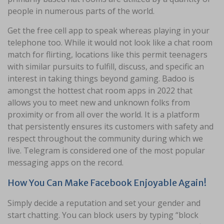
people in numerous parts of the world.
Get the free cell app to speak whereas playing in your
telephone too. While it would not look like a chat room
match for flirting, locations like this permit teenagers
with similar pursuits to fulfill, discuss, and specific an
interest in taking things beyond gaming. Badoo is
amongst the hottest chat room apps in 2022 that
allows you to meet new and unknown folks from
proximity or from all over the world. It is a platform
that persistently ensures its customers with safety and
respect throughout the community during which we
live. Telegram is considered one of the most popular
messaging apps on the record.
How You Can Make Facebook Enjoyable Again!
Simply decide a reputation and set your gender and
start chatting. You can block users by typing “block