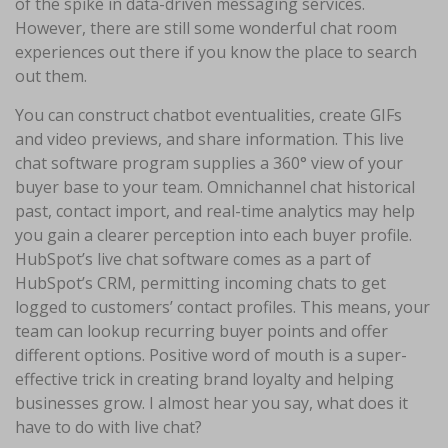
of the spike in data-driven messaging services.
However, there are still some wonderful chat room
experiences out there if you know the place to search
out them.
You can construct chatbot eventualities, create GIFs
and video previews, and share information. This live
chat software program supplies a 360° view of your
buyer base to your team. Omnichannel chat historical
past, contact import, and real-time analytics may help
you gain a clearer perception into each buyer profile.
HubSpot’s live chat software comes as a part of
HubSpot’s CRM, permitting incoming chats to get
logged to customers’ contact profiles. This means, your
team can lookup recurring buyer points and offer
different options. Positive word of mouth is a super-
effective trick in creating brand loyalty and helping
businesses grow. I almost hear you say, what does it
have to do with live chat?