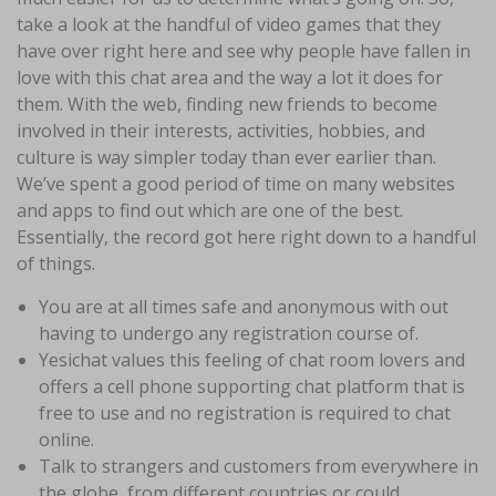
take a look at the handful of video games that they
have over right here and see why people have fallen in
love with this chat area and the way a lot it does for
them. With the web, finding new friends to become
involved in their interests, activities, hobbies, and
culture is way simpler today than ever earlier than.
We’ve spent a good period of time on many websites
and apps to find out which are one of the best.
Essentially, the record got here right down to a handful
of things.
You are at all times safe and anonymous with out
having to undergo any registration course of.
Yesichat values this feeling of chat room lovers and
offers a cell phone supporting chat platform that is
free to use and no registration is required to chat
online.
Talk to strangers and customers from everywhere in
the globe, from different countries or could