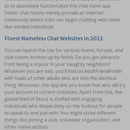
as to absolutely functionalize this chat room app.
Senior chat rooms merely provide an internet
community where folks can begin chatting with other
like-minded individuals.
Finest Nameless Chat Websites In 2022
You can search the site for various teams, forums, and
chat rooms broken up by fetish. Do you get pleasure
from being a voyeur in your naughty neighbors?
Whatever you are into, you’ll find on AdultFriendFinder
with loads of other adults who are into the identical
thing. Moreover, the app lets you know that who did try
your account in current instances. Apart from this, the
global feed of Skout is stuffed with engaging
individuals who desperately on the lookout for people
to speak to and join with. You might strive different
things like joining a club, volunteer organization, and
other native actions.