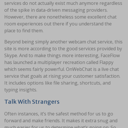
services do not actually exist much anymore regardless
of the spike in data-driven messaging providers.
However, there are nonetheless some excellent chat
room experiences out there if you understand the
place to find them.
Beyond being simply another webcam chat service, this
site is more according to the good services provided by
Skype. And to make things more interesting, FaceFlow
has launched a multiplayer recreation called Flappy
which seems fairly powerful. OnWebChat is a live chat
service that goals at rising your customer satisfaction.
It includes options like file sharing, shortcuts, and
typing insights.
Talk With Strangers
Often instances, it’s the safest method for us to go
forward and make friends. It makes it extra snug and
much easier for us to determine what’s going on. So,