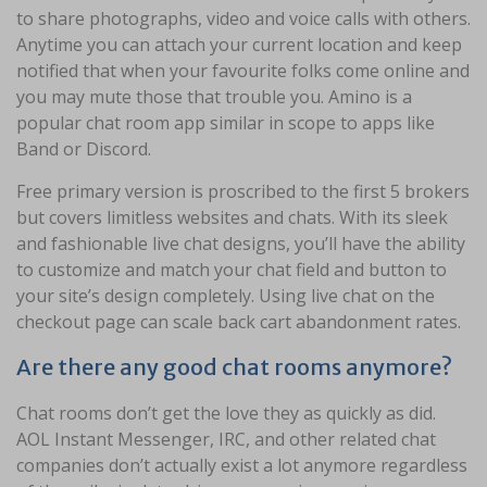
to share photographs, video and voice calls with others.
Anytime you can attach your current location and keep
notified that when your favourite folks come online and
you may mute those that trouble you. Amino is a
popular chat room app similar in scope to apps like
Band or Discord.
Free primary version is proscribed to the first 5 brokers
but covers limitless websites and chats. With its sleek
and fashionable live chat designs, you’ll have the ability
to customize and match your chat field and button to
your site’s design completely. Using live chat on the
checkout page can scale back cart abandonment rates.
Are there any good chat rooms anymore?
Chat rooms don’t get the love they as quickly as did.
AOL Instant Messenger, IRC, and other related chat
companies don’t actually exist a lot anymore regardless