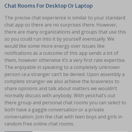
Chat Rooms For Desktop Or Laptop
The precise chat experience is similar to your standard
chat app so there are no surprises there. However,
there are many organizations and groups that use this
so you could run into it by yourself eventually. We
would like some more energy over issues like
notifications as a outcome of this app sends a lot of
them, however otherwise it’s a very first rate expertise.
The enjoyable in speaking to a completely unknown
person i.e.a stranger can’t be denied. Upon assembly a
complete stranger we also achieve the braveness to
share opinions and talk about matters we wouldn’t
normally discuss with anybody. With yesichat’s out
there group and personal chat rooms you can select to
both have a gaggle conversation or a private
conversation. Join the chat with teen boys and girls in
random free online chat rooms.