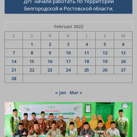
ДРГ начали работать по территории
Белгородской и Ростовской области.
Februari 2022
S
S
R
K
J
S
M
1
2
3
4
5
6
7
8
9
10
11
12
13
14
15
16
17
18
19
20
21
22
23
24
25
26
27
28
« Jan
Mar »