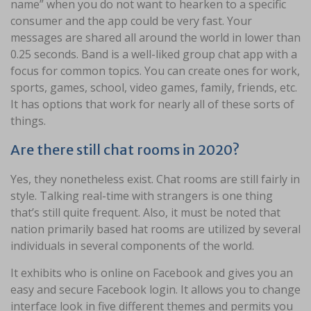
name” when you do not want to hearken to a specific
consumer and the app could be very fast. Your
messages are shared all around the world in lower than
0.25 seconds. Band is a well-liked group chat app with a
focus for common topics. You can create ones for work,
sports, games, school, video games, family, friends, etc.
It has options that work for nearly all of these sorts of
things.
Are there still chat rooms in 2020?
Yes, they nonetheless exist. Chat rooms are still fairly in
style. Talking real-time with strangers is one thing
that’s still quite frequent. Also, it must be noted that
nation primarily based hat rooms are utilized by several
individuals in several components of the world.
It exhibits who is online on Facebook and gives you an
easy and secure Facebook login. It allows you to change
interface look in five different themes and permits you