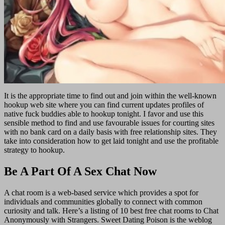
It is the appropriate time to find out and join within the well-known
hookup web site where you can find current updates profiles of
native fuck buddies able to hookup tonight. I favor and use this
sensible method to find and use favourable issues for courting sites
with no bank card on a daily basis with free relationship sites. They
take into consideration how to get laid tonight and use the profitable
strategy to hookup.
Be A Part Of A Sex Chat Now
A chat room is a web-based service which provides a spot for
individuals and communities globally to connect with common
curiosity and talk. Here’s a listing of 10 best free chat rooms to Chat
Anonymously with Strangers. Sweet Dating Poison is the weblog