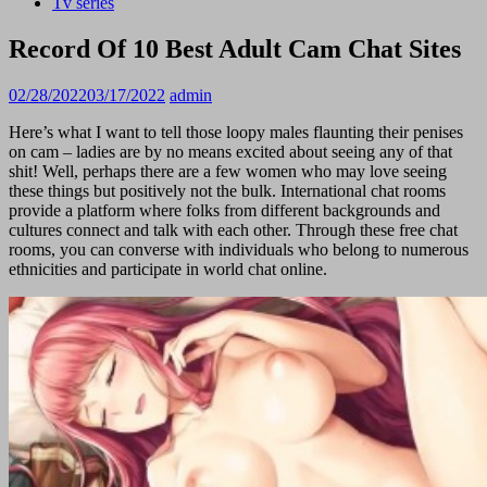
Tv series
Record Of 10 Best Adult Cam Chat Sites
02/28/2022
03/17/2022
admin
Here’s what I want to tell those loopy males flaunting their penises
on cam – ladies are by no means excited about seeing any of that
shit! Well, perhaps there are a few women who may love seeing
these things but positively not the bulk. International chat rooms
provide a platform where folks from different backgrounds and
cultures connect and talk with each other. Through these free chat
rooms, you can converse with individuals who belong to numerous
ethnicities and participate in world chat online.