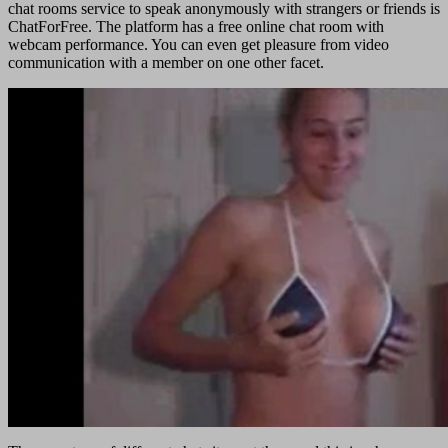
chat rooms service to speak anonymously with strangers or friends is
ChatForFree. The platform has a free online chat room with
webcam performance. You can even get pleasure from video
communication with a member on one other facet.