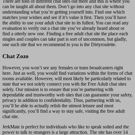
There are tons of different chat sites out there and this is where you
can be taught all about them. Don’t go into any chat site without
understanding what you’re getting yourself into. Find one which
matches your wishes and see if it’s value it first. Then you’ll have
the ability to use your adult chat site to its fullest. You can read any
evaluation to verify out a chat site you’ve already heard about or
find a utterly new one. Finding a free adult chat site the place each
singles and couples can take part is sort of uncommon, but gladly,
one such site that we recommend to you is the Dirtyroulette.
Chat Zozo
However, you won’t see any females or trans broadcasters right
here. Just as well, you would find variations within the forms of chat
rooms available. However, will most likely be particularly related to
state that we not solely connect you with the Free Adult chat sites
solely. Our mission is to ensure that you’re partnering with
dependable and trustworthy web sites that can guarantee your safety,
privacy in addition to confidentiality. Thus, partnering with us,
you’ll be able to actually relish the utmost leisure and most
significantly, you’ll find a way to stay safe, visiting the free adult
chat site.
JerkMate is perfect for individuals who like to speak soiled and the
power to talk to strangers is a large attraction. The site has over 14