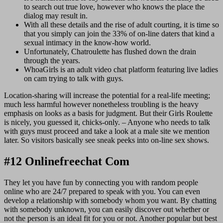
to search out true love, however who knows the place the
dialog may result in.
With all these details and the rise of adult courting, it is time so
that you simply can join the 33% of on-line daters that kind a
sexual intimacy in the know-how world.
Unfortunately, Chatroulette has flushed down the drain
through the years.
WhoaGirls is an adult video chat platform featuring live ladies
on cam trying to talk with guys.
Location-sharing will increase the potential for a real-life meeting;
much less harmful however nonetheless troubling is the heavy
emphasis on looks as a basis for judgment. But their Girls Roulette
is nicely, you guessed it, chicks-only. – Anyone who needs to talk
with guys must proceed and take a look at a male site we mention
later. So visitors basically see sneak peeks into on-line sex shows.
#12 Onlinefreechat Com
They let you have fun by connecting you with random people
online who are 24/7 prepared to speak with you. You can even
develop a relationship with somebody whom you want. By chatting
with somebody unknown, you can easily discover out whether or
not the person is an ideal fit for you or not. Another popular but best