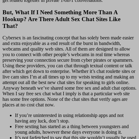
get related together in private 1-on-1 conversations.
But, What If I Need Something More Than A
Hookup? Are There Adult Sex Chat Sites Like
That?
Cybersex is an fascinating concept that has solely been made easier
and extra enjoyable as a end result of the burst in bandwidth,
webcams and quality web sites. All of them are designed to allow
you to connect with other people’s webcams in real time whereas
preserving your connection secure from cyber pirates or spammers.
Using these providers, you can chat through textual content or talk
after which get down to enterprise. Whether it’s chat roulette sites or
live cam sites I’m at all times up to my wrists testing and making an
attempt out all the best new chat sites for speaking to girls online.
Anyway beneath we’ve shared some free sex and adult chat options.
When I say free sex chat what I imply is that a particular web site
has some free options. None of the chat sites that verify ages are
places at no cost chat now.
If you’re uninterested in using relationship apps and not
having any luck, don’t stop.
Free sexting has started as a thing between youngsters and
young adults, however these days everyone is doing it.
It’s not farfetched to say that this site wouldn’t usually be used