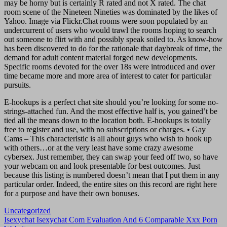
may be horny but is certainly R rated and not X rated. The chat
room scene of the Nineteen Nineties was dominated by the likes of
Yahoo. Image via Flickr.Chat rooms were soon populated by an
undercurrent of users who would trawl the rooms hoping to search
out someone to flirt with and possibly speak soiled to. As know-how
has been discovered to do for the rationale that daybreak of time, the
demand for adult content material forged new developments.
Specific rooms devoted for the over 18s were introduced and over
time became more and more area of interest to cater for particular
pursuits.
E-hookups is a perfect chat site should you’re looking for some no-
strings-attached fun. And the most effective half is, you gained’t be
tied all the means down to the location both. E-hookups is totally
free to register and use, with no subscriptions or charges. • Gay
Cams – This characteristic is all about guys who wish to hook up
with others…or at the very least have some crazy awesome
cybersex. Just remember, they can swap your feed off two, so have
your webcam on and look presentable for best outcomes. Just
because this listing is numbered doesn’t mean that I put them in any
particular order. Indeed, the entire sites on this record are right here
for a purpose and have their own bonuses.
Uncategorized
Navigasi
Isexychat Isexychat Com Evaluation And 6 Comparable Xxx Porn