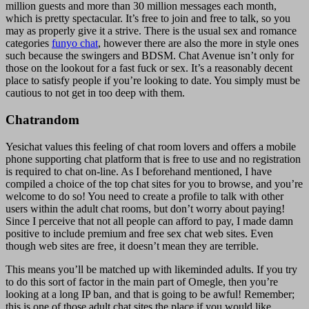
million guests and more than 30 million messages each month,
which is pretty spectacular. It’s free to join and free to talk, so you
may as properly give it a strive. There is the usual sex and romance
categories
funyo chat
, however there are also the more in style ones
such because the swingers and BDSM. Chat Avenue isn’t only for
those on the lookout for a fast fuck or sex. It’s a reasonably decent
place to satisfy people if you’re looking to date. You simply must be
cautious to not get in too deep with them.
Chatrandom
Yesichat values this feeling of chat room lovers and offers a mobile
phone supporting chat platform that is free to use and no registration
is required to chat on-line. As I beforehand mentioned, I have
compiled a choice of the top chat sites for you to browse, and you’re
welcome to do so! You need to create a profile to talk with other
users within the adult chat rooms, but don’t worry about paying!
Since I perceive that not all people can afford to pay, I made damn
positive to include premium and free sex chat web sites. Even
though web sites are free, it doesn’t mean they are terrible.
This means you’ll be matched up with likeminded adults. If you try
to do this sort of factor in the main part of Omegle, then you’re
looking at a long IP ban, and that is going to be awful! Remember;
this is one of those adult chat sites the place if you would like