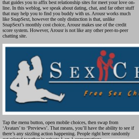
that guides you to affix best relationship sites for meet your love on-
line. In this weblog, we speak about dating, chat, and far other stuff
that may help you to find you buddy with us. Arousr works much
like SnapSext, however the only distinction is that, unlike
SnapSext’s monthly cost choice, Arousr makes use of the credit
score system. However, Arousr is not like any other peer-to-peer
chatting site.
Tap the menu button, open mobile choices, then swap from
‘Avatars’ to ‘Previews’. That means, you’ll have the ability to see if
there’s any sizzling action happening. People right here randomly