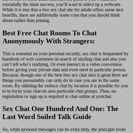
essentially the most success, you’ll want to select up a webcam.
While it is true that a free sex chat site for adults offers some nice
benefits, there are additionally some cons that you should think
about earlier than joining.
Best Free Chat Rooms To Chat
Anonymously With Strangers:
This is essential on your personal security, sex chat is frequented by
hundreds of web customers in search of sizzling chat and also you
can’t tell who’s studying. Or even interact in a video convention
before giving your private data and even meet in particular person.
Because, though one of the best free sex chat sites is great there are
things you presumably can only do in case you are in the same
room. By utilizing the onlince chat by location it is possible for you
to to focus your chat on area particular chat groups. Thus, no
registration or sign up is required to chat online at yesichat.
Sex Chat One Hundred And One: The
Last Word Soiled Talk Guide
So, while personal messages can be extra dirty, the principle room