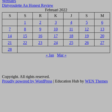
Websites
pos
Dirtyroulette An Honest Review
Februari 2022
S
S
R
K
J
S
M
1
2
3
4
5
6
7
8
9
10
11
12
13
14
15
16
17
18
19
20
21
22
23
24
25
26
27
28
« Jan
Mar »
Copyright. All rights reserved.
Proudly powered by WordPress
|
Education Hub by
WEN Themes