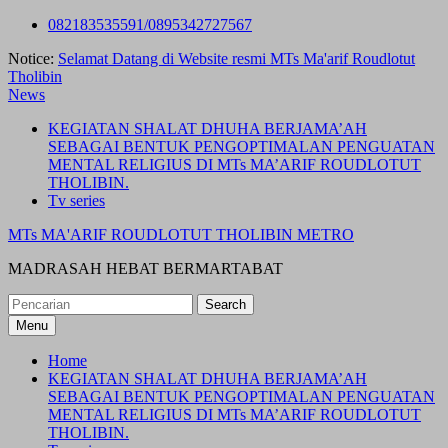
Skip
082183535591/0895342727567
to
Notice:
Selamat Datang di Website resmi MTs Ma'arif Roudlotut
content
Tholibin
News
KEGIATAN SHALAT DHUHA BERJAMA’AH
SEBAGAI BENTUK PENGOPTIMALAN PENGUATAN
MENTAL RELIGIUS DI MTs MA’ARIF ROUDLOTUT
THOLIBIN.
Tv series
MTs MA'ARIF ROUDLOTUT THOLIBIN METRO
MADRASAH HEBAT BERMARTABAT
Search
for:
Menu
Home
KEGIATAN SHALAT DHUHA BERJAMA’AH
SEBAGAI BENTUK PENGOPTIMALAN PENGUATAN
MENTAL RELIGIUS DI MTs MA’ARIF ROUDLOTUT
THOLIBIN.