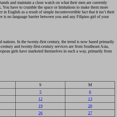
n hands and maintain a close watch on what their men are currently
ek. You have to crumble the space or limitations to make them more
n English as a result of simple incontrovertible fact that it isn’t their
ere is no language barrier between you and any Filipino girl of your
d nations. In the twenty-first century, the trend is now based primarily
-century and twenty-first-century services are from Southeast Asia,
uropean girls have marketed themselves in such a way, primarily from
S
M
5
6
12
13
19
20
26
27