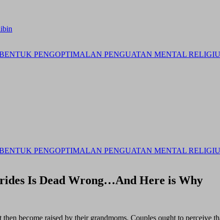
ibin
BENTUK PENGOPTIMALAN PENGUATAN MENTAL RELIGIUS 
BENTUK PENGOPTIMALAN PENGUATAN MENTAL RELIGIUS 
Brides Is Dead Wrong…And Here is Why
t then become raised by their grandmoms. Couples ought to perceive tha