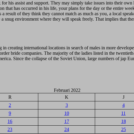
k for his assist and support. They may simply take issues into their ow
n that has occurred in his life, your plans for the day or the entire we
 a result of they think they cannot match as much as you, a local speaker i
te a snug environment where they will speak freely. That implies that th
g in creating international locations in search of males in more develope
der bride companies. The majority of the ladies listed in the twentieth
merica. Since the collapse of the Soviet Union, large numbers of jap E
Februari 2022
R
K
J
2
3
4
9
10
11
16
17
18
23
24
25