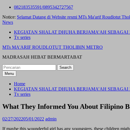
Skip
082183535591/0895342727567
to
Notice:
Selamat Datang di Website resmi MTs Ma'arif Roudlotut Thol
content
News
KEGIATAN SHALAT DHUHA BERJAMA’AH SEBAGAI 
Tv series
MTs MA'ARIF ROUDLOTUT THOLIBIN METRO
MADRASAH HEBAT BERMARTABAT
Search
for:
Menu
Home
KEGIATAN SHALAT DHUHA BERJAMA’AH SEBAGAI 
Tv series
What They Informed You About Filipino 
02/27/2022
05/01/2022
admin
If maybe this wounderful girl has any youngsters, these children migh