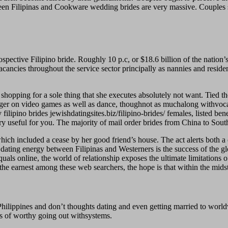
ween Filipinas and Cookware wedding brides are very massive. Couples s
prospective Filipino bride. Roughly 10 p.c, or $18.6 billion of the nati
vacancies throughout the service sector principally as nannies and residen
 shopping for a sole thing that she executes absolutely not want. Tied t
ager on video games as well as dance, thoughnot as muchalong withvocal 
 filipino brides jewishdatingsites.biz/filipino-brides/ females, listed ben
ry useful for you. The majority of mail order brides from China to Sout
h included a cease by her good friend’s house. The act alerts both a ov
f dating energy between Filipinas and Westerners is the success of the gl
uals online, the world of relationship exposes the ultimate limitations o
the earnest among these web searchers, the hope is that within the midst
Philippines and don’t thoughts dating and even getting married to world
els of worthy going out withsystems.