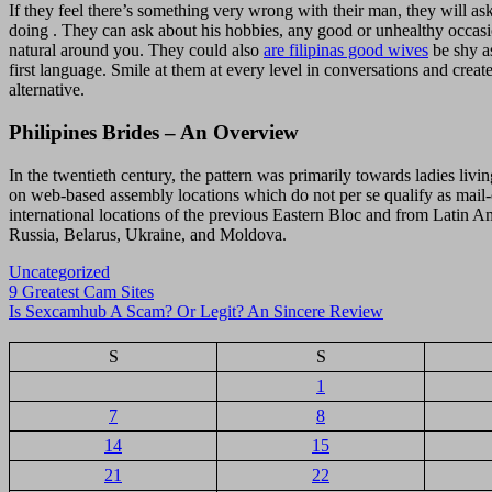
If they feel there’s something very wrong with their man, they will as
doing . They can ask about his hobbies, any good or unhealthy occasio
natural around you. They could also
are filipinas good wives
be shy as
first language. Smile at them at every level in conversations and crea
alternative.
Philipines Brides – An Overview
In the twentieth century, the pattern was primarily towards ladies livin
on web-based assembly locations which do not per se qualify as mail-or
international locations of the previous Eastern Bloc and from Latin A
Russia, Belarus, Ukraine, and Moldova.
Uncategorized
Navigasi
9 Greatest Cam Sites
Is Sexcamhub A Scam? Or Legit? An Sincere Review
pos
S
S
1
7
8
14
15
21
22