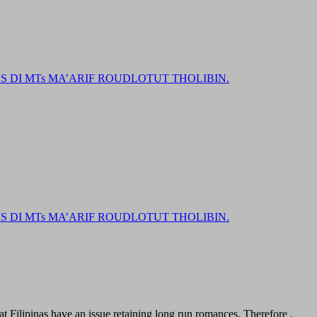
DI MTs MA’ARIF ROUDLOTUT THOLIBIN.
DI MTs MA’ARIF ROUDLOTUT THOLIBIN.
t Filipinas have an issue retaining long run romances. Therefore ,