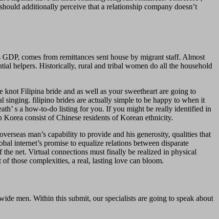
hould additionally perceive that a relationship company doesn’t
on’s GDP, comes from remittances sent house by migrant staff. Almost
tial helpers. Historically, rural and tribal women do all the household
he knot Filipina bride and as well as your sweetheart are going to
singing. filipino brides are actually simple to be happy to when it
eath’ s a how-to-do listing for you. If you might be really identified in
h Korea consist of Chinese residents of Korean ethnicity.
erseas man’s capability to provide and his generosity, qualities that
obal internet’s promise to equalize relations between disparate
f the net. Virtual connections must finally be realized in physical
 of those complexities, a real, lasting love can bloom.
wide men. Within this submit, our specialists are going to speak about