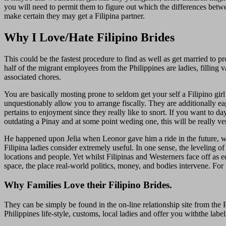
you will need to permit them to figure out which the differences bet
make certain they may get a Filipina partner.
Why I Love/Hate Filipino Brides
This could be the fastest procedure to find as well as get married to 
half of the migrant employees from the Philippines are ladies, filling 
associated chores.
You are basically mosting prone to seldom get your self a Filipino girl
unquestionably allow you to arrange fiscally. They are additionally e
pertains to enjoyment since they really like to snort. If you want to day
outdating a Pinay and at some point weding one, this will be really ve
He happened upon Jelia when Leonor gave him a ride in the future, whic
Filipina ladies consider extremely useful. In one sense, the leveling o
locations and people. Yet whilst Filipinas and Westerners face off as eq
space, the place real-world politics, money, and bodies intervene. For 
Why Families Love their Filipino Brides.
They can be simply be found in the on-line relationship site from the 
Philippines life-style, customs, local ladies and offer you withthe lab