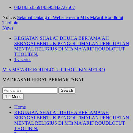
Skip
082183535591/0895342727567
to
Notice:
Selamat Datang di Website resmi MTs Ma'arif Roudlotut
content
Tholibin
News
KEGIATAN SHALAT DHUHA BERJAMA’AH
SEBAGAI BENTUK PENGOPTIMALAN PENGUATAN
MENTAL RELIGIUS DI MTs MA’ARIF ROUDLOTUT
THOLIBIN.
Tv series
MTs MA'ARIF ROUDLOTUT THOLIBIN METRO
MADRASAH HEBAT BERMARTABAT
Search
for:
Menu
Home
KEGIATAN SHALAT DHUHA BERJAMA’AH
SEBAGAI BENTUK PENGOPTIMALAN PENGUATAN
MENTAL RELIGIUS DI MTs MA’ARIF ROUDLOTUT
THOLIBIN.