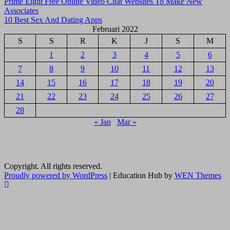
Navigasi
Prime Eight Free Online Video Chat Websites To Make New
Associates
pos
10 Best Sex And Dating Apps
Februari 2022
S
S
R
K
J
S
M
1
2
3
4
5
6
7
8
9
10
11
12
13
14
15
16
17
18
19
20
21
22
23
24
25
26
27
28
« Jan
Mar »
Copyright. All rights reserved.
Proudly powered by WordPress
|
Education Hub by
WEN Themes