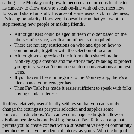
calling. The Monkey.cool grew to become an enormous hit due to
its capacity to allow users to speak on-line with others, meet new
folks, and share fun stuff. Because of some users’ sick-mindedness,
it’s losing popularity. However, it doesn’t mean that you want to
stop meeting new people or making friends.
Although users could be aged thirteen or older based on the
phrases of service, verification of age isn’t required.
There are not any restrictions on who and tips on how to
communicate, together with the selection of location.
Although we appreciated the information shared by the
Monkey app’s creators and the efforts they’re taking to protect
youngsters, we can’t condone random conversations amongst
teens.
If you haven’t heard in regards to the Monkey app, there’s a
nice chance your teenager has.
Thus Fav Talk has made it easier sufficient to speak with folks
having similar interests.
It offers relatively user-friendly settings so that you can simply
change the settings as per your selection and supplies some
particular instructions. You can even manage settings to allow or
disallow people who are looking for you. Fav Talk is an app that
permits you to create contact with a substantial variety of community
members who have the identical interest as yours. With the help of