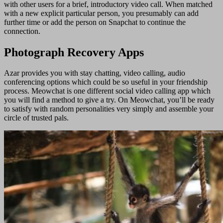
with other users for a brief, introductory video call. When matched
with a new explicit particular person, you presumably can add
further time or add the person on Snapchat to continue the
connection.
Photograph Recovery Apps
Azar provides you with stay chatting, video calling, audio
conferencing options which could be so useful in your friendship
process. Meowchat is one different social video calling app which
you will find a method to give a try. On Meowchat, you’ll be ready
to satisfy with random personalities very simply and assemble your
circle of trusted pals.