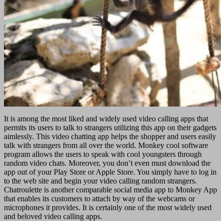
It is among the most liked and widely used video calling apps that
permits its users to talk to strangers utilizing this app on their gadgets
aimlessly. This video chatting app helps the shopper and users easily
talk with strangers from all over the world. Monkey cool software
program allows the users to speak with cool youngsters through
random video chats. Moreover, you don’t even must download the
app out of your Play Store or Apple Store. You simply have to log in
to the web site and begin your video calling random strangers.
Chatroulette is another comparable social media app to Monkey App
that enables its customers to attach by way of the webcams or
microphones it provides. It is certainly one of the most widely used
and beloved video calling apps.