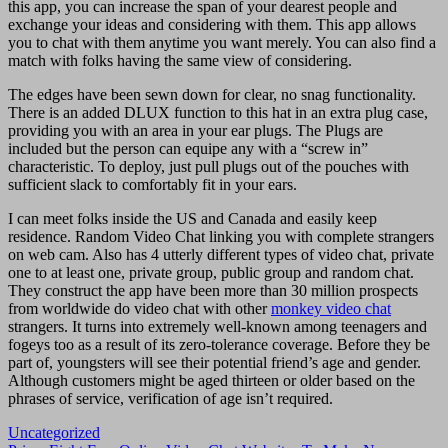
this app, you can increase the span of your dearest people and
exchange your ideas and considering with them. This app allows
you to chat with them anytime you want merely. You can also find a
match with folks having the same view of considering.
The edges have been sewn down for clear, no snag functionality.
There is an added DLUX function to this hat in an extra plug case,
providing you with an area in your ear plugs. The Plugs are
included but the person can equipe any with a “screw in”
characteristic. To deploy, just pull plugs out of the pouches with
sufficient slack to comfortably fit in your ears.
I can meet folks inside the US and Canada and easily keep
residence. Random Video Chat linking you with complete strangers
on web cam. Also has 4 utterly different types of video chat, private
one to at least one, private group, public group and random chat.
They construct the app have been more than 30 million prospects
from worldwide do video chat with other
monkey video chat
strangers. It turns into extremely well-known among teenagers and
fogeys too as a result of its zero-tolerance coverage. Before they be
part of, youngsters will see their potential friend’s age and gender.
Although customers might be aged thirteen or older based on the
phrases of service, verification of age isn’t required.
Uncategorized