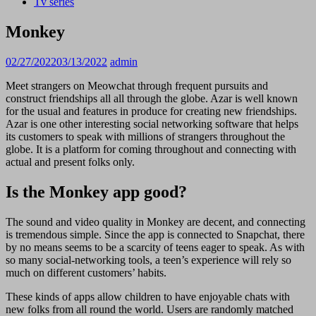
Tv series
Monkey
02/27/2022
03/13/2022
admin
Meet strangers on Meowchat through frequent pursuits and
construct friendships all all through the globe. Azar is well known
for the usual and features in produce for creating new friendships.
Azar is one other interesting social networking software that helps
its customers to speak with millions of strangers throughout the
globe. It is a platform for coming throughout and connecting with
actual and present folks only.
Is the Monkey app good?
The sound and video quality in Monkey are decent, and connecting
is tremendous simple. Since the app is connected to Snapchat, there
by no means seems to be a scarcity of teens eager to speak. As with
so many social-networking tools, a teen’s experience will rely so
much on different customers’ habits.
These kinds of apps allow children to have enjoyable chats with
new folks from all round the world. Users are randomly matched