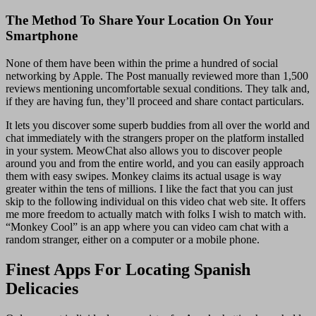
The Method To Share Your Location On Your
Smartphone
None of them have been within the prime a hundred of social
networking by Apple. The Post manually reviewed more than 1,500
reviews mentioning uncomfortable sexual conditions. They talk and,
if they are having fun, they’ll proceed and share contact particulars.
It lets you discover some superb buddies from all over the world and
chat immediately with the strangers proper on the platform installed
in your system. MeowChat also allows you to discover people
around you and from the entire world, and you can easily approach
them with easy swipes. Monkey claims its actual usage is way
greater within the tens of millions. I like the fact that you can just
skip to the following individual on this video chat web site. It offers
me more freedom to actually match with folks I wish to match with.
“Monkey Cool” is an app where you can video cam chat with a
random stranger, either on a computer or a mobile phone.
Finest Apps For Locating Spanish
Delicacies