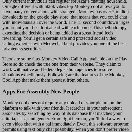
Only current individuals can register for Azar’s chatting household.
Omegle different with tiktok vibes top Monkey cool allows you to
have many conversations with strangers. Monkey has over 5 million
downloads on the google play store, that means that you could chat
with individuals all over the world. The 15-second countdown urges
you to put your best foot ahead with each name. This methodology,
extending the decision or being added as a great friend feels
rewarding. You’ll get a certain safe and protected social video
calling expertise with Meowchat be it provides you one of the best
privateness securities.
There are some faux Monkey Video Call App available on the Play
Store so do check the true one from their website. They claim to
work with native and federal legislation agencies to resolve
situations expeditiously. Following are the features of the Monkey
Cool App that make them greatest from others.
Apps For Assembly New People
Monkey cool does not require any upload of your picture on the
platform to talk with your friends. It searches in your subsequent
associates by searching by way of its database that matches your
criteria, class, and gender. From right here on, you’ll find a way to
even video chat with a pal immediately. Even, this software program
permits using text-only chat possibility, when you don’t prefer video