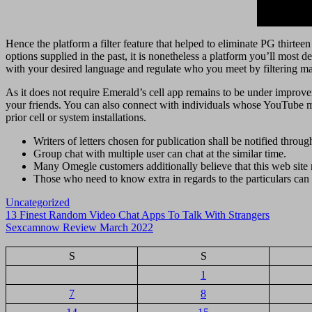
Hence the platform a filter feature that helped to eliminate PG thirteen
options supplied in the past, it is nonetheless a platform you’ll most d
with your desired language and regulate who you meet by filtering mat
As it does not require Emerald’s cell app remains to be under improve
your friends. You can also connect with individuals whose YouTube mov
prior cell or system installations.
Writers of letters chosen for publication shall be notified throug
Group chat with multiple user can chat at the similar time.
Many Omegle customers additionally believe that this web site 
Those who need to know extra in regards to the particulars can v
Uncategorized
Navigasi
13 Finest Random Video Chat Apps To Talk With Strangers
Sexcamnow Review March 2022
pos
S
S
1
7
8