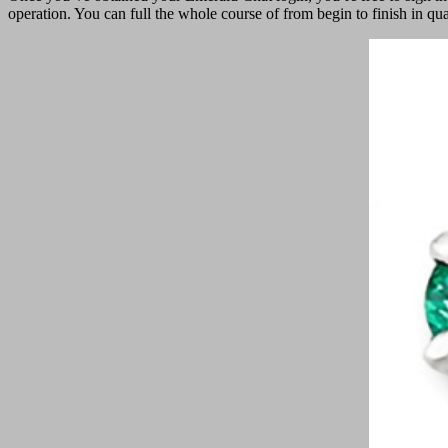
operation. You can full the whole course of from begin to finish in q