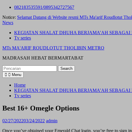
Skip
082183535591/0895342727567
to
Notice:
Selamat Datang di Website resmi MTs Ma'arif Roudlotut Thol
content
News
KEGIATAN SHALAT DHUHA BERJAMA’AH SEBAGAI 
Tv series
MTs MA'ARIF ROUDLOTUT THOLIBIN METRO
MADRASAH HEBAT BERMARTABAT
Search
for:
Menu
Home
KEGIATAN SHALAT DHUHA BERJAMA’AH SEBAGAI 
Tv series
Best 16+ Omegle Options
02/27/2022
03/24/2022
admin
Once you’ve obtained your Emerald Chat login, you’re free to sign in 