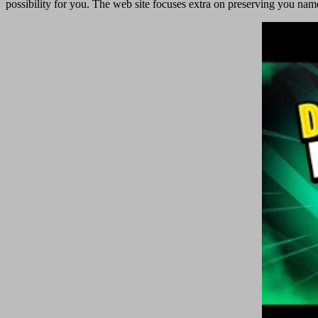
possibility for you. The web site focuses extra on preserving you namele