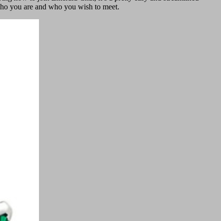
w who you are and who you wish to meet.