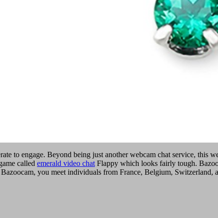
erate to engage. Beyond being just another webcam chat service, this we
 game called
emerald video chat
Flappy which looks fairly tough. Bazoo
 Bazoocam, you meet individuals from France, Belgium, Switzerland, and