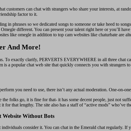
at customers can chat with strangers who share your interests, at random
endship factor to it.
eeling in phrases so we dedicated songs to someone or take heed to songs
n Omegle different. You can present your talent right here or you’ll ha
sites like omegle in addition to top cam websites like chaturbate are alt
ter And More!
 mins. To exactly clarify, PERVERTS EVERYWHERE in all three chat capa
is a popular chat web site that quickly connects you with strangers to
perform you need to use, there isn’t any actual moderation. One-on-one 
the folks go, it is fine for that- it has some decent people, just not suff
 it for that lengthy. The site also has a staff of “active mods” who’ve t
 Website Without Bots
ndividuals consider it. You can chat in the Emerald chat regularly. If y