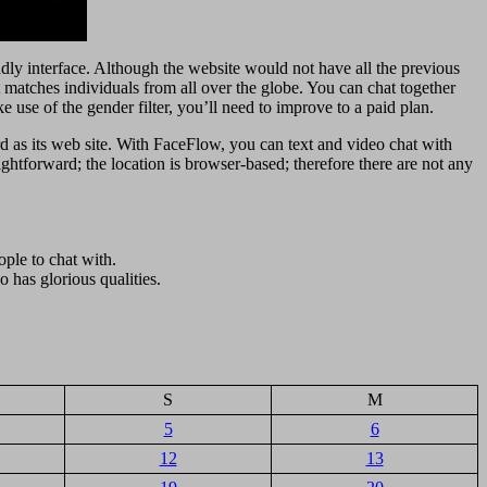
iendly interface. Although the website would not have all the previous
it matches individuals from all over the globe. You can chat together
use of the gender filter, you’ll need to improve to a paid plan.
d as its web site. With FaceFlow, you can text and video chat with
ghtforward; the location is browser-based; therefore there are not any
ple to chat with.
 has glorious qualities.
S
M
5
6
12
13