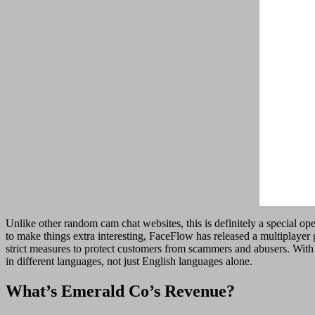
Unlike other random cam chat websites, this is definitely a special op
to make things extra interesting, FaceFlow has released a multiplayer
strict measures to protect customers from scammers and abusers. With
in different languages, not just English languages alone.
What’s Emerald Co’s Revenue?