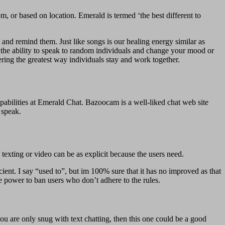
, or based on location. Emerald is termed ‘the best different to
 and remind them. Just like songs is our healing energy similar as
ve the ability to speak to random individuals and change your mood or
ering the greatest way individuals stay and work together.
bilities at Emerald Chat. Bazoocam is a well-liked chat web site
 speak.
texting or video can be as explicit because the users need.
icient. I say “used to”, but im 100% sure that it has no improved as that
he power to ban users who don’t adhere to the rules.
ou are only snug with text chatting, then this one could be a good