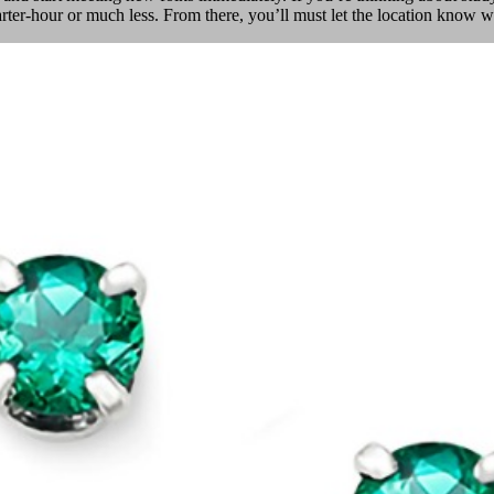
uarter-hour or much less. From there, you’ll must let the location kno