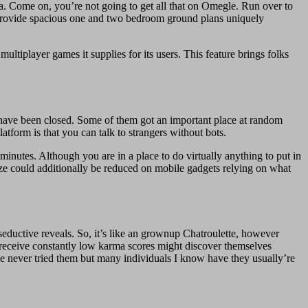
xtra. Come on, you’re not going to get all that on Omegle. Run over to
 provide spacious one and two bedroom ground plans uniquely
tiplayer games it supplies for its users. This feature brings folks
have been closed. Some of them got an important place at random
atform is that you can talk to strangers without bots.
minutes. Although you are in a place to do virtually anything to put in
e could additionally be reduced on mobile gadgets relying on what
eductive reveals. So, it’s like an grownup Chatroulette, however
receive constantly low karma scores might discover themselves
ave never tried them but many individuals I know have they usually’re