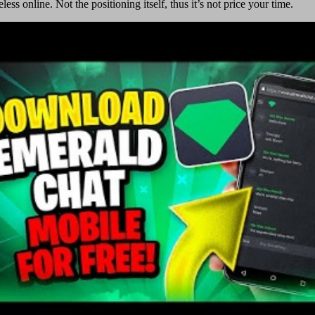
ss online. Not the positioning itself, thus it’s not price your time.