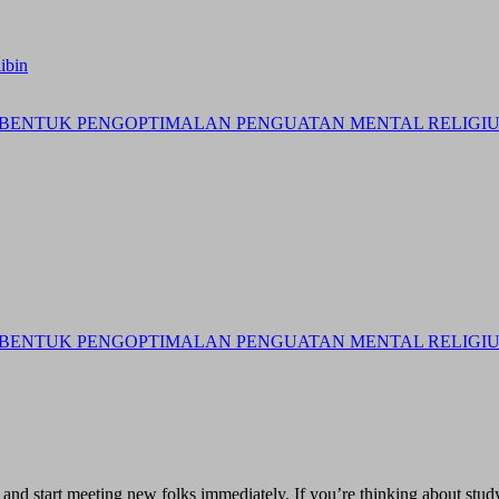
ibin
BENTUK PENGOPTIMALAN PENGUATAN MENTAL RELIGIUS 
BENTUK PENGOPTIMALAN PENGUATAN MENTAL RELIGIUS 
and start meeting new folks immediately. If you’re thinking about study