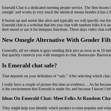
Emerald Chat is a dedicated meeting people service. The firm boosts th
omegle’ and works in very much the identical means besides it has a fri
It boosts up and seems like alive and typically we will specific our f
Emerald chat is a webchat that lets you chat with random folks it is a
their mood or use it for timepass functions. These days video chat web
New Omegle Alternative With Gender Fil
Generally, all we obtain is guys sending dick pics as soon as in 10
that quickly connects you with strangers to chat. Bazoocam- Bazoocam 
Is Emerald chat safe?
That depends on your definition of “safe.” After selecting which chat 
I really have a couple of picture this time as evidence… As far because 
is the environment that Emerald is made for, and because I haven’t left
Ideas On Emerald Chat: Meet Folks At Random Chat
They might help you identify which product is extra popular and what i