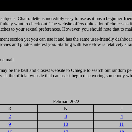
 subjects. Chatroulette is incredibly easy to use as it has a beginner-fr
efinitely want to check out. The website offers quite a lot of choices as 
ches to your sexual preferences. However, you should note that to make 
ment section yet you can use it and has the same user-friendly dashboar
ies and photos interest you. Starting with FaceFlow is relatively strai
h e mail.
may be the best and closest website to Omegle to search out random peo
isit the official website that can assist begin discovering somebody who
Februari 2022
R
K
J
2
3
4
9
10
11