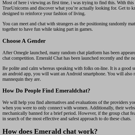
Most of here i viewing as first time, i was trying to find this. With t
TrueUnicorns and discover what you’re actually looking for. Get to 
designed to reinforce your fashion of living.
You can meet and chat with strangers as the positioning randomly matc
together to have fun while taking part in games.
Choose A Gender
After Omegle launched, many random chat platform has been appeared 
chat competition. Emerald Chat has been launched recently and the net s
Be polite and calm whereas speaking with folks on-line. It is a good su
an android app, you will want an Android smartphone. You will also 
mannequin they are.
How Do People Find Emeraldchat?
We will help you find alternatives and evaluations of the providers y
when you were to only connect with women. Additionally, their websi
mechanically banned for a brief period. However, if the group chat fe
in search of the most effective and safest approach to do these chats.
How does Emerald chat work?