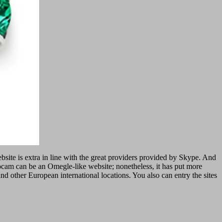
bsite is extra in line with the great providers provided by Skype. And
cam can be an Omegle-like website; nonetheless, it has put more
 other European international locations. You also can entry the sites