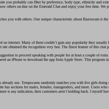
his site you probably can filter by preference, body type, ethnicity and e
know others on-line on the Emerald Chat and enjoy your free time. We
hes you with others. One unique characteristic about Bazoocam is the mul
on internet. Many of them couldn’t gain any popularity they usually 
ite obtained the recognition very fast. The finest feature of this chat pl
ggestion to proceed speaking with people for at least a couple of extra 
need an iPhone to download the app from Apple Store. This program siz
ou already use. Tempocams randomly matches you with live girls doing s
te has sections for males, females, transgenders, and more. Users who 
ature is any indication, then customers aren’t holding back. I myself h