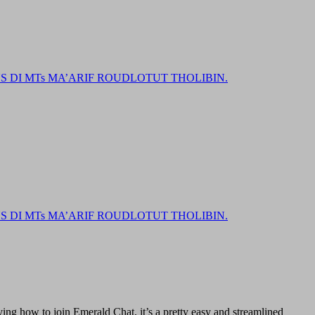
DI MTs MA’ARIF ROUDLOTUT THOLIBIN.
DI MTs MA’ARIF ROUDLOTUT THOLIBIN.
ing how to join Emerald Chat, it’s a pretty easy and streamlined