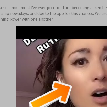
sest commitment I’ve ever produced are becoming a member o
nship nowadays, and due to the app for this chances. We are
shing power with one another.