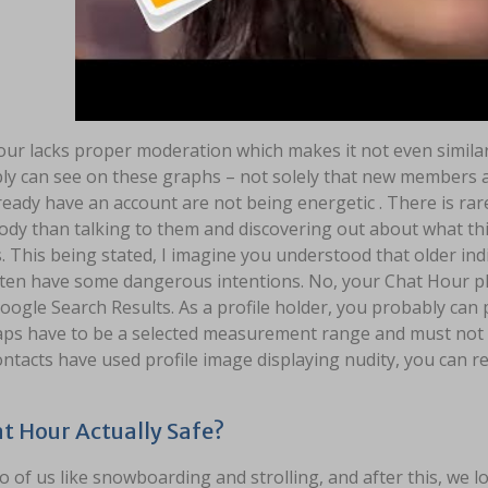
ur lacks proper moderation which makes it not even similar 
ly can see on these graphs – not solely that new members 
ready have an account are not being energetic . There is ra
y than talking to them and discovering out about what this 
s. This being stated, I imagine you understood that older in
ten have some dangerous intentions. No, your Chat Hour p
oogle Search Results. As a profile holder, you probably can
aps have to be a selected measurement range and must not in
ntacts have used profile image displaying nudity, you can re
at Hour Actually Safe?
 of us like snowboarding and strolling, and after this, we lov