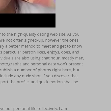
to the high-quality dating web site. As you
are not often signed-up, however the ones
rely a better method to meet and get to know
particular person likes, enjoys, does, and
dividuals are also using chat hour, mostly men,
hotographs and personal data won’t present
 publish a number of photos right here, but
clude any nude shot. If you discover that
port the profile, and quick motion shall be
e our personal life collectively. I am