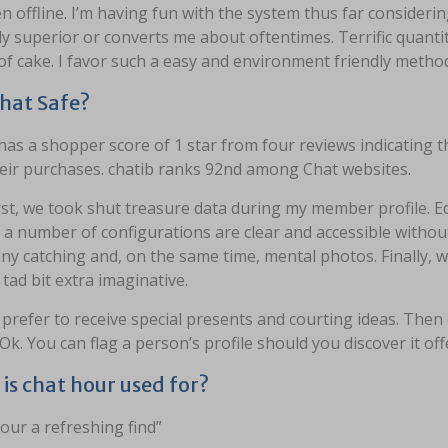
 offline. I’m having fun with the system thus far consideri
ly superior or converts me about oftentimes. Terrific quantit
of cake. I favor such a easy and environment friendly meth
 chat Safe?
has a shopper score of 1 star from four reviews indicating t
heir purchases. chatib ranks 92nd among Chat websites.
rst, we took shut treasure data during my member profile. 
, a number of configurations are clear and accessible witho
ny catching and, on the same time, mental photos. Finally,
 tad bit extra imaginative.
d prefer to receive special presents and courting ideas. Then
Ok. You can flag a person’s profile should you discover it off
is chat hour used for?
our a refreshing find”