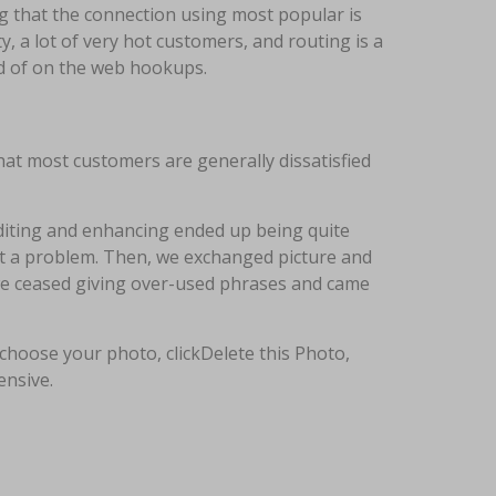
ng that the connection using most popular is
y, a lot of very hot customers, and routing is a
od of on the web hookups.
hat most customers are generally dissatisfied
Editing and enhancing ended up being quite
ut a problem. Then, we exchanged picture and
 we ceased giving over-used phrases and came
 choose your photo, clickDelete this Photo,
ensive.