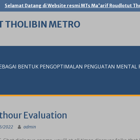
Selamat Datang di Website resmi MTs Ma'arif Roudlotut Tho
T THOLIBIN METRO
SEBAGAI BENTUK PENGOPTIMALAN PENGUATAN MENTAL RE
thour Evaluation
6/2022
admin