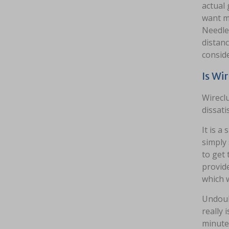
actual 
want mi
Needles
distanc
conside
Is Wi
Wireclu
dissati
It is a
simply 
to get
provide
which w
Undoubt
really 
minutes