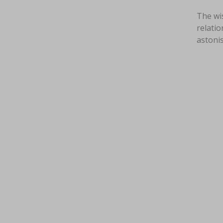
The wi
relatio
astoni