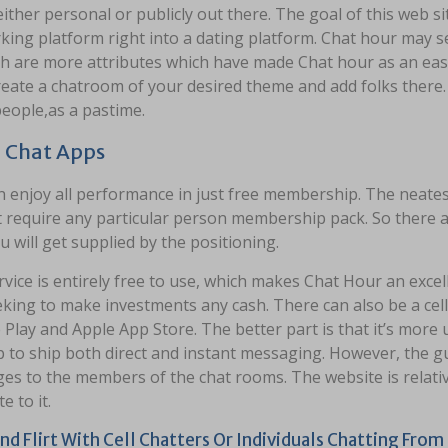
either personal or publicly out there. The goal of this web site
ing platform right into a dating platform. Chat hour may se
h are more attributes which have made Chat hour as an easi
reate a chatroom of your desired theme and add folks there.
eople,as a pastime.
 Chat Apps
 enjoy all performance in just free membership. The neatest
 require any particular person membership pack. So there ar
u will get supplied by the positioning.
vice is entirely free to use, which makes Chat Hour an excell
king to make investments any cash. There can also be a cell ut
Play and Apple App Store. The better part is that it’s more 
p to ship both direct and instant messaging. However, the 
es to the members of the chat rooms. The website is relativ
e to it.
nd Flirt With Cell Chatters Or Individuals Chatting Fro