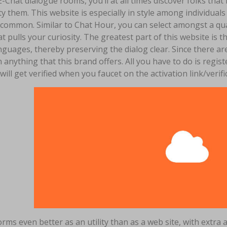
E-Chat dialogue rooms, you’ll at all times discover folks that 
ty them. This website is especially in style among individu
 common. Similar to Chat Hour, you can select amongst a qua
t pulls your curiosity. The greatest part of this website is t
nguages, thereby preserving the dialog clear. Since there ar
 anything that this brand offers. All you have to do is regi
 will get verified when you faucet on the activation link/verif
orms even better as an utility than as a web site, with ext