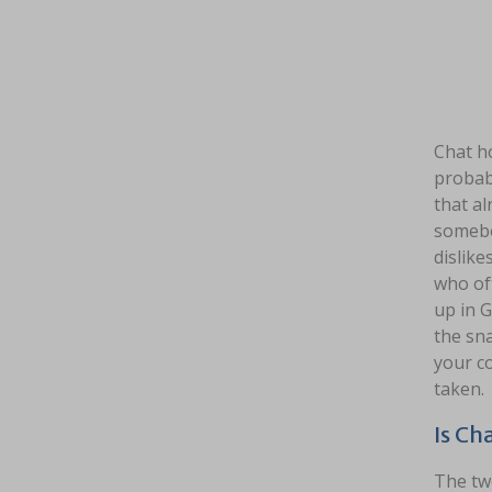
Chat ho
probab
that al
somebod
dislike
who of
up in G
the sn
your co
taken.
Is Ch
The two