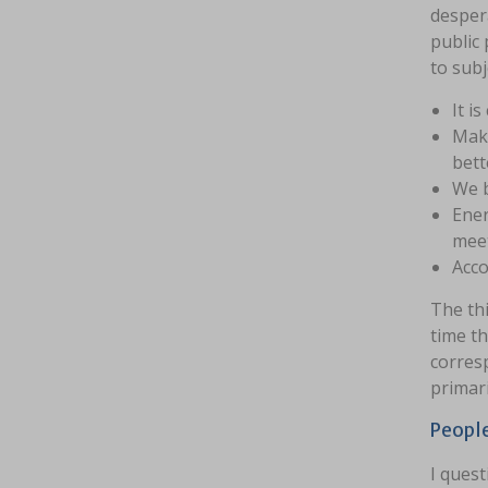
despera
public 
to subj
It i
Make
bett
We b
Ener
meet
Acco
The thi
time th
corres
primari
People
I quest