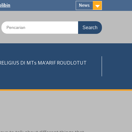
libin
News
Search
for:
LIGIUS DI MTs MA’ARIF ROUDLOTUT