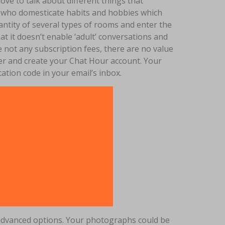
love to talk about different things that
als who domesticate habits and hobbies which
ntity of several types of rooms and enter the
hat it doesn’t enable ‘adult’ conversations and
e not any subscription fees, there are no value
ster and create your Chat Hour account. Your
ication code in your email’s inbox.
ra advanced options. Your photographs could be