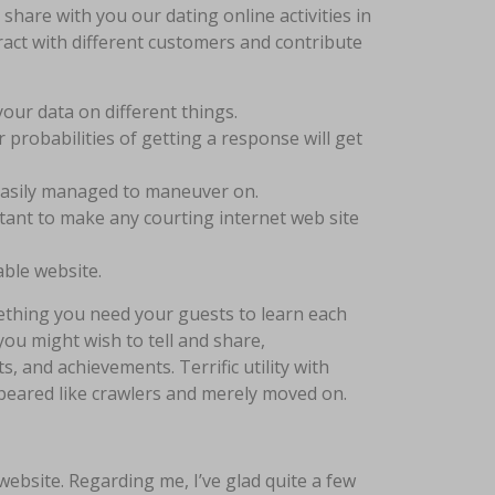
hare with you our dating online activities in
eract with different customers and contribute
 your data on different things.
 probabilities of getting a response will get
easily managed to maneuver on.
tant to make any courting internet web site
able website.
mething you need your guests to learn each
you might wish to tell and share,
s, and achievements. Terrific utility with
ppeared like crawlers and merely moved on.
website. Regarding me, I’ve glad quite a few