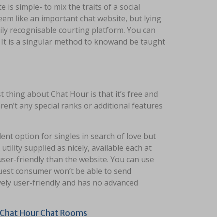
 is simple- to mix the traits of a social
em like an important chat website, but lying
ly recognisable courting platform. You can
 It is a singular method to knowand be taught
 thing about Chat Hour is that it’s free and
en’t any special ranks or additional features
ent option for singles in search of love but
ility supplied as nicely, available each at​
user-friendly than the website​. You can use
guest consumer won’t be able to send
ely user-friendly and has no advanced
m Chat Hour Chat Rooms