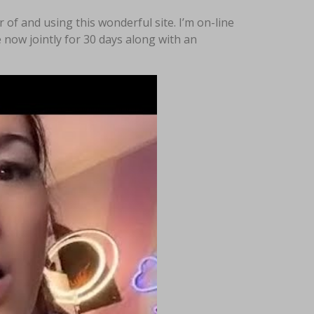
f and using this wonderful site. I’m on-line
 now jointly for 30 days along with an