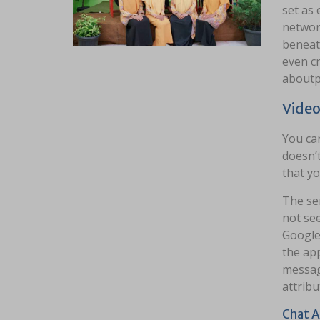
set as 
network
beneat
even c
aboutp
Video
You can
doesn’t
that yo
The ser
not see
Google 
the ap
messag
attribut
Chat A