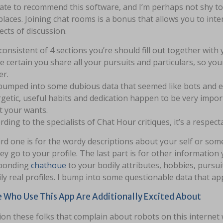
te to recommend this software, and I’m perhaps not shy to s
places. Joining chat rooms is a bonus that allows you to int
ects of discussion.
s consistent of 4 sections you’re should fill out together with
 certain you share all your pursuits and particulars, so your
er.
umped into some dubious data that seemed like bots and 
getic, useful habits and dedication happen to be very impor
 your wants.
rding to the specialists of Chat Hour critiques, it’s a respect
rd one is for the wordy descriptions about your self or so
ey go to your profile. The last part is for other information 
ponding
chathoue
to your bodily attributes, hobbies, pursuit
ly real profiles. I bump into some questionable data that a
 Who Use This App Are Additionally Excited About
ion these folks that complain about robots on this internet 