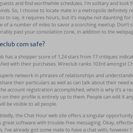
guests and find worthwhile schedules. I’m solitary and look
nds. So, I choose to locate mate in a metropolis definitely 
s to say, it requires hours, but it’s maybe not daunting for my
e of a number of miles to savor a scorching meetup. Don’t s
rably past your consolation zone, in addition to the webpages
reclub com safe?
b has a shopper score of 1.24 stars from 17 critiques indicat
sfied with their purchases. Wireclub ranks 103rd amongst Ch
 superb network in phrases of relationships and understand
share their particulars as well as can talk about their need 
 the account registration accomplished, which is why it’s a
 on their profile is entirely up to them. People can edit it 
ill be visible to all people.
edly, the Chat Hour web site offers a singular opportunity 
is great software with trouble-free messaging. Okay, effectiv
. I’ve already got some mate to have a chat with, however I