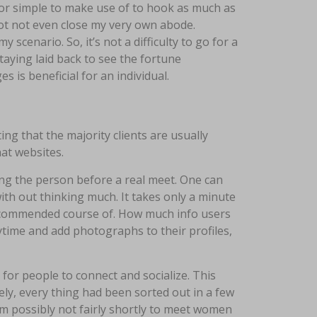
 for simple to make use of to hook as much as
not not even close my very own abode.
 scenario. So, it’s not a difficulty to go for a
taying laid back to see the fortune
 is beneficial for an individual.
ing that the majority clients are usually
at websites.
ing the person before a real meet. One can
with out thinking much. It takes only a minute
 recommended course of. How much info users
anytime and add photographs to their profiles,
for people to connect and socialize. This
ely, every thing had been sorted out in a few
’m possibly not fairly shortly to meet women