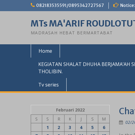
Skip
082183535591/0895342727567
Notice:
to
content
MTs MA'ARIF ROUDLOTU
MADRASAH HEBAT BERMARTABAT
Home
KEGIATAN SHALAT DHUHA BERJAMA’AH 
THOLIBIN.
Tv series
Cha
Februari 2022
S
S
R
K
J
S
M
02/2
1
2
3
4
5
6