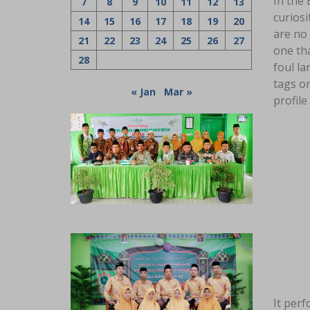
In the 
7
8
9
10
11
12
13
curiosi
14
15
16
17
18
19
20
are no
21
22
23
24
25
26
27
one tha
28
foul la
tags on
« Jan
Mar »
profile
It perf