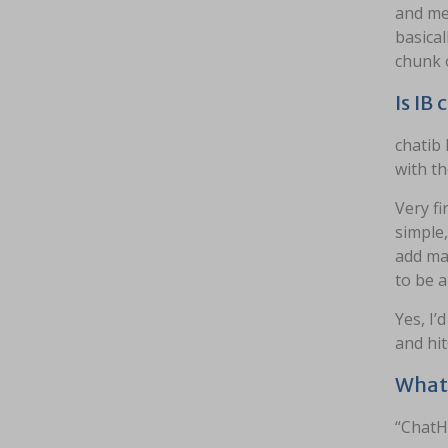
and men
basical
chunk 
Is IB
chatib 
with t
Very fi
simple
add ma
to be a
Yes, I’
and hit
What 
“ChatH