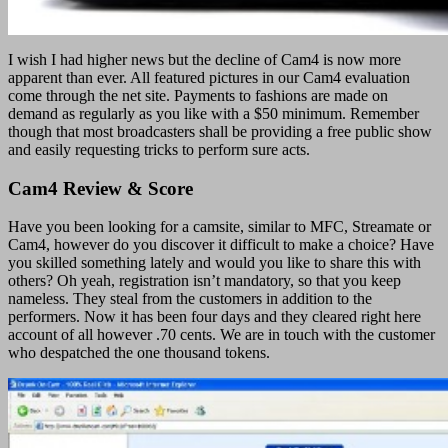
I wish I had higher news but the decline of Cam4 is now more
apparent than ever. All featured pictures in our Cam4 evaluation
come through the net site. Payments to fashions are made on
demand as regularly as you like with a $50 minimum. Remember
though that most broadcasters shall be providing a free public show
and easily requesting tricks to perform sure acts.
Cam4 Review & Score
Have you been looking for a camsite, similar to MFC, Streamate or
Cam4, however do you discover it difficult to make a choice? Have
you skilled something lately and would you like to share this with
others? Oh yeah, registration isn’t mandatory, so that you keep
nameless. They steal from the customers in addition to the
performers. Now it has been four days and they cleared right here
account of all however .70 cents. We are in touch with the customer
who despatched the one thousand tokens.