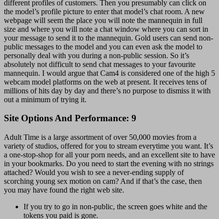
different profiles of customers. Then you presumably can click on
the model’s profile picture to enter that model’s chat room. A new
webpage will seem the place you will note the mannequin in full
size and where you will note a chat window where you can sort in
your message to send it to the mannequin. Gold users can send non-
public messages to the model and you can even ask the model to
personally deal with you during a non-public session. So it’s
absolutely not difficult to send chat messages to your favourite
mannequin. I would argue that Cam4 is considered one of the high 5
webcam model platforms on the web at present. It receives tens of
millions of hits day by day and there’s no purpose to dismiss it with
out a minimum of trying it.
Site Options And Performance: 9
Adult Time is a large assortment of over 50,000 movies from a
variety of studios, offered for you to stream everytime you want. It’s
a one-stop-shop for all your porn needs, and an excellent site to have
in your bookmarks. Do you need to start the evening with no strings
attached? Would you wish to see a never-ending supply of
scorching young sex motion on cam? And if that’s the case, then
you may have found the right web site.
If you try to go in non-public, the screen goes white and the
tokens you paid is gone.