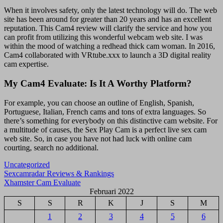
When it involves safety, only the latest technology will do. The web
site has been around for greater than 20 years and has an excellent
reputation. This Cam4 review will clarify the service and how you
can profit from utilizing this wonderful webcam web site. I was
within the mood of watching a redhead thick cam woman. In 2016,
Cam4 collaborated with VRtube.xxx to launch a 3D digital reality
cam expertise.
My Cam4 Evaluate: Is It A Worthy Platform?
For example, you can choose an outline of English, Spanish,
Portuguese, Italian, French cams and tons of extra languages. So
there’s something for everybody on this distinctive cam website. For
a multitude of causes, the Sex Play Cam is a perfect live sex cam
web site. So, in case you have not had luck with online cam
courting, search no additional.
Uncategorized
Navigasi
Sexcamradar Reviews & Rankings
Xhamster Cam Evaluate
pos
Februari 2022
S
S
R
K
J
S
M
1
2
3
4
5
6