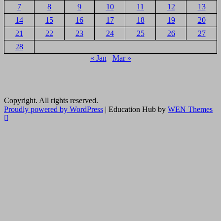
7
8
9
10
11
12
13
14
15
16
17
18
19
20
21
22
23
24
25
26
27
28
« Jan
Mar »
Copyright. All rights reserved.
Proudly powered by WordPress
|
Education Hub by
WEN Themes