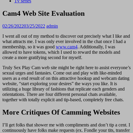
Tv series
Cam4 Web Site Evaluation
02/26/2022
03/25/2022
admin
I went all out of my method to discover out precisely what I like and
what attracts me. I was only ever involved in the chat once I had a
membership, so it was good
www.cam4
. Additionally, I was
allowed to have tokens, which I used to reward the models and
create a more gratifying second for myself.
Truly Sex Play Cam web site might be right here to assist everyone’s
sexual urges and fantasies. Come out and play with like-minded
users as a end result of on this attractive hookup and webcam dating
website, “start exploring your desires” the ways you like. It is
utilizing a huge library of fashions that replicate each genders and
orientations. There are four different personal chats available,
together with totally explicit and tip-based, completely free chats.
More Critiques Of Camming Websites
I’ll get folks that shower me with compliments and don’t tip a cent. I
continuously have folks make requests (ex. Fondle your tits, transfer