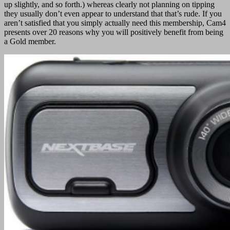
up slightly, and so forth.) whereas clearly not planning on tipping
they usually don’t even appear to understand that that’s rude. If you
aren’t satisfied that you simply actually need this membership, Cam4
presents over 20 reasons why you will positively benefit from being
a Gold member.