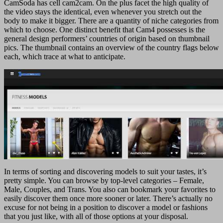
CamSoda has cell cam2cam. On the plus facet the high quality of
the video stays the identical, even whenever you stretch out the
body to make it bigger. There are a quantity of niche categories from
which to choose. One distinct benefit that Cam4 possesses is the
general design performers’ countries of origin based on thumbnail
pics. The thumbnail contains an overview of the country flags below
each, which trace at what to anticipate.
In terms of sorting and discovering models to suit your tastes, it’s
pretty simple. You can browse by top-level categories – Female,
Male, Couples, and Trans. You also can bookmark your favorites to
easily discover them once more sooner or later. There’s actually no
excuse for not being in a position to discover a model or fashions
that you just like, with all of those options at your disposal.