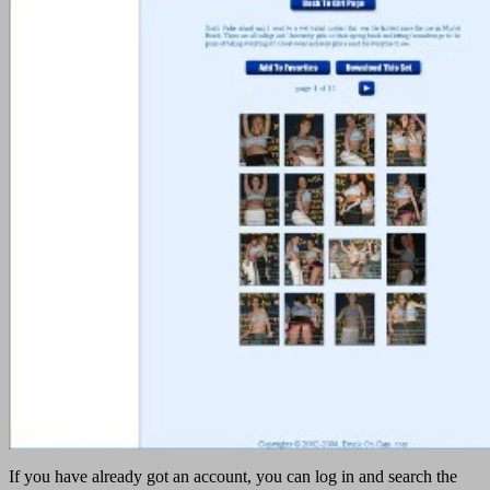
If you have already got an account, you can log in and search the