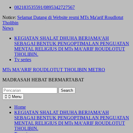
Skip
082183535591/0895342727567
to
Notice:
Selamat Datang di Website resmi MTs Ma'arif Roudlotut
content
Tholibin
News
KEGIATAN SHALAT DHUHA BERJAMA’AH
SEBAGAI BENTUK PENGOPTIMALAN PENGUATAN
MENTAL RELIGIUS DI MTs MA’ARIF ROUDLOTUT
THOLIBIN.
Tv series
MTs MA'ARIF ROUDLOTUT THOLIBIN METRO
MADRASAH HEBAT BERMARTABAT
Search
for:
Menu
Home
KEGIATAN SHALAT DHUHA BERJAMA’AH
SEBAGAI BENTUK PENGOPTIMALAN PENGUATAN
MENTAL RELIGIUS DI MTs MA’ARIF ROUDLOTUT
THOLIBIN.