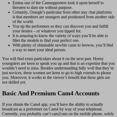
Emma one of the Camsupporters took it upon herself to
threaten to dam me without purpose.
Certainly, Omegle’s particular from other stay chat platforms
is that members are strangers and positioned from another side
of the world.
You tip the performers so they can discover you and fulfill
your desires – or whatever you tipped for.
It is amazing to know the variety of ways you’ll be able to
filter the models to find your perfect one.
With plenty of obtainable newbie cams to browse, you’ll find
a way to meet your ideal person.
You will find extra particulars about it on the next part. Horny
youngsters are keen to speak you up and that is an expertise that you
wouldn’t need to miss. Besides understanding fully well that they’re
just novices, these women are keen to go to high extends to please
you. Moreover, it works to the viewer’s benefit that these girls are
not skilled yet.
Basic And Premium Cam4 Accounts
If you obtain the Cam4 app, you’ll have the ability to actually
broadcast as a performer on Cam4 by way of your telephone.
Currently, you probably can’t cam2cam on the mobile phone, solely