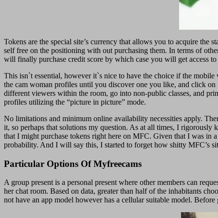
Tokens are the special site’s currency that allows you to acquire the s
self free on the positioning with out purchasing them. In terms of othe
will finally purchase credit score by which case you will get access to h
This isn`t essential, however it`s nice to have the choice if the mobile
the cam woman profiles until you discover one you like, and click on i
different viewers within the room, go into non-public classes, and p
profiles utilizing the “picture in picture” mode.
No limitations and minimum online availability necessities apply. Then 
it, so perhaps that solutions my question. As at all times, I rigorous
that I might purchase tokens right here on MFC. Given that I was in a 
probability. And I will say this, I started to forget how shitty MFC’s s
Particular Options Of Myfreecams
A group present is a personal present where other members can reques
her chat room. Based on data, greater than half of the inhabitants ch
not have an app model however has a cellular suitable model. Before ge