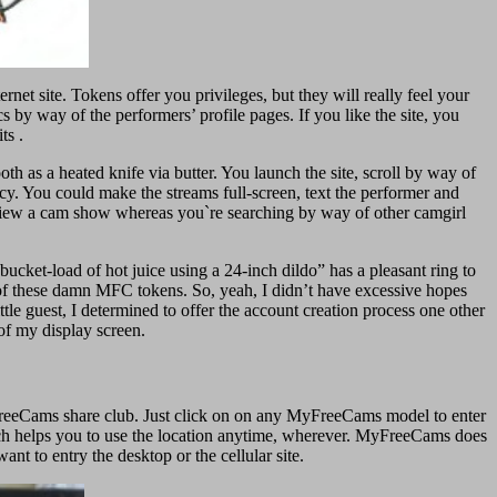
net site. Tokens offer you privileges, but they will really feel your
s by way of the performers’ profile pages. If you like the site, you
ts .
ooth as a heated knife via butter. You launch the site, scroll by way of
ncy. You could make the streams full-screen, text the performer and
n view a cam show whereas you`re searching by way of other camgirl
 bucket-load of hot juice using a 24-inch dildo” has a pleasant ring to
me of these damn MFC tokens. So, yeah, I didn’t have excessive hopes
tle guest, I determined to offer the account creation process one other
 of my display screen.
MyFreeCams share club. Just click on on any MyFreeCams model to enter
which helps you to use the location anytime, wherever. MyFreeCams does
nt to entry the desktop or the cellular site.