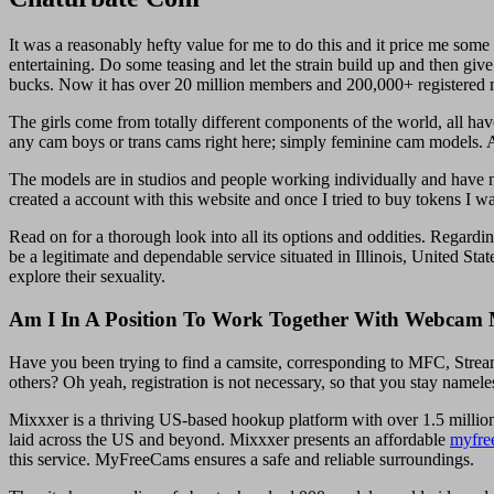
It was a reasonably hefty value for me to do this and it price me some
entertaining. Do some teasing and let the strain build up and then giv
bucks. Now it has over 20 million members and 200,000+ registered mo
The girls come from totally different components of the world, all hav
any cam boys or trans cams right here; simply feminine cam models. A
The models are in studios and people working individually and have 
created a account with this website and once I tried to buy tokens I w
Read on for a thorough look into all its options and oddities. Regard
be a legitimate and dependable service situated in Illinois, United Sta
explore their sexuality.
Am I In A Position To Work Together With Webcam 
Have you been trying to find a camsite, corresponding to MFC, Stream
others? Oh yeah, registration is not necessary, so that you stay namele
Mixxxer is a thriving US-based hookup platform with over 1.5 million 
laid across the US and beyond. Mixxxer presents an affordable
myfre
this service. MyFreeCams ensures a safe and reliable surroundings.