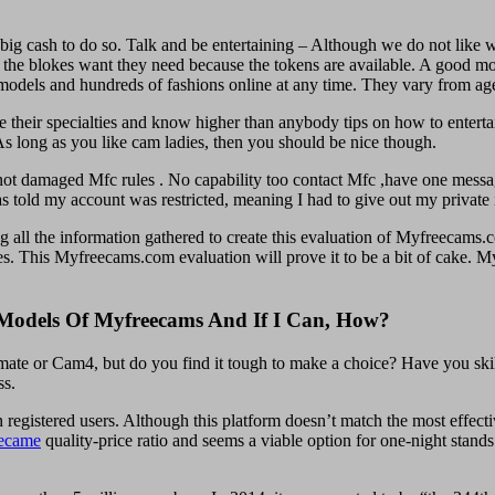
 big cash to do so. Talk and be entertaining – Although we do not like wo
e the blokes want they need because the tokens are available. A good mo
dels and hundreds of fashions online at any time. They vary from ages 
e their specialties and know higher than anybody tips on how to entertain
s long as you like cam ladies, then you should be nice though.
not damaged Mfc rules . No capability too contact Mfc ,have one mess
as told my account was restricted, meaning I had to give out my private 
ing all the information gathered to create this evaluation of Myfreecams
tes. This Myfreecams.com evaluation will prove it to be a bit of cake. M
Models Of Myfreecams And If I Can, How?
ate or Cam4, but do you find it tough to make a choice? Have you skil
ss.
registered users. Although this platform doesn’t match the most effecti
ecame
quality-price ratio and seems a viable option for one-night stands