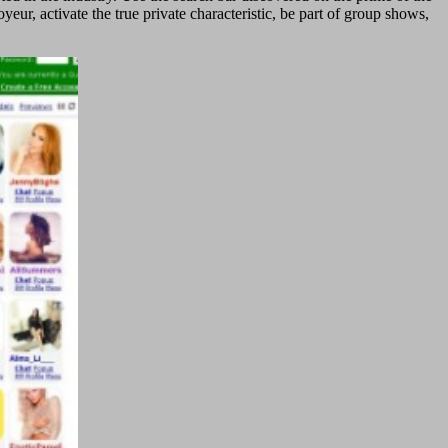
ur, activate the true private characteristic, be part of group shows,