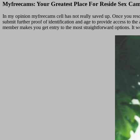
Myfreecams: Your Greatest Place For Reside Sex Ca
In my opinion myfreecams cell has not really saved up. Once you reso
submit further proof of identification and age to provide access to t
member makes you get entry to the most straightforward options. It wo