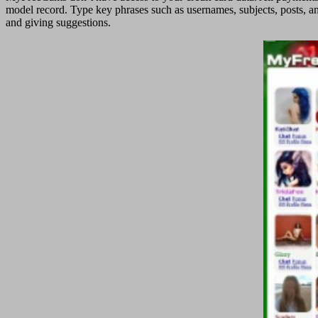
model record. Type key phrases such as usernames, subjects, posts, an
and giving suggestions.