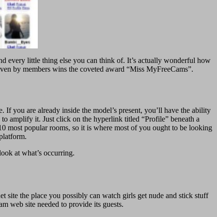
nd every little thing else you can think of. It’s actually wonderful how
s given by members wins the coveted award “Miss MyFreeCams”.
. If you are already inside the model’s present, you’ll have the ability
amplify it. Just click on the hyperlink titled “Profile” beneath a
 10 most popular rooms, so it is where most of you ought to be looking
platform.
 look at what’s occurring.
rnet site the place you possibly can watch girls get nude and stick stuff
cam web site needed to provide its guests.