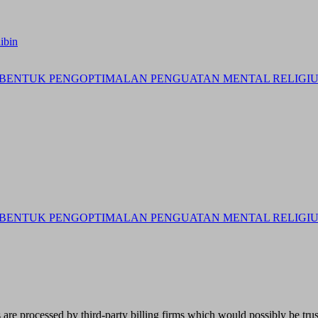
ibin
BENTUK PENGOPTIMALAN PENGUATAN MENTAL RELIGIUS 
BENTUK PENGOPTIMALAN PENGUATAN MENTAL RELIGIUS 
re processed by third-party billing firms which would possibly be trust