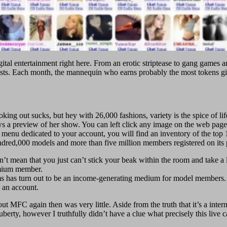
gital entertainment right here. From an erotic striptease to gang games a
uests. Each month, the mannequin who earns probably the most token
king out sucks, but hey with 26,000 fashions, variety is the spice of life
a preview of her show. You can left click any image on the web page to 
e menu dedicated to your account, you will find an inventory of the top
dred,000 models and more than five million members registered on its 
sn’t mean that you just can’t stick your beak within the room and take a
emium member.
s has turn out to be an income-generating medium for model members.
 an account.
about MFC again then was very little. Aside from the truth that it’s a inte
berty, however I truthfully didn’t have a clue what precisely this live 