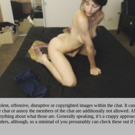
ent, offensive, disruptive or copyrighted images within the chat. It can 
he chat or annoy the members of the chat are additionally not allowed. A
nything about what those are. Generally speaking, it’s a crappy approach 
ters, although, so a minimal of you presumably can check these out if yo