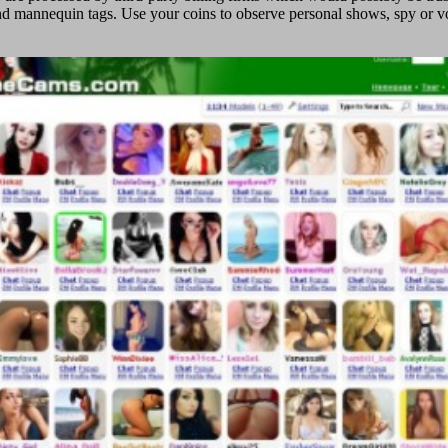
d mannequin tags. Use your coins to observe personal shows, spy or voye