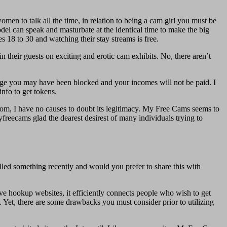
men to talk all the time, in relation to being a cam girl you must be
del can speak and masturbate at the identical time to make the big
18 to 30 and watching their stay streams is free.
 their guests on exciting and erotic cam exhibits. No, there aren’t
age you may have been blocked and your incomes will not be paid. I
info to get tokens.
.com, I have no causes to doubt its legitimacy. My Free Cams seems to
yfreecams glad the dearest desirest of many individuals trying to
led something recently and would you prefer to share this with
ve hookup websites, it efficiently connects people who wish to get
. Yet, there are some drawbacks you must consider prior to utilizing