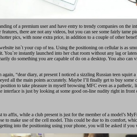
tanding of a premium user and have entry to trendy companies on the inter
r features, there are not any videos, but you can see some fairly tame pic
otter pics, with none extra price, in addition to a couple of other benefi
 website isn`t your cup of tea. Using the positioning on cellular is as sm
t. You`re instantly launched into her chat room without any lag or late
rimarily do something you are capable of do on a desktop. You also ca
again, “dear diary, at present I noticed a sizzling Russian teen squirt a
ly keyed all the main points accurately. Maybe I’ll finally get to buy so
position to take pleasure in myself browsing MFC even as a pathetic, lit
ite interface is just by looking at some good on-line nudity right in front
t to affix, while a club present is just for the member of a model’s 
oose to make use of the cell model. This could be due to its comfort, 
tting into the positioning using your phone, you will be asked if you wa