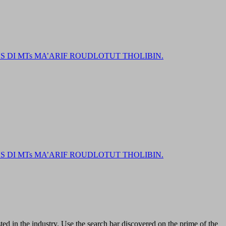
DI MTs MA’ARIF ROUDLOTUT THOLIBIN.
DI MTs MA’ARIF ROUDLOTUT THOLIBIN.
ed in the industry. Use the search bar discovered on the prime of the