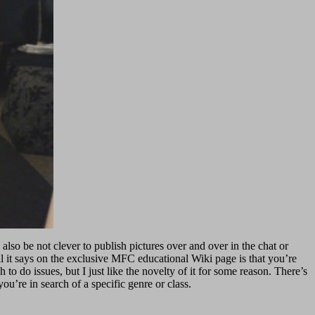
also be not clever to publish pictures over and over in the chat or
ll it says on the exclusive MFC educational Wiki page is that you’re
to do issues, but I just like the novelty of it for some reason. There’s
u’re in search of a specific genre or class.