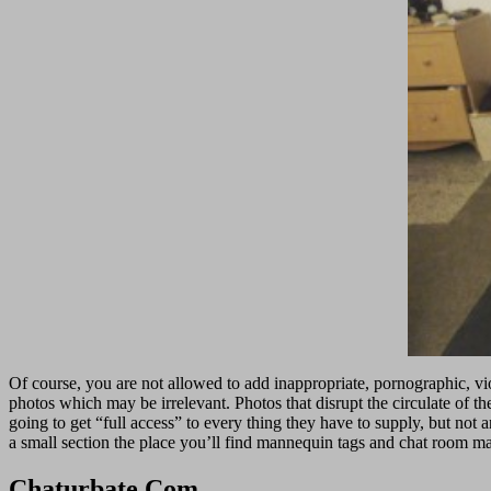
Of course, you are not allowed to add inappropriate, pornographic, viol
photos which may be irrelevant. Photos that disrupt the circulate of t
going to get “full access” to every thing they have to supply, but not a
a small section the place you’ll find mannequin tags and chat room mat
Chaturbate Com