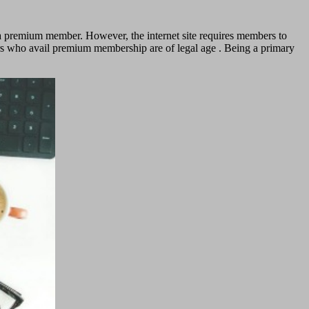
 a premium member. However, the internet site requires members to
bers who avail premium membership are of legal age . Being a primary