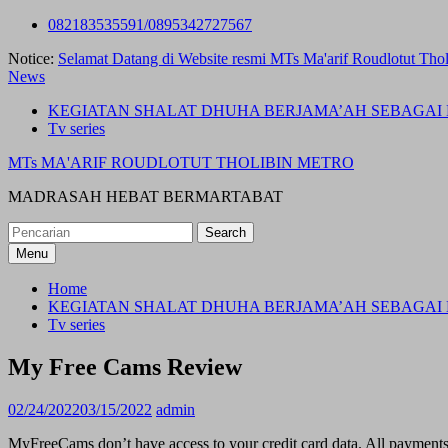
Skip
082183535591/0895342727567
to
Notice:
Selamat Datang di Website resmi MTs Ma'arif Roudlotut Thol
content
News
KEGIATAN SHALAT DHUHA BERJAMA’AH SEBAGAI 
Tv series
MTs MA'ARIF ROUDLOTUT THOLIBIN METRO
MADRASAH HEBAT BERMARTABAT
Search
for:
Menu
Home
KEGIATAN SHALAT DHUHA BERJAMA’AH SEBAGAI 
Tv series
My Free Cams Review
02/24/2022
03/15/2022
admin
MyFreeCams don’t have access to your credit card data. All payments a