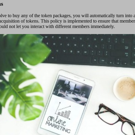
ms
lve to buy any of the token packages, you will automatically turn into
he acquisition of tokens. This policy is implemented to ensure that mem
uld not let you interact with different members immediately.