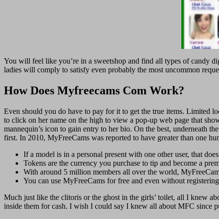
You will feel like you’re in a sweetshop and find all types of candy di
ladies will comply to satisfy even probably the most uncommon req
How Does Myfreecams Com Work?
Even should you do have to pay for it to get the true items. Limited loo
to click on her name on the high to view a pop-up web page that shows 
mannequin’s icon to gain entry to her bio. On the best, underneath th
first. In 2010, MyFreeCams was reported to have greater than one hun
If a model is in a personal present with one other user, that doe
Tokens are the currency you purchase to tip and become a pr
With around 5 million members all over the world, MyFreeCam
You can use MyFreeCams for free and even without registering
Much just like the clitoris or the ghost in the girls’ toilet, all I knew 
inside them for cash. I wish I could say I knew all about MFC since pu