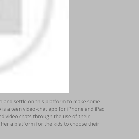
to and settle on this platform to make some
 is a teen video-chat app for iPhone and iPad
d video chats through the use of their
fer a platform for the kids to choose their