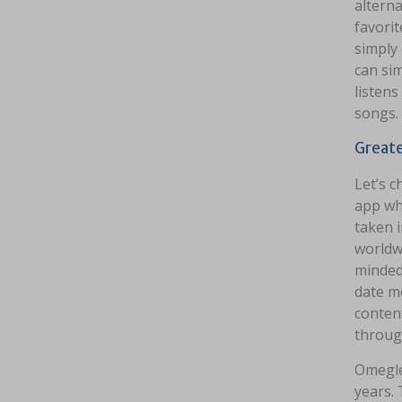
alterna
favorit
simply 
can sim
listens
songs.
Greate
Let’s 
app wh
taken 
worldw
minded
date mo
content
throug
Omegle
years. 