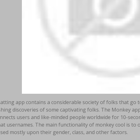
atting app contains a considerable society of folks that go 
hing discoveries of some captivating folks. The Monkey app
onnects users and like-minded people worldwide for 10-secon
t usernames. The main functionality of monkey cool is to of
sed mostly upon their gender, class, and other factors.