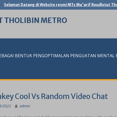
Selamat Datang di Website resmi MTs Ma'arif Roudlotut Tho
T THOLIBIN METRO
SEBAGAI BENTUK PENGOPTIMALAN PENGUATAN MENTAL RE
key Cool Vs Random Video Chat
3/2022
admin