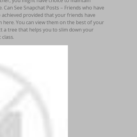
ther, you might have choice to maintain
se. Can See Snapchat Posts – Friends who have
e achieved provided that your friends have
em here. You can view them on the best of your
ct a tree that helps you to slim down your
 class.