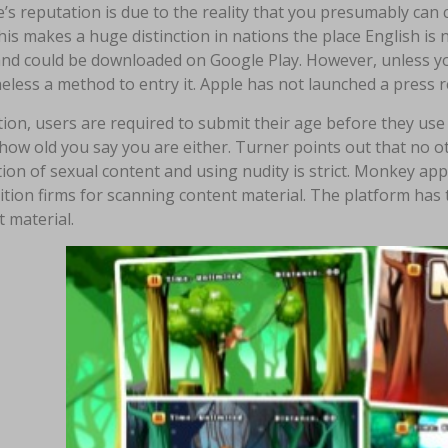
’s reputation is due to the reality that you presumably can
his makes a huge distinction in nations the place English is 
and could be downloaded on Google Play. However, unless you
less a method to entry it. Apple has not launched a press re
tion, users are required to submit their age before they use
how old you say you are either. Turner points out that no o
ion of sexual content and using nudity is strict. Monkey ap
tion firms for scanning content material. The platform has
 material.