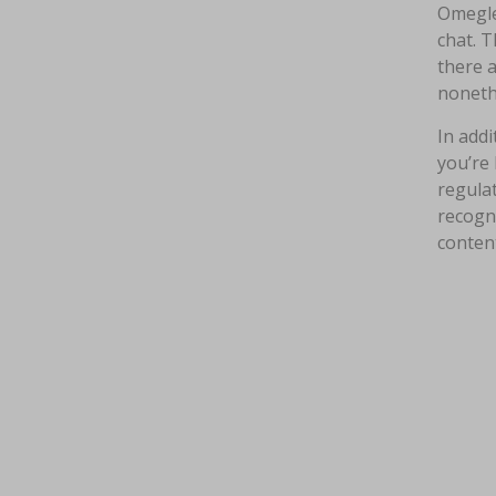
Omegle
chat. T
there 
nonethe
In addi
you’re 
regulat
recogni
content