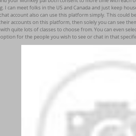
 and your Monkey pal both consent to more time with each o
ng. I can meet folks in the US and Canada and just keep hou
hat account also can use this platform simply. This could b
their accounts on this platform, then solely you can see th
with quite lots of classes to choose from. You can even sele
option for the people you wish to see or chat in that specific