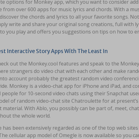
te options for Monkey app, which you want to consider addin
e from over 600 apps for music lyrics and chords. With a mus
discover the chords and lyrics to all your favorite songs. N
ply write and share your original song creations, full with l
 to you play and offers you suggestions on tips on how to e
st Interactive Story Apps With The Least In
check out the Monkey.cool features and speak to the Monkey
ere strangers do video chat with each other and make random
into account probably the greatest random video conferenci
ide. Monkey is a video-chat app for iPhone and iPad, and co
 people for 10-second video chats using their Snapchat us
del of random video-chat site Chatroulette for at present’s 
 material. With Ablo, you possibly can be part of, meet, chat
hout the whole world.
 has been extensively regarded as one of the top web sites 
The cellular app model of Omegle is now available so you can