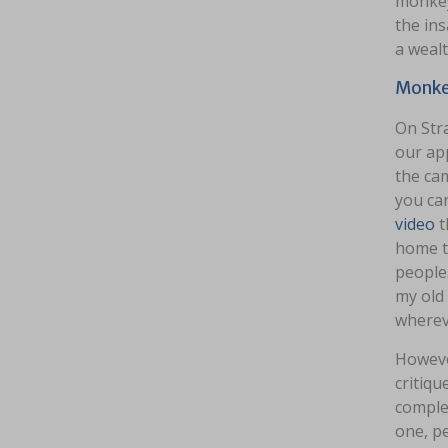
monkey 
the ins
a wealt
Monkey
On Stra
our ap
the cam
you ca
video
t
home to
people.
my old 
whereve
Howeve
critiq
complet
one, pe