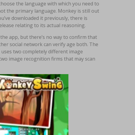
 choose the language with which you need to
not the primary language. Monkey is still out
’ve downloaded it previously, there is
lease relating to its actual reasoning.
 the app, but there’s no way to confirm that
ther social network can verify age both. The
p uses two completely different image
 two image recognition firms that may scan