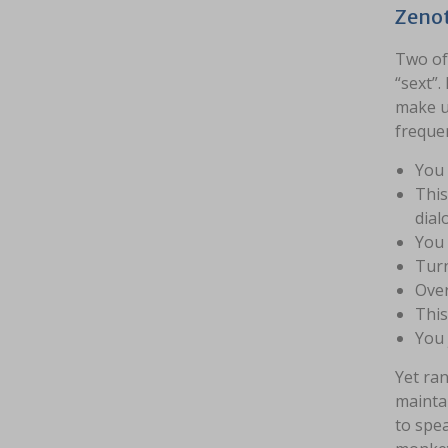
Zenot
Two of 
“sext”.
make us
frequen
You 
This
dial
You 
Turn
Over
This
You 
Yet ran
mainta
to spea