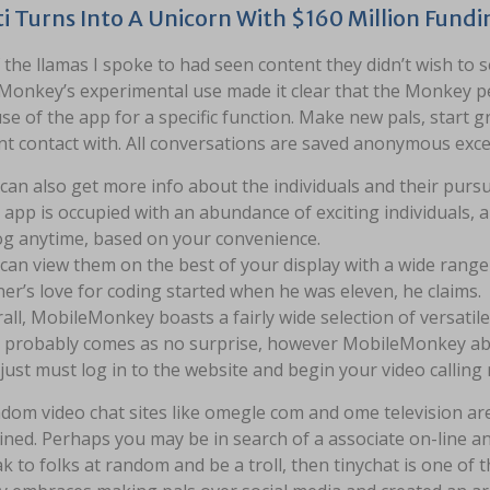
i Turns Into A Unicorn With $160 Million Fund
the llamas I spoke to had seen content they didn’t wish to 
 Monkey’s experimental use made it clear that the Monkey pe
e of the app for a specific function. Make new pals, start 
t contact with. All conversations are saved anonymous excep
can also get more info about the individuals and their pursu
 app is occupied with an abundance of exciting individuals, an
og anytime, based on your convenience.
can view them on the best of your display with a wide range 
er’s love for coding started when he was eleven, he claims.
all, MobileMonkey boasts a fairly wide selection of versatil
 probably comes as no surprise, however MobileMonkey abso
just must log in to the website and begin your video callin
dom video chat sites like omegle com and ome television are 
ined. Perhaps you may be in search of a associate on-line a
k to folks at random and be a troll, then tinychat is one of 