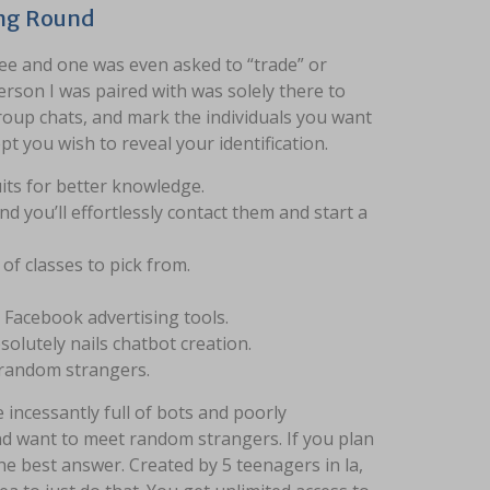
ing Round
see and one was even asked to “trade” or
rson I was paired with was solely there to
group chats, and mark the individuals you want
t you wish to reveal your identification.
its for better knowledge.
d you’ll effortlessly contact them and start a
of classes to pick from.
e Facebook advertising tools.
lutely nails chatbot creation.
g random strangers.
incessantly full of bots and poorly
nd want to meet random strangers. If you plan
the best answer. Created by 5 teenagers in la,