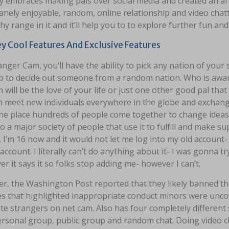
embraces making pals over social media and created an area
anely enjoyable, random, online relationship and video cha
hy range in it and it’ll help you to to explore further fun an
 Cool Features And Exclusive Features
nger Cam, you’ll have the ability to pick any nation of your s
p to decide out someone from a random nation. Who is aware
 will be the love of your life or just one other good pal that 
n meet new individuals everywhere in the globe and exchange
he place hundreds of people come together to change ideas a
 a major society of people that use it to fulfill and make s
 I’m 16 now and it would not let me log into my old account
account. I literally can’t do anything about it- I was gonna 
r it says it so folks stop adding me- however I can’t.
r, the Washington Post reported that they likely banned t
ues that highlighted inappropriate conduct minors were unco
e strangers on net cam. Also has four completely different s
rsonal group, public group and random chat. Doing video ch