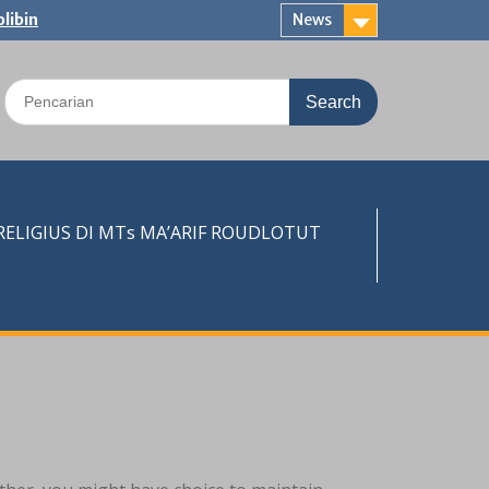
libin
News
Search
for:
LIGIUS DI MTs MA’ARIF ROUDLOTUT