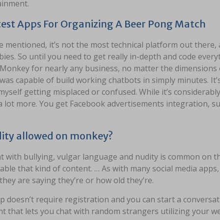
ainment.
est Apps For Organizing A Beer Pong Match
ve mentioned, it’s not the most technical platform out there, 
ies. So until you need to get really in-depth and code eve
Monkey for nearly any business, no matter the dimensions or
was capable of build working chatbots in simply minutes. It’
yself getting misplaced or confused. While it’s considerably 
a lot more. You get Facebook advertisements integration, su
dity allowed on monkey?
t with bullying, vulgar language and nudity is common on th
ble that kind of content. … As with many social media apps, t
they are saying they’re or how old they’re.
 doesn’t require registration and you can start a conversa
nt that lets you chat with random strangers utilizing your w