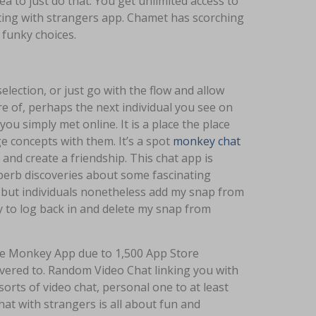
 to just do that. You get unlimited access to
tting with strangers app. Chamet has scorching
d funky choices.
election, or just go with the flow and allow
 of, perhaps the next individual you see on
you simply met online. It is a place the place
 concepts with them. It’s a spot
monkey chat
nd create a friendship. This chat app is
uperb discoveries about some fascinating
- but individuals nonetheless add my snap from
try to log back in and delete my snap from
he Monkey App due to 1,500 App Store
vered to. Random Video Chat linking you with
orts of video chat, personal one to at least
at with strangers is all about fun and