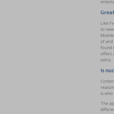
entert
Great
Like I’
to newb
Mobile
of and 
found m
offers 
extra.
Is nu
Conten
reasona
is who 
The app
differe