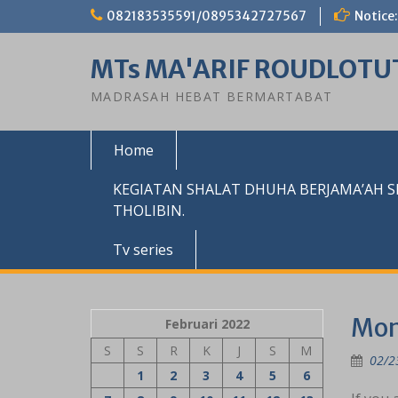
Skip
082183535591/0895342727567
Notice:
to
content
MTs MA'ARIF ROUDLOTU
MADRASAH HEBAT BERMARTABAT
Home
KEGIATAN SHALAT DHUHA BERJAMA’AH 
THOLIBIN.
Tv series
Mon
Februari 2022
S
S
R
K
J
S
M
02/2
1
2
3
4
5
6