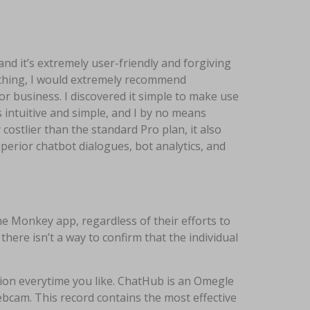
and it’s extremely user-friendly and forgiving
rything, I would extremely recommend
 business. I discovered it simple to make use
s intuitive and simple, and I by no means
costlier than the standard Pro plan, it also
perior chatbot dialogues, bot analytics, and
e Monkey app, regardless of their efforts to
here isn’t a way to confirm that the individual
tion everytime you like. ChatHub is an Omegle
ebcam. This record contains the most effective