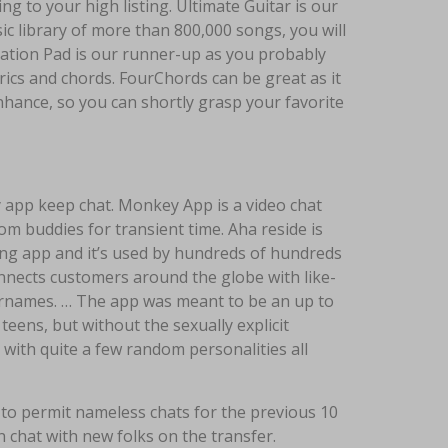
g to your high listing. Ultimate Guitar is our
ic library of more than 800,000 songs, you will
otation Pad is our runner-up as you probably
yrics and chords. FourChords can be great as it
nhance, so you can shortly grasp your favorite
 app keep chat. Monkey App is a video chat
 buddies for transient time. Aha reside is
ng app and it’s used by hundreds of hundreds
nnects customers around the globe with like-
ernames. … The app was meant to be an up to
teens, but without the sexually explicit
 with quite a few random personalities all
to permit nameless chats for the previous 10
 chat with new folks on the transfer.