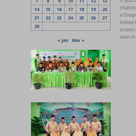
If you
7
8
9
10
11
12
13
chatti
14
15
16
17
18
19
20
a Snapc
21
22
23
24
25
26
27
linked 
28
screen 
search 
« Jan
Mar »