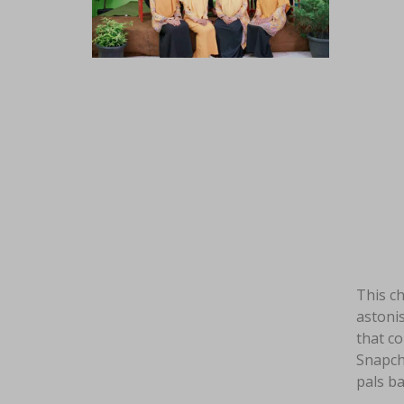
This ch
astonis
that c
Snapcha
pals ba