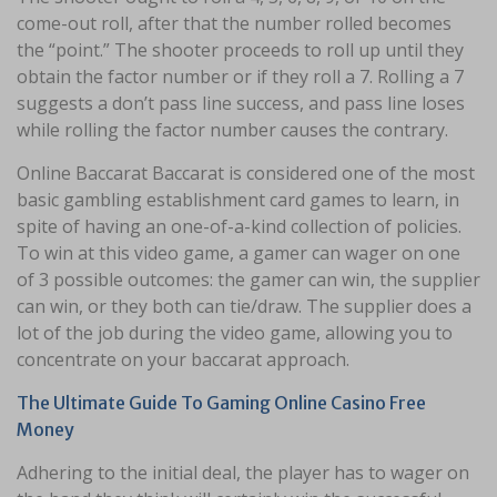
come-out roll, after that the number rolled becomes
the “point.” The shooter proceeds to roll up until they
obtain the factor number or if they roll a 7. Rolling a 7
suggests a don’t pass line success, and pass line loses
while rolling the factor number causes the contrary.
Online Baccarat Baccarat is considered one of the most
basic gambling establishment card games to learn, in
spite of having an one-of-a-kind collection of policies.
To win at this video game, a gamer can wager on one
of 3 possible outcomes: the gamer can win, the supplier
can win, or they both can tie/draw. The supplier does a
lot of the job during the video game, allowing you to
concentrate on your baccarat approach.
The Ultimate Guide To Gaming Online Casino Free
Money
Adhering to the initial deal, the player has to wager on