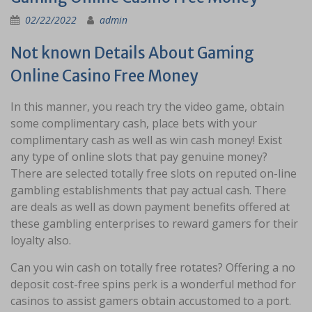
02/22/2022
admin
Not known Details About Gaming
Online Casino Free Money
In this manner, you reach try the video game, obtain
some complimentary cash, place bets with your
complimentary cash as well as win cash money! Exist
any type of online slots that pay genuine money?
There are selected totally free slots on reputed on-line
gambling establishments that pay actual cash. There
are deals as well as down payment benefits offered at
these gambling enterprises to reward gamers for their
loyalty also.
Can you win cash on totally free rotates? Offering a no
deposit cost-free spins perk is a wonderful method for
casinos to assist gamers obtain accustomed to a port.