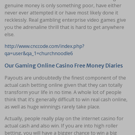
genuine money is only something poor, have either
never ever attempted it or have most likely done it
recklessly. Real gambling enterprise video games give
you the adrenaline thrill that is hard to get anywhere
else.
http://www.cnccode.com/index.php?
qa=user&qa_1=churchnoodle6
Our Gaming Online Casino Free Money Diaries
Payouts are undoubtedly the finest component of the
actual cash betting online given that they can totally
transform your life in no time. A whole lot of people
think that it’s generally difficult to win real cash online,
as well as huge winnings rarely take place.
Actually, people really play on the internet casino for
actual cash and also win. If you are into high roller
betting, you will have a bigger chance to win a big