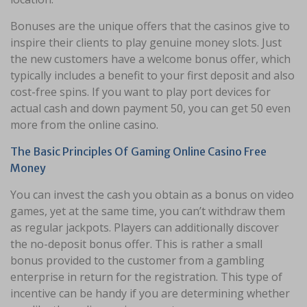
Bonuses are the unique offers that the casinos give to
inspire their clients to play genuine money slots. Just
the new customers have a welcome bonus offer, which
typically includes a benefit to your first deposit and also
cost-free spins. If you want to play port devices for
actual cash and down payment 50, you can get 50 even
more from the online casino.
The Basic Principles Of Gaming Online Casino Free
Money
You can invest the cash you obtain as a bonus on video
games, yet at the same time, you can’t withdraw them
as regular jackpots. Players can additionally discover
the no-deposit bonus offer. This is rather a small
bonus provided to the customer from a gambling
enterprise in return for the registration. This type of
incentive can be handy if you are determining whether