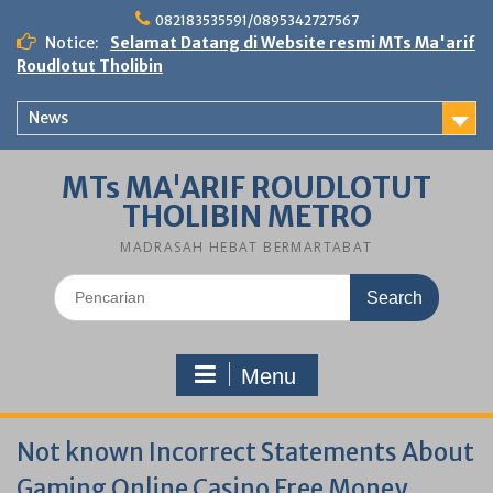
Skip
082183535591/0895342727567
to
Notice:
Selamat Datang di Website resmi MTs Ma'arif
content
Roudlotut Tholibin
News
MTs MA'ARIF ROUDLOTUT
THOLIBIN METRO
MADRASAH HEBAT BERMARTABAT
Search
for:
Menu
Not known Incorrect Statements About
Gaming Online Casino Free Money