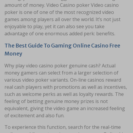
amount of money. Video Casino poker Video casino
poker is one of one of the most recognized video
games among players all over the world. It’s not just
enjoyable to play, yet it can also see you take
advantage of one enormous added perk: benefits.
The Best Guide To Gaming Online Casino Free
Money
Why play video casino poker genuine cash? Actual
money gamers can select from a larger selection of
various video poker variants. On-line casinos reward
real cash players with promotions as well as incentives,
such as welcome perks as well as loyalty rewards. The
feeling of betting genuine money prizes is not
equivalent, giving the video game an increased feeling
of excitement and also fun.
To experience this function, search for the real-time