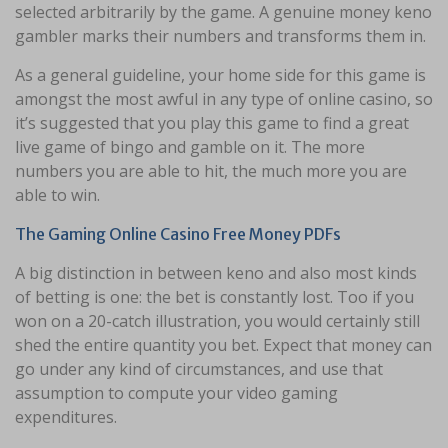
selected arbitrarily by the game. A genuine money keno
gambler marks their numbers and transforms them in.
As a general guideline, your home side for this game is
amongst the most awful in any type of online casino, so
it’s suggested that you play this game to find a great
live game of bingo and gamble on it. The more
numbers you are able to hit, the much more you are
able to win.
The Gaming Online Casino Free Money PDFs
A big distinction in between keno and also most kinds
of betting is one: the bet is constantly lost. Too if you
won on a 20-catch illustration, you would certainly still
shed the entire quantity you bet. Expect that money can
go under any kind of circumstances, and use that
assumption to compute your video gaming
expenditures.