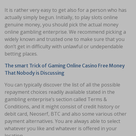
It is rather very easy to get also for a person who has
actually simply begun. Initially, to play slots online
genuine money, you should pick the actual money
online gambling enterprise. We recommend picking a
widely known and trusted one to make sure that you
don’t get in difficulty with unlawful or undependable
betting places.
The smart Trick of Gaming Online Casino Free Money
That Nobody is Discussing
You can typically discover the list of all the possible
repayment choices readily available stated in the
gambling enterprise’s section called Terms &
Conditions, and it might consist of credit history or
debit card, Neoserf, BTC and also some various other
payment alternatives. You are always able to select
whatever you like and whatever is offered in your
location.