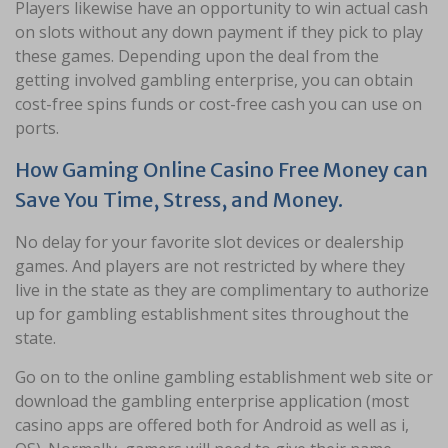
Players likewise have an opportunity to win actual cash
on slots without any down payment if they pick to play
these games. Depending upon the deal from the
getting involved gambling enterprise, you can obtain
cost-free spins funds or cost-free cash you can use on
ports.
How Gaming Online Casino Free Money can
Save You Time, Stress, and Money.
No delay for your favorite slot devices or dealership
games. And players are not restricted by where they
live in the state as they are complimentary to authorize
up for gambling establishment sites throughout the
state.
Go on to the online gambling establishment web site or
download the gambling enterprise application (most
casino apps are offered both for Android as well as i,