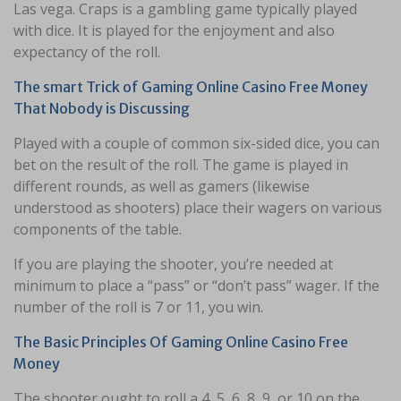
Las vega. Craps is a gambling game typically played
with dice. It is played for the enjoyment and also
expectancy of the roll.
The smart Trick of Gaming Online Casino Free Money
That Nobody is Discussing
Played with a couple of common six-sided dice, you can
bet on the result of the roll. The game is played in
different rounds, as well as gamers (likewise
understood as shooters) place their wagers on various
components of the table.
If you are playing the shooter, you’re needed at
minimum to place a “pass” or “don’t pass” wager. If the
number of the roll is 7 or 11, you win.
The Basic Principles Of Gaming Online Casino Free
Money
The shooter ought to roll a 4, 5, 6, 8, 9, or 10 on the