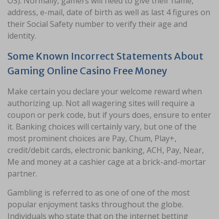
OS). Normally, gamers will need to give their name,
address, e-mail, date of birth as well as last 4 figures on
their Social Safety number to verify their age and
identity.
Some Known Incorrect Statements About
Gaming Online Casino Free Money
Make certain you declare your welcome reward when
authorizing up. Not all wagering sites will require a
coupon or perk code, but if yours does, ensure to enter
it. Banking choices will certainly vary, but one of the
most prominent choices are Pay, Chum, Play+,
credit/debit cards, electronic banking, ACH, Pay, Near,
Me and money at a cashier cage at a brick-and-mortar
partner.
Gambling is referred to as one of one of the most
popular enjoyment tasks throughout the globe.
Individuals who state that on the internet betting