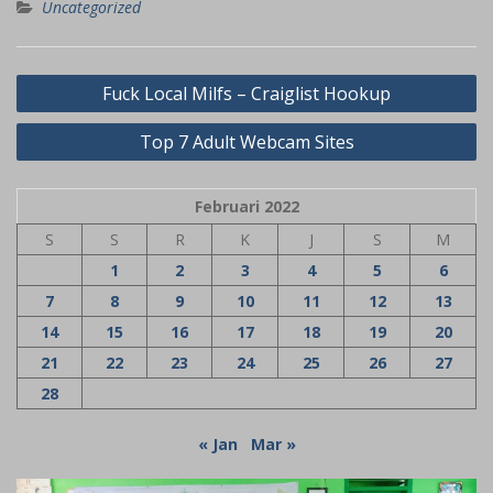
Uncategorized
Navigasi
Fuck Local Milfs – Craiglist Hookup
pos
Top 7 Adult Webcam Sites
Februari 2022
S
S
R
K
J
S
M
1
2
3
4
5
6
7
8
9
10
11
12
13
14
15
16
17
18
19
20
21
22
23
24
25
26
27
28
« Jan
Mar »