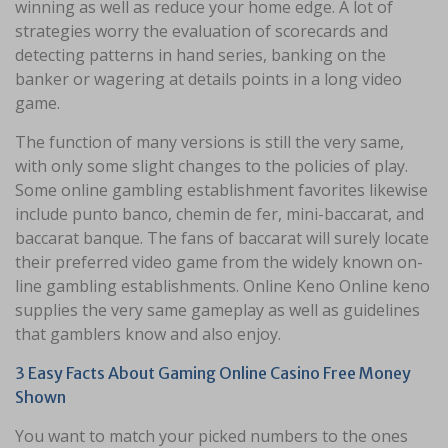
winning as well as reduce your home edge. A lot of
strategies worry the evaluation of scorecards and
detecting patterns in hand series, banking on the
banker or wagering at details points in a long video
game.
The function of many versions is still the very same,
with only some slight changes to the policies of play.
Some online gambling establishment favorites likewise
include punto banco, chemin de fer, mini-baccarat, and
baccarat banque. The fans of baccarat will surely locate
their preferred video game from the widely known on-
line gambling establishments. Online Keno Online keno
supplies the very same gameplay as well as guidelines
that gamblers know and also enjoy.
3 Easy Facts About Gaming Online Casino Free Money
Shown
You want to match your picked numbers to the ones