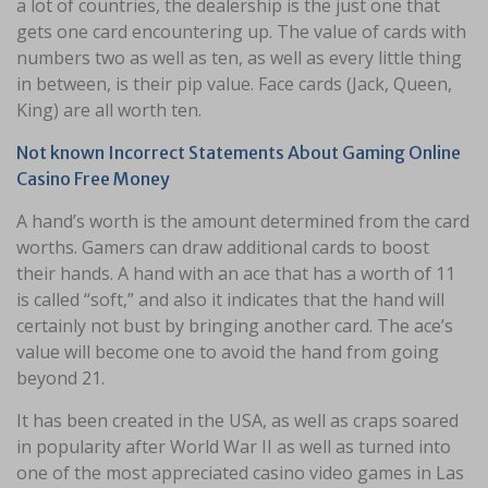
a lot of countries, the dealership is the just one that
gets one card encountering up. The value of cards with
numbers two as well as ten, as well as every little thing
in between, is their pip value. Face cards (Jack, Queen,
King) are all worth ten.
Not known Incorrect Statements About Gaming Online
Casino Free Money
A hand’s worth is the amount determined from the card
worths. Gamers can draw additional cards to boost
their hands. A hand with an ace that has a worth of 11
is called “soft,” and also it indicates that the hand will
certainly not bust by bringing another card. The ace’s
value will become one to avoid the hand from going
beyond 21.
It has been created in the USA, as well as craps soared
in popularity after World War II as well as turned into
one of the most appreciated casino video games in Las