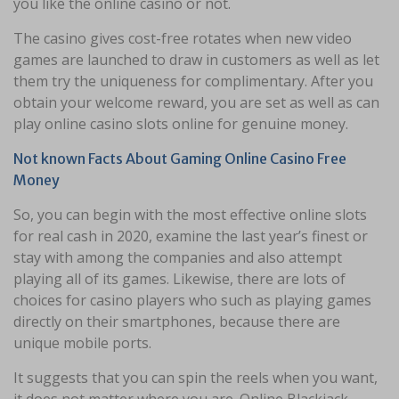
you like the online casino or not.
The casino gives cost-free rotates when new video
games are launched to draw in customers as well as let
them try the uniqueness for complimentary. After you
obtain your welcome reward, you are set as well as can
play online casino slots online for genuine money.
Not known Facts About Gaming Online Casino Free
Money
So, you can begin with the most effective online slots
for real cash in 2020, examine the last year’s finest or
stay with among the companies and also attempt
playing all of its games. Likewise, there are lots of
choices for casino players who such as playing games
directly on their smartphones, because there are
unique mobile ports.
It suggests that you can spin the reels when you want,