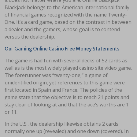
it does not matter where you are. Online Blackjack
Blackjack belongs to the American international family
of financial games recognized with the name Twenty-
One. It’s a card game, based on the contrast in between
a dealer and the gamers, whose goal is to contend
versus the dealership.
Our Gaming Online Casino Free Money Statements
The game is had fun with several decks of 52 cards as
well as is the most widely played casino site video game.
The forerunner was “twenty-one,” a game of
unidentified origin, yet references to this game were
first located in Spain and France. The policies of the
game state that the objective is to reach 21 points and
stay clear of looking at and that the ace’s worths are 1
or 11.
In the U.S., the dealership likewise obtains 2 cards,
normally one up (revealed) and one down (covered). In