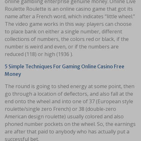
online gambling enterprise genuine money. Online Live
Roulette Roulette is an online casino game that got its
name after a French word, which indicates “little wheel.”
The video game works in this way: players can choose
to place bank on either a single number, different
collections of numbers, the colors red or black, if the
number is weird and even, or if the numbers are
reduced (118) or high (1936 ).
5 Simple Techniques For Gaming Online Casino Free
Money
The round is going to shed energy at some point, then
go through a location of deflectors, and also fall at the
end onto the wheel and into one of 37 (European style
roulette/single zero French) or 38 (double-zero
American design roulette) usually colored and also
phoned number pockets on the wheel. So, the earnings
are after that paid to anybody who has actually put a
successful bet.