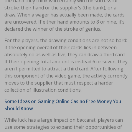
the hand they think will certainly win the successful
stroke: their hand or the supplier’s (the bank), or a
draw. When a wager has actually been made, the cards
are uncovered. If either hand amounts to 8 or nine, it’s
declared the winner of the stroke of genius.
For the players, the drawing conditions are not so hard:
if the opening overall of their cards lies in between
absolutely no as well as five, they can draw a third card.
If their opening total amount is instead 6 or seven, they
aren’t permitted to attract a third card. After following
this component of the video game, the activity currently
moves to the supplier that must respect a harder
collection of illustration conditions.
Some Ideas on Gaming Online Casino Free Money You
Should Know
While luck has a large impact on baccarat, players can
use some strategies to expand their opportunities of