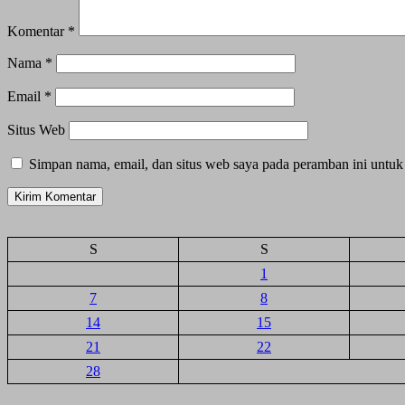
Komentar
*
Nama
*
Email
*
Situs Web
Simpan nama, email, dan situs web saya pada peramban ini untuk
S
S
1
7
8
14
15
21
22
28