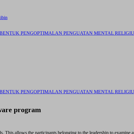
ibin
BENTUK PENGOPTIMALAN PENGUATAN MENTAL RELIGIUS 
BENTUK PENGOPTIMALAN PENGUATAN MENTAL RELIGIUS 
tware program
als. This allows the participants belonging to the leadership to examine 