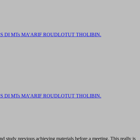
DI MTs MA’ARIF ROUDLOTUT THOLIBIN.
DI MTs MA’ARIF ROUDLOTUT THOLIBIN.
and study previous achieving materials before a meeting. This really is