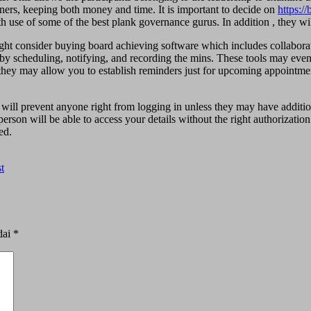
ners, keeping both money and time. It is important to decide on
https:/
h use of some of the best plank governance gurus. In addition , they wil
ght consider buying board achieving software which includes collabora
 by scheduling, notifying, and recording the mins. These tools may even 
, they may allow you to establish reminders just for upcoming appointm
will prevent anyone right from logging in unless they may have addition
erson will be able to access your details without the right authorization
ed.
t
dai
*