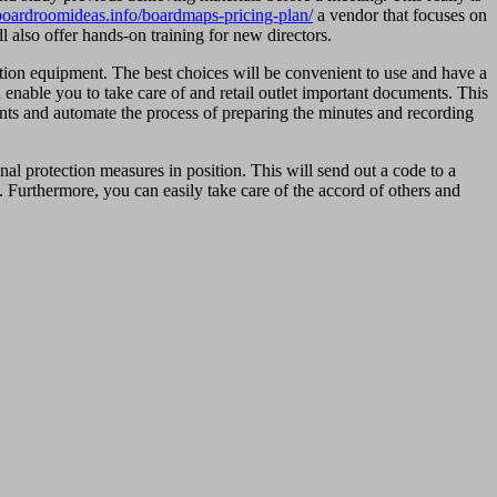
/boardroomideas.info/boardmaps-pricing-plan/
a vendor that focuses on
l also offer hands-on training for new directors.
tion equipment. The best choices will be convenient to use and have a
enable you to take care of and retail outlet important documents. This
ents and automate the process of preparing the minutes and recording
al protection measures in position. This will send out a code to a
. Furthermore, you can easily take care of the accord of others and