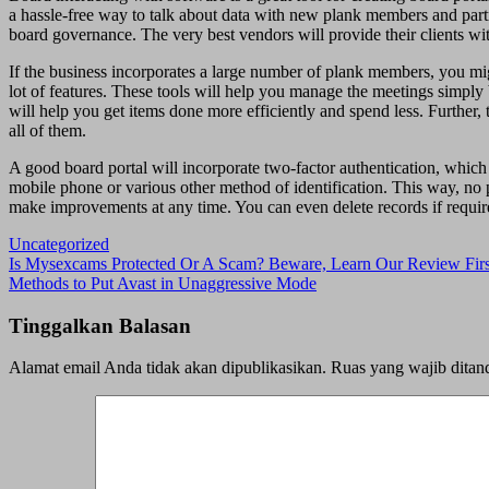
a hassle-free way to talk about data with new plank members and part
board governance. The very best vendors will provide their clients wit
If the business incorporates a large number of plank members, you mi
lot of features. These tools will help you manage the meetings simply
will help you get items done more efficiently and spend less. Further
all of them.
A good board portal will incorporate two-factor authentication, which 
mobile phone or various other method of identification. This way, no p
make improvements at any time. You can even delete records if requir
Uncategorized
Navigasi
Is Mysexcams Protected Or A Scam? Beware, Learn Our Review Firs
Methods to Put Avast in Unaggressive Mode
pos
Tinggalkan Balasan
Alamat email Anda tidak akan dipublikasikan.
Ruas yang wajib ditan