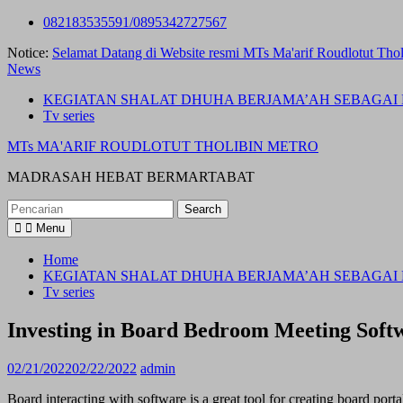
Skip
082183535591/0895342727567
to
Notice:
Selamat Datang di Website resmi MTs Ma'arif Roudlotut Thol
content
News
KEGIATAN SHALAT DHUHA BERJAMA’AH SEBAGAI 
Tv series
MTs MA'ARIF ROUDLOTUT THOLIBIN METRO
MADRASAH HEBAT BERMARTABAT
Search
for:
Menu
Home
KEGIATAN SHALAT DHUHA BERJAMA’AH SEBAGAI 
Tv series
Investing in Board Bedroom Meeting Sof
02/21/2022
02/22/2022
admin
Board interacting with software is a great tool for creating board port