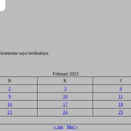
 komentar saya berikutnya.
Februari 2022
R
K
J
2
3
4
9
10
11
16
17
18
23
24
25
« Jan
Mar »