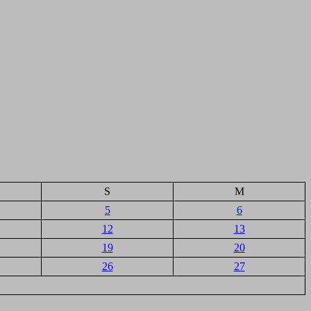
S
M
5
6
12
13
19
20
26
27