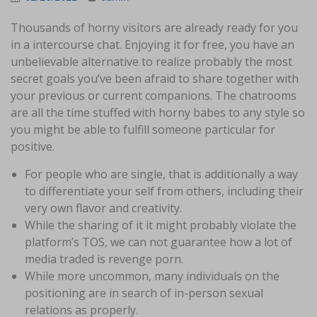
Thousands of horny visitors are already ready for you
in a intercourse chat. Enjoying it for free, you have an
unbelievable alternative to realize probably the most
secret goals you’ve been afraid to share together with
your previous or current companions. The chatrooms
are all the time stuffed with horny babes to any style so
you might be able to fulfill someone particular for
positive.
For people who are single, that is additionally a way
to differentiate your self from others, including their
very own flavor and creativity.
While the sharing of it it might probably violate the
platform’s TOS, we can not guarantee how a lot of
media traded is revenge porn.
While more uncommon, many individuals on the
positioning are in search of in-person sexual
relations as properly.