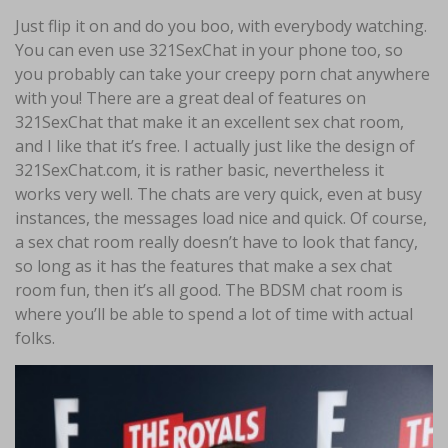
Just flip it on and do you boo, with everybody watching.
You can even use 321SexChat in your phone too, so
you probably can take your creepy porn chat anywhere
with you! There are a great deal of features on
321SexChat that make it an excellent sex chat room,
and I like that it’s free. I actually just like the design of
321SexChat.com, it is rather basic, nevertheless it
works very well. The chats are very quick, even at busy
instances, the messages load nice and quick. Of course,
a sex chat room really doesn’t have to look that fancy,
so long as it has the features that make a sex chat
room fun, then it’s all good. The BDSM chat room is
where you’ll be able to spend a lot of time with actual
folks.