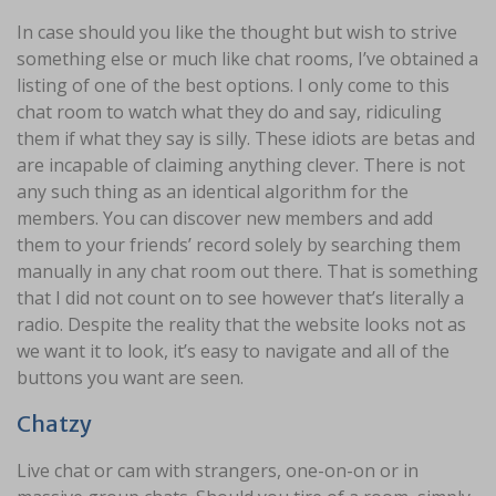
In case should you like the thought but wish to strive
something else or much like chat rooms, I’ve obtained a
listing of one of the best options. I only come to this
chat room to watch what they do and say, ridiculing
them if what they say is silly. These idiots are betas and
are incapable of claiming anything clever. There is not
any such thing as an identical algorithm for the
members. You can discover new members and add
them to your friends’ record solely by searching them
manually in any chat room out there. That is something
that I did not count on to see however that’s literally a
radio. Despite the reality that the website looks not as
we want it to look, it’s easy to navigate and all of the
buttons you want are seen.
Chatzy
Live chat or cam with strangers, one-on-on or in