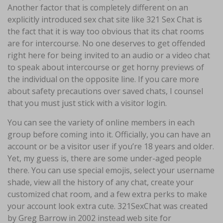
Another factor that is completely different on an
explicitly introduced sex chat site like 321 Sex Chat is
the fact that it is way too obvious that its chat rooms
are for intercourse. No one deserves to get offended
right here for being invited to an audio or a video chat
to speak about intercourse or get horny previews of
the individual on the opposite line. If you care more
about safety precautions over saved chats, I counsel
that you must just stick with a visitor login.
You can see the variety of online members in each
group before coming into it. Officially, you can have an
account or be a visitor user if you’re 18 years and older.
Yet, my guess is, there are some under-aged people
there. You can use special emojis, select your username
shade, view all the history of any chat, create your
customized chat room, and a few extra perks to make
your account look extra cute. 321SexChat was created
by Greg Barrow in 2002 instead web site for