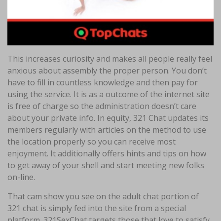
This increases curiosity and makes all people really feel
anxious about assembly the proper person. You don’t
have to fill in countless knowledge and then pay for
using the service. It is as a outcome of the internet site
is free of charge so the administration doesn’t care
about your private info. In equity, 321 Chat updates its
members regularly with articles on the method to use
the location properly so you can receive most
enjoyment. It additionally offers hints and tips on how
to get away of your shell and start meeting new folks
on-line.
That cam show you see on the adult chat portion of
321 chat is simply fed into the site from a special
platform. 321SexChat targets those that love to satisfy