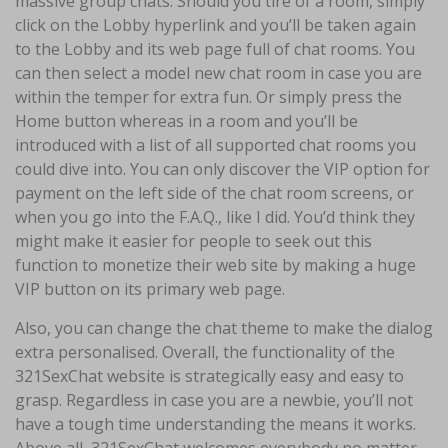
massive group chats. Should you tire of a room, simply
click on the Lobby hyperlink and you’ll be taken again
to the Lobby and its web page full of chat rooms. You
can then select a model new chat room in case you are
within the temper for extra fun. Or simply press the
Home button whereas in a room and you’ll be
introduced with a list of all supported chat rooms you
could dive into. You can only discover the VIP option for
payment on the left side of the chat room screens, or
when you go into the F.A.Q., like I did. You’d think they
might make it easier for people to seek out this
function to monetize their web site by making a huge
VIP button on its primary web page.
Also, you can change the chat theme to make the dialog
extra personalised. Overall, the functionality of the
321SexChat website is strategically easy and easy to
grasp. Regardless in case you are a newbie, you’ll not
have a tough time understanding the means it works.