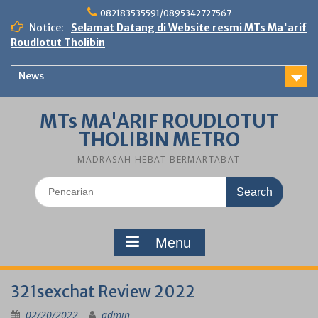
Skip
082183535591/0895342727567
to
Notice:
Selamat Datang di Website resmi MTs Ma'arif
content
Roudlotut Tholibin
News
MTs MA'ARIF ROUDLOTUT
THOLIBIN METRO
MADRASAH HEBAT BERMARTABAT
Search
for:
Menu
321sexchat Review 2022
02/20/2022
admin