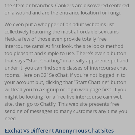
the stem or branches. Cankers are discovered centered
on a wound and are the entrance location for fungi.
We even put a whopper of an adult webcams list
collectively featuring the most affordable sex cams.
Heck, a few of those even provide totally free
intercourse cams! At first look, the site looks method
too pleasant and simple to use. There’s even a button
that says “Start Chatting” in a really apparent spot and
under it, you can find some classes of intercourse chat
rooms. Here on 321SexChat, if you’re not logged in to
your account but, clicking that “Start Chatting” button
will lead you to a signup or login web page first. If you
might be looking for a free live intercourse cam web
site, then go to Chatfly. This web site presents free
sending of messages to many customers any time you
need.
Exchat Vs Different Anonymous Chat Sites