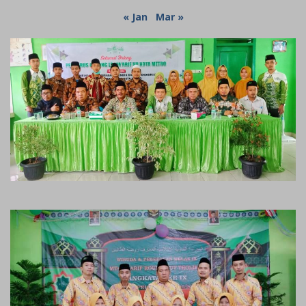
« Jan
Mar »