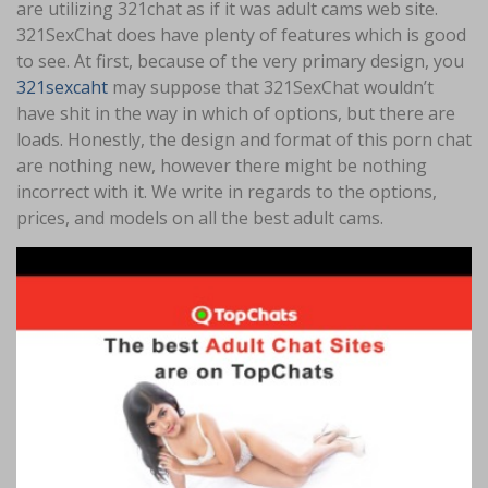
are utilizing 321chat as if it was adult cams web site.
321SexChat does have plenty of features which is good
to see. At first, because of the very primary design, you
321sexcaht
may suppose that 321SexChat wouldn’t
have shit in the way in which of options, but there are
loads. Honestly, the design and format of this porn chat
are nothing new, however there might be nothing
incorrect with it. We write in regards to the options,
prices, and models on all the best adult cams.