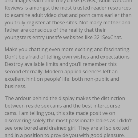
and images each time they’d like. (A.W.R.) Adult Webcam
Reviews is amongst the most trusted reader resources
to examine adult video chat and porn cams earlier than
you truly register at these sites. Not many mother and
father are conscious of the reality that their
youngsters entry unsafe websites like 321SexChat.
Make you chatting even more exciting and fascinating.
Don’t be afraid of telling own wishes and expectations.
Destroy available limits and you’ll remember this
second eternally. Modern applied sciences left an
excellent hint on people’ life, both non-public and
business.
The ardour behind the display makes the distinction
between reside sex cams and the best intercourse
cams. I am telling you, this site made positive on
discovering solely the most passionate ladies as I didn’t
see one bored and drained girl. They are all so excited
and in a position to provide you with good pleasure.