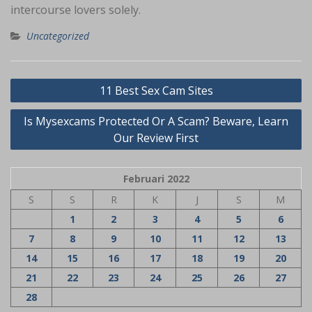
intercourse lovers solely.
Uncategorized
Navigasi
11 Best Sex Cam Sites
pos
Is Mysexcams Protected Or A Scam? Beware, Learn
Our Review First
Februari 2022
S
S
R
K
J
S
M
1
2
3
4
5
6
7
8
9
10
11
12
13
14
15
16
17
18
19
20
21
22
23
24
25
26
27
28