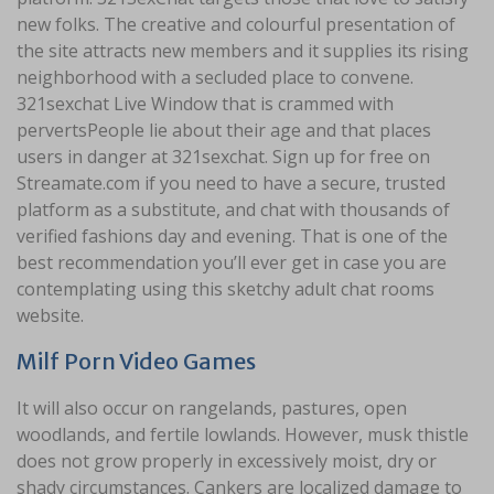
new folks. The creative and colourful presentation of
the site attracts new members and it supplies its rising
neighborhood with a secluded place to convene.
321sexchat Live Window that is crammed with
pervertsPeople lie about their age and that places
users in danger at 321sexchat. Sign up for free on
Streamate.com if you need to have a secure, trusted
platform as a substitute, and chat with thousands of
verified fashions day and evening. That is one of the
best recommendation you’ll ever get in case you are
contemplating using this sketchy adult chat rooms
website.
Milf Porn Video Games
It will also occur on rangelands, pastures, open
woodlands, and fertile lowlands. However, musk thistle
does not grow properly in excessively moist, dry or
shady circumstances. Cankers are localized damage to