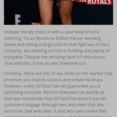
Instead, merely check in with a username of your
selecting. It’s as flexible as Dillion Harper bending
ahead and taking a large cock to that tight ass of hers.
Certainly, sex chatting on-line is thrilling and plenty of
enjoyable. Despite the amazing facet of intercourse
chat websites, it has its own downside too.
Certainly, there are lots of sex chats on the market that
promises you superb options and simple hookups.
However, solely 321SexChat can guarantee you a
satisfying outcome. My first statement as quickly as
that was sorted was that 321SexChat doesn’t just let
customers engage through text and video chat like
most free chat web sites. It also lets users share files