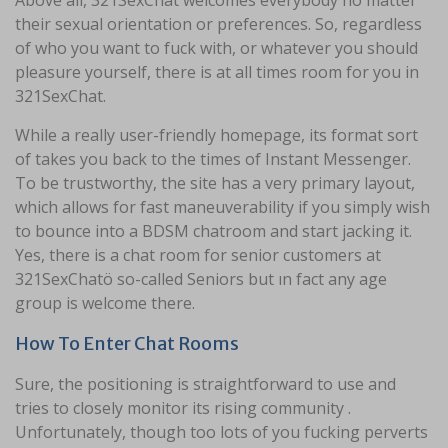
Above all, 321SexChat welcomes everybody no matter
their sexual orientation or preferences. So, regardless
of who you want to fuck with, or whatever you should
pleasure yourself, there is at all times room for you in
321SexChat.
While a really user-friendly homepage, its format sort
of takes you back to the times of Instant Messenger.
To be trustworthy, the site has a very primary layout,
which allows for fast maneuverability if you simply wish
to bounce into a BDSM chatroom and start jacking it.
Yes, there is a chat room for senior customers at
321SexChatö so-called Seniors but ın fact any age
group is welcome there.
How To Enter Chat Rooms
Sure, the positioning is straightforward to use and
tries to closely monitor its rising community .
Unfortunately, though too lots of you fucking perverts