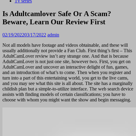
Tv series
Is Adultcamlover Safe Or A Scam?
Beware, Learn Our Review First
02/19/2022
03/17/2022
admin
Not all models have footage and videos obtainable, and these will
usually additionally not provide a Fan Club. First thing’s first – This
AdultCamLover review isn’t any strange one. And that is because
AdultCamLover is not just one site, however two. First, you get on
AdultCamLover and uncover an interactive delight of fun, games,
and an introduction of what’s to come. Then when you register and
turn into a part of this entertaining world, you get to the live cams,
and you may see what this site is all about. The site has a marginally
childish plan but a simple-to-utilize interface. The web search device
assists with finding models of certain classifications; you have to
choose with whom you might want the show and begin messaging.