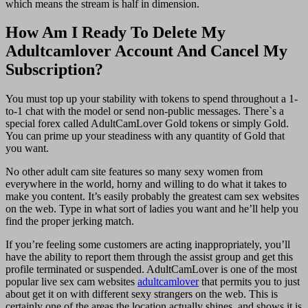
which means the stream is half in dimension.
How Am I Ready To Delete My
Adultcamlover Account And Cancel My
Subscription?
You must top up your stability with tokens to spend throughout a 1-
to-1 chat with the model or send non-public messages. There`s a
special forex called AdultCamLover Gold tokens or simply Gold.
You can prime up your steadiness with any quantity of Gold that
you want.
No other adult cam site features so many sexy women from
everywhere in the world, horny and willing to do what it takes to
make you content. It’s easily probably the greatest cam sex websites
on the web. Type in what sort of ladies you want and he’ll help you
find the proper jerking match.
If you’re feeling some customers are acting inappropriately, you’ll
have the ability to report them through the assist group and get this
profile terminated or suspended. AdultCamLover is one of the most
popular live sex cam websites
adultcamlover
that permits you to just
about get it on with different sexy strangers on the web. This is
certainly one of the areas the location actually shines, and shows it is