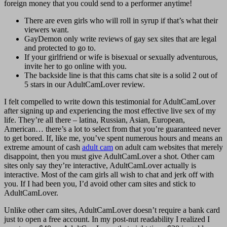
foreign money that you could send to a performer anytime!
There are even girls who will roll in syrup if that’s what their
viewers want.
GayDemon only write reviews of gay sex sites that are legal
and protected to go to.
If your girlfriend or wife is bisexual or sexually adventurous,
invite her to go online with you.
The backside line is that this cams chat site is a solid 2 out of
5 stars in our AdultCamLover review.
I felt compelled to write down this testimonial for AdultCamLover
after signing up and experiencing the most effective live sex of my
life. They’re all there – latina, Russian, Asian, European,
American… there’s a lot to select from that you’re guaranteed never
to get bored. If, like me, you’ve spent numerous hours and means an
extreme amount of cash
adult cam
on adult cam websites that merely
disappoint, then you must give AdultCamLover a shot. Other cam
sites only say they’re interactive, AdultCamLover actually is
interactive. Most of the cam girls all wish to chat and jerk off with
you. If I had been you, I’d avoid other cam sites and stick to
AdultCamLover.
Unlike other cam sites, AdultCamLover doesn’t require a bank card
just to open a free account. In my post-nut readability I realized I