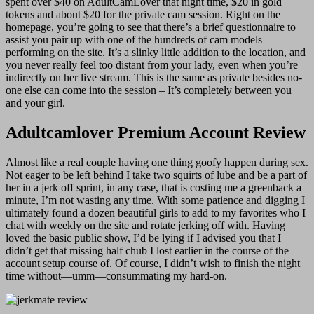
spent over $40 on AdultCamLover that night time, $20 in gold
tokens and about $20 for the private cam session. Right on the
homepage, you’re going to see that there’s a brief questionnaire to
assist you pair up with one of the hundreds of cam models
performing on the site. It’s a slinky little addition to the location, and
you never really feel too distant from your lady, even when you’re
indirectly on her live stream. This is the same as private besides no-
one else can come into the session – It’s completely between you
and your girl.
Adultcamlover Premium Account Review
Almost like a real couple having one thing goofy happen during sex.
Not eager to be left behind I take two squirts of lube and be a part of
her in a jerk off sprint, in any case, that is costing me a greenback a
minute, I’m not wasting any time. With some patience and digging I
ultimately found a dozen beautiful girls to add to my favorites who I
chat with weekly on the site and rotate jerking off with. Having
loved the basic public show, I’d be lying if I advised you that I
didn’t get that missing half chub I lost earlier in the course of the
account setup course of. Of course, I didn’t wish to finish the night
time without—umm—consummating my hard-on.