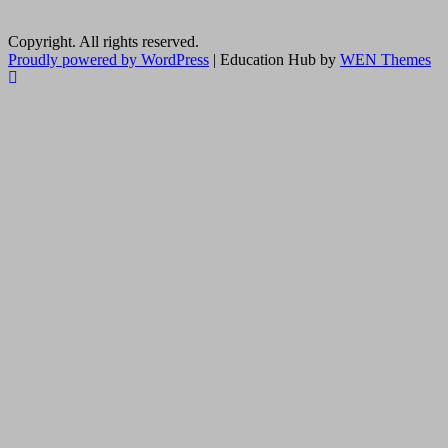
Copyright. All rights reserved.
Proudly powered by WordPress
|
Education Hub by
WEN Themes