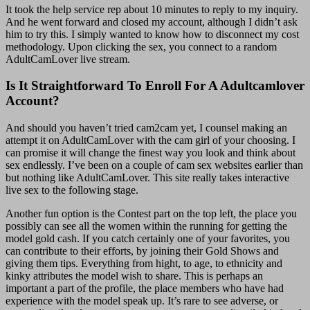
It took the help service rep about 10 minutes to reply to my inquiry.
And he went forward and closed my account, although I didn’t ask
him to try this. I simply wanted to know how to disconnect my cost
methodology. Upon clicking the sex, you connect to a random
AdultCamLover live stream.
Is It Straightforward To Enroll For A Adultcamlover
Account?
And should you haven’t tried cam2cam yet, I counsel making an
attempt it on AdultCamLover with the cam girl of your choosing. I
can promise it will change the finest way you look and think about
sex endlessly. I’ve been on a couple of cam sex websites earlier than
but nothing like AdultCamLover. This site really takes interactive
live sex to the following stage.
Another fun option is the Contest part on the top left, the place you
possibly can see all the women within the running for getting the
model gold cash. If you catch certainly one of your favorites, you
can contribute to their efforts, by joining their Gold Shows and
giving them tips. Everything from hight, to age, to ethnicity and
kinky attributes the model wish to share. This is perhaps an
important a part of the profile, the place members who have had
experience with the model speak up. It’s rare to see adverse, or