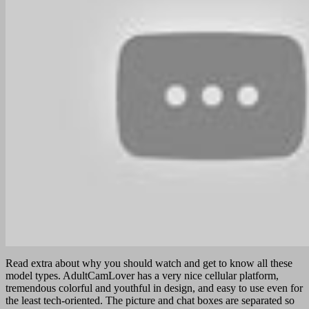
Read extra about why you should watch and get to know all these
model types. AdultCamLover has a very nice cellular platform,
tremendous colorful and youthful in design, and easy to use even for
the least tech-oriented. The picture and chat boxes are separated so