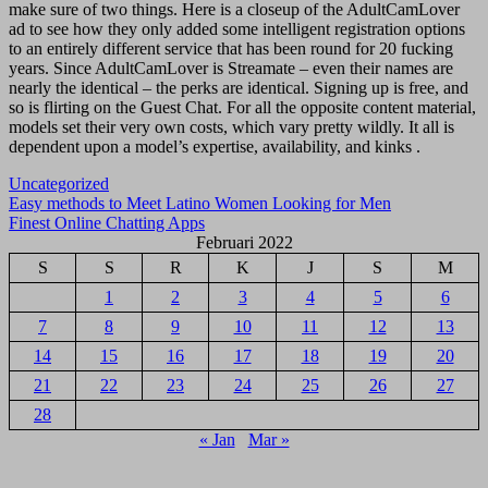
make sure of two things. Here is a closeup of the AdultCamLover
ad to see how they only added some intelligent registration options
to an entirely different service that has been round for 20 fucking
years. Since AdultCamLover is Streamate – even their names are
nearly the identical – the perks are identical. Signing up is free, and
so is flirting on the Guest Chat. For all the opposite content material,
models set their very own costs, which vary pretty wildly. It all is
dependent upon a model’s expertise, availability, and kinks .
Uncategorized
Navigasi
Easy methods to Meet Latino Women Looking for Men
Finest Online Chatting Apps
pos
Februari 2022
S
S
R
K
J
S
M
1
2
3
4
5
6
7
8
9
10
11
12
13
14
15
16
17
18
19
20
21
22
23
24
25
26
27
28
« Jan
Mar »