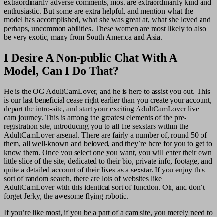
extraordinarily adverse comments, most are extraordinarily kind and
enthusiastic. But some are extra helpful, and mention what the
model has accomplished, what she was great at, what she loved and
perhaps, uncommon abilities. These women are most likely to also
be very exotic, many from South America and Asia.
I Desire A Non-public Chat With A
Model, Can I Do That?
He is the OG AdultCamLover, and he is here to assist you out. This
is our last beneficial cease right earlier than you create your account,
depart the intro-site, and start your exciting AdultCamLover live
cam journey. This is among the greatest elements of the pre-
registration site, introducing you to all the sexstars within the
AdultCamLover arsenal. There are fairly a number of, round 50 of
them, all well-known and beloved, and they’re here for you to get to
know them. Once you select one you want, you will enter their own
little slice of the site, dedicated to their bio, private info, footage, and
quite a detailed account of their lives as a sexstar. If you enjoy this
sort of random search, there are lots of websites like
AdultCamLover with this identical sort of function. Oh, and don’t
forget Jerky, the awesome flying robotic.
If you’re like most, if you be a part of a cam site, you merely need to