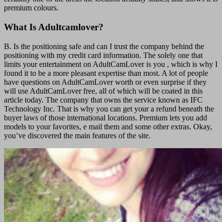
premium colours.
What Is Adultcamlover?
B. Is the positioning safe and can I trust the company behind the
positioning with my credit card information. The solely one that
limits your entertainment on AdultCamLover is you , which is why I
found it to be a more pleasant expertise than most. A lot of people
have questions on AdultCamLover worth or even surprise if they
will use AdultCamLover free, all of which will be coated in this
article today. The company that owns the service known as IFC
Technology Inc. That is why you can get your a refund beneath the
buyer laws of those international locations. Premium lets you add
models to your favorites, e mail them and some other extras. Okay,
you’ve discovered the main features of the site.