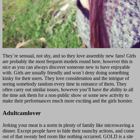
They`re sensual, not shy, and so they love assembly new fans! Girls
are probably the most frequent models round here, however this is
nice as you can always discover someone new to have enjoyable
with. Girls are usually friendly and won`t deny doing something
kinky for their users. They love consideration and the intrigue of
seeing somebody random every time in entrance of them. They
often carry out similar issues, however you’ll have the ability to all
the time ask them for a non-public show or some new activity to
make their performances much more exciting and the girls hornier.
Adultcamlover
Jerking your meat is a norm in plenty of family like microwaving a
dinner. Except people have to hide their raunchy actions, and come
out of that sweaty bed room like nothing occurred. GOLD is a site