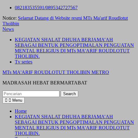
Skip
082183535591/0895342727567
to
Notice:
Selamat Datang di Website resmi MTs Ma'arif Roudlotut
content
Tholibin
News
KEGIATAN SHALAT DHUHA BERJAMA’AH
SEBAGAI BENTUK PENGOPTIMALAN PENGUATAN
MENTAL RELIGIUS DI MTs MA’ARIF ROUDLOTUT
THOLIBIN.
Tv series
MTs MA'ARIF ROUDLOTUT THOLIBIN METRO
MADRASAH HEBAT BERMARTABAT
Search
for:
Menu
Home
KEGIATAN SHALAT DHUHA BERJAMA’AH
SEBAGAI BENTUK PENGOPTIMALAN PENGUATAN
MENTAL RELIGIUS DI MTs MA’ARIF ROUDLOTUT
THOLIBIN.