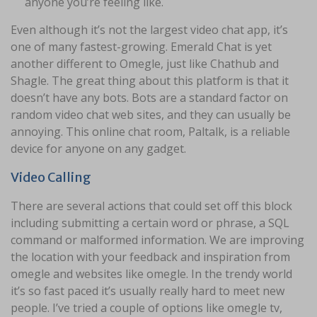
anyone you’re feeling like.
Even although it’s not the largest video chat app, it’s
one of many fastest-growing. Emerald Chat is yet
another different to Omegle, just like Chathub and
Shagle. The great thing about this platform is that it
doesn’t have any bots. Bots are a standard factor on
random video chat web sites, and they can usually be
annoying. This online chat room, Paltalk, is a reliable
device for anyone on any gadget.
Video Calling
There are several actions that could set off this block
including submitting a certain word or phrase, a SQL
command or malformed information. We are improving
the location with your feedback and inspiration from
omegle and websites like omegle. In the trendy world
it’s so fast paced it’s usually really hard to meet new
people. I’ve tried a couple of options like omegle tv,