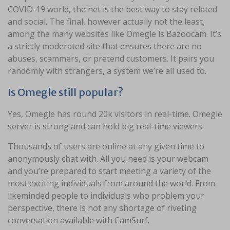
COVID-19 world, the net is the best way to stay related
and social. The final, however actually not the least,
among the many websites like Omegle is Bazoocam. It’s
a strictly moderated site that ensures there are no
abuses, scammers, or pretend customers. It pairs you
randomly with strangers, a system we’re all used to.
Is Omegle still popular?
Yes, Omegle has round 20k visitors in real-time. Omegle
server is strong and can hold big real-time viewers.
Thousands of users are online at any given time to
anonymously chat with. All you need is your webcam
and you’re prepared to start meeting a variety of the
most exciting individuals from around the world. From
likeminded people to individuals who problem your
perspective, there is not any shortage of riveting
conversation available with CamSurf.