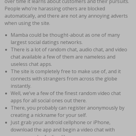
over time it learns about customers and their pursuits.
People who’re harassing others are blocked
automatically, and there are not any annoying adverts
when using the site.
Mamba could be thought-about as one of many
largest social datings networks.
There is a lot of random chat, audio chat, and video
chat available a few of them are nameless and
useless chat apps.
The site is completely free to make use of, and it
connects with strangers from across the globe
instantly.
Well, we’ve a few of the finest random video chat
apps for all social ones out there.
There, you probably can register anonymously by
creating a nickname for your self.
Just grab your android cellphone or iPhone,
download the app and begin a video chat with