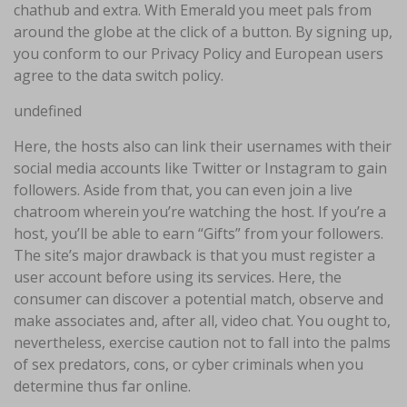
chathub and extra. With Emerald you meet pals from
around the globe at the click of a button. By signing up,
you conform to our Privacy Policy and European users
agree to the data switch policy.
undefined
Here, the hosts also can link their usernames with their
social media accounts like Twitter or Instagram to gain
followers. Aside from that, you can even join a live
chatroom wherein you’re watching the host. If you’re a
host, you’ll be able to earn “Gifts” from your followers.
The site’s major drawback is that you must register a
user account before using its services. Here, the
consumer can discover a potential match, observe and
make associates and, after all, video chat. You ought to,
nevertheless, exercise caution not to fall into the palms
of sex predators, cons, or cyber criminals when you
determine thus far online.