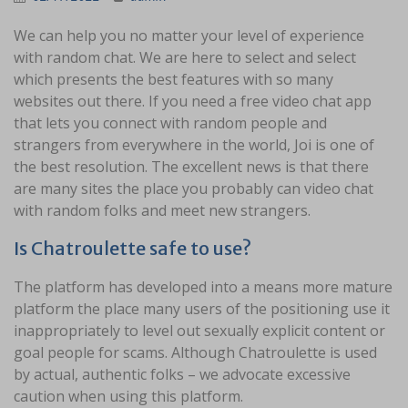
We can help you no matter your level of experience
with random chat. We are here to select and select
which presents the best features with so many
websites out there. If you need a free video chat app
that lets you connect with random people and
strangers from everywhere in the world, Joi is one of
the best resolution. The excellent news is that there
are many sites the place you probably can video chat
with random folks and meet new strangers.
Is Chatroulette safe to use?
The platform has developed into a means more mature
platform the place many users of the positioning use it
inappropriately to level out sexually explicit content or
goal people for scams. Although Chatroulette is used
by actual, authentic folks – we advocate excessive
caution when using this platform.