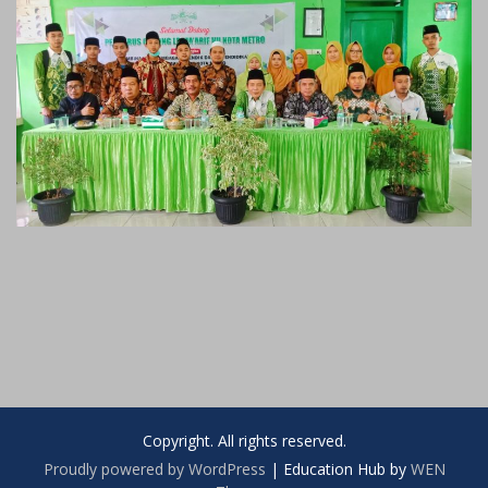
Copyright. All rights reserved.
Proudly powered by WordPress
|
Education Hub by
WEN