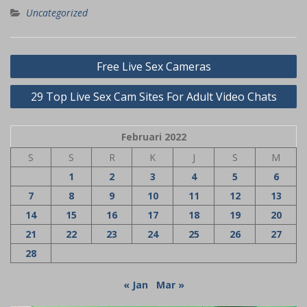
Uncategorized
Navigasi
Free Live Sex Cameras
pos
29 Top Live Sex Cam Sites For Adult Video Chats
Februari 2022
S
S
R
K
J
S
M
1
2
3
4
5
6
7
8
9
10
11
12
13
14
15
16
17
18
19
20
21
22
23
24
25
26
27
28
« Jan
Mar »