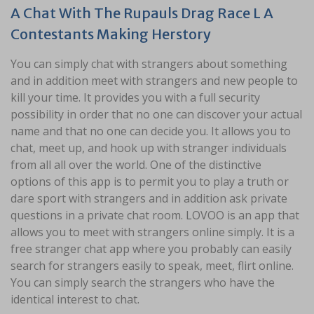
A Chat With The Rupauls Drag Race L A
Contestants Making Herstory
You can simply chat with strangers about something
and in addition meet with strangers and new people to
kill your time. It provides you with a full security
possibility in order that no one can discover your actual
name and that no one can decide you. It allows you to
chat, meet up, and hook up with stranger individuals
from all all over the world. One of the distinctive
options of this app is to permit you to play a truth or
dare sport with strangers and in addition ask private
questions in a private chat room. LOVOO is an app that
allows you to meet with strangers online simply. It is a
free stranger chat app where you probably can easily
search for strangers easily to speak, meet, flirt online.
You can simply search the strangers who have the
identical interest to chat.