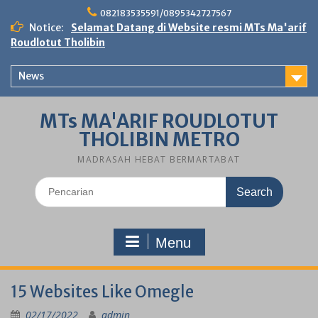
Skip
082183535591/0895342727567
to
Notice:
Selamat Datang di Website resmi MTs Ma'arif
content
Roudlotut Tholibin
News
MTs MA'ARIF ROUDLOTUT
THOLIBIN METRO
MADRASAH HEBAT BERMARTABAT
Search
for:
Menu
15 Websites Like Omegle
02/17/2022
admin