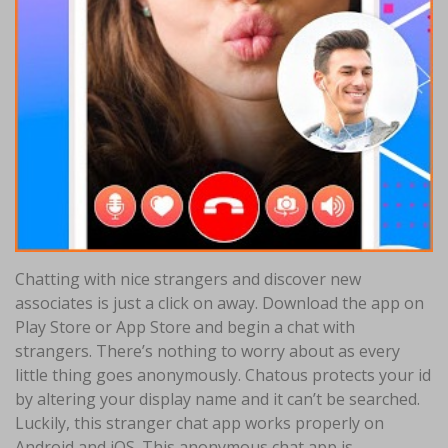
Chatting with nice strangers and discover new
associates is just a click on away. Download the app on
Play Store or App Store and begin a chat with
strangers. There’s nothing to worry about as every
little thing goes anonymously. Chatous protects your id
by altering your display name and it can’t be searched.
Luckily, this stranger chat app works properly on
Android and iOS. This anonymous chat app is