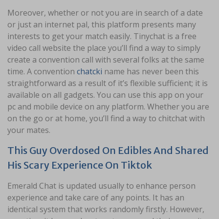
Moreover, whether or not you are in search of a date
or just an internet pal, this platform presents many
interests to get your match easily. Tinychat is a free
video call website the place you’ll find a way to simply
create a convention call with several folks at the same
time. A convention
chatcki
name has never been this
straightforward as a result of it’s flexible sufficient; it is
available on all gadgets. You can use this app on your
pc and mobile device on any platform. Whether you are
on the go or at home, you’ll find a way to chitchat with
your mates.
This Guy Overdosed On Edibles And Shared
His Scary Experience On Tiktok
Emerald Chat is updated usually to enhance person
experience and take care of any points. It has an
identical system that works randomly firstly. However,