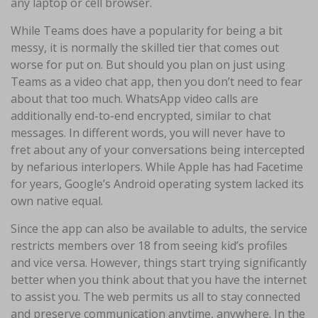
any laptop or cell browser.
While Teams does have a popularity for being a bit
messy, it is normally the skilled tier that comes out
worse for put on. But should you plan on just using
Teams as a video chat app, then you don’t need to fear
about that too much. WhatsApp video calls are
additionally end-to-end encrypted, similar to chat
messages. In different words, you will never have to
fret about any of your conversations being intercepted
by nefarious interlopers. While Apple has had Facetime
for years, Google’s Android operating system lacked its
own native equal.
Since the app can also be available to adults, the service
restricts members over 18 from seeing kid’s profiles
and vice versa. However, things start trying significantly
better when you think about that you have the internet
to assist you. The web permits us all to stay connected
and preserve communication anytime, anywhere. In the