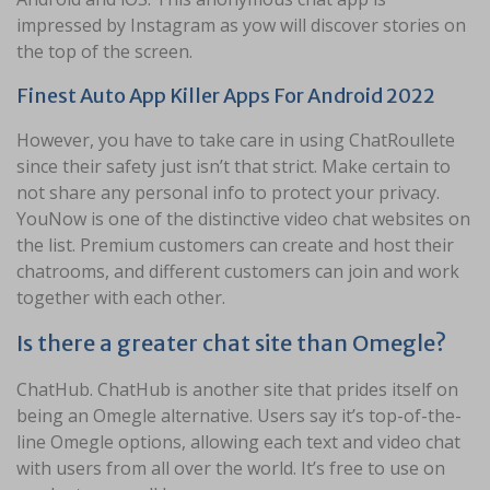
impressed by Instagram as yow will discover stories on
the top of the screen.
Finest Auto App Killer Apps For Android 2022
However, you have to take care in using ChatRoullete
since their safety just isn’t that strict. Make certain to
not share any personal info to protect your privacy.
YouNow is one of the distinctive video chat websites on
the list. Premium customers can create and host their
chatrooms, and different customers can join and work
together with each other.
Is there a greater chat site than Omegle?
ChatHub. ChatHub is another site that prides itself on
being an Omegle alternative. Users say it’s top-of-the-
line Omegle options, allowing each text and video chat
with users from all over the world. It’s free to use on