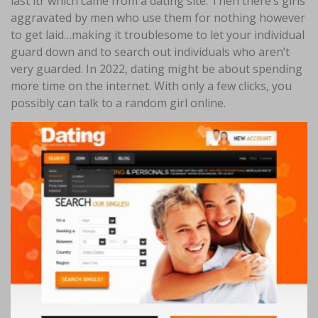
last ltr which came from a dating site. Then there’s girls
aggravated by men who use them for nothing however
to get laid…making it troublesome to let your individual
guard down and to search out individuals who aren’t
very guarded. In 2022, dating might be about spending
more time on the internet. With only a few clicks, you
possibly can talk to a random girl online.