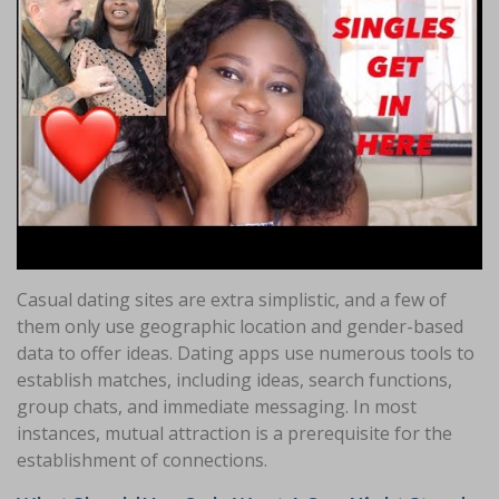
Casual dating sites are extra simplistic, and a few of
them only use geographic location and gender-based
data to offer ideas. Dating apps use numerous tools to
establish matches, including ideas, search functions,
group chats, and immediate messaging. In most
instances, mutual attraction is a prerequisite for the
establishment of connections.