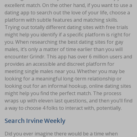
excellent match. On the other hand, if you want to use a
dating app to search out the love of your life, choose a
platform with subtle features and matching skills.
Trying out totally different dating sites with free trials
might help you identify if a specific platform is right for
you. When researching the best dating sites for gay
males, it’s only a matter of time earlier than you will
encounter Grindr. This app has over 6 million users and
provides an accessible and discreet platform for
meeting single males near you. Whether you may be
looking for a meaningful long-term relationship or
looking out for an informal hookup, online dating sites
might help you find the perfect match. The process
wraps up with eleven last questions, and then you’ll find
a way to choose 4 folks to interact with, potentially.
Search Irvine Weekly
Did you ever imagine there would be a time when