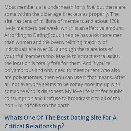
Most members are underneath forty five, but there are
some within the older age brackets as properly. The
site has tens of millions of members and about 120k
lively members per week, which is an effective amount.
According to DatingScout, the site has a lot more men
than women and the overwhelming majority of
individuals are over 30, although there are lots of
youthful members too. Maybe to attract extra ladies,
the location is totally free for them. And if you’re
polyamorous and only need to meet others who also
are polyamorous, then you can use it that means. After
all, not everyone seems to be comfy hooking up with
someone who is dishonest. My love life isn’t for public
consumption and I refuse to broadcast it to all of the
non – blind folks on the earth.
Whats One Of The Best Dating Site For A
Critical Relationship?