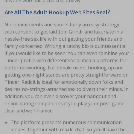
anyone who had a cha cha, Chewy.
Are All The Adult Hookup Web Sites Real?
No commitments and sports fairly an easy strategy
with consent to get laid. Join Grindr and luxuriate in a
hassle-free sex life with out getting your friends and
family concerned. Writing a catchy bio is quintessential
if you would like to be seen. You can even combine your
Tinder profile with different social media platforms for
better networking. For female users, hooking up and
getting one-night stands are pretty straightforward on
Tinder. Reddit is ideal for emotionally down folks and
desires no-strings-attached sex to divert their minds. In
addition, you can even discover your hangout and
online dating companions if you play your post-game
clear and well-framed.
The platform presents numerous communication
modes, together with reside chat, so you’ll have the