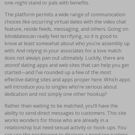
one-night stand or pals with benefits.
The platform permits a wide range of communication
choices like occurring virtual dates with the video chat
feature, reside feeds, messaging, and others. Going on
blinddatescan really feel terrifying, so it is good to
know at least somewhat about who you’re assembly up
with. And relying in your associates for a love match
does not always pan out ultimately. Luckily, there are
atonof dating apps and web sites that can help you get
started—and I’ve rounded up a few of the most
effective dating sites and apps proper here. Which apps
will introduce you to singles who’re serious about
dedication and not simply one other hookup?
Rather than waiting to be matched, you’ll have the
ability to send direct messages to customers. This site
works wonders for those who are already in a
relationship but need sexual activity or hook-ups. You
can use the positioning to discover a good sex partner