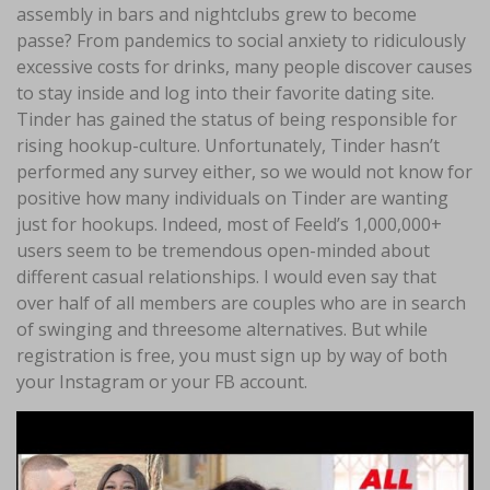
assembly in bars and nightclubs grew to become
passe? From pandemics to social anxiety to ridiculously
excessive costs for drinks, many people discover causes
to stay inside and log into their favorite dating site.
Tinder has gained the status of being responsible for
rising hookup-culture. Unfortunately, Tinder hasn’t
performed any survey either, so we would not know for
positive how many individuals on Tinder are wanting
just for hookups. Indeed, most of Feeld’s 1,000,000+
users seem to be tremendous open-minded about
different casual relationships. I would even say that
over half of all members are couples who are in search
of swinging and threesome alternatives. But while
registration is free, you must sign up by way of both
your Instagram or your FB account.