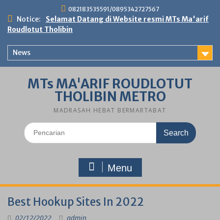
Skip
082183535591/0895342727567
to
Notice:
Selamat Datang di Website resmi MTs Ma'arif
content
Roudlotut Tholibin
News
MTs MA'ARIF ROUDLOTUT
THOLIBIN METRO
MADRASAH HEBAT BERMARTABAT
Search
for:
Menu
Best Hookup Sites In 2022
02/12/2022
admin