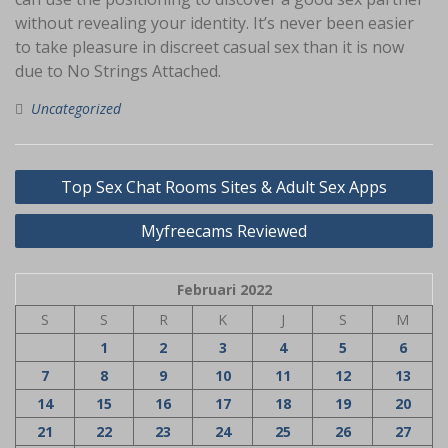
without revealing your identity. It’s never been easier
to take pleasure in discreet casual sex than it is now
due to No Strings Attached.
Uncategorized
Navigasi
Top Sex Chat Rooms Sites & Adult Sex Apps
pos
Myfreecams Reviewed
Februari 2022
S
S
R
K
J
S
M
1
2
3
4
5
6
7
8
9
10
11
12
13
14
15
16
17
18
19
20
21
22
23
24
25
26
27