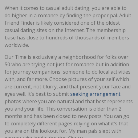
When it comes to casual adult dating, you are able to
do higher in a romance by finding the proper pal. Adult
Friend Finder is likely considered one of the oldest
casual dating sites on the Internet. The membership
base has close to hundreds of thousands of members
worldwide.
Our Time is exclusively a neighborhood for folks over
50 who are trying not just for romance but in addition
for journey companions, someone to do local activities
with, and far more. Choose pictures of your self which
are current, not blurry, and that present your face and
eyes well. It’s best to submit
seeking arrangement
photos where you are natural and that best represents
you and your life. This conversation is older than 2
months and has been closed to new posts. You can go
to completely different pages relying on what it’s that
you are on the lookout for. My man pals slept with