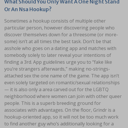
What Should You Only Want A One Night Stand
Or An Nsa Hookup?
Sometimes a hookup consists of multiple other
particular person, however discovering people who
discover themselves down for a threesome (or more-
some) isn’t at all times the best task. Don’t be that
asshole who goes on a dating app and matches with
somebody solely to later reveal your intentions of
finding a 3rd. App guidelines urge you to “fake like
you’re strangers afterwards,” making no-strings-
attached sex the one name of the game. The app isn’t
even solely targeted on romantic/sexual relationships
— it is also only a area carved out for the LGBTQ
neighborhood where women can join with other queer
people. This is a superb breeding ground for
associates with advantages. On the floor, Grindr is a
hookup-oriented app, so it will not be too much work
to find another guy who’s additionally looking for a