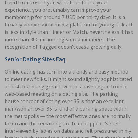
freed from cost. If you want to enhance your
experience, you presumably can improve your
membership for around 7 USD per thirty days. It is a
broadly known social media platform for young folks. It
is less in style than Tinder or Match, nevertheless it has
more than 300 million registered members. The
recognition of Tagged doesn’t cease growing daily.
Senior Dating Sites Faq
Online dating has turn into a trendy and easy method
to meet new folks. It might sound slightly sophisticated
at first, but many great love tales have begun from a
web-based meeting on a dating site. The parking
house concept of dating over 35 is that an excellent
man/woman over 35 is kind of a parking space within
the metropolis — the most effective ones are normally
taken and the remaining are handicapped. I’ve felt
interviewed by ladies on dates and felt pressured in my