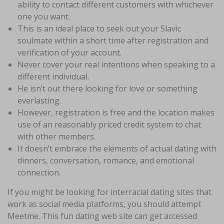
ability to contact different customers with whichever
one you want.
This is an ideal place to seek out your Slavic
soulmate within a short time after registration and
verification of your account.
Never cover your real intentions when speaking to a
different individual.
He isn’t out there looking for love or something
everlasting.
However, registration is free and the location makes
use of an reasonably priced credit system to chat
with other members.
It doesn’t embrace the elements of actual dating with
dinners, conversation, romance, and emotional
connection.
If you might be looking for interracial dating sites that
work as social media platforms, you should attempt
Meetme. This fun dating web site can get accessed