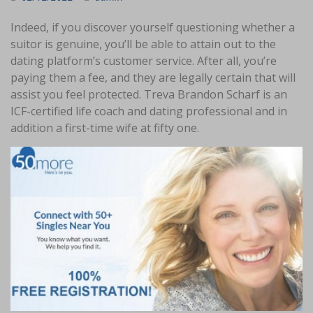
Indeed, if you discover yourself questioning whether a
suitor is genuine, you’ll be able to attain out to the
dating platform’s customer service. After all, you’re
paying them a fee, and they are legally certain that will
assist you feel protected. Treva Brandon Scharf is an
ICF-certified life coach and dating professional and in
addition a first-time wife at fifty one.