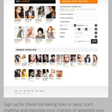
Sign up for these top dating sites or apps, start
chatting and maximize your chances of assembly your