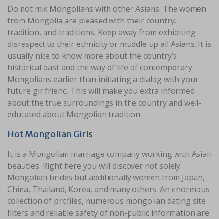
Do not mix Mongolians with other Asians. The women
from Mongolia are pleased with their country,
tradition, and traditions. Keep away from exhibiting
disrespect to their ethnicity or muddle up all Asians. It is
usually nice to know more about the country’s
historical past and the way of life of contemporary
Mongolians earlier than initiating a dialog with your
future girlfriend. This will make you extra informed
about the true surroundings in the country and well-
educated about Mongolian tradition.
Hot Mongolian Girls
It is a Mongolian marriage company working with Asian
beauties. Right here you will discover not solely
Mongolian brides but additionally women from Japan,
China, Thailand, Korea, and many others. An enormous
collection of profiles, numerous mongolian dating site
filters and reliable safety of non-public information are