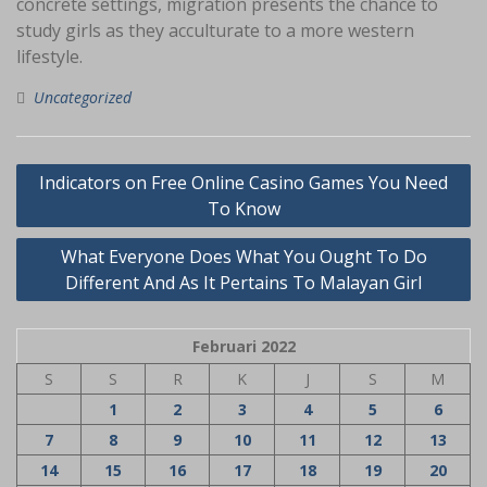
concrete settings, migration presents the chance to
study girls as they acculturate to a more western
lifestyle.
Uncategorized
Navigasi
Indicators on Free Online Casino Games You Need
pos
To Know
What Everyone Does What You Ought To Do
Different And As It Pertains To Malayan Girl
Februari 2022
S
S
R
K
J
S
M
1
2
3
4
5
6
7
8
9
10
11
12
13
14
15
16
17
18
19
20