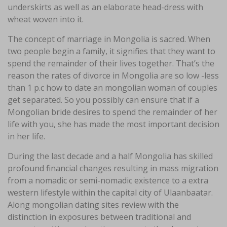
underskirts as well as an elaborate head-dress with
wheat woven into it.
The concept of marriage in Mongolia is sacred. When
two people begin a family, it signifies that they want to
spend the remainder of their lives together. That’s the
reason the rates of divorce in Mongolia are so low -less
than 1 p.c how to date an mongolian woman of couples
get separated. So you possibly can ensure that if a
Mongolian bride desires to spend the remainder of her
life with you, she has made the most important decision
in her life.
During the last decade and a half Mongolia has skilled
profound financial changes resulting in mass migration
from a nomadic or semi-nomadic existence to a extra
western lifestyle within the capital city of Ulaanbaatar.
Along mongolian dating sites review with the
distinction in exposures between traditional and