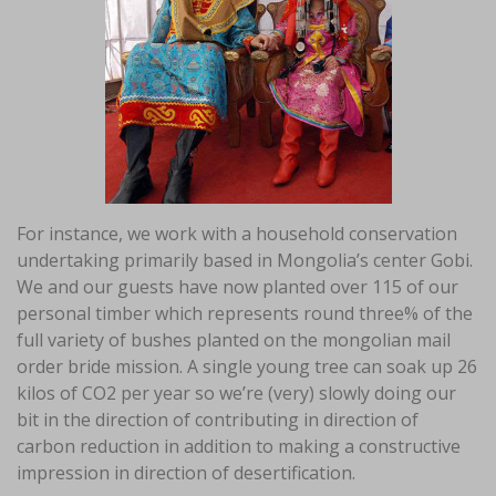
For instance, we work with a household conservation
undertaking primarily based in Mongolia’s center Gobi.
We and our guests have now planted over 115 of our
personal timber which represents round three% of the
full variety of bushes planted on the mongolian mail
order bride mission. A single young tree can soak up 26
kilos of CO2 per year so we’re (very) slowly doing our
bit in the direction of contributing in direction of
carbon reduction in addition to making a constructive
impression in direction of desertification.