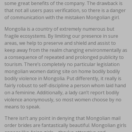
some great benefits of the company. The drawback is
that not all users pass verification, so there is a danger
of communication with the mistaken Mongolian girl.
Mongolia is a country of extremely numerous but
fragile ecosystems. By limiting our presence in sure
areas, we help to preserve and shield and assist to
keep away from the realm changing environmentally as
a consequence of repeated and prolonged publicity to
tourism. There’s completely no particular legislation
mongolian women dating site on home bodily bodily
bodily violence in Mongolia. Put differently, it really is
fairly robust to self-discipline a person whom laid hand
on a feminine. Additionally, a lady can’t report bodily
violence anonymously, so most women choose by no
means to speak.
There isn’t any point in denying that Mongolian mail
order brides are fantastically beautiful. Mongolian girls