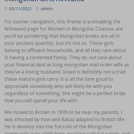
02/11/2022
admin
For sooner navigation, this Iframe is preloading the
Wikiwand page for Women in Mongolia. Chances are
you’ll be pondering that Mongolian brides are all in
your pockets quantity, but it’s not so. These girls
belong to affluent households, and all they care about
is having a contented family. They do not care about
your financial deal as long mongolian mail order wife as
they’ve a loving husband. Greed is definitely not a trait
these mature girls carry. It is all the time good to
appreciate somebody who will likely be with you
regardless of something. She might be a perfect bride
that you will spend your life with.
We moved to Britain in 1999 to be near my parents. I
was shocked by how well Bataa adapted to British life.
He is develop into the fulcrum of the Mongolian
community over right here, working cultural events and