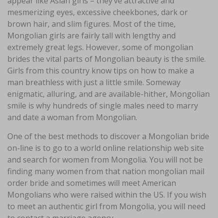
appear like Asian girls – they’ve attractive and
mesmerizing eyes, excessive cheekbones, dark or
brown hair, and slim figures. Most of the time,
Mongolian girls are fairly tall with lengthy and
extremely great legs. However, some of mongolian
brides the vital parts of Mongolian beauty is the smile.
Girls from this country know tips on how to make a
man breathless with just a little smile. Someway
enigmatic, alluring, and are available-hither, Mongolian
smile is why hundreds of single males need to marry
and date a woman from Mongolian.
One of the best methods to discover a Mongolian bride
on-line is to go to a world online relationship web site
and search for women from Mongolia. You will not be
finding many women from that nation mongolian mail
order bride and sometimes will meet American
Mongolians who were raised within the US. If you wish
to meet an authentic girl from Mongolia, you will need
to contact a marriage agency.