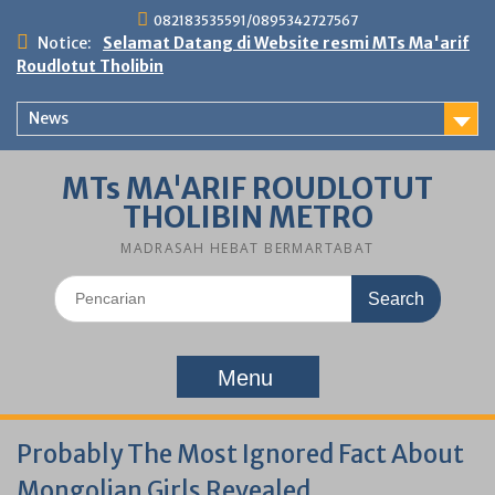
Skip
082183535591/0895342727567
to
Notice:
Selamat Datang di Website resmi MTs Ma'arif
content
Roudlotut Tholibin
News
MTs MA'ARIF ROUDLOTUT
THOLIBIN METRO
MADRASAH HEBAT BERMARTABAT
Search
for:
Menu
Probably The Most Ignored Fact About
Mongolian Girls Revealed