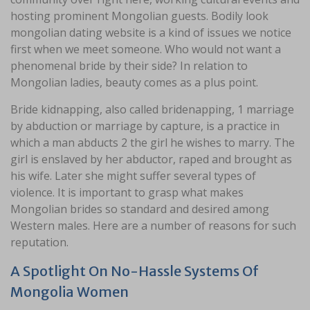
hosting prominent Mongolian guests. Bodily look
mongolian dating website is a kind of issues we notice
first when we meet someone. Who would not want a
phenomenal bride by their side? In relation to
Mongolian ladies, beauty comes as a plus point.
Bride kidnapping, also called bridenapping, 1 marriage
by abduction or marriage by capture, is a practice in
which a man abducts 2 the girl he wishes to marry. The
girl is enslaved by her abductor, raped and brought as
his wife. Later she might suffer several types of
violence. It is important to grasp what makes
Mongolian brides so standard and desired among
Western males. Here are a number of reasons for such
reputation.
A Spotlight On No-Hassle Systems Of
Mongolia Women