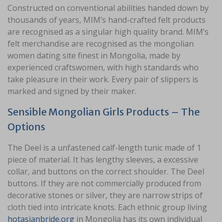
Constructed on conventional abilities handed down by
thousands of years, MIM’s hand-crafted felt products
are recognised as a singular high quality brand. MIM’s
felt merchandise are recognised as the mongolian
women dating site finest in Mongolia, made by
experienced craftswomen, with high standards who
take pleasure in their work. Every pair of slippers is
marked and signed by their maker.
Sensible Mongolian Girls Products – The
Options
The Deel is a unfastened calf-length tunic made of 1
piece of material. It has lengthy sleeves, a excessive
collar, and buttons on the correct shoulder. The Deel
buttons. If they are not commercially produced from
decorative stones or silver, they are narrow strips of
cloth tied into intricate knots. Each ethnic group living
hotasianbride.org
in Mongolia has its own individual