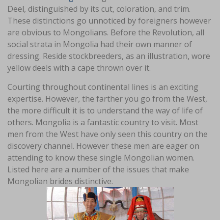
Deel, distinguished by its cut, coloration, and trim.
These distinctions go unnoticed by foreigners however
are obvious to Mongolians. Before the Revolution, all
social strata in Mongolia had their own manner of
dressing. Reside stockbreeders, as an illustration, wore
yellow deels with a cape thrown over it.
Courting throughout continental lines is an exciting
expertise. However, the farther you go from the West,
the more difficult it is to understand the way of life of
others. Mongolia is a fantastic country to visit. Most
men from the West have only seen this country on the
discovery channel. However these men are eager on
attending to know these single Mongolian women.
Listed here are a number of the issues that make
Mongolian brides distinctive.