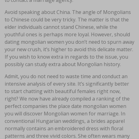
Avoid speaking about China. The angle of Mongolians
to Chinese could be very tricky. The matter is that the
elder individuals cannot stand Chinese, while the
youthful ones is perhaps more loyal. However, should
dating mongolian women you don’t need to spurn away
your new crush, it’s higher to avoid this delicate matter.
If you wish to know extra in regards to the issue, you
possibly can study extra about Mongolian history.
Admit, you do not need to waste time and conduct an
intensive analysis of every site. It’s significantly better
to start chatting with beautiful females right now,
right? We now have already compiled a ranking of the
perfect companies the place date mongolian women
you will discover Mongolian women for marriage. In
conventional Hungarian weddings, a brides apparel
normally contains an embroidered dress with floral
patterns and three vivid colors. She often wears many