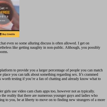
 chat even so some alluring discuss is often allowed. I get on
heless like getting naughty in non-public. Although, you possibly
Rooms.
 platform to provide you a larger percentage of people you can match
he place you can talk about something regarding sex. It’s crammed
s worth testing if you’re a fan of chatting and already know what to
 girls use video cam chats apps too, however not as typically.
to the reality that there are numerous younger guys and ladies who
ing to you, be at liberty to move on to finding new strangers of a more