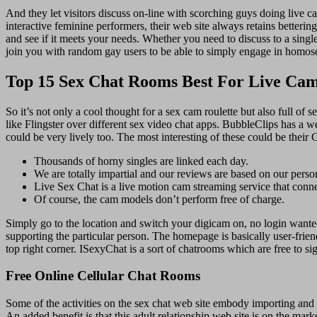
And they let visitors discuss on-line with scorching guys doing live 
interactive feminine performers, their web site always retains betterin
and see if it meets your needs. Whether you need to discuss to a single
join you with random gay users to be able to simply engage in homos
Top 15 Sex Chat Rooms Best For Live Ca
So it’s not only a cool thought for a sex cam roulette but also full o
like Flingster over different sex video chat apps. BubbleClips has a w
could be very lively too. The most interesting of these could be thei
Thousands of horny singles are linked each day.
We are totally impartial and our reviews are based on our perso
Live Sex Chat is a live motion cam streaming service that conn
Of course, the cam models don’t perform free of charge.
Simply go to the location and switch your digicam on, no login want
supporting the particular person. The homepage is basically user-frie
top right corner. ISexyChat is a sort of chatrooms which are free to sig
Free Online Cellular Chat Rooms
Some of the activities on the sex chat web site embody importing and
An added benefit is that this adult relationship web site is on the mark