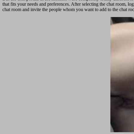
that fits your needs and preferences. After selecting the chat room, log
chat room and invite the people whom you want to add to the chat ro