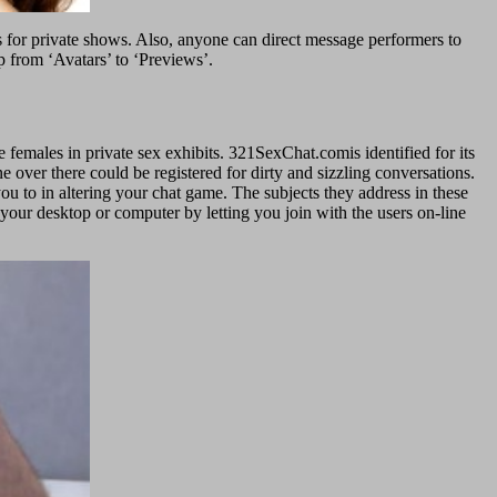
ts for private shows. Also, anyone can direct message performers to
 from ‘Avatars’ to ‘Previews’.
e females in private sex exhibits. 321SexChat.comis identified for its
 over there could be registered for dirty and sizzling conversations.
you to in altering your chat game. The subjects they address in these
 your desktop or computer by letting you join with the users on-line