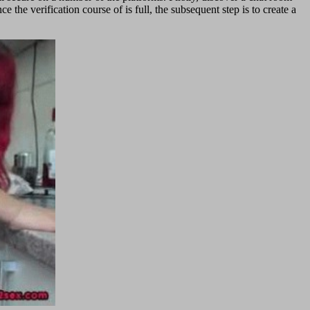
 the verification course of is full, the subsequent step is to create a