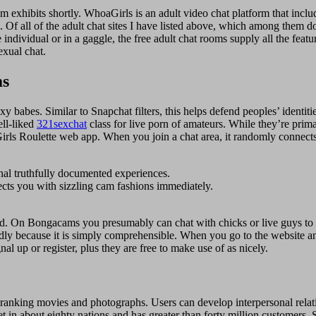
cam exhibits shortly. WhoaGirls is an adult video chat platform that inc
g. Of all of the adult chat sites I have listed above, which among them d
 individual or in a gaggle, the free adult chat rooms supply all the feat
exual chat.
ms
f sexy babes. Similar to Snapchat filters, this helps defend peoples’ id
ell-liked
321sexchat
class for live porn of amateurs. While they’re prim
r Girls Roulette web app. When you join a chat area, it randomly connec
nal truthfully documented experiences.
ects you with sizzling cam fashions immediately.
ed. On Bongacams you presumably can chat with chicks or live guys to 
ndly because it is simply comprehensible. When you go to the website a
nal up or register, plus they are free to make use of as nicely.
 ranking movies and photographs. Users can develop interpersonal relat
et in about eighty nations and has greater than forty million customers. 