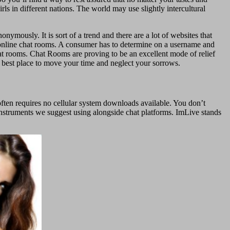
s in different nations. The world may use slightly intercultural
ymously. It is sort of a trend and there are a lot of websites that
in online chat rooms. A consumer has to determine on a username and
t rooms. Chat Rooms are proving to be an excellent mode of relief
 best place to move your time and neglect your sorrows.
ften requires no cellular system downloads available. You don’t
instruments we suggest using alongside chat platforms. ImLive stands