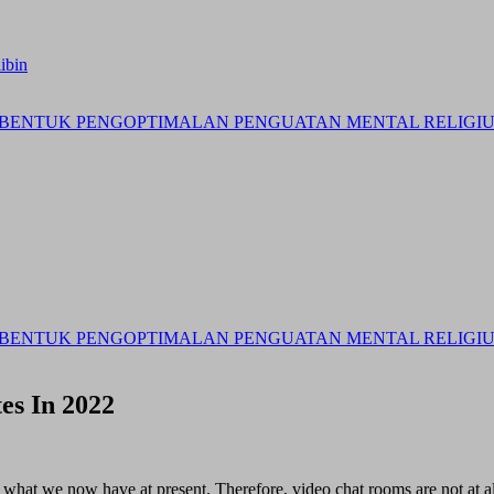
ibin
BENTUK PENGOPTIMALAN PENGUATAN MENTAL RELIGIUS 
BENTUK PENGOPTIMALAN PENGUATAN MENTAL RELIGIUS 
es In 2022
o what we now have at present. Therefore, video chat rooms are not at al