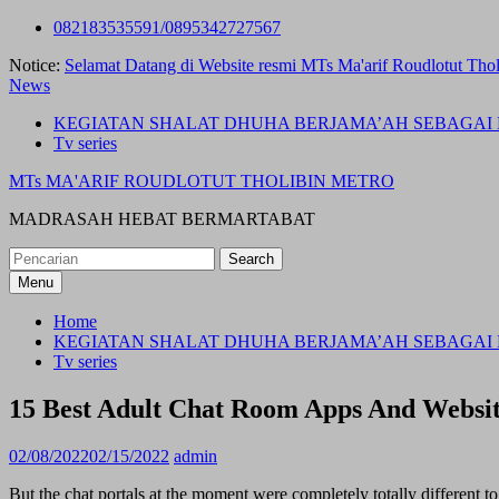
Skip
082183535591/0895342727567
to
Notice:
Selamat Datang di Website resmi MTs Ma'arif Roudlotut Thol
content
News
KEGIATAN SHALAT DHUHA BERJAMA’AH SEBAGAI 
Tv series
MTs MA'ARIF ROUDLOTUT THOLIBIN METRO
MADRASAH HEBAT BERMARTABAT
Search
for:
Menu
Home
KEGIATAN SHALAT DHUHA BERJAMA’AH SEBAGAI 
Tv series
15 Best Adult Chat Room Apps And Websit
02/08/2022
02/15/2022
admin
But the chat portals at the moment were completely totally different t