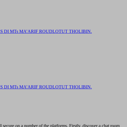
DI MTs MA’ARIF ROUDLOTUT THOLIBIN.
DI MTs MA’ARIF ROUDLOTUT THOLIBIN.
l secure on a number of the platforms. Firstly, discover a chat room