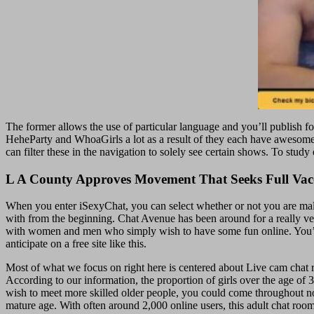
The former allows the use of particular language and you’ll publish foot
HeheParty and WhoaGirls a lot as a result of they each have awesome
can filter these in the navigation to solely see certain shows. To stu
L A County Approves Movement That Seeks Full Va
When you enter iSexyChat, you can select whether or not you are male,
with from the beginning. Chat Avenue has been around for a really ver
with women and men who simply wish to have some fun online. You’ll jus
anticipate on a free site like this.
Most of what we focus on right here is centered about Live cam chat 
According to our information, the proportion of girls over the age of 
wish to meet more skilled older people, you could come throughout not 
mature age. With often around 2,000 online users, this adult chat room 