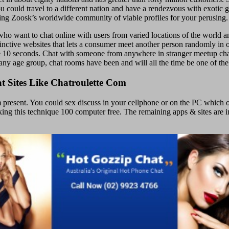
ould travel to a different nation and have a rendezvous with exotic girl
zing Zoosk’s worldwide community of viable profiles for your perusing.
o want to chat online with users from varied locations of the world anon
distinctive websites that lets a consumer meet another person randomly 
de 10 seconds. Chat with someone from anywhere in stranger meetup cha
any age group, chat rooms have been and will all the time be one of the
 Sites Like Chatroulette Com
 present. You could sex discuss in your cellphone or on the PC which o
aking this technique 100 computer free. The remaining apps & sites are 