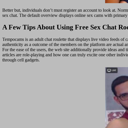
Better but, individuals don’t must register an account to look at. No
sex chat. The default overview displays online sex cams with primary
A Few Tips About Using Free Sex Chat R
Tempocams is an adult chat roulette that displays live video feeds of c
authenticity as a outcome of the members on the platform are actual an
For the ease of the users, the web site additionally provide ideas and 
articles are role-playing and how one can truly excite one other indiv
through cell gadgets.