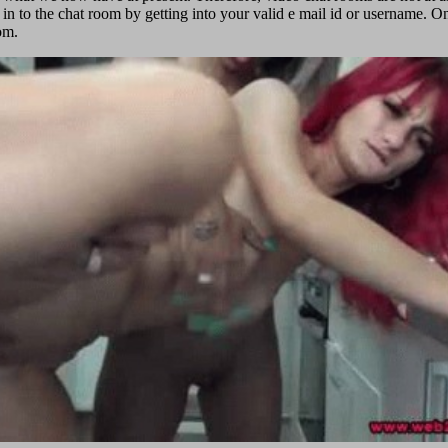
 in to the chat room by getting into your valid e mail id or username. Once
om.