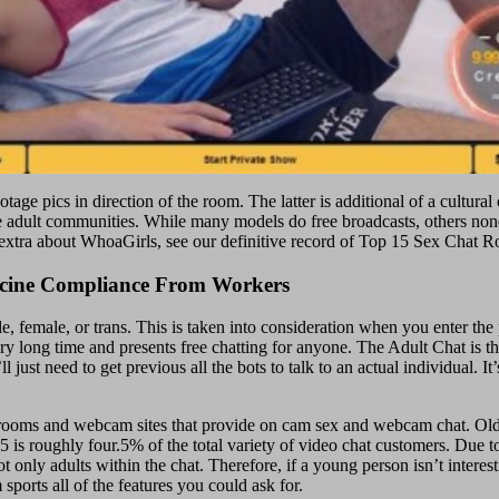
age pics in direction of the room. The latter is additional of a cultural
 adult communities. While many models do free broadcasts, others nonet
dy extra about WhoaGirls, see our definitive record of Top 15 Sex Chat 
ccine Compliance From Workers
 female, or trans. This is taken into consideration when you enter the
y long time and presents free chatting for anyone. The Adult Chat is t
t need to get previous all the bots to talk to an actual individual. It’
rooms and webcam sites that provide on cam sex and webcam chat. Older
35 is roughly four.5% of the total variety of video chat customers. Due 
only adults within the chat. Therefore, if a young person isn’t interest
sports all of the features you could ask for.