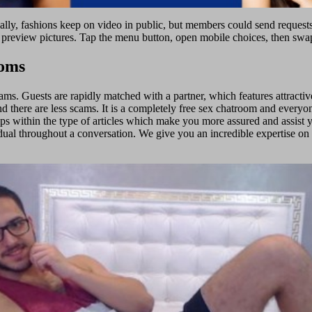
rmally, fashions keep on video in public, but members could send reques
 preview pictures. Tap the menu button, open mobile choices, then swap
ooms
ams. Guests are rapidly matched with a partner, which features attractiv
d there are less scams. It is a completely free sex chatroom and everyone
tips within the type of articles which make you more assured and assist 
idual throughout a conversation. We give you an incredible expertise on