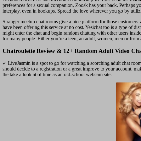
preferences for a sexual companion, Zoosk has your back. Perhaps you c
interplay, even in hookups. Spread the love wherever you go by utili
Stranger meetup chat rooms give a nice platform for those customers wh
have been offering this service at no cost. Yesichat too is a type of 
might enter the chat and begin random chatting with other users insi
for many people. Either you’re a teen, an adult, women, men or from 
Chatroulette Review & 12+ Random Adult Video Chat
✓ LiveJasmin is a spot to go for watching a scorching adult chat room
should decide to a registration or a great improve to your account, m
the take a look at of time as an old-school webcam site.