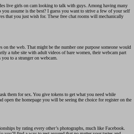
ludes live girls on cam looking to talk with guys. Among having many
o you assume is the best? I guess you want to strive a few of your self
ures that you just wish for. These free chat rooms will mechanically
entities on the web. That might be the number one purpose someone would
arily a tube site with adult videos of bare women, their webcam part
ts you to a stranger on webcam.
ask them for sex. You give tokens to get what you need while
nd open the homepage you will be seeing the choice for register on the
ionships by rating every other’s photographs, much like Facebook.
So you’ll find a way to rest assured that no matter your tastes and