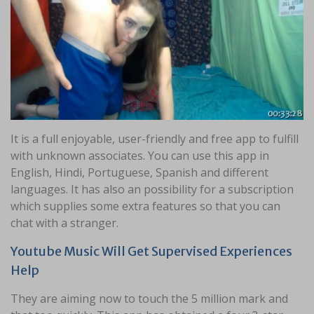
It is a full enjoyable, user-friendly and free app to fulfill
with unknown associates. You can use this app in
English, Hindi, Portuguese, Spanish and different
languages. It has also an possibility for a subscription
which supplies some extra features so that you can
chat with a stranger.
Youtube Music Will Get Supervised Experiences
Help
They are aiming now to touch the 5 million mark and