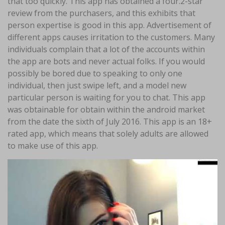
that too quickly. This app has obtained a four.2-star
review from the purchasers, and this exhibits that
person expertise is good in this app. Advertisement of
different apps causes irritation to the customers. Many
individuals complain that a lot of the accounts within
the app are bots and never actual folks. If you would
possibly be bored due to speaking to only one
individual, then just swipe left, and a model new
particular person is waiting for you to chat. This app
was obtainable for obtain within the android market
from the date the sixth of July 2016. This app is an 18+
rated app, which means that solely adults are allowed
to make use of this app.