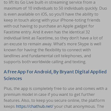
to lift its Go Live built-in streaming service from a
maximum of 10 individuals to 50 individuals quickly. Duo
is even available on iOS, so you’ll have the ability to
keep in touch along with your iPhone-toting friends
with out having to purchase an Apple gadget for
Facetime entry. And it even has the identical 32
individual limit as Facetime, so they don’t have a lot of
an excuse to remain away. What’s more Skype is well
known for having the flexibility to connect with
landlines and fundamental cell telephones, and
supports both worldwide calling and texting.
A Free App For Android, By Bryant Digital Applied
Sciences
Plus, the app is completely free to use and comes with a
premium model in case if you want to get further
features. Also, to keep you secure online, the platform
keeps
https://chathub.net/
your chat anonymous. The