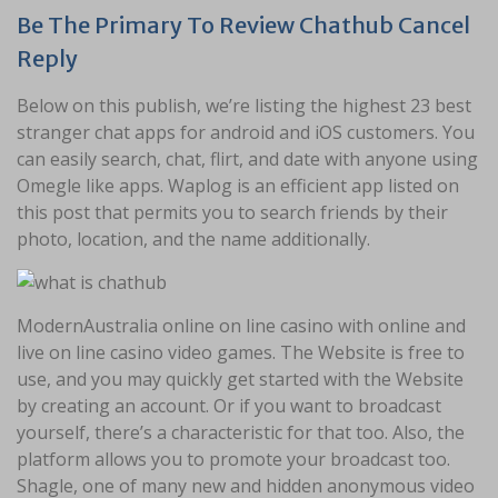
Be The Primary To Review Chathub Cancel
Reply
Below on this publish, we’re listing the highest 23 best
stranger chat apps for android and iOS customers. You
can easily search, chat, flirt, and date with anyone using
Omegle like apps. Waplog is an efficient app listed on
this post that permits you to search friends by their
photo, location, and the name additionally.
ModernAustralia online on line casino with online and
live on line casino video games. The Website is free to
use, and you may quickly get started with the Website
by creating an account. Or if you want to broadcast
yourself, there’s a characteristic for that too. Also, the
platform allows you to promote your broadcast too.
Shagle, one of many new and hidden anonymous video