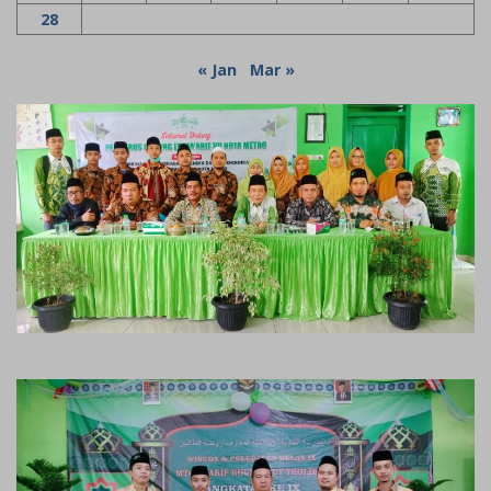
28
« Jan
Mar »