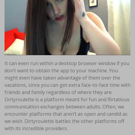
It can even run within a desktop browser window if you
don’t want to obtain the app to your machine. You
might even have taken advantage of them over the
vacations, since you can get extra face-to-face time with
friends and family regardless of where they are.
Dirtyroulette is a platform meant for fun and flirtatious
communication exchanges between adults. Often, we
encounter platforms that aren’t as open and candid as
we wish. Dirtyroulette battles the other platforms off
with its incredible providers.