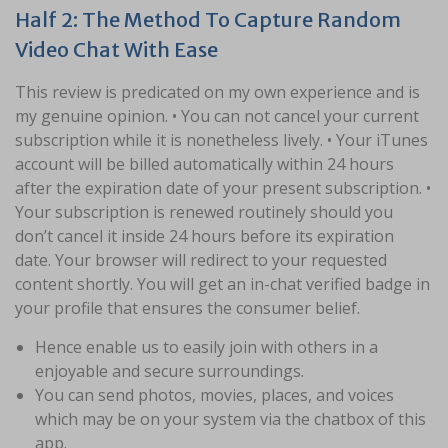
Half 2: The Method To Capture Random
Video Chat With Ease
This review is predicated on my own experience and is
my genuine opinion. • You can not cancel your current
subscription while it is nonetheless lively. • Your iTunes
account will be billed automatically within 24 hours
after the expiration date of your present subscription. •
Your subscription is renewed routinely should you
don’t cancel it inside 24 hours before its expiration
date. Your browser will redirect to your requested
content shortly. You will get an in-chat verified badge in
your profile that ensures the consumer belief.
Hence enable us to easily join with others in a
enjoyable and secure surroundings.
You can send photos, movies, places, and voices
which may be on your system via the chatbox of this
app.