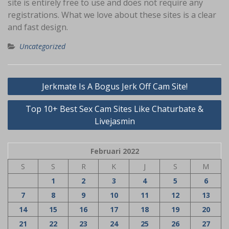
site is entirely free to use and does not require any
registrations. What we love about these sites is a clear
and fast design.
Uncategorized
Navigasi
Jerkmate Is A Bogus Jerk Off Cam Site!
pos
Top 10+ Best Sex Cam Sites Like Chaturbate &
Livejasmin
Februari 2022
S
S
R
K
J
S
M
1
2
3
4
5
6
7
8
9
10
11
12
13
14
15
16
17
18
19
20
21
22
23
24
25
26
27