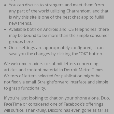
You can discuss to strangers and meet them from
any part of the world utilizing Chatrandom, and that
is why this site is one of the best chat app to fulfill
new friends.
Available both on Android and iOS telephones, there
may be bound to be more than the simple consumer
groups here.
Once settings are appropriately configured, it can
save you the changes by clicking the “OK” button.
We welcome readers to submit letters concerning
articles and content material in Detroit Metro Times.
Writers of letters selected for publication might be
notified via email. Straightforward interface and simple
to grasp functionality.
If you’re just looking to chat on your phone alone, Duo,
FaceTime or considered one of Facebook’s offerings
will suffice. Thankfully, Discord has even gone as far as