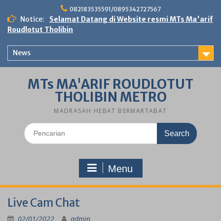
Skip
082183535591/0895342727567
to
Notice:
Selamat Datang di Website resmi MTs Ma'arif
content
Roudlotut Tholibin
News
MTs MA'ARIF ROUDLOTUT
THOLIBIN METRO
MADRASAH HEBAT BERMARTABAT
Search
for:
Menu
Live Cam Chat
02/01/2022
admin