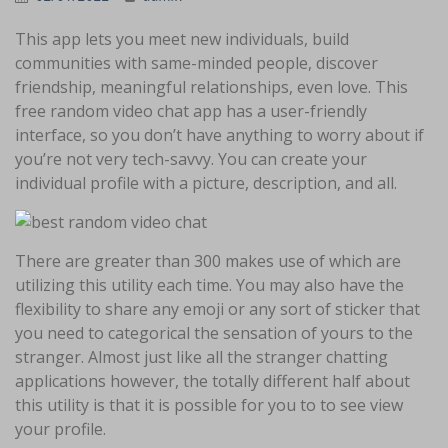
This app lets you meet new individuals, build
communities with same-minded people, discover
friendship, meaningful relationships, even love. This
free random video chat app has a user-friendly
interface, so you don’t have anything to worry about if
you’re not very tech-savvy. You can create your
individual profile with a picture, description, and all.
There are greater than 300 makes use of which are
utilizing this utility each time. You may also have the
flexibility to share any emoji or any sort of sticker that
you need to categorical the sensation of yours to the
stranger. Almost just like all the stranger chatting
applications however, the totally different half about
this utility is that it is possible for you to to see view
your profile.