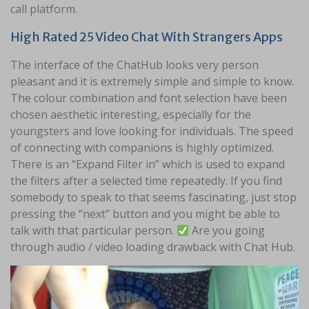
call platform.
High Rated 25 Video Chat With Strangers Apps
The interface of the ChatHub looks very person
pleasant and it is extremely simple and simple to know.
The colour combination and font selection have been
chosen aesthetic interesting, especially for the
youngsters and love looking for individuals. The speed
of connecting with companions is highly optimized.
There is an “Expand Filter in” which is used to expand
the filters after a selected time repeatedly. If you find
somebody to speak to that seems fascinating, just stop
pressing the “next” button and you might be able to
talk with that particular person.
Are you going
through audio / video loading drawback with Chat Hub.