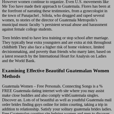
However women continue to organize. Even U.S. movements like
Me Too have made their approach to Guatemala. Flores has been at
the forefront of narrating these testimonies, from a gynecologist in
the town of Panajachel , Sólola, who drugged and raped several
women, to stories of the director of Guatemala Metropolis’s
municipal music faculty ‘s persistent sexual abuse and harassment
against female college students.
Teen brides tend to have less training or stop school after marriage.
They typically bear extra youngsters and are extra at risk throughout
childbirth They also face a higher risk of home violence, limited
decisionmaking, and poverty than friends who marry later, based on
a latest research by the International Heart for Analysis on Ladies
and the World Bank.
Examining Effective Beautiful Guatemalan Women
Methods
Guatemala Women – Free Personals. Connecting Songs is a %
FREE Guatemala dating internet web site where you may assist
make close buddies and also comply withGuatemala singles.
Discover an. Lots of of beautiful as well as youthful Guatemala mail
order brides finding guys online for intim courting, taking a trip in
addition to relationship. Satisfy your solitary guatemala brides ladies.
Free Guatemalan courting site helping women and men to discover