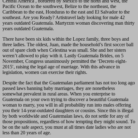
Central America , bordered by Mexico to the north and west, the
Pacific Ocean to the southwest, Belize to the northeast, the
Caribbean to the east, Honduras to the east and El Salvador to the
southeast. Are you Ready? Artistravel lady looking for male 42
years outdated Guatemala. Martyrzm woman discovering man thirty
years outdated Guatemala.
There have been six kids within the Lopez family, three boys and
three ladies. The oldest, Juan, made the household’s first soccer ball
out of spare cloth when Celestina was small. She and her sisters
weren’t allowed to play with it. Lastly Guatemala Brides, on 5
November, Congress unanimously permitted the ‘Decreto eight-
2015′, raising the legal age of marriage. With this advance in
legislation, women can exercise their rights.
Despite the fact that the Guatemalan parliament has not too long ago
passed laws banning baby marriages, they are nonetheless
somewhat prevalent in rural areas. When you enterprise to
Guatemala on your own trying to discover a beautiful Guatemala
woman to marry, you will in all probability run into males offering
you their 14-year-outdated daughters or cousins. Since this is illegal
by both worldwide and Guatemalan laws, do not settle for any of
those propositions, regardless of how tempting they might sound. To
be on the safe aspect, you must at all times date ladies who are not
less than 20 years of age.