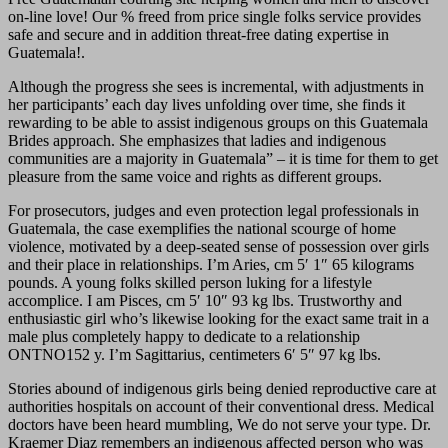
on-line love! Our % freed from price single folks service provides
safe and secure and in addition threat-free dating expertise in
Guatemala!.
Although the progress she sees is incremental, with adjustments in
her participants’ each day lives unfolding over time, she finds it
rewarding to be able to assist indigenous groups on this Guatemala
Brides approach. She emphasizes that ladies and indigenous
communities are a majority in Guatemala” – it is time for them to get
pleasure from the same voice and rights as different groups.
For prosecutors, judges and even protection legal professionals in
Guatemala, the case exemplifies the national scourge of home
violence, motivated by a deep-seated sense of possession over girls
and their place in relationships. I’m Aries, cm 5′ 1″ 65 kilograms
pounds. A young folks skilled person luking for a lifestyle
accomplice. I am Pisces, cm 5′ 10″ 93 kg lbs. Trustworthy and
enthusiastic girl who’s likewise looking for the exact same trait in a
male plus completely happy to dedicate to a relationship
ONTNO152 y. I’m Sagittarius, centimeters 6′ 5″ 97 kg lbs.
Stories abound of indigenous girls being denied reproductive care at
authorities hospitals on account of their conventional dress. Medical
doctors have been heard mumbling, We do not serve your type. Dr.
Kraemer Diaz remembers an indigenous affected person who was