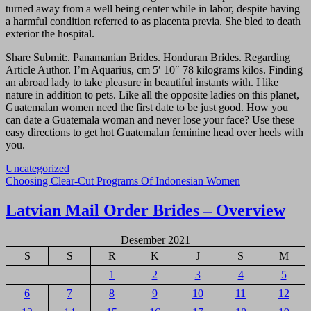
turned away from a well being center while in labor, despite having
a harmful condition referred to as placenta previa. She bled to death
exterior the hospital.
Share Submit:. Panamanian Brides. Honduran Brides. Regarding
Article Author. I’m Aquarius, cm 5′ 10″ 78 kilograms kilos. Finding
an abroad lady to take pleasure in beautiful instants with. I like
nature in addition to pets. Like all the opposite ladies on this planet,
Guatemalan women need the first date to be just good. How you
can date a Guatemala woman and never lose your face? Use these
easy directions to get hot Guatemalan feminine head over heels with
you.
Uncategorized
Navigasi
Choosing Clear-Cut Programs Of Indonesian Women
pos
Latvian Mail Order Brides – Overview
Desember 2021
S
S
R
K
J
S
M
1
2
3
4
5
6
7
8
9
10
11
12