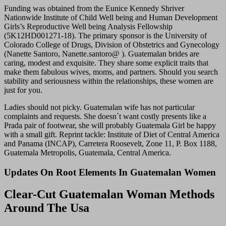
Funding was obtained from the Eunice Kennedy Shriver
Nationwide Institute of Child Well being and Human Development
Girls’s Reproductive Well being Analysis Fellowship
(5K12HD001271-18). The primary sponsor is the University of
Colorado College of Drugs, Division of Obstetrics and Gynecology
(Nanette Santoro, Nanette.santoro@ ). Guatemalan brides are
caring, modest and exquisite. They share some explicit traits that
make them fabulous wives, moms, and partners. Should you search
stability and seriousness within the relationships, these women are
just for you.
Ladies should not picky. Guatemalan wife has not particular
complaints and requests. She doesn`t want costly presents like a
Prada pair of footwear, she will probably Guatemala Girl be happy
with a small gift. Reprint tackle: Institute of Diet of Central America
and Panama (INCAP), Carretera Roosevelt, Zone 11, P. Box 1188,
Guatemala Metropolis, Guatemala, Central America.
Updates On Root Elements In Guatemalan Women
Clear-Cut Guatemalan Woman Methods
Around The Usa