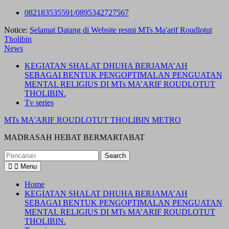
Skip
082183535591/0895342727567
to
Notice:
Selamat Datang di Website resmi MTs Ma'arif Roudlotut
content
Tholibin
News
KEGIATAN SHALAT DHUHA BERJAMA’AH
SEBAGAI BENTUK PENGOPTIMALAN PENGUATAN
MENTAL RELIGIUS DI MTs MA’ARIF ROUDLOTUT
THOLIBIN.
Tv series
MTs MA'ARIF ROUDLOTUT THOLIBIN METRO
MADRASAH HEBAT BERMARTABAT
Search
for:
Menu
Home
KEGIATAN SHALAT DHUHA BERJAMA’AH
SEBAGAI BENTUK PENGOPTIMALAN PENGUATAN
MENTAL RELIGIUS DI MTs MA’ARIF ROUDLOTUT
THOLIBIN.