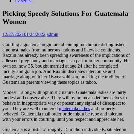
Tv series
Picking Speedy Solutions For Guatemala
Women
12/27/2021
01/24/2022
admin
Courting a guatemalan girl are obtaining muchmore distinguished
amongst males from numerous nations and likewise continents.
Raxtún has already been spreading awareness of the implications of
adlescent pregnancy and marriage as a pastor in her community. Her
own so, now 35, bought married at age 24 after he completed
faculty and got a job. And Raxtún discusses intercourse and
marriage along with her 16-year-old son, breaking the tradition of
Guatemalan parents viewing these topics as taboo.
Modest – along with optimistic nature, Guatemala ladies are fairly
modest and conservative. They will by no means let themselves to
behave in inappropriate way or present any signal of disrespect to
you. They are well mannered
guatemala ladies
and properly-
behaved. Guatemala mail order bride might be type and tolerant
with your errors in courting, until you respect and appreciate her.
Guatemala is a rustic of roughly 15 million individuals, situated in