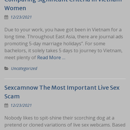
Women
12/23/2021
Due to your work, you have got been in Vietnam for a
long time. Throughout East Asia, there are journal ads
promoting 5-day marriage holidays”. For some
bachelors, it solely takes 5 days to journey to Vietnam,
meet plenty of
Read More …
Uncategorized
Sexcamnow The Most Important Live Sex
Scam
12/23/2021
Nobody likes to spit-shine their scorching dog at a
pretend or cloned variations of live sex webcams. Based