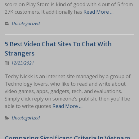
score on Play Store is kind of good with 4 out of 5 from
27K customers. It additionally has
Read More …
Uncategorized
5 Best Video Chat Sites To Chat With
Strangers
12/23/2021
Techy Nickk is an internet site managed by a group of
Technology lovers, who like to read and write about
video games, apps, gadgets, tech, and evaluations.
Simply click reply on someone’s publish, then you’ll be
able to write quotes
Read More …
Uncategorized
Comparing Significant Criteria In Vietnam