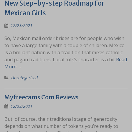
New Step-by-step Roadmap For
Mexican Girls
12/23/2021
So, Mexican mail order brides are for people who wish
to have a large family with a couple of children. Mexico
is a brilliant nation with a tradition that mixes catholic
and pagan traditions. Local folk’s character is a bit
Read
More …
Uncategorized
Myfreecams Com Reviews
12/23/2021
But, of course, their traditional stage of generosity
depends on what number of tokens you’re ready to