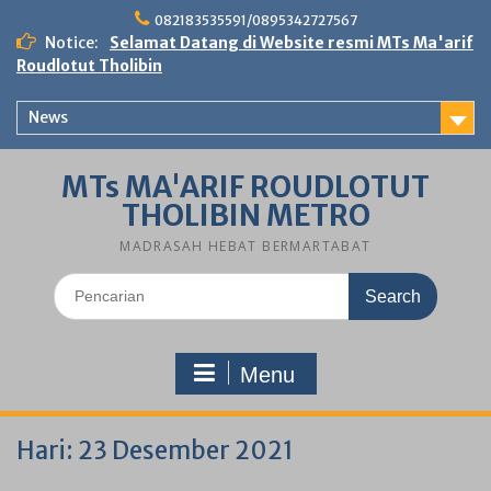
Skip
082183535591/0895342727567
to
Notice:
Selamat Datang di Website resmi MTs Ma'arif
content
Roudlotut Tholibin
News
MTs MA'ARIF ROUDLOTUT
THOLIBIN METRO
MADRASAH HEBAT BERMARTABAT
Search
for:
Menu
Hari:
23 Desember 2021