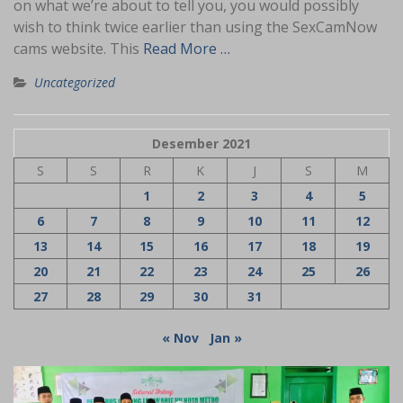
on what we’re about to tell you, you would possibly
wish to think twice earlier than using the SexCamNow
cams website. This
Read More …
Uncategorized
Desember 2021
S
S
R
K
J
S
M
1
2
3
4
5
6
7
8
9
10
11
12
13
14
15
16
17
18
19
20
21
22
23
24
25
26
27
28
29
30
31
« Nov
Jan »