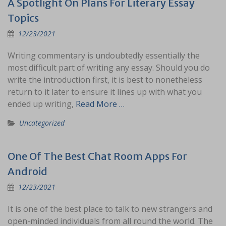
A Spotlight On Plans For Literary Essay
Topics
12/23/2021
Writing commentary is undoubtedly essentially the
most difficult part of writing any essay. Should you do
write the introduction first, it is best to nonetheless
return to it later to ensure it lines up with what you
ended up writing,
Read More …
Uncategorized
One Of The Best Chat Room Apps For
Android
12/23/2021
It is one of the best place to talk to new strangers and
open-minded individuals from all round the world. The