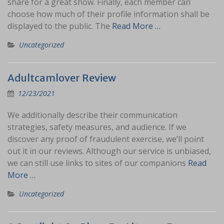
share for a great show. Finally, each member can
choose how much of their profile information shall be
displayed to the public. The
Read More …
Uncategorized
Adultcamlover Review
12/23/2021
We additionally describe their communication
strategies, safety measures, and audience. If we
discover any proof of fraudulent exercise, we’ll point
out it in our reviews. Although our service is unbiased,
we can still use links to sites of our companions
Read
More …
Uncategorized