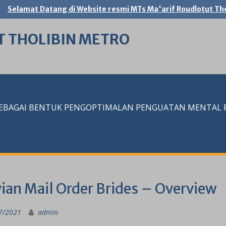
Selamat Datang di Website resmi MTs Ma'arif Roudlotut Tho
T THOLIBIN METRO
SEBAGAI BENTUK PENGOPTIMALAN PENGUATAN MENTAL RE
vian Mail Order Brides – Overview
7/2021
admin