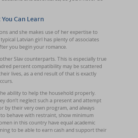
t You Can Learn
ions and she makes use of her expertise to
ypical Latvian girl has plenty of associates
after you begin your romance.
 other Slav counterparts. This is especially true
undred percent compatibility may be scattered
r lives, as a end result of that is exactly
ccurs.
e ability to help the household properly.
they don’t neglect such a present and attempt
h or by their very own program, and always
try to behave with restraint, show minimum
omen in this country have equal academic
aining to be able to earn cash and support their