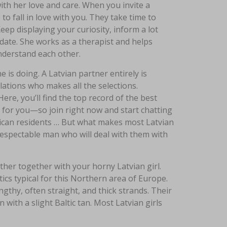
with her love and care. When you invite a
 to fall in love with you. They take time to
eep displaying your curiosity, inform a lot
 date. She works as a therapist and helps
understand each other.
 is doing. A Latvian partner entirely is
lations who makes all the selections.
Here, you’ll find the top record of the best
 for you—so join right now and start chatting
rican residents … But what makes most Latvian
 respectable man who will deal with them with
ther together with your horny Latvian girl.
ics typical for this Northern area of Europe.
gthy, often straight, and thick strands. Their
n with a slight Baltic tan. Most Latvian girls