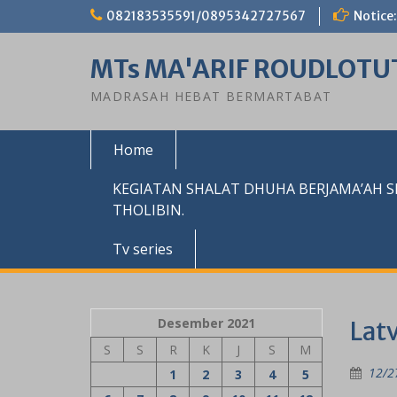
Skip
082183535591/0895342727567
Notice:
to
content
MTs MA'ARIF ROUDLOTU
MADRASAH HEBAT BERMARTABAT
Home
KEGIATAN SHALAT DHUHA BERJAMA’AH 
THOLIBIN.
Tv series
Desember 2021
Lat
S
S
R
K
J
S
M
12/2
1
2
3
4
5