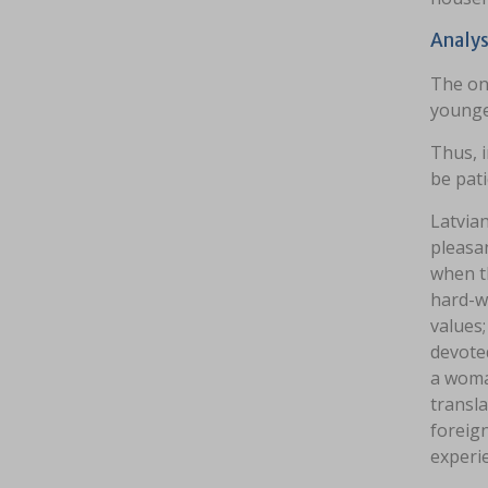
Analys
The onl
younger
Thus, i
be pati
Latvia
pleasa
when th
hard-w
values;
devoted
a woman
transla
foreign
experi