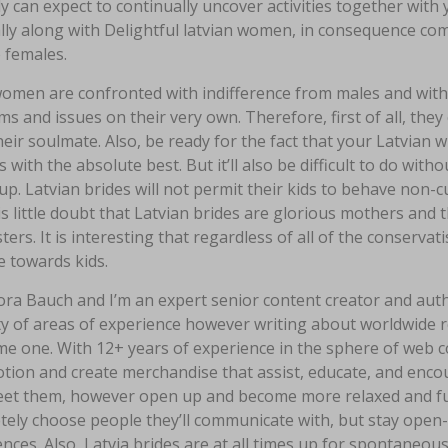
y can expect to continually uncover activities together with
lly along with Delightful latvian women, in consequence com
 females.
men are confronted with indifference from males and with th
s and issues on their very own. Therefore, first of all, the
eir soulmate. Also, be ready for the fact that your Latvian wi
s with the absolute best. But it’ll also be difficult to do wit
p. Latvian brides will not permit their kids to behave non-cu
s little doubt that Latvian brides are glorious mothers an
ers. It is interesting that regardless of all of the conservat
e towards kids.
ora Bauch and I’m an expert senior content creator and auth
y of areas of experience however writing about worldwide re
e one. With 12+ years of experience in the sphere of web c
otion and create merchandise that assist, educate, and enc
meet them, however open up and become more relaxed and fu
tely choose people they’ll communicate with, but stay ope
nces. Also, Latvia brides are at all times up for spontaneou