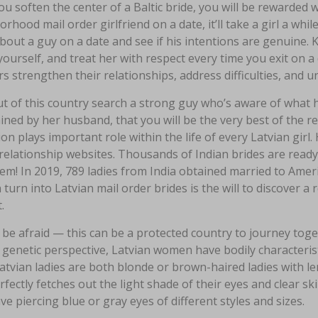
u soften the center of a Baltic bride, you will be rewarded 
rhood mail order girlfriend on a date, it’ll take a girl a while
bout a guy on a date and see if his intentions are genuine. K
ourself, and treat her with respect every time you exit on a
s strengthen their relationships, address difficulties, and 
ut of this country search a strong guy who’s aware of what he
ned by her husband, that you will be the very best of the re
on plays important role within the life of every Latvian girl. 
relationship websites. Thousands of Indian brides are ready
hem! In 2019, 789 ladies from India obtained married to Ame
urn into Latvian mail order brides is the will to discover a
.
be afraid — this can be a protected country to journey toge
genetic perspective, Latvian women have bodily characterist
tvian ladies are both blonde or brown-haired ladies with len
rfectly fetches out the light shade of their eyes and clear ski
ve piercing blue or gray eyes of different styles and sizes.