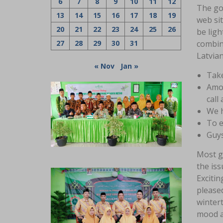
6
7
8
9
10
11
12
The goa
13
14
15
16
17
18
19
web sit
20
21
22
23
24
25
26
be lig
27
28
29
30
31
combine
Latvian
« Nov
Jan »
Take
Amon
call 
We h
To e
Guys
Most gi
the iss
Excitin
pleased
wintert
mood a