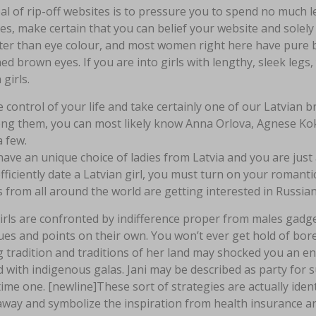
l of rip-off websites is to pressure you to spend no much le
es, make certain that you can belief your website and solely 
hter than eye colour, and most women right here have pure b
d brown eyes. If you are into girls with lengthy, sleek legs, 
 girls.
 control of your life and take certainly one of our Latvian b
g them, you can most likely know Anna Orlova, Agnese Kokl
a few.
ave an unique choice of ladies from Latvia and you are just
fficiently date a Latvian girl, you must turn on your romantic
 from all around the world are getting interested in Russian
rls are confronted by indifference proper from males gadget
ues and points on their own. You won’t ever get hold of bore
g tradition and traditions of her land may shocked you an enti
 with indigenous galas. Jani may be described as party for 
ime one. [newline]These sort of strategies are actually ident
way and symbolize the inspiration from health insurance an