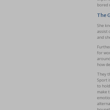
bored 
The G
She kn
assist 
and she
Further
for wom
around 
how des
They th
Sport i
to hold
make ti
emotio
alterna
househ