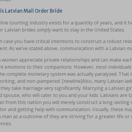
is Latvian Mail Order Bride
ine courting industry exists for a quantity of years, and it ha
 Latvian brides simply want to stay in the United States.
n case you have critical intentions to construct a robust rela
ent. As we’ve stated above, communication with a Latvian mai
n women appreciate private relationships and can make each 
nt emotions to their companions. However, most individuals
e complete monetary system was actually paralyzed. That is 
orking, and non-pampered. [newline]Also, many Latvian lad
 they take marriage very significantly. Marrying a Latvian gi
 spouse, who will cater to you and your kids. Latvians are ta
 from this nation you will merely construct a long-lasting r
tor and getting help with communication. Usually, these mag
 man as a outcome of they are striving for a greater life or
ences.