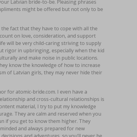
 your Latvian bride-to-be. Pleasing phrases
pliments might be offered but not only to be
e fact that they have to cope with all the
y count on love, consideration, and support
fe will be very child-caring striving to supply
hout rigor in upbringing, especially when the kid
lturally and make noise in public locations.
d they know the knowledge of how to increase
ism of Latvian girls, they may never hide their
or for atomic-bride.com. I even have a
lationship and cross-cultural relationships is
ontent material, I try to put my knowledge
ourage. They are calm and reserved when you
n if you get to know them higher. They
n-minded and always prepared for new
s decisions and adventures, so you’ll never be