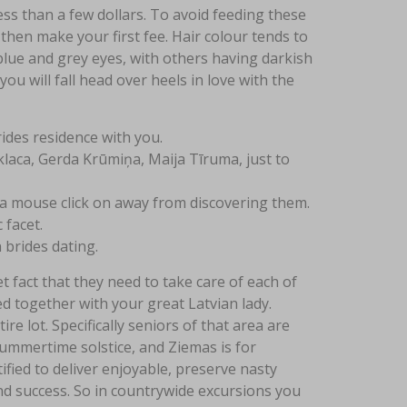
ss than a few dollars. To avoid feeding these
then make your first fee. Hair colour tends to
lue and grey eyes, with others having darkish
you will fall head over heels in love with the
rides residence with you.
aca, Gerda Krūmiņa, Maija Tīruma, just to
 a mouse click on away from discovering them.
 facet.
 brides dating.
 fact that they need to take care of each of
d together with your great Latvian lady.
re lot. Specifically seniors of that area are
summertime solstice, and Ziemas is for
ified to deliver enjoyable, preserve nasty
d success. So in countrywide excursions you