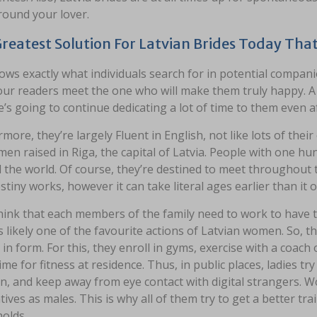
round your lover.
reatest Solution For Latvian Brides Today Tha
ows exactly what individuals search for in potential compan
our readers meet the one who will make them truly happy. A t
’s going to continue dedicating a lot of time to them even 
more, they’re largely Fluent in English, not like lots of their
en raised in Riga, the capital of Latvia. People with one h
the world. Of course, they’re destined to meet throughout thei
tiny works, however it can take literal ages earlier than it o
ink that each members of the family need to work to have th
s likely one of the favourite actions of Latvian women. So, 
 in form. For this, they enroll in gyms, exercise with a coac
me for fitness at residence. Thus, in public places, ladies 
n, and keep away from eye contact with digital strangers. W
tives as males. This is why all of them try to get a better tr
olds.