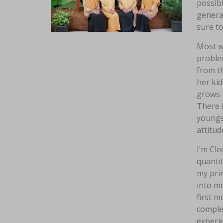
possibl
genera
sure to
Most wo
problem
from th
her kid
grows u
There i
youngst
attitud
I’m Cle
quantit
my prim
into m
first 
comple
experie