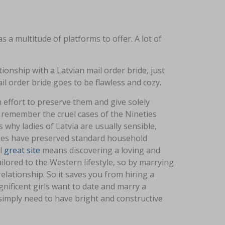
s a multitude of platforms to offer. A lot of
tionship with a Latvian mail order bride, just
l order bride goes to be flawless and cozy.
effort to preserve them and give solely
 remember the cruel cases of the Nineties
why ladies of Latvia are usually sensible,
ies have preserved standard household
rl
great site
means discovering a loving and
ilored to the Western lifestyle, so by marrying
elationship. So it saves you from hiring a
nificent girls want to date and marry a
 simply need to have bright and constructive