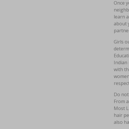
Once yo
neighbo
learn a
about y
partner
Girls o
determi
Educati
Indian 
with t
women t
respect
Do not 
From a 
Most La
hair pe
also ha