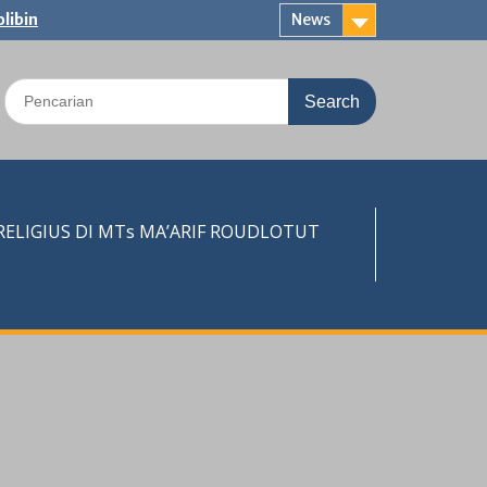
libin
News
Search
for:
LIGIUS DI MTs MA’ARIF ROUDLOTUT